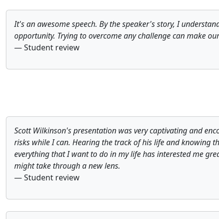
It's an awesome speech. By the speaker's story, I understand
opportunity. Trying to overcome any challenge can make our l
— Student review
Scott Wilkinson's presentation was very captivating and en
risks while I can. Hearing the track of his life and knowing t
everything that I want to do in my life has interested me grea
might take through a new lens.
— Student review