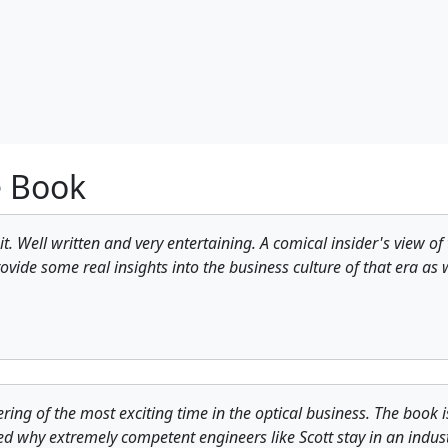
e Book
 it. Well written and very entertaining. A comical insider's view 
ovide some real insights into the business culture of that era as
ing of the most exciting time in the optical business. The book is 
ed why extremely competent engineers like Scott stay in an indust