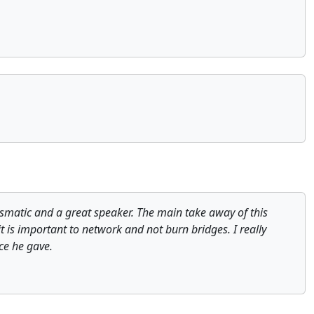
ismatic and a great speaker. The main take away of this
it is important to network and not burn bridges. I really
ce he gave.