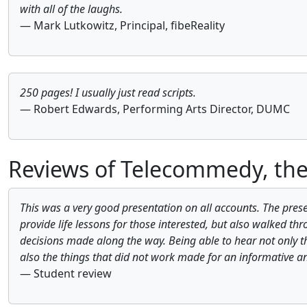
with all of the laughs.
— Mark Lutkowitz, Principal, fibeReality
250 pages! I usually just read scripts.
— Robert Edwards, Performing Arts Director, DUMC
Reviews of Telecommedy, the
This was a very good presentation on all accounts. The prese
provide life lessons for those interested, but also walked thr
decisions made along the way. Being able to hear not only t
also the things that did not work made for an informative a
— Student review