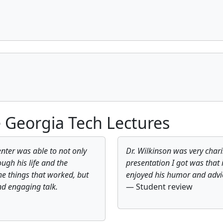
 Georgia Tech Lectures
nter was able to not only
Dr. Wilkinson was very char
ough his life and the
presentation I got was that 
he things that worked, but
enjoyed his humor and advi
nd engaging talk.
— Student review