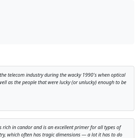
of the telecom industry during the wacky 1990's when optical
 well as the people that were lucky (or unlucky) enough to be
rich in candor and is an excellent primer for all types of
ry, which often has tragic dimensions — a lot it has to do