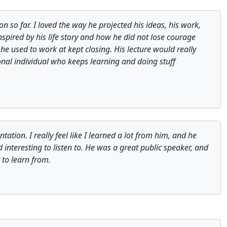
n so far. I loved the way he projected his ideas, his work,
inspired by his life story and how he did not lose courage
e used to work at kept closing. His lecture would really
nal individual who keeps learning and doing stuff
tion. I really feel like I learned a lot from him, and he
interesting to listen to. He was a great public speaker, and
 to learn from.