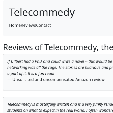
Telecommedy
(current)
Home
Reviews
Contact
Reviews of Telecommedy, th
If Dilbert had a PhD and could write a novel -- this would be
networking was all the rage. The stories are hilarious and pr
a part of it. It is a fun read!
— Unsolicited and uncompensated Amazon review
Telecommedy is masterfully written and is a very funny render
students on what to expect in the real world. I often wonder