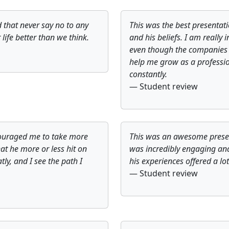
 that never say no to any
This was the best presentatio
ife better than we think.
and his beliefs. I am really 
even though the companies h
help me grow as a professio
constantly.
— Student review
couraged me to take more
This was an awesome presenta
hat he more or less hit on
was incredibly engaging and 
tly, and I see the path I
his experiences offered a lot
— Student review