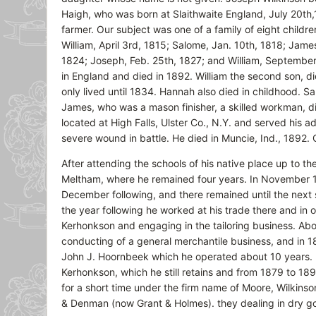
Haigh, who was born at Slaithwaite England, July 20th
farmer. Our subject was one of a family of eight childre
William, April 3rd, 1815; Salome, Jan. 10th, 1818; Jame
1824; Joseph, Feb. 25th, 1827; and William, September
in England and died in 1892. William the second son, 
only lived until 1834. Hannah also died in childhood. 
James, who was a mason finisher, a skilled workman, 
located at High Falls, Ulster Co., N.Y. and served his a
severe wound in battle. He died in Muncie, Ind., 1892. O
After attending the schools of his native place up to th
Meltham, where he remained four years. In November 18
December following, and there remained until the next
the year following he worked at his trade there and in 
Kerhonkson and engaging in the tailoring business. Abo
conducting of a general merchantile business, and in 186
John J. Hoornbeek which he operated about 10 years. I
Kerhonkson, which he still retains and from 1879 to 1892
for a short time under the firm name of Moore, Wilkinso
& Denman (now Grant & Holmes). they dealing in dry go