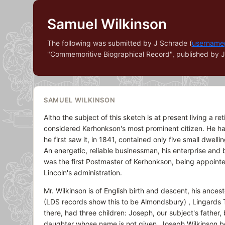
Samuel Wilkinson
The following was submitted by J Schrade (
username
"Commemoritive Biographical Record", published by J. 
SAMUEL WILKINSON
Altho the subject of this sketch is at present living a re
considered Kerhonkson's most prominent citizen. He ha
he first saw it, in 1841, contained only five small dwell
An energetic, reliable businessman, his enterprise and
was the first Postmaster of Kerhonkson, being appointed
Lincoln's administration.
Mr. Wilkinson is of English birth and descent, his ance
(LDS records show this to be Almondsbury) , Lingards 
there, had three children: Joseph, our subject's fath
daughter whose name is not given. Joseph Wilkinson b