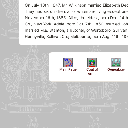
On July 10th, 1847, Mr. Wilkinson married Elizabeth De
They had six children, all of whom are living except o
November 16th, 1885. Alice, the eldest, born Dec. 14th
Co., New York; Adele, born Oct. 7th, 1850, married Jo
married M.E. Stanton, a butcher, of Wurtsboro, Sulliva
Hurleyville, Sullivan Co.; Melbourne, born Aug. 11th, 1
Main Page
Coat of
Genealogy
Arms