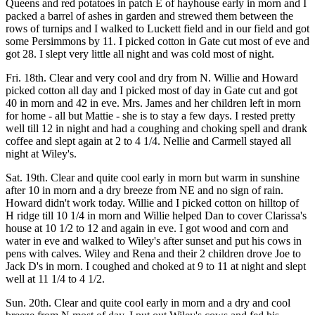
Queens and red potatoes in patch E of hayhouse early in morn and I
packed a barrel of ashes in garden and strewed them between the
rows of turnips and I walked to Luckett field and in our field and got
some Persimmons by 11. I picked cotton in Gate cut most of eve and
got 28. I slept very little all night and was cold most of night.
Fri. 18th. Clear and very cool and dry from N. Willie and Howard
picked cotton all day and I picked most of day in Gate cut and got
40 in morn and 42 in eve. Mrs. James and her children left in morn
for home - all but Mattie - she is to stay a few days. I rested pretty
well till 12 in night and had a coughing and choking spell and drank
coffee and slept again at 2 to 4 1/4. Nellie and Carmell stayed all
night at Wiley's.
Sat. 19th. Clear and quite cool early in morn but warm in sunshine
after 10 in morn and a dry breeze from NE and no sign of rain.
Howard didn't work today. Willie and I picked cotton on hilltop of
H ridge till 10 1/4 in morn and Willie helped Dan to cover Clarissa's
house at 10 1/2 to 12 and again in eve. I got wood and corn and
water in eve and walked to Wiley's after sunset and put his cows in
pens with calves. Wiley and Rena and their 2 children drove Joe to
Jack D's in morn. I coughed and choked at 9 to 11 at night and slept
well at 11 1/4 to 4 1/2.
Sun. 20th. Clear and quite cool early in morn and a dry and cool