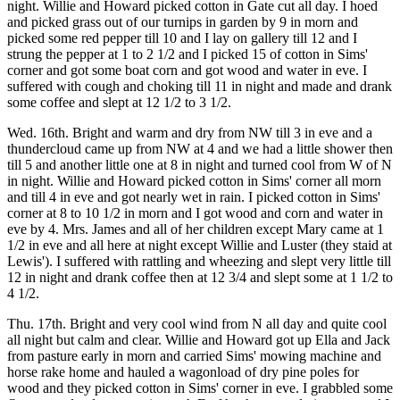
night. Willie and Howard picked cotton in Gate cut all day. I hoed
and picked grass out of our turnips in garden by 9 in morn and
picked some red pepper till 10 and I lay on gallery till 12 and I
strung the pepper at 1 to 2 1/2 and I picked 15 of cotton in Sims'
corner and got some boat corn and got wood and water in eve. I
suffered with cough and choking till 11 in night and made and drank
some coffee and slept at 12 1/2 to 3 1/2.
Wed. 16th. Bright and warm and dry from NW till 3 in eve and a
thundercloud came up from NW at 4 and we had a little shower then
till 5 and another little one at 8 in night and turned cool from W of N
in night. Willie and Howard picked cotton in Sims' corner all morn
and till 4 in eve and got nearly wet in rain. I picked cotton in Sims'
corner at 8 to 10 1/2 in morn and I got wood and corn and water in
eve by 4. Mrs. James and all of her children except Mary came at 1
1/2 in eve and all here at night except Willie and Luster (they staid at
Lewis'). I suffered with rattling and wheezing and slept very little till
12 in night and drank coffee then at 12 3/4 and slept some at 1 1/2 to
4 1/2.
Thu. 17th. Bright and very cool wind from N all day and quite cool
all night but calm and clear. Willie and Howard got up Ella and Jack
from pasture early in morn and carried Sims' mowing machine and
horse rake home and hauled a wagonload of dry pine poles for
wood and they picked cotton in Sims' corner in eve. I grabbled some