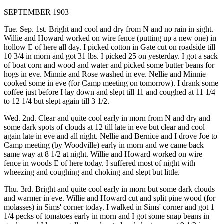
SEPTEMBER 1903
Tue. Sep. 1st. Bright and cool and dry from N and no rain in sight.
Willie and Howard worked on wire fence (putting up a new one) in
hollow E of here all day. I picked cotton in Gate cut on roadside till
10 3/4 in morn and got 31 lbs. I picked 25 on yesterday. I got a sack
of boat corn and wood and water and picked some butter beans for
hogs in eve. Minnie and Rose washed in eve. Nellie and Minnie
cooked some in eve (for Camp meeting on tomorrow). I drank some
coffee just before I lay down and slept till 11 and coughed at 11 1/4
to 12 1/4 but slept again till 3 1/2.
Wed. 2nd. Clear and quite cool early in morn from N and dry and
some dark spots of clouds at 12 till late in eve but clear and cool
again late in eve and all night. Nellie and Bernice and I drove Joe to
Camp meeting (by Woodville) early in morn and we came back
same way at 8 1/2 at night. Willie and Howard worked on wire
fence in woods E of here today. I suffered most of night with
wheezing and coughing and choking and slept but little.
Thu. 3rd. Bright and quite cool early in morn but some dark clouds
and warmer in eve. Willie and Howard cut and split pine wood (for
molasses) in Sims' corner today. I walked in Sims' corner and got 1
1/4 pecks of tomatoes early in morn and I got some snap beans in