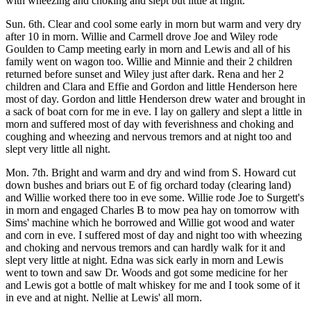
with wheezing and choking and slept but little at night.
Sun. 6th. Clear and cool some early in morn but warm and very dry
after 10 in morn. Willie and Carmell drove Joe and Wiley rode
Goulden to Camp meeting early in morn and Lewis and all of his
family went on wagon too. Willie and Minnie and their 2 children
returned before sunset and Wiley just after dark. Rena and her 2
children and Clara and Effie and Gordon and little Henderson here
most of day. Gordon and little Henderson drew water and brought in
a sack of boat corn for me in eve. I lay on gallery and slept a little in
morn and suffered most of day with feverishness and choking and
coughing and wheezing and nervous tremors and at night too and
slept very little all night.
Mon. 7th. Bright and warm and dry and wind from S. Howard cut
down bushes and briars out E of fig orchard today (clearing land)
and Willie worked there too in eve some. Willie rode Joe to Surgett's
in morn and engaged Charles B to mow pea hay on tomorrow with
Sims' machine which he borrowed and Willie got wood and water
and corn in eve. I suffered most of day and night too with wheezing
and choking and nervous tremors and can hardly walk for it and
slept very little at night. Edna was sick early in morn and Lewis
went to town and saw Dr. Woods and got some medicine for her
and Lewis got a bottle of malt whiskey for me and I took some of it
in eve and at night. Nellie at Lewis' all morn.