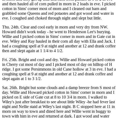
and then hauled all of corn pulled in morn in 2 loads in eve. I picked
cotton in Sims' corner most of morn and I cleaned out barn and
grabbled some Queens and red potaotes and got wood and water in
eve. I coughed and choked through night and slept but little.
Thu. 24th. Clear and cool early in morn and very dry from NW.
Howard didn't work today - he went to Henderson Lee's burying.
Willie and I picked cotton in Sims' corner in morn and in Gate cut in
eve. Wiley and Ray hauled in their corn all day with Ella and Jack. I
had a coughing spell at 9 at night and another at 12 and drank coffee
then and slept again at 1 1/4 to 4 1/2.
Fri. 25th. Bright and cool and dry. Willie and Howard picked cotton
in Cherry cut most of day and I picked most of day on hilltop of H
ridge. I got some Persimmons in old Cane hollow at 3 in eve. I had a
coughing spell at 9 at night and another at 12 and drank coffee and
slept again at 1 to 3 1/2.
Sat. 26th. Bright but some clouds and a damp breeze from S most of
day. Willie and Howard picked cotton in Sims' corner in morn and I
picked on E side of Gate cut at 8 to 10 3/4 in morn. I walked to
Wiley's just after breakfast to see about little Wiley -he had fever last
night and Nellie staid at Wiley's last night. B C stopped here at 11 in
morn on way to town and dined here and Willie went in buggy to
town with him in eve and returned at dark. I got wood and water