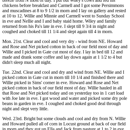
breeze from N most of day. I put out Wiley's cows and fed his
chickens before breakfast and Carmell and I got some Persimmons
and muscadines at 8 to 9 1/2 in morn and I lay on gallery and rested
at 10 to 12. Willie and Minnie and Carmell went to Sunday School
in eve and Nellie and I and baby staid home. Wiley and family
returned from his Pa's late in eve. I slept till 9 3/4 in night and
coughed and choked till 11 1/4 and slept again till 4 in morn.
Mon. 21st. Clear and cool and very dry - wind from NE. Howard
and Rose and Net picked cotton in back of our field most of day and
Willie and I picked in Gate cut most of day. I lay in bed till 12 and
made and drank some coffee and lay down again at 1 1/2 to 4 but
didn't sleep much all night.
Tue. 22nd. Clear and cool and dry and wind from NE. Willie and I
picked cotton in Gate cut in morn till 10 1/4 and finished there and
Willie picked in Sims' corner in eve. Howard and Rose and Net
picked cotton in back of our field most of day. Willie hauled in all
that Rose and Net picked today and on yesterday too in 1 cart load
with Joe late in eve. I got wood and water and picked some dry pole
beans in garden in eve. I coughed and choked good deal through
night and slept very little.
Wed. 23rd. Bright but some clouds and cool and dry from N. Willie
and Howard pulled all of corn in Locust ground at back of our field
in morn and they got up Ella and Jack from pasture at 1 to 2 in eve