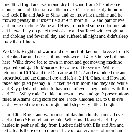
Tue. 8th. Bright and warm and dry but wind from SE and some
clouds and sprinkled rain a little in eve. Chas came early in morn
and took Ella and Jack to Sims' and got mowing machine and he
mowed peahay in Luckett field at 9 in morn till 12 and part of eve
and broke machine. Willie and Howard picked some cotton in Gate
cut in eve. I lay on pallet most of day and suffered with coughing
and choking and fever all day and suffered all night and didn't sleep
more than 1 hour.
Wed. 9th. Bright and warm and dry most of day but a breeze from E
and rained around near in thundershowers at 4 to 5 in eve but none
here. Willie drove Joe to town in morn and got mowing machine
repaired and got Dr. Magruder to come out to see me. Willie
returned at 10 1/4 and the Dr. came at 11 1/2 and examined me and
prescribed and ate dinner here and left at 2 1/4. Chas. and Howard
raked and piled peahay in Luckett field in morn and they and Willie
and Ray piled and hauled in hay most of eve. They hauled with Jim
and Ella. Wiley rode Goulden to town in eve and got 2 prescriptions
filled at Adams' drug store for me. I took Calomel at 6 to 8 in eve
and it worked me most of night and I slept very little all night.
Thu. 10th. Bright and warm most of day but cloudy some all eve
and a damp SE wind but no rain. Willie and Howard and Ray
hauled in peahay all day from Luckett field with Ella and Jim and
left 2 loads there of cured ones. I lay on gallery most of morn and