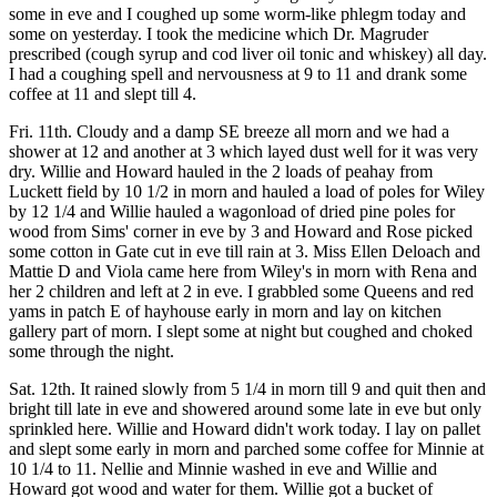
some in eve and I coughed up some worm-like phlegm today and
some on yesterday. I took the medicine which Dr. Magruder
prescribed (cough syrup and cod liver oil tonic and whiskey) all day.
I had a coughing spell and nervousness at 9 to 11 and drank some
coffee at 11 and slept till 4.
Fri. 11th. Cloudy and a damp SE breeze all morn and we had a
shower at 12 and another at 3 which layed dust well for it was very
dry. Willie and Howard hauled in the 2 loads of peahay from
Luckett field by 10 1/2 in morn and hauled a load of poles for Wiley
by 12 1/4 and Willie hauled a wagonload of dried pine poles for
wood from Sims' corner in eve by 3 and Howard and Rose picked
some cotton in Gate cut in eve till rain at 3. Miss Ellen Deloach and
Mattie D and Viola came here from Wiley's in morn with Rena and
her 2 children and left at 2 in eve. I grabbled some Queens and red
yams in patch E of hayhouse early in morn and lay on kitchen
gallery part of morn. I slept some at night but coughed and choked
some through the night.
Sat. 12th. It rained slowly from 5 1/4 in morn till 9 and quit then and
bright till late in eve and showered around some late in eve but only
sprinkled here. Willie and Howard didn't work today. I lay on pallet
and slept some early in morn and parched some coffee for Minnie at
10 1/4 to 11. Nellie and Minnie washed in eve and Willie and
Howard got wood and water for them. Willie got a bucket of