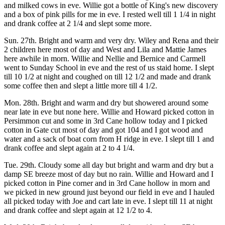
and milked cows in eve. Willie got a bottle of King's new discovery
and a box of pink pills for me in eve. I rested well till 1 1/4 in night
and drank coffee at 2 1/4 and slept some more.
Sun. 27th. Bright and warm and very dry. Wiley and Rena and their
2 children here most of day and West and Lila and Mattie James
here awhile in morn. Willie and Nellie and Bernice and Carmell
went to Sunday School in eve and the rest of us staid home. I slept
till 10 1/2 at night and coughed on till 12 1/2 and made and drank
some coffee then and slept a little more till 4 1/2.
Mon. 28th. Bright and warm and dry but showered around some
near late in eve but none here. Willie and Howard picked cotton in
Persimmon cut and some in 3rd Cane hollow today and I picked
cotton in Gate cut most of day and got 104 and I got wood and
water and a sack of boat corn from H ridge in eve. I slept till 1 and
drank coffee and slept again at 2 to 4 1/4.
Tue. 29th. Cloudy some all day but bright and warm and dry but a
damp SE breeze most of day but no rain. Willie and Howard and I
picked cotton in Pine corner and in 3rd Cane hollow in morn and
we picked in new ground just beyond our field in eve and I hauled
all picked today with Joe and cart late in eve. I slept till 11 at night
and drank coffee and slept again at 12 1/2 to 4.