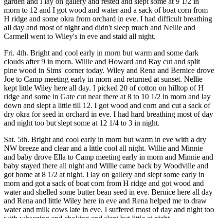
garden and I lay on gallery and rested and slept some at 9 1/2 in
morn to 12 and I got wood and water and a sack of boat corn from
H ridge and some okra from orchard in eve. I had difficult breathing
all day and most of night and didn't sleep much and Nellie and
Carmell went to Wiley's in eve and staid all night.
Fri. 4th. Bright and cool early in morn but warm and some dark
clouds after 9 in morn. Willie and Howard and Ray cut and split
pine wood in Sims' corner today. Wiley and Rena and Bernice drove
Joe to Camp meeting early in morn and returned at sunset. Nellie
kept little Wiley here all day. I picked 20 of cotton on hilltop of H
ridge and some in Gate cut near there at 8 to 10 1/2 in morn and lay
down and slept a little till 12. I got wood and corn and cut a sack of
dry okra for seed in orchard in eve. I had hard breathing most of day
and night too but slept some at 12 1/4 to 3 in night.
Sat. 5th. Bright and cool early in morn but warm in eve with a dry
NW breeze and clear and a little cool all night. Willie and Minnie
and baby drove Ella to Camp meeting early in morn and Minnie and
baby stayed there all night and Willie came back by Woodville and
got home at 8 1/2 at night. I lay on gallery and slept some early in
morn and got a sack of boat corn from H ridge and got wood and
water and shelled some butter bean seed in eve. Bernice here all day
and Rena and little Wiley here in eve and Rena helped me to draw
water and milk cows late in eve. I suffered most of day and night too