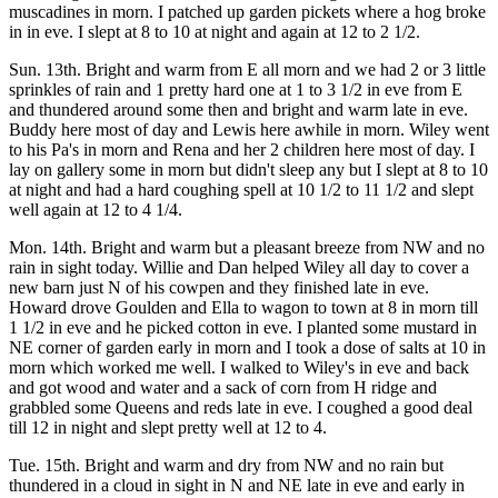
muscadines in morn. I patched up garden pickets where a hog broke
in in eve. I slept at 8 to 10 at night and again at 12 to 2 1/2.
Sun. 13th. Bright and warm from E all morn and we had 2 or 3 little
sprinkles of rain and 1 pretty hard one at 1 to 3 1/2 in eve from E
and thundered around some then and bright and warm late in eve.
Buddy here most of day and Lewis here awhile in morn. Wiley went
to his Pa's in morn and Rena and her 2 children here most of day. I
lay on gallery some in morn but didn't sleep any but I slept at 8 to 10
at night and had a hard coughing spell at 10 1/2 to 11 1/2 and slept
well again at 12 to 4 1/4.
Mon. 14th. Bright and warm but a pleasant breeze from NW and no
rain in sight today. Willie and Dan helped Wiley all day to cover a
new barn just N of his cowpen and they finished late in eve.
Howard drove Goulden and Ella to wagon to town at 8 in morn till
1 1/2 in eve and he picked cotton in eve. I planted some mustard in
NE corner of garden early in morn and I took a dose of salts at 10 in
morn which worked me well. I walked to Wiley's in eve and back
and got wood and water and a sack of corn from H ridge and
grabbled some Queens and reds late in eve. I coughed a good deal
till 12 in night and slept pretty well at 12 to 4.
Tue. 15th. Bright and warm and dry from NW and no rain but
thundered in a cloud in sight in N and NE late in eve and early in