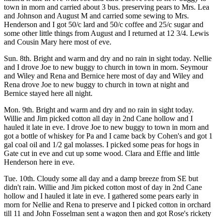
town in morn and carried about 3 bus. preserving pears to Mrs. Lea
and Johnson and August M and carried some sewing to Mrs.
Henderson and I got 50/c lard and 50/c coffee and 25/c sugar and
some other little things from August and I returned at 12 3/4. Lewis
and Cousin Mary here most of eve.
Sun. 8th. Bright and warm and dry and no rain in sight today. Nellie
and I drove Joe to new buggy to church in town in morn. Seymour
and Wiley and Rena and Bernice here most of day and Wiley and
Rena drove Joe to new buggy to church in town at night and
Bernice stayed here all night.
Mon. 9th. Bright and warm and dry and no rain in sight today.
Willie and Jim picked cotton all day in 2nd Cane hollow and I
hauled it late in eve. I drove Joe to new buggy to town in morn and
got a bottle of whiskey for Pa and I came back by Cohen's and got 1
gal coal oil and 1/2 gal molasses. I picked some peas for hogs in
Gate cut in eve and cut up some wood. Clara and Effie and little
Henderson here in eve.
Tue. 10th. Cloudy some all day and a damp breeze from SE but
didn't rain. Willie and Jim picked cotton most of day in 2nd Cane
hollow and I hauled it late in eve. I gathered some pears early in
morn for Nellie and Rena to preserve and I picked cotton in orchard
till 11 and John Fosselman sent a wagon then and got Rose's rickety