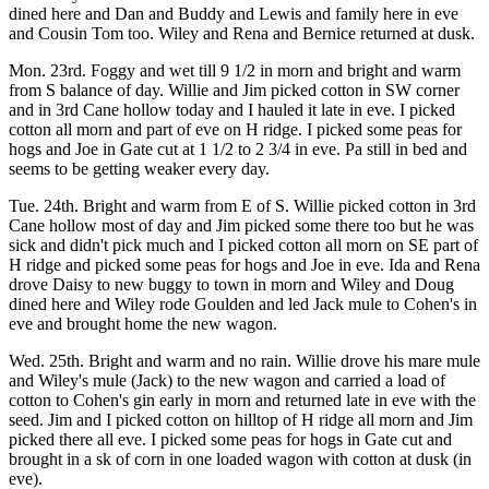
dined here and Dan and Buddy and Lewis and family here in eve
and Cousin Tom too. Wiley and Rena and Bernice returned at dusk.
Mon. 23rd. Foggy and wet till 9 1/2 in morn and bright and warm
from S balance of day. Willie and Jim picked cotton in SW corner
and in 3rd Cane hollow today and I hauled it late in eve. I picked
cotton all morn and part of eve on H ridge. I picked some peas for
hogs and Joe in Gate cut at 1 1/2 to 2 3/4 in eve. Pa still in bed and
seems to be getting weaker every day.
Tue. 24th. Bright and warm from E of S. Willie picked cotton in 3rd
Cane hollow most of day and Jim picked some there too but he was
sick and didn't pick much and I picked cotton all morn on SE part of
H ridge and picked some peas for hogs and Joe in eve. Ida and Rena
drove Daisy to new buggy to town in morn and Wiley and Doug
dined here and Wiley rode Goulden and led Jack mule to Cohen's in
eve and brought home the new wagon.
Wed. 25th. Bright and warm and no rain. Willie drove his mare mule
and Wiley's mule (Jack) to the new wagon and carried a load of
cotton to Cohen's gin early in morn and returned late in eve with the
seed. Jim and I picked cotton on hilltop of H ridge all morn and Jim
picked there all eve. I picked some peas for hogs in Gate cut and
brought in a sk of corn in one loaded wagon with cotton at dusk (in
eve).