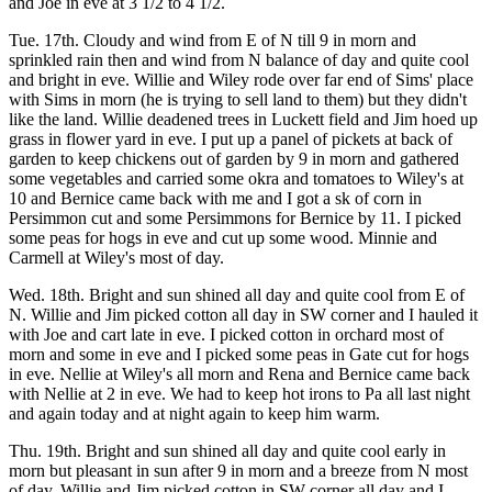
and Joe in eve at 3 1/2 to 4 1/2.
Tue. 17th. Cloudy and wind from E of N till 9 in morn and
sprinkled rain then and wind from N balance of day and quite cool
and bright in eve. Willie and Wiley rode over far end of Sims' place
with Sims in morn (he is trying to sell land to them) but they didn't
like the land. Willie deadened trees in Luckett field and Jim hoed up
grass in flower yard in eve. I put up a panel of pickets at back of
garden to keep chickens out of garden by 9 in morn and gathered
some vegetables and carried some okra and tomatoes to Wiley's at
10 and Bernice came back with me and I got a sk of corn in
Persimmon cut and some Persimmons for Bernice by 11. I picked
some peas for hogs in eve and cut up some wood. Minnie and
Carmell at Wiley's most of day.
Wed. 18th. Bright and sun shined all day and quite cool from E of
N. Willie and Jim picked cotton all day in SW corner and I hauled it
with Joe and cart late in eve. I picked cotton in orchard most of
morn and some in eve and I picked some peas in Gate cut for hogs
in eve. Nellie at Wiley's all morn and Rena and Bernice came back
with Nellie at 2 in eve. We had to keep hot irons to Pa all last night
and again today and at night again to keep him warm.
Thu. 19th. Bright and sun shined all day and quite cool early in
morn but pleasant in sun after 9 in morn and a breeze from N most
of day. Willie and Jim picked cotton in SW corner all day and I