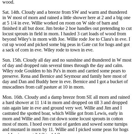
wood.
Sat. 14th. Cloudy and a breeze from SW and warm and thundered
in W most of morn and rained a little shower here at 2 and a big one
at 5 1/4 in eve. Willie worked on room on W side of barn and
finished it all but door. Jim broke 2 hoe handles out pretending to cut
locust sprouts in field in morn. I hauled 3 cart loads of wood from
beyond Wiley's in morn with Joe. Willie rode Joe to Clara's in eve. I
cut up wood and picked some big peas in Gate cut for hogs and got
a sack of corn in eve. Wiley rode to town in eve.
Sun. 15th. Cloudy all day and no sunshine and thundered in W most
of day and dropped rain several times through the day and calm.
Wiley rode Goulden to his Pa's in morn and carried some pears to
preserve. Rena and Bernice and Seymour and family here most of
day and Dan and Buddy here in eve. Bernice and I got a bucket of
muscadines from calf pasture at 10 in morn.
Mon. 16th. Cloudy and a damp breeze from SE all morn and rained
a hard shower at 11 1/4 in morn and dropped on till 3 and dropped
rain again late in eve and ground very wet. Willie and Jim and I
castrated the spotted boar, which Willie got from Lewis, early in
morn and Willie and Jim cut down some locust sprouts in cotton
most of morn. I hoed over most of garden and sowed some turnips
and mustard in morn by 11. Willie and I picked some peas for hogs