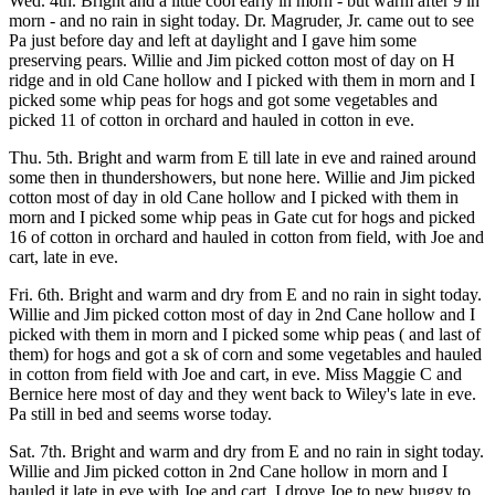
Wed. 4th. Bright and a little cool early in morn - but warm after 9 in
morn - and no rain in sight today. Dr. Magruder, Jr. came out to see
Pa just before day and left at daylight and I gave him some
preserving pears. Willie and Jim picked cotton most of day on H
ridge and in old Cane hollow and I picked with them in morn and I
picked some whip peas for hogs and got some vegetables and
picked 11 of cotton in orchard and hauled in cotton in eve.
Thu. 5th. Bright and warm from E till late in eve and rained around
some then in thundershowers, but none here. Willie and Jim picked
cotton most of day in old Cane hollow and I picked with them in
morn and I picked some whip peas in Gate cut for hogs and picked
16 of cotton in orchard and hauled in cotton from field, with Joe and
cart, late in eve.
Fri. 6th. Bright and warm and dry from E and no rain in sight today.
Willie and Jim picked cotton most of day in 2nd Cane hollow and I
picked with them in morn and I picked some whip peas ( and last of
them) for hogs and got a sk of corn and some vegetables and hauled
in cotton from field with Joe and cart, in eve. Miss Maggie C and
Bernice here most of day and they went back to Wiley's late in eve.
Pa still in bed and seems worse today.
Sat. 7th. Bright and warm and dry from E and no rain in sight today.
Willie and Jim picked cotton in 2nd Cane hollow in morn and I
hauled it late in eve with Joe and cart. I drove Joe to new buggy to