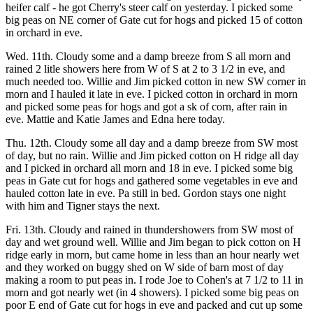
heifer calf - he got Cherry's steer calf on yesterday. I picked some
big peas on NE corner of Gate cut for hogs and picked 15 of cotton
in orchard in eve.
Wed. 11th. Cloudy some and a damp breeze from S all morn and
rained 2 litle showers here from W of S at 2 to 3 1/2 in eve, and
much needed too. Willie and Jim picked cotton in new SW corner in
morn and I hauled it late in eve. I picked cotton in orchard in morn
and picked some peas for hogs and got a sk of corn, after rain in
eve. Mattie and Katie James and Edna here today.
Thu. 12th. Cloudy some all day and a damp breeze from SW most
of day, but no rain. Willie and Jim picked cotton on H ridge all day
and I picked in orchard all morn and 18 in eve. I picked some big
peas in Gate cut for hogs and gathered some vegetables in eve and
hauled cotton late in eve. Pa still in bed. Gordon stays one night
with him and Tigner stays the next.
Fri. 13th. Cloudy and rained in thundershowers from SW most of
day and wet ground well. Willie and Jim began to pick cotton on H
ridge early in morn, but came home in less than an hour nearly wet
and they worked on buggy shed on W side of barn most of day
making a room to put peas in. I rode Joe to Cohen's at 7 1/2 to 11 in
morn and got nearly wet (in 4 showers). I picked some big peas on
poor E end of Gate cut for hogs in eve and packed and cut up some