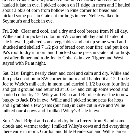
hauled it late in eve. I picked cotton on H ridge in morn and I hauled
about 3 bbls of corn from hollow in Pine corner for bread and
picked some peas in Gate cut for hogs in eve. Nellie walked to
Seymour's and back in eve.
Fri. 20th. Clear and cool, and a dry and cool breeze from N all day.
Willie and Jim picked cotton in SW corner all day and I hauled it
late in eve. I gathered some vegetables and cut up some wood and
shucked and shelled 7 1/2 pks of bread corn (our first) and put it on
Pa's roof to dry in morn and I picked some peas in Gate cut for hogs
just after dinner and rode Joe to Cohen's in eve. Tigner and West
stayed with Pa at night.
Sat. 21st. Bright, nearly clear, and cool and calm and dry. Willie and
Jim picked cotton in SW corner in morn and I hauled it at 12. I rode
Joe to Wade's mill early in morn and carried 1 1/2 bu corn (our first)
and got it ground and returned at 10 1/4 and cut up some wood and
hauled cotton by 12. Wiley and Rena and Bernice drove Joe to new
buggy to Jack D's in eve. Willie and I picked some peas for hogs
and I grabbled a few yams (our first) in Gate cut in eve and Willie
milked our 4 cows and I milked Wiley's 3 late in eve.
Sun. 22nd. Bright and cool and dry but a breeze from S and some
clouds and warmer today. I milked Wiley's cows and fed everything
there early in morn. Gordon and little Henderson and Willie James