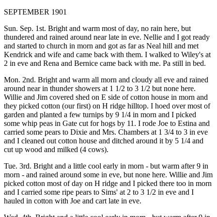
SEPTEMBER 1901
Sun. Sep. 1st. Bright and warm most of day, no rain here, but
thundered and rained around near late in eve. Nellie and I got ready
and started to church in morn and got as far as Neal hill and met
Kendrick and wife and came back with them. I walked to Wiley's at
2 in eve and Rena and Bernice came back with me. Pa still in bed.
Mon. 2nd. Bright and warm all morn and cloudy all eve and rained
around near in thunder showers at 1 1/2 to 3 1/2 but none here.
Willie and Jim covered shed on E side of cotton house in morn and
they picked cotton (our first) on H ridge hilltop. I hoed over most of
garden and planted a few turnips by 9 1/4 in morn and I picked
some whip peas in Gate cut for hogs by 11. I rode Joe to Estina and
carried some pears to Dixie and Mrs. Chambers at 1 3/4 to 3 in eve
and I cleaned out cotton house and ditched around it by 5 1/4 and
cut up wood and milked (4 cows).
Tue. 3rd. Bright and a little cool early in morn - but warm after 9 in
morn - and rained around some in eve, but none here. Willie and Jim
picked cotton most of day on H ridge and I picked there too in morn
and I carried some ripe pears to Sims' at 2 to 3 1/2 in eve and I
hauled in cotton with Joe and cart late in eve.