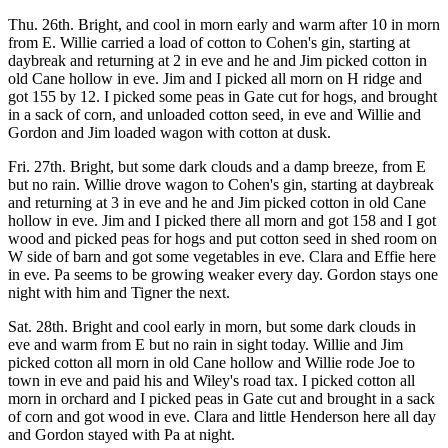
Thu. 26th. Bright, and cool in morn early and warm after 10 in morn
from E. Willie carried a load of cotton to Cohen's gin, starting at
daybreak and returning at 2 in eve and he and Jim picked cotton in
old Cane hollow in eve. Jim and I picked all morn on H ridge and
got 155 by 12. I picked some peas in Gate cut for hogs, and brought
in a sack of corn, and unloaded cotton seed, in eve and Willie and
Gordon and Jim loaded wagon with cotton at dusk.
Fri. 27th. Bright, but some dark clouds and a damp breeze, from E
but no rain. Willie drove wagon to Cohen's gin, starting at daybreak
and returning at 3 in eve and he and Jim picked cotton in old Cane
hollow in eve. Jim and I picked there all morn and got 158 and I got
wood and picked peas for hogs and put cotton seed in shed room on
W side of barn and got some vegetables in eve. Clara and Effie here
in eve. Pa seems to be growing weaker every day. Gordon stays one
night with him and Tigner the next.
Sat. 28th. Bright and cool early in morn, but some dark clouds in
eve and warm from E but no rain in sight today. Willie and Jim
picked cotton all morn in old Cane hollow and Willie rode Joe to
town in eve and paid his and Wiley's road tax. I picked cotton all
morn in orchard and I picked peas in Gate cut and brought in a sack
of corn and got wood in eve. Clara and little Henderson here all day
and Gordon stayed with Pa at night.