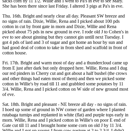
sacks corn by 11 1/2. Willie and I went to Pa's in eve to see Mary.
She has been there since last Friday. I altered 3 pigs at Pa's in eve.
Thu. 16th. Bright and nearly clear all day. Pleasant SW breeze and
no signs of rain. Dixie, Willie, Rena and I picked about 100 pds
cotton in cut by front gate in morn and Dixie, Willie and Rena
picked about 75 pds in new ground in eve. I rode old J to Cohen's in
eve to see about ginning but they cannot gin untill next Tuesday. I
got 4 pds of lard and 3 of sugar and got home an hour by sun and
had good deal of cotton to take in from shed and scaffold in front of
cotton house.
Fri. 17th. Bright and warm most of day and a thundercloud came up
from E just after dark but only dropped here. Willie, Rena and I dug
our red pinders in Cherry cut and got about a half bushel (the crows
and other things had eaten most of them) and then we picked some
cotton in Willie's by road till 11 and grabbled some potatoes by 11
3/4. Willie, Rena and I picked cotton on W side of new ground most
of eve.
Sat. 18th. Bright and pleasant - NE breeze all day - no signs of rain.
I hoed up some of ground in NW corner of garden where I planted
rutabaga turnips and replanted in white (flat) and purple tops early in
morn. Willie, Rena and I picked cotton in Willie's on poor E end of
Gate cut till 11 and I brought home some corn on old J by 11 3/4.
Willie and I got up young J from cow pasture at 2 to 2 3/4. I didn't