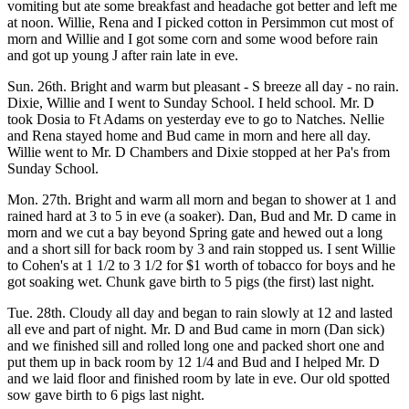
vomiting but ate some breakfast and headache got better and left me
at noon. Willie, Rena and I picked cotton in Persimmon cut most of
morn and Willie and I got some corn and some wood before rain
and got up young J after rain late in eve.
Sun. 26th. Bright and warm but pleasant - S breeze all day - no rain.
Dixie, Willie and I went to Sunday School. I held school. Mr. D
took Dosia to Ft Adams on yesterday eve to go to Natches. Nellie
and Rena stayed home and Bud came in morn and here all day.
Willie went to Mr. D Chambers and Dixie stopped at her Pa's from
Sunday School.
Mon. 27th. Bright and warm all morn and began to shower at 1 and
rained hard at 3 to 5 in eve (a soaker). Dan, Bud and Mr. D came in
morn and we cut a bay beyond Spring gate and hewed out a long
and a short sill for back room by 3 and rain stopped us. I sent Willie
to Cohen's at 1 1/2 to 3 1/2 for $1 worth of tobacco for boys and he
got soaking wet. Chunk gave birth to 5 pigs (the first) last night.
Tue. 28th. Cloudy all day and began to rain slowly at 12 and lasted
all eve and part of night. Mr. D and Bud came in morn (Dan sick)
and we finished sill and rolled long one and packed short one and
put them up in back room by 12 1/4 and Bud and I helped Mr. D
and we laid floor and finished room by late in eve. Our old spotted
sow gave birth to 6 pigs last night.