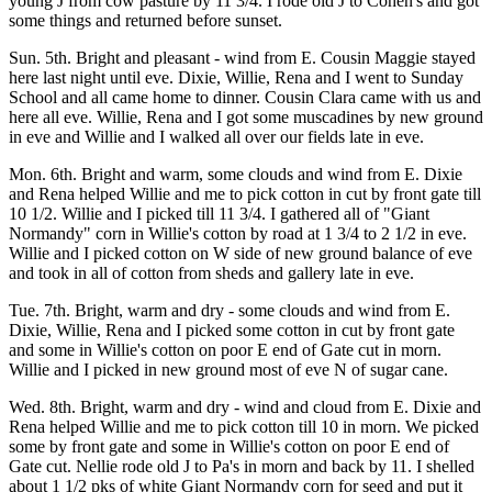
young J from cow pasture by 11 3/4. I rode old J to Cohen's and got
some things and returned before sunset.
Sun. 5th. Bright and pleasant - wind from E. Cousin Maggie stayed
here last night until eve. Dixie, Willie, Rena and I went to Sunday
School and all came home to dinner. Cousin Clara came with us and
here all eve. Willie, Rena and I got some muscadines by new ground
in eve and Willie and I walked all over our fields late in eve.
Mon. 6th. Bright and warm, some clouds and wind from E. Dixie
and Rena helped Willie and me to pick cotton in cut by front gate till
10 1/2. Willie and I picked till 11 3/4. I gathered all of "Giant
Normandy" corn in Willie's cotton by road at 1 3/4 to 2 1/2 in eve.
Willie and I picked cotton on W side of new ground balance of eve
and took in all of cotton from sheds and gallery late in eve.
Tue. 7th. Bright, warm and dry - some clouds and wind from E.
Dixie, Willie, Rena and I picked some cotton in cut by front gate
and some in Willie's cotton on poor E end of Gate cut in morn.
Willie and I picked in new ground most of eve N of sugar cane.
Wed. 8th. Bright, warm and dry - wind and cloud from E. Dixie and
Rena helped Willie and me to pick cotton till 10 in morn. We picked
some by front gate and some in Willie's cotton on poor E end of
Gate cut. Nellie rode old J to Pa's in morn and back by 11. I shelled
about 1 1/2 pks of white Giant Normandy corn for seed and put it