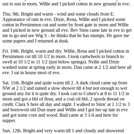
out to sun in morn. Willie and I picked cotton in new ground in eve.
Thu. 9th. Bright and warm - wind and some clouds from E.
Appearance of rain in eve. Dixie, Rena, Willie and I picked some
cotton in Persimmon cut and some by front gate in morn and Willie
and I picked in new ground all eve. Bev Sims came late in eve to get
me to go and see Wig S - he thinks that he has mumps. He gave me
some papers and I returned at dusk.
Fri. 10th. Bright, warm and dry. Willie, Rena and I picked cotton in
Persimmon cut till 10 1/2 in morn. I took cartwheels to branch to
swell at 10 1/2 to 11 1/2 (just below springs). Nellie and Dixie
washed some at spring early in morn. Dan came at 2 1/2 and here all
eve. I sat in house most of eve.
Sat. 11th. Bright and quite warm till 2. A dark cloud came up from
NW at 2 1/2 and rained a slow shower till 4 but not enough to wet
ground any for it is quite dry. I took cart to Cohen's at 8 to 11 1/2 in
morn and got a bbl of flour, and a coal oil bbl, 2 spools thread on
credit. Clara S here all day and night. I walked to Sims' at 1 1/2 to 3
and borrowed old Dun mare and Willie and I got her up late in eve
and got some corn and wood. Bud came at 3 1/4 and here for
supper.
Sun. 12th. Bright and very warm till 1 and cloudy and showered