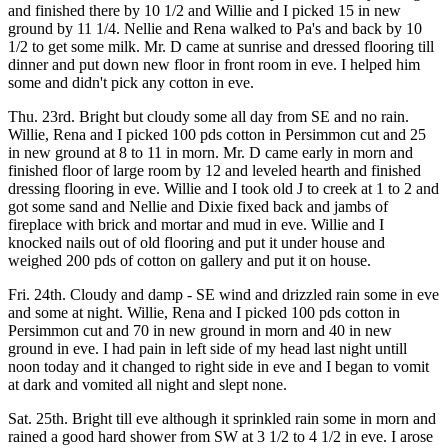
and finished there by 10 1/2 and Willie and I picked 15 in new
ground by 11 1/4. Nellie and Rena walked to Pa's and back by 10
1/2 to get some milk. Mr. D came at sunrise and dressed flooring till
dinner and put down new floor in front room in eve. I helped him
some and didn't pick any cotton in eve.
Thu. 23rd. Bright but cloudy some all day from SE and no rain.
Willie, Rena and I picked 100 pds cotton in Persimmon cut and 25
in new ground at 8 to 11 in morn. Mr. D came early in morn and
finished floor of large room by 12 and leveled hearth and finished
dressing flooring in eve. Willie and I took old J to creek at 1 to 2 and
got some sand and Nellie and Dixie fixed back and jambs of
fireplace with brick and mortar and mud in eve. Willie and I
knocked nails out of old flooring and put it under house and
weighed 200 pds of cotton on gallery and put it on house.
Fri. 24th. Cloudy and damp - SE wind and drizzled rain some in eve
and some at night. Willie, Rena and I picked 100 pds cotton in
Persimmon cut and 70 in new ground in morn and 40 in new
ground in eve. I had pain in left side of my head last night untill
noon today and it changed to right side in eve and I began to vomit
at dark and vomited all night and slept none.
Sat. 25th. Bright till eve although it sprinkled rain some in morn and
rained a good hard shower from SW at 3 1/2 to 4 1/2 in eve. I arose