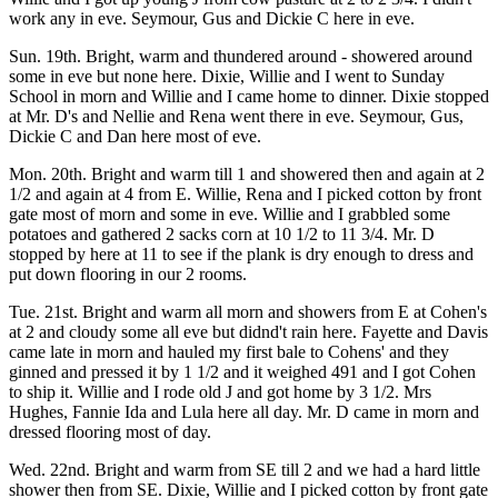
work any in eve. Seymour, Gus and Dickie C here in eve.
Sun. 19th. Bright, warm and thundered around - showered around
some in eve but none here. Dixie, Willie and I went to Sunday
School in morn and Willie and I came home to dinner. Dixie stopped
at Mr. D's and Nellie and Rena went there in eve. Seymour, Gus,
Dickie C and Dan here most of eve.
Mon. 20th. Bright and warm till 1 and showered then and again at 2
1/2 and again at 4 from E. Willie, Rena and I picked cotton by front
gate most of morn and some in eve. Willie and I grabbled some
potatoes and gathered 2 sacks corn at 10 1/2 to 11 3/4. Mr. D
stopped by here at 11 to see if the plank is dry enough to dress and
put down flooring in our 2 rooms.
Tue. 21st. Bright and warm all morn and showers from E at Cohen's
at 2 and cloudy some all eve but didnd't rain here. Fayette and Davis
came late in morn and hauled my first bale to Cohens' and they
ginned and pressed it by 1 1/2 and it weighed 491 and I got Cohen
to ship it. Willie and I rode old J and got home by 3 1/2. Mrs
Hughes, Fannie Ida and Lula here all day. Mr. D came in morn and
dressed flooring most of day.
Wed. 22nd. Bright and warm from SE till 2 and we had a hard little
shower then from SE. Dixie, Willie and I picked cotton by front gate