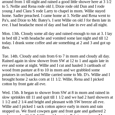
around from 1 till night and rained a good little shower here at 3 1/2
to 5. Nellie and Rena rode old J, Dixie rode old Dun and I rode
young J and Clara S rode Larry to chapel in morn. Willie stayed
home. Sadler preached. I came home at 3. Nellie and Rena went to
Pa's, and Dixie to Mr. Batey's. I sent Willie on old J for them late in
eve. I had headache most of day and bad late in eve and all night.
Mon. 13th. Cloudy some all day and rained enough to run at 3. I lay
in bed till 2 with headache and vomited some last night and till 12
today. I drank some coffee and ate something at 2 and 3 and got up
then.
Tue. 14th. Cloudy and rain from 6 to 7 in morn and cloudy all day.
Rained again in slow shower from SW at 12 to 1 and again late in
eve and some at night. Willie and I cut and hauled 3 cartloads of
wood from pasture at 8 to 10 in morn and we grabbled some
potatoes in orchard and Willie carried some to Mr. D's. Willie and I
brought home 2 sacks corn at 11 1/2. Willie, Rena and I picked
cotton by front gate all eve.
Wed. 15th. It began to shower from SW at 8 in morn and rained in
slow sprinkles till 11 and quit till 1 1/2 and we had 2 hard showers at
1 1/2 and 2 1/4 and bright and pleasant with SW breeze all eve.
Willie and I picked 1 sack cotton apiece early in morn and rain
stopped us. We fixed cowpen gate and front gate and gathered 2