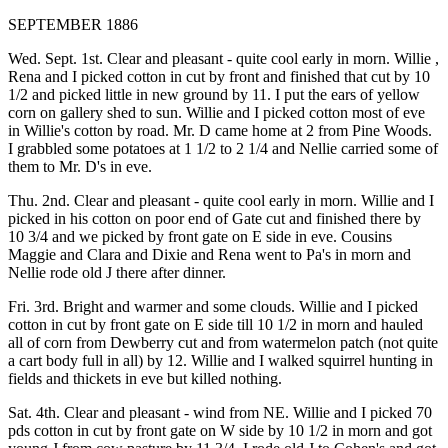
SEPTEMBER 1886
Wed. Sept. 1st. Clear and pleasant - quite cool early in morn. Willie ,
Rena and I picked cotton in cut by front and finished that cut by 10
1/2 and picked little in new ground by 11. I put the ears of yellow
corn on gallery shed to sun. Willie and I picked cotton most of eve
in Willie's cotton by road. Mr. D came home at 2 from Pine Woods.
I grabbled some potatoes at 1 1/2 to 2 1/4 and Nellie carried some of
them to Mr. D's in eve.
Thu. 2nd. Clear and pleasant - quite cool early in morn. Willie and I
picked in his cotton on poor end of Gate cut and finished there by
10 3/4 and we picked by front gate on E side in eve. Cousins
Maggie and Clara and Dixie and Rena went to Pa's in morn and
Nellie rode old J there after dinner.
Fri. 3rd. Bright and warmer and some clouds. Willie and I picked
cotton in cut by front gate on E side till 10 1/2 in morn and hauled
all of corn from Dewberry cut and from watermelon patch (not quite
a cart body full in all) by 12. Willie and I walked squirrel hunting in
fields and thickets in eve but killed nothing.
Sat. 4th. Clear and pleasant - wind from NE. Willie and I picked 70
pds cotton in cut by front gate on W side by 10 1/2 in morn and got