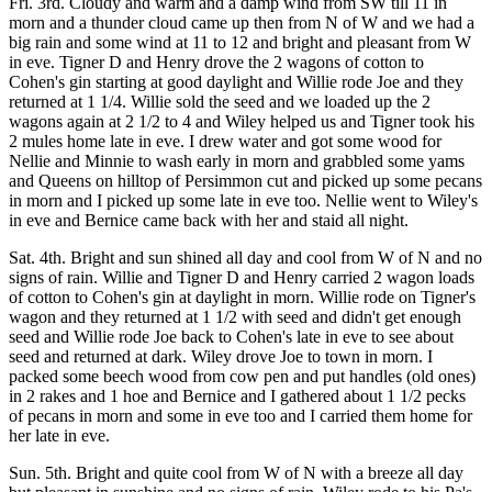
Fri. 3rd. Cloudy and warm and a damp wind from SW till 11 in
morn and a thunder cloud came up then from N of W and we had a
big rain and some wind at 11 to 12 and bright and pleasant from W
in eve. Tigner D and Henry drove the 2 wagons of cotton to
Cohen's gin starting at good daylight and Willie rode Joe and they
returned at 1 1/4. Willie sold the seed and we loaded up the 2
wagons again at 2 1/2 to 4 and Wiley helped us and Tigner took his
2 mules home late in eve. I drew water and got some wood for
Nellie and Minnie to wash early in morn and grabbled some yams
and Queens on hilltop of Persimmon cut and picked up some pecans
in morn and I picked up some late in eve too. Nellie went to Wiley's
in eve and Bernice came back with her and staid all night.
Sat. 4th. Bright and sun shined all day and cool from W of N and no
signs of rain. Willie and Tigner D and Henry carried 2 wagon loads
of cotton to Cohen's gin at daylight in morn. Willie rode on Tigner's
wagon and they returned at 1 1/2 with seed and didn't get enough
seed and Willie rode Joe back to Cohen's late in eve to see about
seed and returned at dark. Wiley drove Joe to town in morn. I
packed some beech wood from cow pen and put handles (old ones)
in 2 rakes and 1 hoe and Bernice and I gathered about 1 1/2 pecks
of pecans in morn and some in eve too and I carried them home for
her late in eve.
Sun. 5th. Bright and quite cool from W of N with a breeze all day