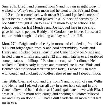
Sun. 26th. Bright and pleasant from N and no rain in sight today. I
walked to Wiley's early in morn and he went to his Pa's and Rena
and 2 children came back with me at 9 1/4 and I picked a mess of
butter beans in orchard and picked up a 1/2 peck of pecans by 12.
Joe Miller brought Allen to Lewis' in morn to go to school. The
school began on last Monday and Joe stopped here in eve and I
gave him some pepper. Buddy and Gordon here in eve. I arose at 2
in morn with cough and choking and lay on floor till 5.
Mon. 27th. Bright and cool early in morn and clouded up from N at
8 1/2 but bright again from N and cool after midday. Willie and
Henry and I picked peas all day in 2nd Cane hollow on N side and
hauled them with Ella and cart at 12 and again late in eve. I grabbled
some potatoes on hilltop of Persimmon cut just after dinner. Nellie
walked to Dixie's early in morn and returned late in eve. Viola and
Bernice went to school their first time today. I arose at 1 in morn
with cough and choking but coffee relieved me and I slept on floor.
Tue. 28th. Clear and cool and dry from N and no sign of rain. Willie
and Henry and I picked peas all day in water hole cut and in 2nd
Cane hollow and hauled them at 12 and again late in eve with Ella. I
arose at 1 1/2 in morn with cough and choking but coffee relieved
me and I lay on floor till 5. I had a dull headache all morn but it left
me in eve.