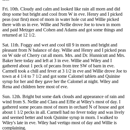
Fri. 10th. Cloudy and calm and looked like rain all morn and did
drop some but bright and cool from W in eve. Henry and I picked
peas (our first) most of morn in water hole cut and Willie picked
there with us in eve. Willie and Nellie drove Joe to town in morn
and paid Metzger and Cohen and Adams and got some things and
returned at 12 1/2.
Sat. 11th. Foggy and wet and cool till 9 in morn and bright and
pleasant from N balance of day. Willie and Henry and I picked peas
on W side of Cherry cut all morn. Mrs. and Dr. Hunnicutt and Mrs.
Baker here today and left at 3 in eve. Willie and Wiley and I
gathered about 1 peck of pecans from tree SW of barn in eve.
Carmell took a chill and fever at 3 1/2 in eve and Willie drove Joe to
town at 4 1/4 to 7 1/2 and got some Calomel tablets and Quinine
syrup for her and they gave her the Calomel at night. Wiley and
Rena and children here most of eve.
Sun. 12th. Bright but some dark clouds and appearance of rain and
wind from S. Nellie and Clara and Effie at Wiley's most of day. I
gathered some pecans most of morn in orchard N of house and got
about 1 1/2 pecks in all. Carmell had no fever today and was lively
and seemed better and took Quinine syrup in morn. I walked to
Wiley's late in eve. Wiley had vertigo most of day and Willie is
complaining.