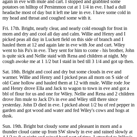
again in eve with mule and cart. I stopped and grabbled some
potatoes on hilltop of Persimmon cut at 1 1/4 in eve. I had a dull
headache most of day but it left me late in eve. I have some cold in
my head and throat and coughed some with it.
Fri. 17th. Bright, nearly clear, and nearly cold enough for frost in
morn and dry and cool all day and calm. Willie and Henry and I
picked peas all day in Luckett field on this side of branch and I
hauled them at 12 and again late in eve with Joe and cart. Wiley
went to his Pa's in eve. They sent for him to come - his brother, John
is quite sick and Nellie staid with Rena and children at night. My
cough awoke me at 1 1/2 but I staid in bed till 3 1/4 and got up then.
Sat. 18th. Bright and cool and dry but some clouds in eve and
warmer. Willie and Henry and I picked peas all morn on S side of
old Cane hollow and hauled them at 12 with mule. Willie rode Joe
and Henry drove Ella and Jack to wagon to town in eve and got a
bbl of flour for us and one for Wiley. Nellie and Rena and 2 children
drove Jim mule to Jack D's in eve and Wiley still there since
yesterday. John D died in eve. I picked about 1/2 bu of red pepper in
garden and got wood and water and fed Wiley's cows and hogs at
dusk.
Sun. 19th. Bright but cloudy some and pleasant in morn and a
thunder cloud came up from SW slowly in eve and rained slowly at