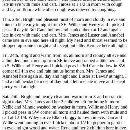
late in eve with mule and cart. I arose at 1 1/2 in morn with cough
and lay on floor awhile after cough was relieved by coughing.
Thu. 23rd. Bright and pleasant most of morn and cloudy in eve and
rained a litle early in night from SE. Willie and Henry and I picked
peas all day in 3rd Cane hollow and hauled them at 12 and again
late in eve with mule and cart. Mrs. James and Luster and Annabel
came late in eve and here all night. My head and throat seemed to be
stopped up some in night and I slept but little. Bernice here all night.
Fri. 24th. Bright and warm from SE all morn and cloudy all eve and
a thundercloud came up from SE in eve and rained a little here at 4
to 5. Willie and Henry and I picked peas in 3rd Cane hollow in SW
corner till 4 in eve and rain ran us home then. Mrs. James and
Annabel here again all day and night and Luster at Lewis' at night. I
had a dull headache most of day but it left me late in eve and I slept
pretty well at night.
Sat. 25th. Bright and nearly clear and warm from E and no rain in
sight today. Mrs. James and her 2 children left for home in morn.
Nellie and Minnie washed on washer in morn. Willie and Henry and
I picked peas in SW corner all morn and hauled them with mule and
cart at 12 1/4. Wiley drove Ella to buggy to town in eve. Dan and
Willie went hunting in eve. I picked about 1/2 bu pepper in garden
in eve and got wood and water. Rena and her 2 children here in eve.