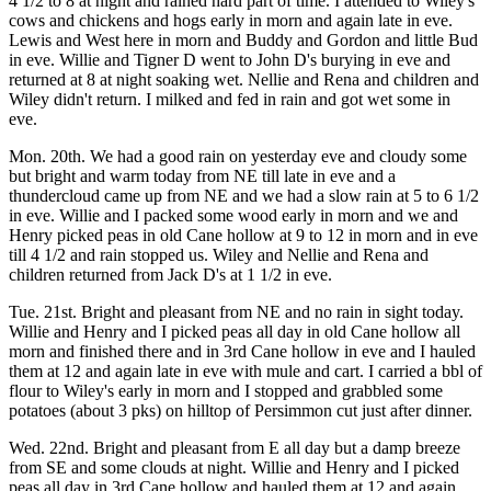
4 1/2 to 8 at night and rained hard part of time. I attended to Wiley's
cows and chickens and hogs early in morn and again late in eve.
Lewis and West here in morn and Buddy and Gordon and little Bud
in eve. Willie and Tigner D went to John D's burying in eve and
returned at 8 at night soaking wet. Nellie and Rena and children and
Wiley didn't return. I milked and fed in rain and got wet some in
eve.
Mon. 20th. We had a good rain on yesterday eve and cloudy some
but bright and warm today from NE till late in eve and a
thundercloud came up from NE and we had a slow rain at 5 to 6 1/2
in eve. Willie and I packed some wood early in morn and we and
Henry picked peas in old Cane hollow at 9 to 12 in morn and in eve
till 4 1/2 and rain stopped us. Wiley and Nellie and Rena and
children returned from Jack D's at 1 1/2 in eve.
Tue. 21st. Bright and pleasant from NE and no rain in sight today.
Willie and Henry and I picked peas all day in old Cane hollow all
morn and finished there and in 3rd Cane hollow in eve and I hauled
them at 12 and again late in eve with mule and cart. I carried a bbl of
flour to Wiley's early in morn and I stopped and grabbled some
potatoes (about 3 pks) on hilltop of Persimmon cut just after dinner.
Wed. 22nd. Bright and pleasant from E all day but a damp breeze
from SE and some clouds at night. Willie and Henry and I picked
peas all day in 3rd Cane hollow and hauled them at 12 and again