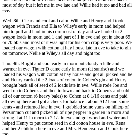
most of day but it left me in eve late and Willie had it too and bad all
eve.
Wed. 8th. Clear and cool and calm. Willie and Henry and I took
wagon with Francis and Ella to Wiley's early in morn and helped
him to pull and haul in his corn most of day and we hauled in 2
wagon loads in morn and 1 and part of 1 in eve and got in about 65
or 70 bbls and most of it was light for his corn crop is very poor. We
loaded our wagon with cotton at hay house late in eve to take to gin
on tomorrow. Nellie at Wiley's all day and night too.
Thu. 9th. Bright and cool early in morn but cloudy a little and
warmer in eve. Tigner D came early in morn (at sunrise) and we
loaded his wagon with cotton at hay house and got all picked and he
and Henry carried the 2 loads of cotton to Cohen's gin and Henry
brought back all of seed of 2 loads late in eve. Willie rode Joe and
went on to Cohen's and then to town and back to Cohen's and sold
all of our cotton (6 heavy bales) to Cohen at 8 1/16 cents and paid
all owing there and got a check for balance - about $121 and some
cents - and returned late in eve. I grabbled some yams on hilltop of
Persimmon cut and picked all of ripe pepper in garden in morn and
strung it at 11 in morn to 2 1/2 in eve and got wood and water and
helped Henry to put cotton seed in old cotton house in eve. Rena
and her 2 children here in eve and Mrs. Henderson and Cook here
too.