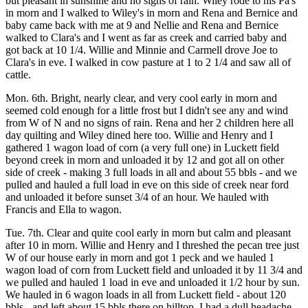
but pleasant in sunshine and no signs of rain. Wiley rode to his Pa's
in morn and I walked to Wiley's in morn and Rena and Bernice and
baby came back with me at 9 and Nellie and Rena and Bernice
walked to Clara's and I went as far as creek and carried baby and
got back at 10 1/4. Willie and Minnie and Carmell drove Joe to
Clara's in eve. I walked in cow pasture at 1 to 2 1/4 and saw all of
cattle.
Mon. 6th. Bright, nearly clear, and very cool early in morn and
seemed cold enough for a little frost but I didn't see any and wind
from W of N and no signs of rain. Rena and her 2 children here all
day quilting and Wiley dined here too. Willie and Henry and I
gathered 1 wagon load of corn (a very full one) in Luckett field
beyond creek in morn and unloaded it by 12 and got all on other
side of creek - making 3 full loads in all and about 55 bbls - and we
pulled and hauled a full load in eve on this side of creek near ford
and unloaded it before sunset 3/4 of an hour. We hauled with
Francis and Ella to wagon.
Tue. 7th. Clear and quite cool early in morn but calm and pleasant
after 10 in morn. Willie and Henry and I threshed the pecan tree just
W of our house early in morn and got 1 peck and we hauled 1
wagon load of corn from Luckett field and unloaded it by 11 3/4 and
we pulled and hauled 1 load in eve and unloaded it 1/2 hour by sun.
We hauled in 6 wagon loads in all from Luckett field - about 120
bbls - and left about 15 bbls there on hilltop. I had a dull headache