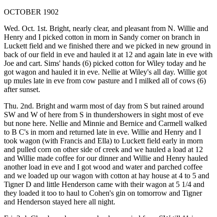
OCTOBER 1902
Wed. Oct. 1st. Bright, nearly clear, and pleasant from N. Willie and
Henry and I picked cotton in morn in Sandy corner on branch in
Luckett field and we finished there and we picked in new ground in
back of our field in eve and hauled it at 12 and again late in eve with
Joe and cart. Sims' hands (6) picked cotton for Wiley today and he
got wagon and hauled it in eve. Nellie at Wiley's all day. Willie got
up mules late in eve from cow pasture and I milked all of cows (6)
after sunset.
Thu. 2nd. Bright and warm most of day from S but rained around
SW and W of here from S in thundershowers in sight most of eve
but none here. Nellie and Minnie and Bernice and Carmell walked
to B C's in morn and returned late in eve. Willie and Henry and I
took wagon (with Francis and Ella) to Luckett field early in morn
and pulled corn on other side of creek and we hauled a load at 12
and Willie made coffee for our dinner and Willie and Henry hauled
another load in eve and I got wood and water and parched coffee
and we loaded up our wagon with cotton at hay house at 4 to 5 and
Tigner D and little Henderson came with their wagon at 5 1/4 and
they loaded it too to haul to Cohen's gin on tomorrow and Tigner
and Henderson stayed here all night.