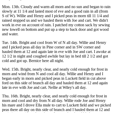
Mon. 13th. Cloudy and warm all morn and no sun and began to rain
slowly at 11 1/4 and lasted most of eve and a good rain in all (from
S of W). Willie and Henry and I picked peas in morn till 11 1/4 and
rained stopped us and we hauled them with Joe and cart. We didn't
work in eve on account of rain. I patched my cotton sack by sewing
new lowell on bottom and put up a step to back door and got wood
and water.
Tue. 14th. Bright and cool from W of N all day. Willie and Henry
and I picked peas all day in Pine corner and in SW corner and
hauled them at 12 and again late in eve with Joe and cart. I awoke at
12 1/2 in night and coughed awhile but lay in bed till 2 1/2 and got
cold and got up. Bernice here all night.
Wed. 15th. Bright, nearly clear, and nearly cold enough for frost in
morn and wind from N and cool all day. Willie and Henry and I
began early in morn and picked peas in Luckett field in cut above
ford on this side of branch all day and hauled them at 12 and again
late in eve with Joe and cart. Nellie at Wiley's all day.
Thu. 16th. Bright, nearly clear, and nearly cold enough for frost in
morn and cool and dry from N all day. Willie rode Joe and Henry
his mare and I drove Ella mule to cart to Luckett field and we picked
peas there all day on this side of branch and I hauled them at 12 and