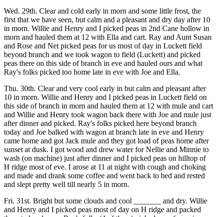
Wed. 29th. Clear and cold early in morn and some little frost, the
first that we have seen, but calm and a pleasant and dry day after 10
in morn. Willie and Henry and I picked peas in 2nd Cane hollow in
morn and hauled them at 12 with Ella and cart. Ray and Aunt Susan
and Rose and Net picked peas for us most of day in Luckett field
beyond branch and we took wagon to field (Luckett) and picked
peas there on this side of branch in eve and hauled ours and what
Ray's folks picked too home late in eve with Joe and Ella.
Thu. 30th. Clear and very cool early in but calm and pleasant after
10 in morn. Willie and Henry and I picked peas in Luckett field on
this side of branch in morn and hauled them at 12 with mule and cart
and Willie and Henry took wagon back there with Joe and mule just
after dinner and picked. Ray's folks picked here beyond branch
today and Joe balked with wagon at branch late in eve and Henry
came home and got Jack mule and they got load of peas home after
sunset at dusk. I got wood and drew water for Nellie and Minnie to
wash (on machine) just after dinner and I picked peas on hilltop of
H ridge most of eve. I arose at 11 at night with cough and choking
and made and drank some coffee and went back to bed and rested
and slept pretty well till nearly 5 in morn.
Fri. 31st. Bright but some clouds and cool _______ and dry. Willie
and Henry and I picked peas most of day on H ridge and packed