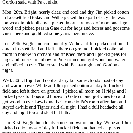
Gordon staid with Pa at night.
Mon. 28th. Bright, nearly clear, and cool and dry. Jim picked cotton
in Luckett field today and Willie picked there part of day - he was
too weak to pick all day. I picked in orchard most of morn and I got
wood and picked peas in Gate cut for hogs and horses and got some
vines there and grabbled some yams there in eve.
Tue. 29th. Bright and cool and dry. Willie and Jim picked cotton all
day in Luckett field and left it there on ground. I picked cotton all
morn in hollow in orchard and finished there and I picked peas for
hogs and horses in hollow in Pine corner and got wood and water
and milked in eve. Tigner staid with Pa last night and Gordon at
night.
Wed. 30th. Bright and cool and dry but some clouds most of day
and warm in eve. Willie and Jim picked cotton all day in Luckett
field and left it there on ground. I picked all morn on H ridge and I
picked peas for hogs and horses in Gate cut and got vines too and
got wood in eve. Lewis and B C came to Pa's room after dark and
stayed awhile and Tigner staid all night. I had a dull headache all
day and night too and slept but little.
Thu. 31st. Bright but cloudy some and warm and dry. Willie and Jim
picked cotton most of day in Luckett field and hauled all picked