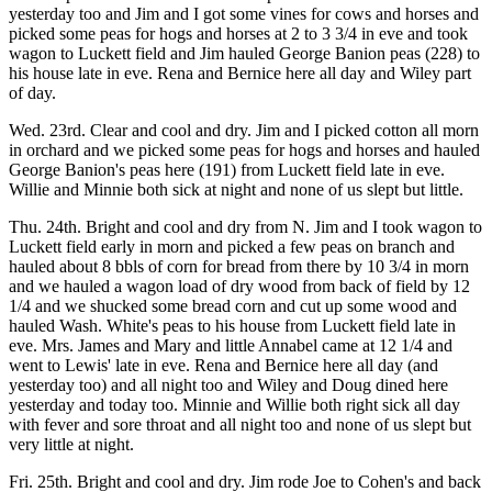
yesterday too and Jim and I got some vines for cows and horses and
picked some peas for hogs and horses at 2 to 3 3/4 in eve and took
wagon to Luckett field and Jim hauled George Banion peas (228) to
his house late in eve. Rena and Bernice here all day and Wiley part
of day.
Wed. 23rd. Clear and cool and dry. Jim and I picked cotton all morn
in orchard and we picked some peas for hogs and horses and hauled
George Banion's peas here (191) from Luckett field late in eve.
Willie and Minnie both sick at night and none of us slept but little.
Thu. 24th. Bright and cool and dry from N. Jim and I took wagon to
Luckett field early in morn and picked a few peas on branch and
hauled about 8 bbls of corn for bread from there by 10 3/4 in morn
and we hauled a wagon load of dry wood from back of field by 12
1/4 and we shucked some bread corn and cut up some wood and
hauled Wash. White's peas to his house from Luckett field late in
eve. Mrs. James and Mary and little Annabel came at 12 1/4 and
went to Lewis' late in eve. Rena and Bernice here all day (and
yesterday too) and all night too and Wiley and Doug dined here
yesterday and today too. Minnie and Willie both right sick all day
with fever and sore throat and all night too and none of us slept but
very little at night.
Fri. 25th. Bright and cool and dry. Jim rode Joe to Cohen's and back