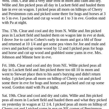
Wed. 16th. Clear and a very little frost in morn and calm and dry.
Willie and Jim picked peas all day in Luckett field and hauled them
late in eve on wagon. I picked peas all morn on hilltops of Cherry
and Persimmon cuts and picked some there for hogs and horses at 3
to 5 in eve. I packed and cut up wood at 1 to 3 in eve. Gordon staid
with Pa at night.
Thu. 17th. Clear and cool and dry from N. Willie and Jim picked
peas in Luckett field and hauled them on wagon late in eve at dusk.
I drove Joe to cart to Cohen's early in morn and got a bbl of flour
and returned at 10 1/4 and got some pea vines for Joe and mule and
cows and packed up some wood by 12 and I picked peas for hogs
and horse and cut up wood and grabbled some yams in eve. Mrs.
Johnson and Minnie here in eve.
Fri. 18th. Clear and cool and dry from NE. Willie picked peas all
day in Luckett field and Jim picked there too till 10 in morn and
went to Stewart place then to his aunt's burying and didn't return
today. I picked peas all morn on hilltop of Cherry cut and picked
some there in eve for hogs and horses and packed and cut up some
wood. Gordon staid with Pa at night.
Sat. 19th. Clear and cool and dry and calm. Willie and Jim picked
peas all morn in Luckett field and hauled them and what they picked
on yesterday in wagon at 12 1/4. I picked peas all morn on hilltop of
Cherry cut and I picked some in eve on NE corner of Persimmon