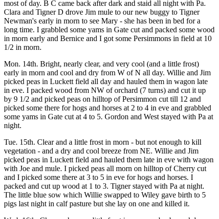
most of day. B C came back after dark and staid all night with Pa.
Clara and Tigner D drove Jim mule to our new buggy to Tigner
Newman's early in morn to see Mary - she has been in bed for a
long time. I grabbled some yams in Gate cut and packed some wood
in morn early and Bernice and I got some Persimmons in field at 10
1/2 in morn.
Mon. 14th. Bright, nearly clear, and very cool (and a little frost)
early in morn and cool and dry from W of N all day. Willie and Jim
picked peas in Luckett field all day and hauled them in wagon late
in eve. I packed wood from NW of orchard (7 turns) and cut it up
by 9 1/2 and picked peas on hilltop of Persimmon cut till 12 and
picked some there for hogs and horses at 2 to 4 in eve and grabbled
some yams in Gate cut at 4 to 5. Gordon and West stayed with Pa at
night.
Tue. 15th. Clear and a little frost in morn - but not enough to kill
vegetation - and a dry and cool breeze from NE. Willie and Jim
picked peas in Luckett field and hauled them late in eve with wagon
with Joe and mule. I picked peas all morn on hilltop of Cherry cut
and I picked some there at 3 to 5 in eve for hogs and horses. I
packed and cut up wood at 1 to 3. Tigner stayed with Pa at night.
The little blue sow which Willie swapped to Wiley gave birth to 5
pigs last night in calf pasture but she lay on one and killed it.