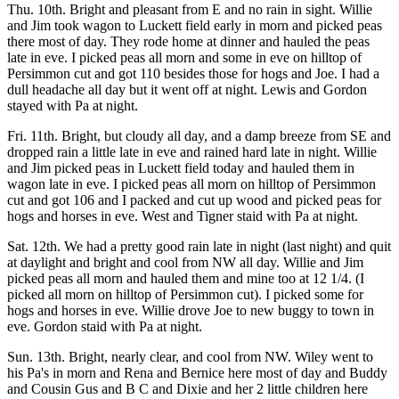
Thu. 10th. Bright and pleasant from E and no rain in sight. Willie
and Jim took wagon to Luckett field early in morn and picked peas
there most of day. They rode home at dinner and hauled the peas
late in eve. I picked peas all morn and some in eve on hilltop of
Persimmon cut and got 110 besides those for hogs and Joe. I had a
dull headache all day but it went off at night. Lewis and Gordon
stayed with Pa at night.
Fri. 11th. Bright, but cloudy all day, and a damp breeze from SE and
dropped rain a little late in eve and rained hard late in night. Willie
and Jim picked peas in Luckett field today and hauled them in
wagon late in eve. I picked peas all morn on hilltop of Persimmon
cut and got 106 and I packed and cut up wood and picked peas for
hogs and horses in eve. West and Tigner staid with Pa at night.
Sat. 12th. We had a pretty good rain late in night (last night) and quit
at daylight and bright and cool from NW all day. Willie and Jim
picked peas all morn and hauled them and mine too at 12 1/4. (I
picked all morn on hilltop of Persimmon cut). I picked some for
hogs and horses in eve. Willie drove Joe to new buggy to town in
eve. Gordon staid with Pa at night.
Sun. 13th. Bright, nearly clear, and cool from NW. Wiley went to
his Pa's in morn and Rena and Bernice here most of day and Buddy
and Cousin Gus and B C and Dixie and her 2 little children here