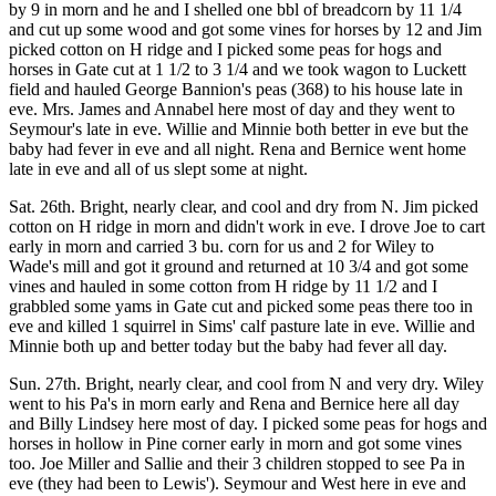
by 9 in morn and he and I shelled one bbl of breadcorn by 11 1/4
and cut up some wood and got some vines for horses by 12 and Jim
picked cotton on H ridge and I picked some peas for hogs and
horses in Gate cut at 1 1/2 to 3 1/4 and we took wagon to Luckett
field and hauled George Bannion's peas (368) to his house late in
eve. Mrs. James and Annabel here most of day and they went to
Seymour's late in eve. Willie and Minnie both better in eve but the
baby had fever in eve and all night. Rena and Bernice went home
late in eve and all of us slept some at night.
Sat. 26th. Bright, nearly clear, and cool and dry from N. Jim picked
cotton on H ridge in morn and didn't work in eve. I drove Joe to cart
early in morn and carried 3 bu. corn for us and 2 for Wiley to
Wade's mill and got it ground and returned at 10 3/4 and got some
vines and hauled in some cotton from H ridge by 11 1/2 and I
grabbled some yams in Gate cut and picked some peas there too in
eve and killed 1 squirrel in Sims' calf pasture late in eve. Willie and
Minnie both up and better today but the baby had fever all day.
Sun. 27th. Bright, nearly clear, and cool from N and very dry. Wiley
went to his Pa's in morn early and Rena and Bernice here all day
and Billy Lindsey here most of day. I picked some peas for hogs and
horses in hollow in Pine corner early in morn and got some vines
too. Joe Miller and Sallie and their 3 children stopped to see Pa in
eve (they had been to Lewis'). Seymour and West here in eve and