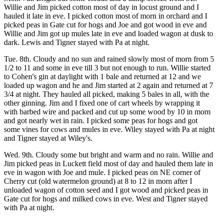
Willie and Jim picked cotton most of day in locust ground and I
hauled it late in eve. I picked cotton most of morn in orchard and I
picked peas in Gate cut for hogs and Joe and got wood in eve and
Willie and Jim got up mules late in eve and loaded wagon at dusk to
dark. Lewis and Tigner stayed with Pa at night.
Tue. 8th. Cloudy and no sun and rained slowly most of morn from 5
1/2 to 11 and some in eve till 3 but not enough to run. Willie started
to Cohen's gin at daylight with 1 bale and returned at 12 and we
loaded up wagon and he and Jim started at 2 again and returned at 7
3/4 at night. They hauled all picked, making 5 bales in all, with the
other ginning. Jim and I fixed one of cart wheels by wrapping it
with barbed wire and packed and cut up some wood by 10 in morn
and got nearly wet in rain. I picked some peas for hogs and got
some vines for cows and mules in eve. Wiley stayed with Pa at night
and Tigner stayed at Wiley's.
Wed. 9th. Cloudy some but bright and warm and no rain. Willie and
Jim picked peas in Luckett field most of day and hauled them late in
eve in wagon with Joe and mule. I picked peas on NE corner of
Cherry cut (old watermelon ground) at 8 to 12 in morn after I
unloaded wagon of cotton seed and I got wood and picked peas in
Gate cut for hogs and milked cows in eve. West and Tigner stayed
with Pa at night.