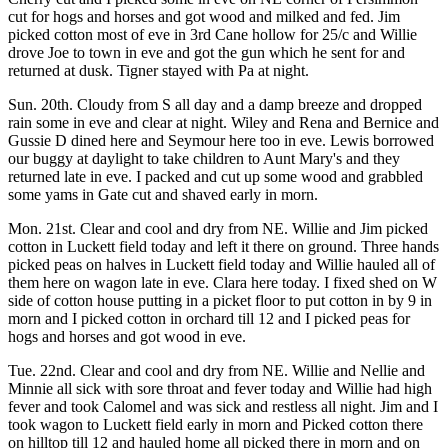
cut for hogs and horses and got wood and milked and fed. Jim
picked cotton most of eve in 3rd Cane hollow for 25/c and Willie
drove Joe to town in eve and got the gun which he sent for and
returned at dusk. Tigner stayed with Pa at night.
Sun. 20th. Cloudy from S all day and a damp breeze and dropped
rain some in eve and clear at night. Wiley and Rena and Bernice and
Gussie D dined here and Seymour here too in eve. Lewis borrowed
our buggy at daylight to take children to Aunt Mary's and they
returned late in eve. I packed and cut up some wood and grabbled
some yams in Gate cut and shaved early in morn.
Mon. 21st. Clear and cool and dry from NE. Willie and Jim picked
cotton in Luckett field today and left it there on ground. Three hands
picked peas on halves in Luckett field today and Willie hauled all of
them here on wagon late in eve. Clara here today. I fixed shed on W
side of cotton house putting in a picket floor to put cotton in by 9 in
morn and I picked cotton in orchard till 12 and I picked peas for
hogs and horses and got wood in eve.
Tue. 22nd. Clear and cool and dry from NE. Willie and Nellie and
Minnie all sick with sore throat and fever today and Willie had high
fever and took Calomel and was sick and restless all night. Jim and I
took wagon to Luckett field early in morn and Picked cotton there
on hilltop till 12 and hauled home all picked there in morn and on