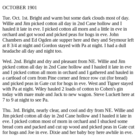
OCTOBER 1901
Tue. Oct. 1st. Bright and warm but some dark clouds most of day.
Willie and Jim picked cotton all day in 2nd Cane hollow and I
hauled it late in eve. I picked cotton all morn and a little in eve in
orchard and got wood and picked peas for hogs in eve. John
Chambers and Ed Ogden ate supper here and they and Seymour left
at 8 3/4 at night and Gordon stayed with Pa at night. I had a dull
headache all day and night too.
Wed. 2nd. Bright and dry and pleasant from NE. Willie and Jim
picked cotton all day in 2nd Cane hollow and I hauled it late in eve
and I picked cotton all morn in orchard and I gathered and hauled in
a cartload of corn from Pine corner and fence row cut (for bread)
and picked peas in Gate cut for hogs in eve. West and Tigner stayed
with Pa at night. Wiley hauled 2 loads of cotton to Cohen's gin
today with mare mule and Jack to new wagon. Steve Luckett here at
7 to 9 at night to see Pa.
Thu. 3rd. Bright, nearly clear, and cool and dry from NE. Willie and
Jim picked cotton all day in 2nd Cane hollow and I hauled it late in
eve. I picked cotton most of morn in orchard and I shucked some
bread corn and packed and cut up wood and picked peas in Gate cut
for hogs and Joe in eve. Dixie and her baby boy here awhile in eve.