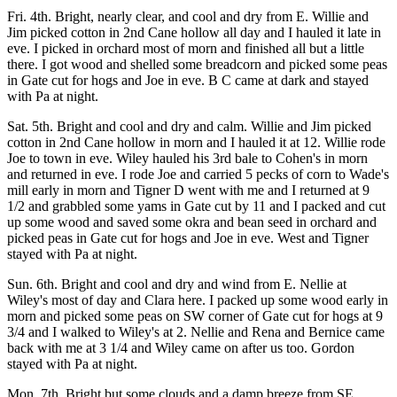
Fri. 4th. Bright, nearly clear, and cool and dry from E. Willie and
Jim picked cotton in 2nd Cane hollow all day and I hauled it late in
eve. I picked in orchard most of morn and finished all but a little
there. I got wood and shelled some breadcorn and picked some peas
in Gate cut for hogs and Joe in eve. B C came at dark and stayed
with Pa at night.
Sat. 5th. Bright and cool and dry and calm. Willie and Jim picked
cotton in 2nd Cane hollow in morn and I hauled it at 12. Willie rode
Joe to town in eve. Wiley hauled his 3rd bale to Cohen's in morn
and returned in eve. I rode Joe and carried 5 pecks of corn to Wade's
mill early in morn and Tigner D went with me and I returned at 9
1/2 and grabbled some yams in Gate cut by 11 and I packed and cut
up some wood and saved some okra and bean seed in orchard and
picked peas in Gate cut for hogs and Joe in eve. West and Tigner
stayed with Pa at night.
Sun. 6th. Bright and cool and dry and wind from E. Nellie at
Wiley's most of day and Clara here. I packed up some wood early in
morn and picked some peas on SW corner of Gate cut for hogs at 9
3/4 and I walked to Wiley's at 2. Nellie and Rena and Bernice came
back with me at 3 1/4 and Wiley came on after us too. Gordon
stayed with Pa at night.
Mon. 7th. Bright but some clouds and a damp breeze from SE.