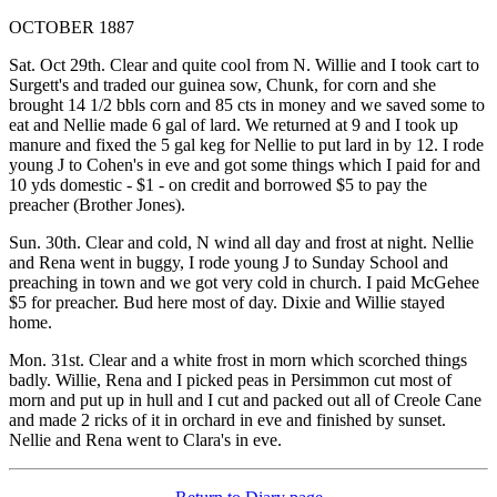
OCTOBER 1887
Sat. Oct 29th. Clear and quite cool from N. Willie and I took cart to
Surgett's and traded our guinea sow, Chunk, for corn and she
brought 14 1/2 bbls corn and 85 cts in money and we saved some to
eat and Nellie made 6 gal of lard. We returned at 9 and I took up
manure and fixed the 5 gal keg for Nellie to put lard in by 12. I rode
young J to Cohen's in eve and got some things which I paid for and
10 yds domestic - $1 - on credit and borrowed $5 to pay the
preacher (Brother Jones).
Sun. 30th. Clear and cold, N wind all day and frost at night. Nellie
and Rena went in buggy, I rode young J to Sunday School and
preaching in town and we got very cold in church. I paid McGehee
$5 for preacher. Bud here most of day. Dixie and Willie stayed
home.
Mon. 31st. Clear and a white frost in morn which scorched things
badly. Willie, Rena and I picked peas in Persimmon cut most of
morn and put up in hull and I cut and packed out all of Creole Cane
and made 2 ricks of it in orchard in eve and finished by sunset.
Nellie and Rena went to Clara's in eve.