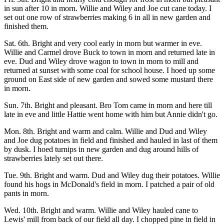
in sun after 10 in morn. Willie and Wiley and Joe cut cane today. I
set out one row of strawberries making 6 in all in new garden and
finished them.
Sat. 6th. Bright and very cool early in morn but warmer in eve.
Willie and Carmel drove Buck to town in morn and returned late in
eve. Dud and Wiley drove wagon to town in morn to mill and
returned at sunset with some coal for school house. I hoed up some
ground on East side of new garden and sowed some mustard there
in morn.
Sun. 7th. Bright and pleasant. Bro Tom came in morn and here till
late in eve and little Hattie went home with him but Annie didn't go.
Mon. 8th. Bright and warm and calm. Willie and Dud and Wiley
and Joe dug potatoes in field and finished and hauled in last of them
by dusk. I hoed turnips in new garden and dug around hills of
strawberries lately set out there.
Tue. 9th. Bright and warm. Dud and Wiley dug their potatoes. Willie
found his hogs in McDonald's field in morn. I patched a pair of old
pants in morn.
Wed. 10th. Bright and warm. Willie and Wiley hauled cane to
Lewis' mill from back of our field all day. I chopped pine in field in