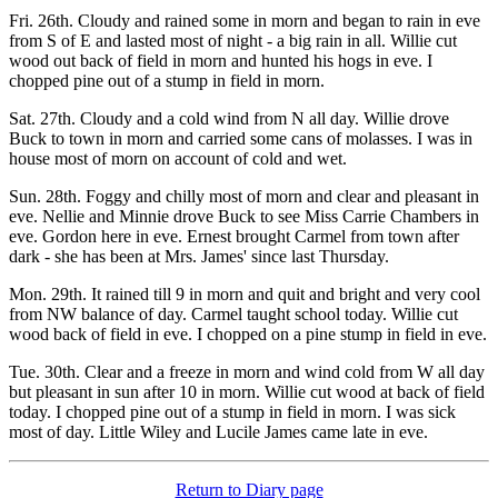
Fri. 26th. Cloudy and rained some in morn and began to rain in eve
from S of E and lasted most of night - a big rain in all. Willie cut
wood out back of field in morn and hunted his hogs in eve. I
chopped pine out of a stump in field in morn.
Sat. 27th. Cloudy and a cold wind from N all day. Willie drove
Buck to town in morn and carried some cans of molasses. I was in
house most of morn on account of cold and wet.
Sun. 28th. Foggy and chilly most of morn and clear and pleasant in
eve. Nellie and Minnie drove Buck to see Miss Carrie Chambers in
eve. Gordon here in eve. Ernest brought Carmel from town after
dark - she has been at Mrs. James' since last Thursday.
Mon. 29th. It rained till 9 in morn and quit and bright and very cool
from NW balance of day. Carmel taught school today. Willie cut
wood back of field in eve. I chopped on a pine stump in field in eve.
Tue. 30th. Clear and a freeze in morn and wind cold from W all day
but pleasant in sun after 10 in morn. Willie cut wood at back of field
today. I chopped pine out of a stump in field in morn. I was sick
most of day. Little Wiley and Lucile James came late in eve.
Return to Diary page