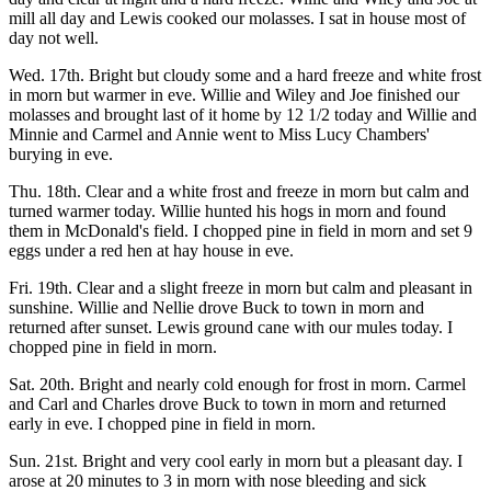
mill all day and Lewis cooked our molasses. I sat in house most of
day not well.
Wed. 17th. Bright but cloudy some and a hard freeze and white frost
in morn but warmer in eve. Willie and Wiley and Joe finished our
molasses and brought last of it home by 12 1/2 today and Willie and
Minnie and Carmel and Annie went to Miss Lucy Chambers'
burying in eve.
Thu. 18th. Clear and a white frost and freeze in morn but calm and
turned warmer today. Willie hunted his hogs in morn and found
them in McDonald's field. I chopped pine in field in morn and set 9
eggs under a red hen at hay house in eve.
Fri. 19th. Clear and a slight freeze in morn but calm and pleasant in
sunshine. Willie and Nellie drove Buck to town in morn and
returned after sunset. Lewis ground cane with our mules today. I
chopped pine in field in morn.
Sat. 20th. Bright and nearly cold enough for frost in morn. Carmel
and Carl and Charles drove Buck to town in morn and returned
early in eve. I chopped pine in field in morn.
Sun. 21st. Bright and very cool early in morn but a pleasant day. I
arose at 20 minutes to 3 in morn with nose bleeding and sick