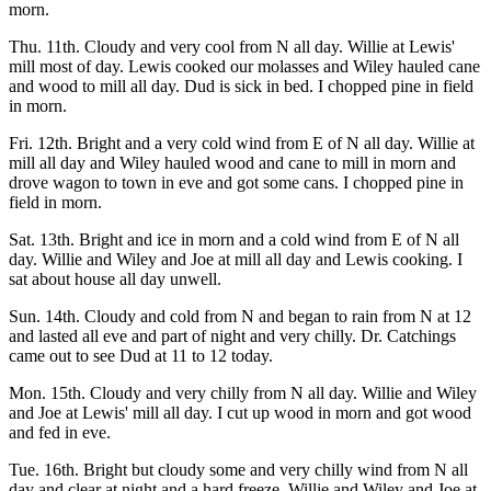
morn.
Thu. 11th. Cloudy and very cool from N all day. Willie at Lewis'
mill most of day. Lewis cooked our molasses and Wiley hauled cane
and wood to mill all day. Dud is sick in bed. I chopped pine in field
in morn.
Fri. 12th. Bright and a very cold wind from E of N all day. Willie at
mill all day and Wiley hauled wood and cane to mill in morn and
drove wagon to town in eve and got some cans. I chopped pine in
field in morn.
Sat. 13th. Bright and ice in morn and a cold wind from E of N all
day. Willie and Wiley and Joe at mill all day and Lewis cooking. I
sat about house all day unwell.
Sun. 14th. Cloudy and cold from N and began to rain from N at 12
and lasted all eve and part of night and very chilly. Dr. Catchings
came out to see Dud at 11 to 12 today.
Mon. 15th. Cloudy and very chilly from N all day. Willie and Wiley
and Joe at Lewis' mill all day. I cut up wood in morn and got wood
and fed in eve.
Tue. 16th. Bright but cloudy some and very chilly wind from N all
day and clear at night and a hard freeze. Willie and Wiley and Joe at