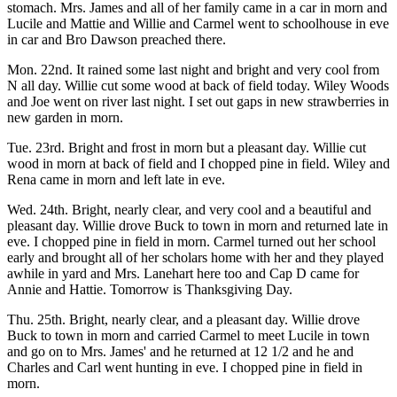
stomach. Mrs. James and all of her family came in a car in morn and
Lucile and Mattie and Willie and Carmel went to schoolhouse in eve
in car and Bro Dawson preached there.
Mon. 22nd. It rained some last night and bright and very cool from
N all day. Willie cut some wood at back of field today. Wiley Woods
and Joe went on river last night. I set out gaps in new strawberries in
new garden in morn.
Tue. 23rd. Bright and frost in morn but a pleasant day. Willie cut
wood in morn at back of field and I chopped pine in field. Wiley and
Rena came in morn and left late in eve.
Wed. 24th. Bright, nearly clear, and very cool and a beautiful and
pleasant day. Willie drove Buck to town in morn and returned late in
eve. I chopped pine in field in morn. Carmel turned out her school
early and brought all of her scholars home with her and they played
awhile in yard and Mrs. Lanehart here too and Cap D came for
Annie and Hattie. Tomorrow is Thanksgiving Day.
Thu. 25th. Bright, nearly clear, and a pleasant day. Willie drove
Buck to town in morn and carried Carmel to meet Lucile in town
and go on to Mrs. James' and he returned at 12 1/2 and he and
Charles and Carl went hunting in eve. I chopped pine in field in
morn.