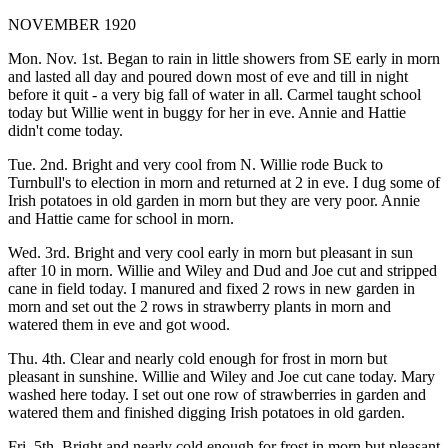
NOVEMBER 1920
Mon. Nov. 1st. Began to rain in little showers from SE early in morn
and lasted all day and poured down most of eve and till in night
before it quit - a very big fall of water in all. Carmel taught school
today but Willie went in buggy for her in eve. Annie and Hattie
didn't come today.
Tue. 2nd. Bright and very cool from N. Willie rode Buck to
Turnbull's to election in morn and returned at 2 in eve. I dug some of
Irish potatoes in old garden in morn but they are very poor. Annie
and Hattie came for school in morn.
Wed. 3rd. Bright and very cool early in morn but pleasant in sun
after 10 in morn. Willie and Wiley and Dud and Joe cut and stripped
cane in field today. I manured and fixed 2 rows in new garden in
morn and set out the 2 rows in strawberry plants in morn and
watered them in eve and got wood.
Thu. 4th. Clear and nearly cold enough for frost in morn but
pleasant in sunshine. Willie and Wiley and Joe cut cane today. Mary
washed here today. I set out one row of strawberries in garden and
watered them and finished digging Irish potatoes in old garden.
Fri. 5th. Bright and nearly cold enough for frost in morn but pleasant