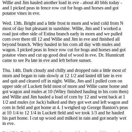
Willie and Jim hauled another load in eve - about 40 bbls today -
and I picked peas in fence row cut for hogs and horses and got
potatoe vines in eve.
Wed. 13th. Bright and a little frost in morn and wind cold from N
most of day but pleasant in sunshine. Willie, Jim and I worked a
road just other side of Estina branch early in morn and we pulled
corn over there till 12 and Willie and Jim in eve and finished all
beyond branch. Wiley hauled in his corn all day with mules and
wagon. I picked peas in fence row cut for hogs and horses and got
potatoe vines and cut up good deal of wood in eve. Dr. Hunnicutt
came to see Pa late in eve and left before sunset.
Thu. 14th. Dark cloudy and chilly and dropped rain a little most of
morn and began to rain slowly at 12 1/2 and lasted till late in eve
and quit and cleared off in night. Willie, Jim and I pulled corn on
upper side of Luckett field most of morn and Willie came home and
got wagon and mules at 10 (Wiley finished hauling in his corn then)
and Willie and Jim hauled a load of corn by 12 and went back at 1
1/2 and mules (or Jack) balked and they got wet and left wagon and
corn in field and got home at 4. I weighed up George Banion's peas
at 10 1/4 to 12 1/4 in Luckett field and we took 1/3 and he hauled
his part home. I cut up wood and milked in rain and got nearly wet
in eve.