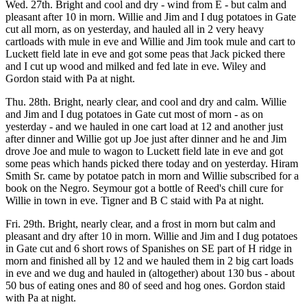
Wed. 27th. Bright and cool and dry - wind from E - but calm and
pleasant after 10 in morn. Willie and Jim and I dug potatoes in Gate
cut all morn, as on yesterday, and hauled all in 2 very heavy
cartloads with mule in eve and Willie and Jim took mule and cart to
Luckett field late in eve and got some peas that Jack picked there
and I cut up wood and milked and fed late in eve. Wiley and
Gordon staid with Pa at night.
Thu. 28th. Bright, nearly clear, and cool and dry and calm. Willie
and Jim and I dug potatoes in Gate cut most of morn - as on
yesterday - and we hauled in one cart load at 12 and another just
after dinner and Willie got up Joe just after dinner and he and Jim
drove Joe and mule to wagon to Luckett field late in eve and got
some peas which hands picked there today and on yesterday. Hiram
Smith Sr. came by potatoe patch in morn and Willie subscribed for a
book on the Negro. Seymour got a bottle of Reed's chill cure for
Willie in town in eve. Tigner and B C staid with Pa at night.
Fri. 29th. Bright, nearly clear, and a frost in morn but calm and
pleasant and dry after 10 in morn. Willie and Jim and I dug potatoes
in Gate cut and 6 short rows of Spanishes on SE part of H ridge in
morn and finished all by 12 and we hauled them in 2 big cart loads
in eve and we dug and hauled in (altogether) about 130 bus - about
50 bus of eating ones and 80 of seed and hog ones. Gordon staid
with Pa at night.