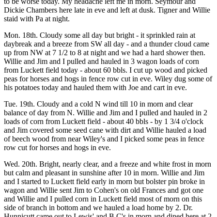
to be worse today. My headache left me in morn. Seymour and
Dickie Chambers here late in eve and left at dusk. Tigner and Willie
staid with Pa at night.
Mon. 18th. Cloudy some all day but bright - it sprinkled rain at
daybreak and a breeze from SW all day - and a thunder cloud came
up from NW at 7 1/2 to 8 at night and we had a hard shower then.
Willie and Jim and I pulled and hauled in 3 wagon loads of corn
from Luckett field today - about 60 bbls. I cut up wood and picked
peas for horses and hogs in fence row cut in eve. Wiley dug some of
his potatoes today and hauled them with Joe and cart in eve.
Tue. 19th. Cloudy and a cold N wind till 10 in morn and clear
balance of day from N. Willie and Jim and I pulled and hauled in 2
loads of corn from Luckett field - about 40 bbls - by 1 3/4 o'clock
and Jim covered some seed cane with dirt and Willie hauled a load
of beech wood from near Wiley's and I picked some peas in fence
row cut for horses and hogs in eve.
Wed. 20th. Bright, nearly clear, and a freeze and white frost in morn
but calm and pleasant in sunshine after 10 in morn. Willie and Jim
and I started to Luckett field early in morn but bolster pin broke in
wagon and Willie sent Jim to Cohen's on old Frances and got one
and Willie and I pulled corn in Luckett field most of morn on this
side of branch in bottom and we hauled a load home by 2. Dr.
Hunnicutt came out to Lewis' and B C's in morn and dined here at 2