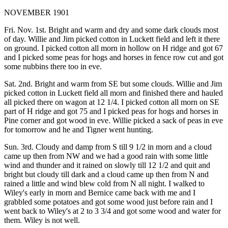
NOVEMBER 1901
Fri. Nov. 1st. Bright and warm and dry and some dark clouds most
of day. Willie and Jim picked cotton in Luckett field and left it there
on ground. I picked cotton all morn in hollow on H ridge and got 67
and I picked some peas for hogs and horses in fence row cut and got
some nubbins there too in eve.
Sat. 2nd. Bright and warm from SE but some clouds. Willie and Jim
picked cotton in Luckett field all morn and finished there and hauled
all picked there on wagon at 12 1/4. I picked cotton all morn on SE
part of H ridge and got 75 and I picked peas for hogs and horses in
Pine corner and got wood in eve. Willie picked a sack of peas in eve
for tomorrow and he and Tigner went hunting.
Sun. 3rd. Cloudy and damp from S till 9 1/2 in morn and a cloud
came up then from NW and we had a good rain with some little
wind and thunder and it rained on slowly till 12 1/2 and quit and
bright but cloudy till dark and a cloud came up then from N and
rained a little and wind blew cold from N all night. I walked to
Wiley's early in morn and Bernice came back with me and I
grabbled some potatoes and got some wood just before rain and I
went back to Wiley's at 2 to 3 3/4 and got some wood and water for
them. Wiley is not well.