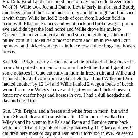
Fri. 15th. Bright and sun shined most of day but a cold breeze from
W of N. Willie took Joe and Dan to Lewis' early in morn and Buddy
and boys ground their cane most of day and till in night and finished
it with them. Willie hauled 2 loads of corn from Luckett field in
morn with Ella and Frances and went back and broke wagon pin in
eve and didn't get the load home and Willie drove his mule to
Cohen's late in eve and got a pin and some other things. Jim and I
pulled corn in Luckett field most of morn and Jim in eve and I cut
up wood and picked some peas in fence row cut for hogs and horses
in eve.
Sat. 16th. Bright, nearly clear, and a white frost and killing freeze in
morn. Jim pulled corn part of morn in Luckett field and I grabbled
some potatoes in Gate cut early in morn in frozen dirt and Willie and
I hauled a load of corn from Luckett field by 11 and Willie and Jim
hauled another by 12 1/4 and Willie hauled 2 wagon loads of beech
wood from near Wiley's in eve and I got wood and picked peas in
fence row cut for hogs and horses in eve. I had a dull headache all
day and night too.
Sun. 17th. Bright, and a freeze and white frost in morn, but wind
from SE and pleasant in sunshine after 10 in morn. I walked to
Wiley's and he went to his Pa's and Rena and Bernice came back
with me at 10 and I grabbled some potatoes by 11. Clara and her 3
children here most of day and Dan and Buddy too in eve. Pa seems