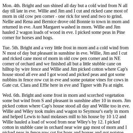
Mon. 4th. Bright and sun shined all day but a cold wind from N all
day till late in eve. Willie and Jim and I cut and ricked cane most of
morn in old cow pen corner - one rick for seed and two to grind.
Nellie and Rena and Bernice drove old Bonnie to town in morn and
returned in eve. Aunt Margaret washed in morn. Willie and Jim
hauled 2 wagon loads of wood in eve. I picked some peas in Pine
corner for horses and hogs.
Tue. 5th. Bright and a very little frost in morn and a cold wind from
N most of day but pleasant in sunshine in eve. Willie, Jim and I cut
and ricked cane most of morn in old cow pen corner and in NE
corner of orchard and we finished all but a little stubble cane on
hilltop by wire fence and Willie and Jim picked cotton where Cap's
house stood all eve and I got wood and picked peas and got some
nubbins in fence row cut in eve and some potatoe vines for cows in
Gate cut. Clara and Effie here in eve and Tigner with Pa at night.
Wed. 6th. Bright and some frost in morn and scorched vegetation
some but wind from S and pleasant in sunshine after 10 in morn. Jim
picked cotton where Cap's house stood all day and Willie too in eve.
Willie and Wiley took mules and wagon to Seymour's early in morn
and helped Lewis to haul molasses mill to his house by 10 1/2 and
Willie hauled a load of wood from near Wiley's by 12. I picked
cotton in stubble cane in orchard near wire gap most of morn and I
picked peas in fence row cut for hogs and horses and got potatoe