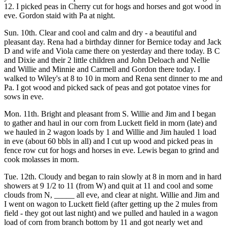
12. I picked peas in Cherry cut for hogs and horses and got wood in
eve. Gordon staid with Pa at night.
Sun. 10th. Clear and cool and calm and dry - a beautiful and
pleasant day. Rena had a birthday dinner for Bernice today and Jack
D and wife and Viola came there on yesterday and there today. B C
and Dixie and their 2 little children and John Deloach and Nellie
and Willie and Minnie and Carmell and Gordon there today. I
walked to Wiley's at 8 to 10 in morn and Rena sent dinner to me and
Pa. I got wood and picked sack of peas and got potatoe vines for
sows in eve.
Mon. 11th. Bright and pleasant from S. Willie and Jim and I began
to gather and haul in our corn from Luckett field in morn (late) and
we hauled in 2 wagon loads by 1 and Willie and Jim hauled 1 load
in eve (about 60 bbls in all) and I cut up wood and picked peas in
fence row cut for hogs and horses in eve. Lewis began to grind and
cook molasses in morn.
Tue. 12th. Cloudy and began to rain slowly at 8 in morn and in hard
showers at 9 1/2 to 11 (from W) and quit at 11 and cool and some
clouds from N, _____ all eve, and clear at night. Willie and Jim and
I went on wagon to Luckett field (after getting up the 2 mules from
field - they got out last night) and we pulled and hauled in a wagon
load of corn from branch bottom by 11 and got nearly wet and