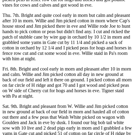
vines for cows and calves and got wood in eve.
Thu. 7th. Bright and quite cool early in morn but calm and pleasant
after 10 in morn. Willie and Jim picked cotton in morn where Cap's
house stood and Jim picked there in eve and Willie rode Joe to hunt
hands to pick cotton or peas but didn't find any. I cut and ricked the
patch of stubble cane by wire gap in orchard by 10 1/2 in morn and
grabbled some yams in Gate cut by 11 1/4 and picked a sack of
cotton in orchard by 12 1/4 and I picked peas for hogs and horses in
fence row cut and cut some wood in eve. Willie staid in Pa's room
with him at night.
Fri. 8th. Bright and cool early in morn and pleasant after 10 in morn
and calm. Willie and Jim picked cotton all day in new ground at
back of our field and left it there on ground. I picked cotton all morn
on far circle of H ridge and got 70 and I got wood and picked peas
on W side of Cherry cut for hogs and horses in eve. Tigner staid
with Pa at night.
Sat. 9th. Bright and pleasant from W. Willie and Jim picked cotton
in new ground at back of our field in morn and hauled all of cotton
out there and a few peas that Wash White picked on wagon with
Goulden and Jack in eve by dusk. I found our big bob tail white
sow with 10 live and 2 dead pigs early in morn and I grabbled a few
yams in Gate cut and picked 51 of cotton on far circle of H ridge by