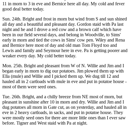
11 in morn to 3 in eve and Bernice here all day. My cold and fever
good deal better today.
Sun. 24th. Bright and frost in morn but wind from S and sun shined
all day and a beautiful and pleasant day. Gordon staid with Pa last
night and he and I drove a red cow and a brown calf which have
been in our field several days, and belong in Woodville, to Sims'
early in morn and tied the cows in Sims' cow pen. Wiley and Rena
and Bernice here most of day and old man Tom Floyd too and
Lewis and family and Seymour here in eve. Pa is getting poorer and
weaker every day. My cold better today.
Mon. 25th. Bright and pleasant from W of N. Willie and Jim and I
began early in morn to dig our potatoes. Jim plowed them up with
Ella (mule) and Willie and I picked them up. We dug till 12 and
hauled all in 2 cartloads with mule in eve and put in potatoe house -
most of them were seed ones.
Tue. 26th. Bright, and a chilly breeze from NE most of morn, but
pleasant in sunshine after 10 in morn and dry. Willie and Jim and I
dug potatoes all morn in Gate cut, as on yesterday, and hauled all in
eve in 2 heavy cartloads, in sacks, and put in potatoe house. They
were mostly seed ones for there are more little ones than I ever saw
before. Tigner and West staid with Pa at night.