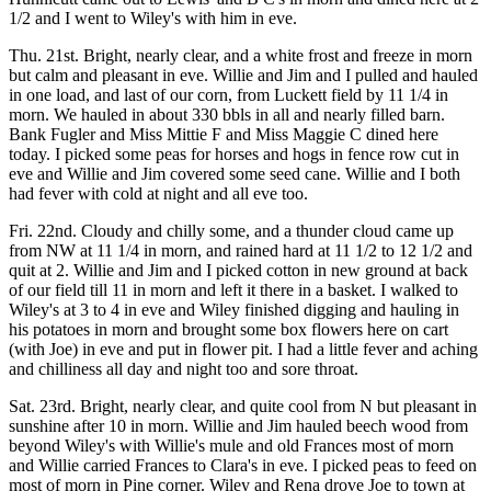
1/2 and I went to Wiley's with him in eve.
Thu. 21st. Bright, nearly clear, and a white frost and freeze in morn
but calm and pleasant in eve. Willie and Jim and I pulled and hauled
in one load, and last of our corn, from Luckett field by 11 1/4 in
morn. We hauled in about 330 bbls in all and nearly filled barn.
Bank Fugler and Miss Mittie F and Miss Maggie C dined here
today. I picked some peas for horses and hogs in fence row cut in
eve and Willie and Jim covered some seed cane. Willie and I both
had fever with cold at night and all eve too.
Fri. 22nd. Cloudy and chilly some, and a thunder cloud came up
from NW at 11 1/4 in morn, and rained hard at 11 1/2 to 12 1/2 and
quit at 2. Willie and Jim and I picked cotton in new ground at back
of our field till 11 in morn and left it there in a basket. I walked to
Wiley's at 3 to 4 in eve and Wiley finished digging and hauling in
his potatoes in morn and brought some box flowers here on cart
(with Joe) in eve and put in flower pit. I had a little fever and aching
and chilliness all day and night too and sore throat.
Sat. 23rd. Bright, nearly clear, and quite cool from N but pleasant in
sunshine after 10 in morn. Willie and Jim hauled beech wood from
beyond Wiley's with Willie's mule and old Frances most of morn
and Willie carried Frances to Clara's in eve. I picked peas to feed on
most of morn in Pine corner. Wiley and Rena drove Joe to town at