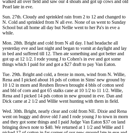
walked all over field and saw our 4 shoats and got up cows and old
Pearl late in eve.
Sun. 27th. Cloudy and sprinkled rain from 2 to 12 and changed to
N. Cold and sprinkled from N all eve. None of us went to Sunday
School but all home all day but Nellie went to her Pa's in eve a
while.
Mon. 28th. Bright and cold from N all day. I had headache all
yesterday eve and last night and began to vomit at daylight and lay
in bed and suffered till 12. Then ate something and got better and
got up at 12 1/2. I rode young J to Cohen's in eve and got some
things which I paid for and got a $27 draft to pay Van Eaton.
Tue. 29th. Bright and cold, a freeze in morn, wind from N. Willie,
Rena and I picked about 16 pds of cotton in Sims' new ground by
10 1/2 in morn and Reuben Brown brought 4 bbls of cotton seed
and bbl of corn and got 65 stalks cane at 10 1/2 to 11 1/2. Willie,
Rena and I picked 14 pds cotton in new ground in eve. Dan and
Dick came at 2 1/2 and Willie went hunting with them in field.
Wed. 30th. Bright, nearly clear and cold from NE. Dixie and Rena
went on buggy and drove old J and I rode young J to town in morn
and they got some things and I paid Judge Van Eaton $37 on land
bringing down note to $40. We returned at 1 1/2 and Willie and I
picked 17 of cotton in far corner of our new ground late in eve and