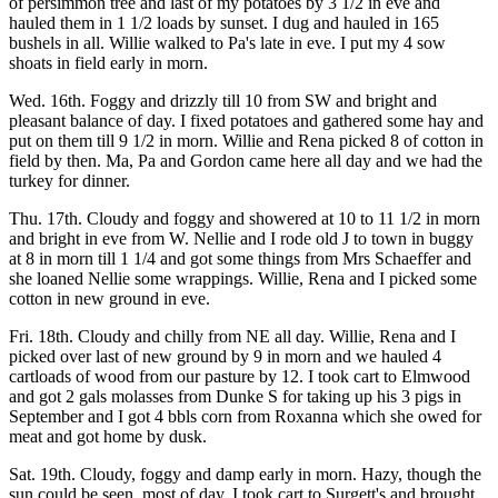
of persimmon tree and last of my potatoes by 3 1/2 in eve and
hauled them in 1 1/2 loads by sunset. I dug and hauled in 165
bushels in all. Willie walked to Pa's late in eve. I put my 4 sow
shoats in field early in morn.
Wed. 16th. Foggy and drizzly till 10 from SW and bright and
pleasant balance of day. I fixed potatoes and gathered some hay and
put on them till 9 1/2 in morn. Willie and Rena picked 8 of cotton in
field by then. Ma, Pa and Gordon came here all day and we had the
turkey for dinner.
Thu. 17th. Cloudy and foggy and showered at 10 to 11 1/2 in morn
and bright in eve from W. Nellie and I rode old J to town in buggy
at 8 in morn till 1 1/4 and got some things from Mrs Schaeffer and
she loaned Nellie some wrappings. Willie, Rena and I picked some
cotton in new ground in eve.
Fri. 18th. Cloudy and chilly from NE all day. Willie, Rena and I
picked over last of new ground by 9 in morn and we hauled 4
cartloads of wood from our pasture by 12. I took cart to Elmwood
and got 2 gals molasses from Dunke S for taking up his 3 pigs in
September and I got 4 bbls corn from Roxanna which she owed for
meat and got home by dusk.
Sat. 19th. Cloudy, foggy and damp early in morn. Hazy, though the
sun could be seen, most of day. I took cart to Surgett's and brought