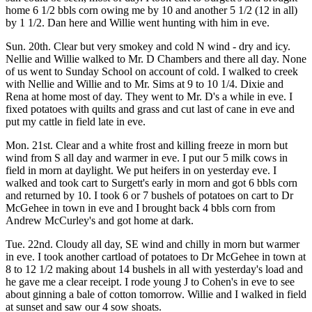
home 6 1/2 bbls corn owing me by 10 and another 5 1/2 (12 in all)
by 1 1/2. Dan here and Willie went hunting with him in eve.
Sun. 20th. Clear but very smokey and cold N wind - dry and icy.
Nellie and Willie walked to Mr. D Chambers and there all day. None
of us went to Sunday School on account of cold. I walked to creek
with Nellie and Willie and to Mr. Sims at 9 to 10 1/4. Dixie and
Rena at home most of day. They went to Mr. D's a while in eve. I
fixed potatoes with quilts and grass and cut last of cane in eve and
put my cattle in field late in eve.
Mon. 21st. Clear and a white frost and killing freeze in morn but
wind from S all day and warmer in eve. I put our 5 milk cows in
field in morn at daylight. We put heifers in on yesterday eve. I
walked and took cart to Surgett's early in morn and got 6 bbls corn
and returned by 10. I took 6 or 7 bushels of potatoes on cart to Dr
McGehee in town in eve and I brought back 4 bbls corn from
Andrew McCurley's and got home at dark.
Tue. 22nd. Cloudy all day, SE wind and chilly in morn but warmer
in eve. I took another cartload of potatoes to Dr McGehee in town at
8 to 12 1/2 making about 14 bushels in all with yesterday's load and
he gave me a clear receipt. I rode young J to Cohen's in eve to see
about ginning a bale of cotton tomorrow. Willie and I walked in field
at sunset and saw our 4 sow shoats.