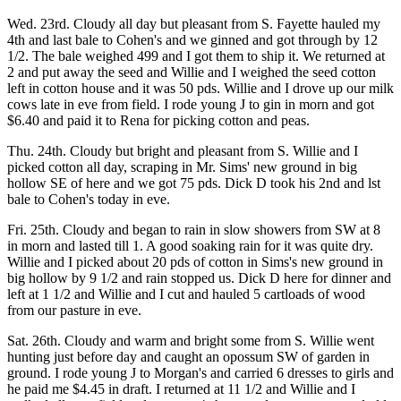
Wed. 23rd. Cloudy all day but pleasant from S. Fayette hauled my
4th and last bale to Cohen's and we ginned and got through by 12
1/2. The bale weighed 499 and I got them to ship it. We returned at
2 and put away the seed and Willie and I weighed the seed cotton
left in cotton house and it was 50 pds. Willie and I drove up our milk
cows late in eve from field. I rode young J to gin in morn and got
$6.40 and paid it to Rena for picking cotton and peas.
Thu. 24th. Cloudy but bright and pleasant from S. Willie and I
picked cotton all day, scraping in Mr. Sims' new ground in big
hollow SE of here and we got 75 pds. Dick D took his 2nd and lst
bale to Cohen's today in eve.
Fri. 25th. Cloudy and began to rain in slow showers from SW at 8
in morn and lasted till 1. A good soaking rain for it was quite dry.
Willie and I picked about 20 pds of cotton in Sims's new ground in
big hollow by 9 1/2 and rain stopped us. Dick D here for dinner and
left at 1 1/2 and Willie and I cut and hauled 5 cartloads of wood
from our pasture in eve.
Sat. 26th. Cloudy and warm and bright some from S. Willie went
hunting just before day and caught an opossum SW of garden in
ground. I rode young J to Morgan's and carried 6 dresses to girls and
he paid me $4.45 in draft. I returned at 11 1/2 and Willie and I