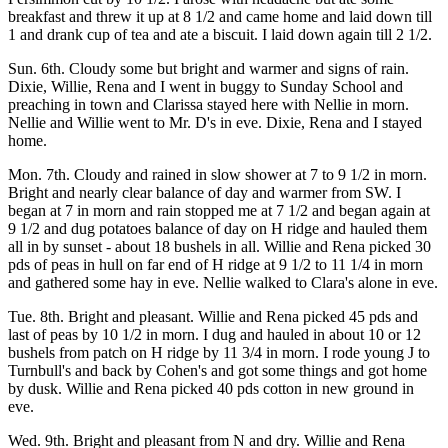
breakfast and threw it up at 8 1/2 and came home and laid down till
1 and drank cup of tea and ate a biscuit. I laid down again till 2 1/2.
Sun. 6th. Cloudy some but bright and warmer and signs of rain.
Dixie, Willie, Rena and I went in buggy to Sunday School and
preaching in town and Clarissa stayed here with Nellie in morn.
Nellie and Willie went to Mr. D's in eve. Dixie, Rena and I stayed
home.
Mon. 7th. Cloudy and rained in slow shower at 7 to 9 1/2 in morn.
Bright and nearly clear balance of day and warmer from SW. I
began at 7 in morn and rain stopped me at 7 1/2 and began again at
9 1/2 and dug potatoes balance of day on H ridge and hauled them
all in by sunset - about 18 bushels in all. Willie and Rena picked 30
pds of peas in hull on far end of H ridge at 9 1/2 to 11 1/4 in morn
and gathered some hay in eve. Nellie walked to Clara's alone in eve.
Tue. 8th. Bright and pleasant. Willie and Rena picked 45 pds and
last of peas by 10 1/2 in morn. I dug and hauled in about 10 or 12
bushels from patch on H ridge by 11 3/4 in morn. I rode young J to
Turnbull's and back by Cohen's and got some things and got home
by dusk. Willie and Rena picked 40 pds cotton in new ground in
eve.
Wed. 9th. Bright and pleasant from N and dry. Willie and Rena