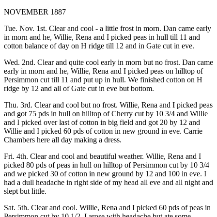
NOVEMBER 1887
Tue. Nov. 1st. Clear and cool - a little frost in morn. Dan came early
in morn and he, Willie, Rena and I picked peas in hull till 11 and
cotton balance of day on H ridge till 12 and in Gate cut in eve.
Wed. 2nd. Clear and quite cool early in morn but no frost. Dan came
early in morn and he, Willie, Rena and I picked peas on hilltop of
Persimmon cut till 11 and put up in hull. We finished cotton on H
ridge by 12 and all of Gate cut in eve but bottom.
Thu. 3rd. Clear and cool but no frost. Willie, Rena and I picked peas
and got 75 pds in hull on hilltop of Cherry cut by 10 3/4 and Willie
and I picked over last of cotton in big field and got 20 by 12 and
Willie and I picked 60 pds of cotton in new ground in eve. Carrie
Chambers here all day making a dress.
Fri. 4th. Clear and cool and beautiful weather. Willie, Rena and I
picked 80 pds of peas in hull on hilltop of Persimmon cut by 10 3/4
and we picked 30 of cotton in new ground by 12 and 100 in eve. I
had a dull headache in right side of my head all eve and all night and
slept but little.
Sat. 5th. Clear and cool. Willie, Rena and I picked 60 pds of peas in
Persimmon cut by 10 1/2. I arose with headache but ate some