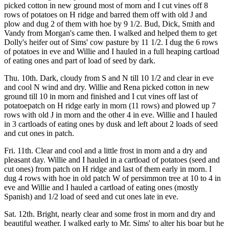
picked cotton in new ground most of morn and I cut vines off 8
rows of potatoes on H ridge and barred them off with old J and
plow and dug 2 of them with hoe by 9 1/2. Bud, Dick, Smith and
Vandy from Morgan's came then. I walked and helped them to get
Dolly's heifer out of Sims' cow pasture by 11 1/2. I dug the 6 rows
of potatoes in eve and Willie and I hauled in a full heaping cartload
of eating ones and part of load of seed by dark.
Thu. 10th. Dark, cloudy from S and N till 10 1/2 and clear in eve
and cool N wind and dry. Willie and Rena picked cotton in new
ground till 10 in morn and finished and I cut vines off last of
potatoepatch on H ridge early in morn (11 rows) and plowed up 7
rows with old J in morn and the other 4 in eve. Willie and I hauled
in 3 cartloads of eating ones by dusk and left about 2 loads of seed
and cut ones in patch.
Fri. 11th. Clear and cool and a little frost in morn and a dry and
pleasant day. Willie and I hauled in a cartload of potatoes (seed and
cut ones) from patch on H ridge and last of them early in morn. I
dug 4 rows with hoe in old patch W of persimmon tree at 10 to 4 in
eve and Willie and I hauled a cartload of eating ones (mostly
Spanish) and 1/2 load of seed and cut ones late in eve.
Sat. 12th. Bright, nearly clear and some frost in morn and dry and
beautiful weather. I walked early to Mr. Sims' to alter his boar but he