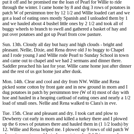
put it off and he promised me the loan of Pearl for Willie to ride
through the winter. I came home by 8 and dug 3 rows of potatoes in
patch W of persimmon tree by 12 1/2 and Willie loaded cart and we
got a load of eating ones mostly Spanish and I unloaded them by 1
and we hauled about 4 bushel little ones by 2 1/2 and took all of
buggy wheels to branch to swell and gathered a basket of hay and
put over potatoes and got up Pearl from cow pasture.
Sun. 13th. Cloudy all day but hazy and high clouds - bright and
pleasant. Nellie, Dixie, and Rena drove old J to buggy to Chapel
and I rode young J and Willie rode Pearl to Sunday School in town
and came out to chapel and we had 2 sermans and dinner there.
Saddler preached his last for year. Willie came home just after dinner
and the rest of us got home just after dusk.
Mon. 14th. Clear and cool and dry from NW. Willie and Rena
picked some cotton by front gate and in new ground in morn and I
dug potatoes in patch by persimmon tree (W of it) most of day with
hoe and hauled in a heaping cartload of eating ones and nearly a 1/2
load of small ones. Nellie and Rena walked to Clara's in eve.
Tue. 15th. Clear and pleasant and dry. I took cart and plow to
Dewberry cut early in morn and killed a turkey there and I plowed
up the 6 rows of potatoes there and hauled them in (1 1/2 loads) by
12. Willie and Rena helped me. I plowed up 9 rows of old patch W