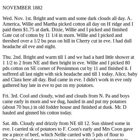
NOVEMBER 1882
Wed. Nov. 1st. Bright and warm and some dark clouds all day. A.
America, Willie and Martha picked cotton all day on H ridge and I
paid them $1.75 at dark. Dixie, Willie and I picked and finished
Gate cut of cotton by 11 1/4 in morn. Willie and I picked and
threshed over a 1/2 bu peas on hill in Cherry cut in eve. I had dull
headache all eve and night.
Thu. 2nd. Bright and warm till 1 and we had a hard little shower at
1 1/2 to 2 from NE and then bright in eve. Willie and I picked 80
pds cotton on SE corner of Persimmon cut by 11 and finished it. I
suffered all last night with sick headache and till 1 today. Alice, baby
and Clara here all day. Bud came in eve. I didn't work in eve only
gathered hay late in eve to put on my potatoes.
Fri. 3rd. Cool and cloudy, wind and clouds from N. Pa and boys
came early in morn and we dug, hauled in and put my potatoes
(about 70 bus.) in old fodder house and finished at dusk. Mr. D
hauled and ginned his cotton today.
Sat. 4th. Cloudy and drizzly from NE till 12. Sun shined some in
eve. I carried sk of potatoes to F. Coon's early and Mrs Coon gave
me a piece of beef, which Nellie carried with 5 pds of flour to