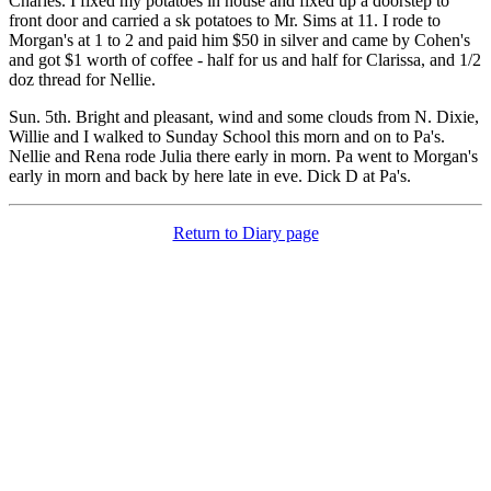
Charles. I fixed my potatoes in house and fixed up a doorstep to
front door and carried a sk potatoes to Mr. Sims at 11. I rode to
Morgan's at 1 to 2 and paid him $50 in silver and came by Cohen's
and got $1 worth of coffee - half for us and half for Clarissa, and 1/2
doz thread for Nellie.
Sun. 5th. Bright and pleasant, wind and some clouds from N. Dixie,
Willie and I walked to Sunday School this morn and on to Pa's.
Nellie and Rena rode Julia there early in morn. Pa went to Morgan's
early in morn and back by here late in eve. Dick D at Pa's.
Return to Diary page