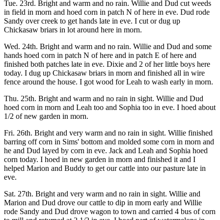
Tue. 23rd. Bright and warm and no rain. Willie and Dud cut weeds
in field in morn and hoed corn in patch N of here in eve. Dud rode
Sandy over creek to get hands late in eve. I cut or dug up
Chickasaw briars in lot around here in morn.
Wed. 24th. Bright and warm and no rain. Willie and Dud and some
hands hoed corn in patch N of here and in patch E of here and
finished both patches late in eve. Dixie and 2 of her little boys here
today. I dug up Chickasaw briars in morn and finished all in wire
fence around the house. I got wood for Leah to wash early in morn.
Thu. 25th. Bright and warm and no rain in sight. Willie and Dud
hoed corn in morn and Leah too and Sophia too in eve. I hoed about
1/2 of new garden in morn.
Fri. 26th. Bright and very warm and no rain in sight. Willie finished
barring off corn in Sims' bottom and molded some corn in morn and
he and Dud layed by corn in eve. Jack and Leah and Sophia hoed
corn today. I hoed in new garden in morn and finished it and I
helped Marion and Buddy to get our cattle into our pasture late in
eve.
Sat. 27th. Bright and very warm and no rain in sight. Willie and
Marion and Dud drove our cattle to dip in morn early and Willie
rode Sandy and Dud drove wagon to town and carried 4 bus of corn