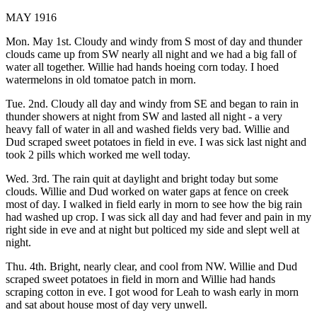
MAY 1916
Mon. May 1st. Cloudy and windy from S most of day and thunder
clouds came up from SW nearly all night and we had a big fall of
water all together. Willie had hands hoeing corn today. I hoed
watermelons in old tomatoe patch in morn.
Tue. 2nd. Cloudy all day and windy from SE and began to rain in
thunder showers at night from SW and lasted all night - a very
heavy fall of water in all and washed fields very bad. Willie and
Dud scraped sweet potatoes in field in eve. I was sick last night and
took 2 pills which worked me well today.
Wed. 3rd. The rain quit at daylight and bright today but some
clouds. Willie and Dud worked on water gaps at fence on creek
most of day. I walked in field early in morn to see how the big rain
had washed up crop. I was sick all day and had fever and pain in my
right side in eve and at night but polticed my side and slept well at
night.
Thu. 4th. Bright, nearly clear, and cool from NW. Willie and Dud
scraped sweet potatoes in field in morn and Willie had hands
scraping cotton in eve. I got wood for Leah to wash early in morn
and sat about house most of day very unwell.