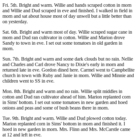
Fri. 5th. Bright and warm. Willie and hands scraped cotton in morn
and Willie and Dud scraped in eve and finished. I walked in field in
morn and sat about house most of day unwell but a little better than
on yesterday.
Sat. 6th. Bright and warm most of day. Willie scraped sugar cane in
morn and Dud ran cultivator in cotton. Willie and Marion drove
Sandy to town in eve. I set out some tomatoes in old garden in
morn.
Sun. 7th. Bright and warm and some dark clouds but no rain. Nellie
and Charles and Carl drove Nancy to Dixie's early in morn and
returned late in eve. Gordon dined here. Carmel went to Campbellite
church in town with Ruby and Janie in morn. Willie and Minnie and
children went to SS in eve.
Mon. 8th. Bright and warm and no rain. Willie split middles in
cotton and Dud ran cultivator ahead of him. Marion replanted corn
in Sims' bottom. I set out some tomatoes in new garden and hoed
onions and peas and some of bush beans there in morn.
Tue. 9th. Bright and warm. Willie and Dud plowed cotton today.
Marion replanted corn in Sims' bottom in morn and finished it. I
hoed in new garden in morn. Mrs. Flinn and Mrs. McCarstle came
at 12 and left in eve.