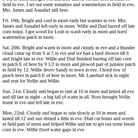
field in eve. I set out some tomatoes and watermelons in field in eve.
Mrs. James and Annabel still here.
Fri. 19th. Bright and cool in morn early but warmer in eve. Mrs.
James and Annabel left early in morn. Willie and Dud barred off late
corn today. I got wood for Leah to wash early in morn and hoed
watermelon patch in morn.
Sat. 20th. Bright and warm in morn and cloudy in eve and a thunder
cloud came up from S at 5 in eve and we had a hard shower till 6
and bright late in eve. Willie and Dud finished barring off late corn
in patch E of here by 9 1/2 in morn and plowed part of potatoe patch
in field by 12. Willie drove Sandy to town in eve. I hoed row of
peach trees in patch E of here in morn. Mr. Lanehart sick in night
and sent for Nellie and Willie.
Sun. 21st. Cloudy and began to rain at 10 in morn and lasted all eve
and till late in night - a big fall of water in all. Nora brought Nellie
home in eve and left late in eve.
Mon. 22nd. Cloudy and began to rain slowly at 10 in morn and
lasted till 12 and sun shined a little in eve. Dud cut briars and weeds
in field part of morn and helped Willie and me to get out some bread
corn in eve. Willie fixed water gaps in eve.