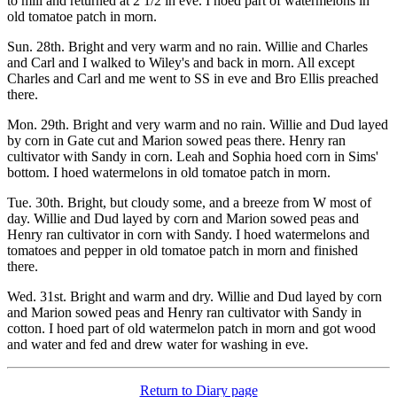
to mill and returned at 2 1/2 in eve. I hoed part of watermelons in
old tomatoe patch in morn.
Sun. 28th. Bright and very warm and no rain. Willie and Charles
and Carl and I walked to Wiley's and back in morn. All except
Charles and Carl and me went to SS in eve and Bro Ellis preached
there.
Mon. 29th. Bright and very warm and no rain. Willie and Dud layed
by corn in Gate cut and Marion sowed peas there. Henry ran
cultivator with Sandy in corn. Leah and Sophia hoed corn in Sims'
bottom. I hoed watermelons in old tomatoe patch in morn.
Tue. 30th. Bright, but cloudy some, and a breeze from W most of
day. Willie and Dud layed by corn and Marion sowed peas and
Henry ran cultivator in corn with Sandy. I hoed watermelons and
tomatoes and pepper in old tomatoe patch in morn and finished
there.
Wed. 31st. Bright and warm and dry. Willie and Dud layed by corn
and Marion sowed peas and Henry ran cultivator with Sandy in
cotton. I hoed part of old watermelon patch in morn and got wood
and water and fed and drew water for washing in eve.
Return to Diary page