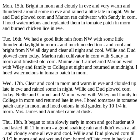
Mon. 15th. Bright in morn and cloudy in eve and very warm and
thundered around some in eve and rained a little late in night. Willie
and Dud plowed corn and Marion ran cultivator with Sandy in corn.
I hoed watermelons and replanted them in tomatoe patch in morn
and burned chicken lice in eve.
Tue. 16th. We had a good little rain from NW with some little
thunder at daylight in morn - and much needed too - and cool and
bright from NW all day and clear all night and cool. Willie and Dud
plowed corn today. Marion rain cultivator in corn with Sandy in
morn and finished old corn. Minnie and Carmel amd Marion went
with Wiley and family to College at night and returned at midnight. I
hoed watermelons in tomato patch in morn.
Wed. 17th. Clear and cool in morn and warm in eve and clouded up
late in eve and rained some in night. Willie and Dud plowed corn
today. Nellie and Carmel and Marion went with Wiley and family to
College in morn and returned late in eve. I hoed tomatoes in tomatoe
patch early in morn and hoed onions in old garden by 10 1/4 in
morn. Mrs. James and Annabel came at dusk.
Thu. 18th. It began to rain slowly early in morn and got harder at 9
and lasted till 11 in morn - a good soaking rain and didn't wash at all
- and cloudy some all eve and cool. Willie and Dud plowed corn till
9 1/2 in morn and got wet and they barred off late corn in back of