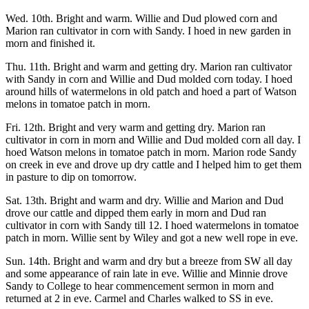
Wed. 10th. Bright and warm. Willie and Dud plowed corn and
Marion ran cultivator in corn with Sandy. I hoed in new garden in
morn and finished it.
Thu. 11th. Bright and warm and getting dry. Marion ran cultivator
with Sandy in corn and Willie and Dud molded corn today. I hoed
around hills of watermelons in old patch and hoed a part of Watson
melons in tomatoe patch in morn.
Fri. 12th. Bright and very warm and getting dry. Marion ran
cultivator in corn in morn and Willie and Dud molded corn all day. I
hoed Watson melons in tomatoe patch in morn. Marion rode Sandy
on creek in eve and drove up dry cattle and I helped him to get them
in pasture to dip on tomorrow.
Sat. 13th. Bright and warm and dry. Willie and Marion and Dud
drove our cattle and dipped them early in morn and Dud ran
cultivator in corn with Sandy till 12. I hoed watermelons in tomatoe
patch in morn. Willie sent by Wiley and got a new well rope in eve.
Sun. 14th. Bright and warm and dry but a breeze from SW all day
and some appearance of rain late in eve. Willie and Minnie drove
Sandy to College to hear commencement sermon in morn and
returned at 2 in eve. Carmel and Charles walked to SS in eve.