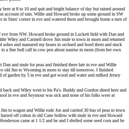
 here at 8 to 10 and quit and bright balance of day but rained around
n on account of rain. Willie and Howard broke up some ground in SW
oes in Sims' corner in eve and watered them and brought home a turn of
 of eve from NW. Howard broke ground in Luckett field with Dan and
ittle Wiley and Carmell drove Jim mule to town in morn and returned
 and ashes and manured my beans in orchard and hoed them and stuck
 to a fine bull calf in cow pen about sunrise in morn (from her own
 Dan and mule for peas and finished there late in eve and Willie
e old Jim to Wyoming in morn to stay till tomorrow. I finished
all of garden by 5 in eve and got wood and water and milked Jersey
and back and Wiley went to his Pa's. Buddy and Gordon dined here and
ool in eve and Seymour was sick and none of his folks were at
d Jim to wagon and Willie rode Joe and carried 30 bus of peas to town
e barred off cotton in old Cane hollow with mule in eve and Howard
e Henderson came at 1 1/2 and he and I shelled some seed corn and he