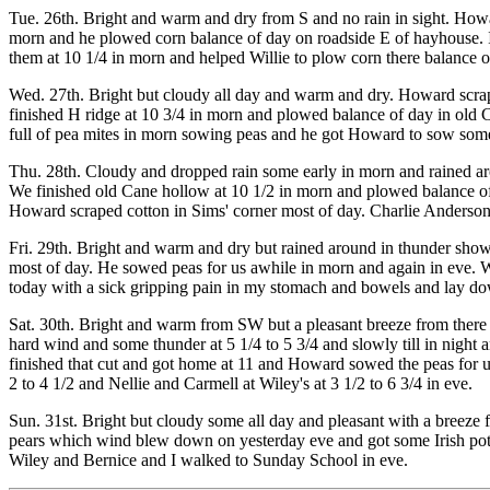
Tue. 26th. Bright and warm and dry from S and no rain in sight. Howard
morn and he plowed corn balance of day on roadside E of hayhouse. I 
them at 10 1/4 in morn and helped Willie to plow corn there balance of
Wed. 27th. Bright but cloudy all day and warm and dry. Howard scrap
finished H ridge at 10 3/4 in morn and plowed balance of day in old C
full of pea mites in morn sowing peas and he got Howard to sow some
Thu. 28th. Cloudy and dropped rain some early in morn and rained aro
We finished old Cane hollow at 10 1/2 in morn and plowed balance of
Howard scraped cotton in Sims' corner most of day. Charlie Anderson
Fri. 29th. Bright and warm and dry but rained around in thunder showe
most of day. He sowed peas for us awhile in morn and again in eve. Wi
today with a sick gripping pain in my stomach and bowels and lay down
Sat. 30th. Bright and warm from SW but a pleasant breeze from there
hard wind and some thunder at 5 1/4 to 5 3/4 and slowly till in night
finished that cut and got home at 11 and Howard sowed the peas for us
2 to 4 1/2 and Nellie and Carmell at Wiley's at 3 1/2 to 6 3/4 in eve.
Sun. 31st. Bright but cloudy some all day and pleasant with a breez
pears which wind blew down on yesterday eve and got some Irish pota
Wiley and Bernice and I walked to Sunday School in eve.