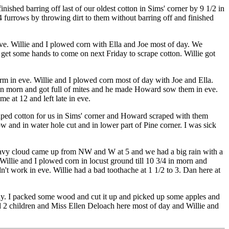
ished barring off last of our oldest cotton in Sims' corner by 9 1/2 in
 furrows by throwing dirt to them without barring off and finished
ve. Willie and I plowed corn with Ella and Joe most of day. We
 get some hands to come on next Friday to scrape cotton. Willie got
m in eve. Willie and I plowed corn most of day with Joe and Ella.
 in morn and got full of mites and he made Howard sow them in eve.
 at 12 and left late in eve.
craped cotton for us in Sims' corner and Howard scraped with them
 and in water hole cut and in lower part of Pine corner. I was sick
 heavy cloud came up from NW and W at 5 and we had a big rain with a
Willie and I plowed corn in locust ground till 10 3/4 in morn and
t work in eve. Willie had a bad toothache at 1 1/2 to 3. Dan here at
day. I packed some wood and cut it up and picked up some apples and
 2 children and Miss Ellen Deloach here most of day and Willie and