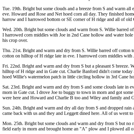
Tue. 19th. Bright but some clouds and a breeze from S and warm all ev
eve. Howard and Rose and Net hoed corn all day. They finished home fi
harrow and I harrowed bottom or SE corner of H ridge and all of old C
Wed. 20th. Bright but some clouds and warm from S. Willie barred off
I harrowed corn middles with Joe in 2nd Cane hollow and water hole 
his crop over.
Thu. 21st. Bright and warm and dry from S. Willie barred off cotton t
cotton on hilltop of H ridge late in eve. I harrowed corn middles with
Fri. 22nd. Bright and warm and dry from S but a pleasant S breeze. W
hilltop of H ridge and in Gate cut. Charlie Banford didn't come today 
hoed Willie's watermelon patch in little circling hollow in 3rd Cane h
Sat. 23rd. Bright and warm and dry from S and some clouds late in ev
morn in Gate cut. I drove Joe to buggy to town in morn and got some t
were here and Howard and Charlie B too and Wiley and family and Gor
Sun. 24th. Bright and warm and dry all day from S and dropped rain a
came back with us and they and Leggett dined here. All of us went t
Mon. 25th. Bright but some clouds and warm and dry from S but no rain
field early in morn and brought home an "A" plow and I plowed all of 