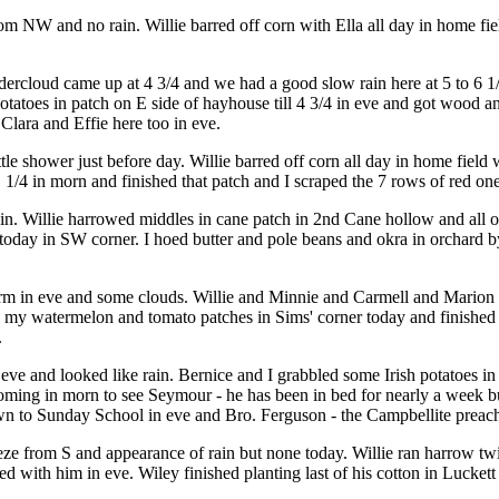
rom NW and no rain. Willie barred off corn with Ella all day in home f
rcloud came up at 4 3/4 and we had a good slow rain here at 5 to 6 1/2.
atoes in patch on E side of hayhouse till 4 3/4 in eve and got wood and 
Clara and Effie here too in eve.
tle shower just before day. Willie barred off corn all day in home field 
11 1/4 in morn and finished that patch and I scraped the 7 rows of red 
ain. Willie harrowed middles in cane patch in 2nd Cane hollow and all 
day in SW corner. I hoed butter and pole beans and okra in orchard by
arm in eve and some clouds. Willie and Minnie and Carmell and Marion
d my watermelon and tomato patches in Sims' corner today and finishe
.
e and looked like rain. Bernice and I grabbled some Irish potatoes in g
ming in morn to see Seymour - he has been in bed for nearly a week b
 to Sunday School in eve and Bro. Ferguson - the Campbellite preacher -
 from S and appearance of rain but none today. Willie ran harrow twice
d with him in eve. Wiley finished planting last of his cotton in Luckett