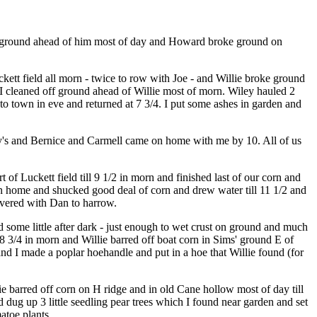
 off ground ahead of him most of day and Howard broke ground on
kett field all morn - twice to row with Joe - and Willie broke ground
 I cleaned off ground ahead of Willie most of morn. Wiley hauled 2
 to town in eve and returned at 7 3/4. I put some ashes in garden and
ley's and Bernice and Carmell came on home with me by 10. All of us
f Luckett field till 9 1/2 in morn and finished last of our corn and
n home and shucked good deal of corn and drew water till 11 1/2 and
overed with Dan to harrow.
 some little after dark - just enough to wet crust on ground and much
 8 3/4 in morn and Willie barred off boat corn in Sims' ground E of
 and I made a poplar hoehandle and put in a hoe that Willie found (for
e barred off corn on H ridge and in old Cane hollow most of day till
ug up 3 little seedling pear trees which I found near garden and set
atoe plants.