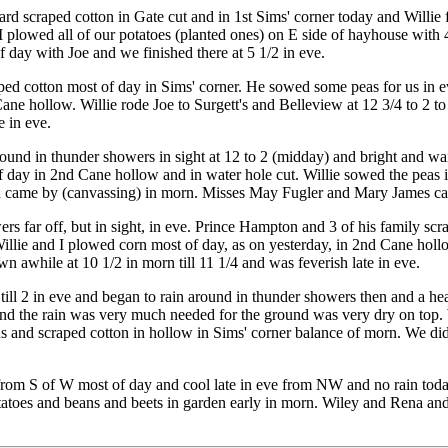
 scraped cotton in Gate cut and in 1st Sims' corner today and Willie fin
plowed all of our potatoes (planted ones) on E side of hayhouse with 4
 day with Joe and we finished there at 5 1/2 in eve.
ed cotton most of day in Sims' corner. He sowed some peas for us in e
ane hollow. Willie rode Joe to Surgett's and Belleview at 12 3/4 to 2 to
 in eve.
und in thunder showers in sight at 12 to 2 (midday) and bright and war
 day in 2nd Cane hollow and in water hole cut. Willie sowed the peas
 came by (canvassing) in morn. Misses May Fugler and Mary James came
rs far off, but in sight, in eve. Prince Hampton and 3 of his family s
llie and I plowed corn most of day, as on yesterday, in 2nd Cane hollow
 awhile at 10 1/2 in morn till 11 1/4 and was feverish late in eve.
 till 2 in eve and began to rain around in thunder showers then and a
 and the rain was very much needed for the ground was very dry on top. 
 and scraped cotton in hollow in Sims' corner balance of morn. We didn'
e from S of W most of day and cool late in eve from NW and no rain to
toes and beans and beets in garden early in morn. Wiley and Rena and