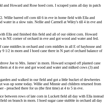
ield and Howard and Rose hoed corn. I scraped yams all day in patch
 Willie barred off corn till 6 in eve in home field with Ella and
water in a slow rain. Nellie and Carmell at Wiley's till 4 in eve and
with Ella and finished this field and all of our oldest corn. Howard
ones in NE corner of orchard in eve and got wood and water and fed.
of cane middles in orchard and corn middles in all E of hayhouse and
 9 1/2 in morn and I hoed cane there in N part of orchard balance of
 drove Joe to Mrs. James' in morn. Howard scraped off planted cane
d them at 4 in eve and got wood and water and milked cows (3) and
arden and walked in our field and got a little bucket of dewberries
ut was up some today. Willie and Minnie and children returned from
 preached there for us (the first time) at 4 to 5 in eve.
 between rows of late corn in Luckett field all day with Ella instead
 field on branch in morn. I hoed sugar cane stubble in orchard all day