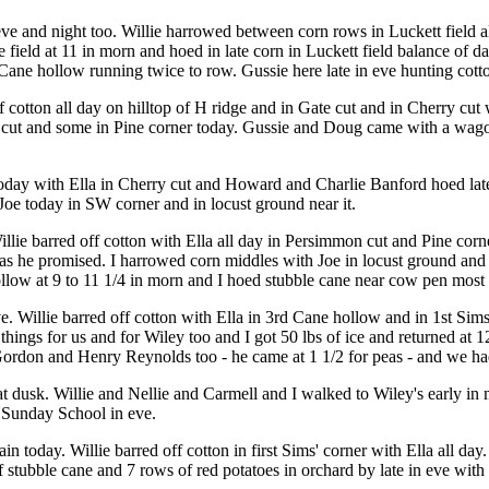
e and night too. Willie harrowed between corn rows in Luckett field al
eld at 11 in morn and hoed in late corn in Luckett field balance of da
ane hollow running twice to row. Gussie here late in eve hunting cotton
 cotton all day on hilltop of H ridge and in Gate cut and in Cherry cut
cut and some in Pine corner today. Gussie and Doug came with a wagon 
oday with Ella in Cherry cut and Howard and Charlie Banford hoed late 
 Joe today in SW corner and in locust ground near it.
illie barred off cotton with Ella all day in Persimmon cut and Pine co
as he promised. I harrowed corn middles with Joe in locust ground and i
ollow at 9 to 11 1/4 in morn and I hoed stubble cane near cow pen most of
e. Willie barred off cotton with Ella in 3rd Cane hollow and in 1st Si
hings for us and for Wiley too and I got 50 lbs of ice and returned at 
don and Henry Reynolds too - he came at 1 1/2 for peas - and we had 
t dusk. Willie and Nellie and Carmell and I walked to Wiley's early in
o Sunday School in eve.
 today. Willie barred off cotton in first Sims' corner with Ella all da
stubble cane and 7 rows of red potatoes in orchard by late in eve with 