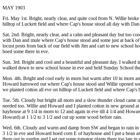
MAY 1903
Fri. May 1st. Bright, nearly clear, and quite cool from N. Willie br
hilltop of Luckett field and where Cap's house stood all day with Da
Sat. 2nd. Bright, nearly clear, and a calm and pleasant day but too co
with Dan and mule where Cap's house stood and some just at back of o
locust posts from back of our field with Jim and cart to new school ho
hoed some there in eve.
Sun. 3rd. Bright and cool and a beautiful and pleasant day. I walked
walked down to new school house in eve and held Sunday School there 
Mon. 4th. Bright and cool early in morn but warm after 10 in morn and 
Howard harrowed out where Cap's house stood and Willie opened some 
we planted cotton all eve on hilltop of Luckett field and where Cap
Tue. 5th. Cloudy but bright all morn and a slow thunder cloud came up
needed too. Willie and Howard and I planted cotton in new ground at ba
hayhouse at 9 1/4 in morn to 12 and again in eve till 4 1/4 and Howard 
Howard) at 1 1/2 to 3 1/2 and cut up some wood before rain.
Wed. 6th. Cloudy and warm and damp from SW and began to rain in litt
3 1/2 in eve and Howard hoed corn E of hayhouse and I put a bean arb
them out in garden and I set out some tomatoe plants there too late i