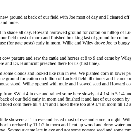
oke new ground at back of our field with Joe most of day and I cleared
n and mule.
ol in shade all day. Howard harrowed ground for cotton on hilltop of Luc
ur field most of morn and finished breaking last of ground for cotton.
use (for gate posts) early in morn. Willie and Wiley drove Joe to buggy
 in cow pasture and saw the cattle and horses at 8 to 9 and came by Wi
and Dr. Hunnicutt preached there for us (first time).
some clouds and looked like rain in eve. We planted corn in lower part o
ground for cotton on hilltop of Luckett field till dinner and I came o
's house stood. Willie opened with mule and I sowed seed and Howard c
 from SW at 4 in eve and rained some here slowly at 4 1/4 to 5 1/4 and
ck of our field early in morn and finished it and last of our cotton by
hoed corn there till 4 1/4 and I hoed there too at 9 1/4 in morn till 12
le showers at 1 in eve and lasted most of eve and some in night. Willi
or in orchard by 11 1/2 in morn and I cut up wood and drew water and d
n eve. Seymour came late in eve and got some potatoe seed and some tom