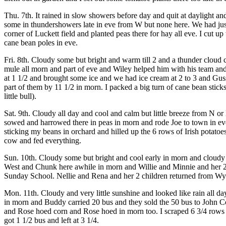
Thu. 7th. It rained in slow showers before day and quit at daylight a
some in thundershowers late in eve from W but none here. We had jus
corner of Luckett field and planted peas there for hay all eve. I cut
cane bean poles in eve.
Fri. 8th. Cloudy some but bright and warm till 2 and a thunder clou
mule all morn and part of eve and Wiley helped him with his team an
at 1 1/2 and brought some ice and we had ice cream at 2 to 3 and Gus
part of them by 11 1/2 in morn. I packed a big turn of cane bean stic
little bull).
Sat. 9th. Cloudy all day and cool and calm but little breeze from N o
sowed and harrowed there in peas in morn and rode Joe to town in eve 
sticking my beans in orchard and hilled up the 6 rows of Irish potato
cow and fed everything.
Sun. 10th. Cloudy some but bright and cool early in morn and cloudy
West and Chunk here awhile in morn and Willie and Minnie and her 2
Sunday School. Nellie and Rena and her 2 children returned from Wy
Mon. 11th. Cloudy and very little sunshine and looked like rain all d
in morn and Buddy carried 20 bus and they sold the 50 bus to John C
and Rose hoed corn and Rose hoed in morn too. I scraped 6 3/4 rows o
got 1 1/2 bus and left at 3 1/4.