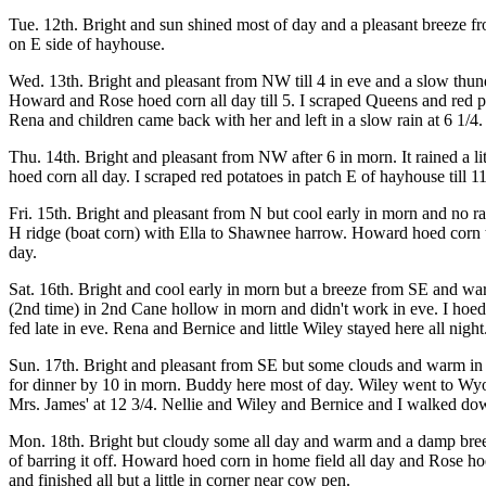
Tue. 12th. Bright and sun shined most of day and a pleasant breeze f
on E side of hayhouse.
Wed. 13th. Bright and pleasant from NW till 4 in eve and a slow thunde
Howard and Rose hoed corn all day till 5. I scraped Queens and red pot
Rena and children came back with her and left in a slow rain at 6 1/4. 
Thu. 14th. Bright and pleasant from NW after 6 in morn. It rained a lit
hoed corn all day. I scraped red potatoes in patch E of hayhouse till 
Fri. 15th. Bright and pleasant from N but cool early in morn and no r
H ridge (boat corn) with Ella to Shawnee harrow. Howard hoed corn to
day.
Sat. 16th. Bright and cool early in morn but a breeze from SE and w
(2nd time) in 2nd Cane hollow in morn and didn't work in eve. I hoe
fed late in eve. Rena and Bernice and little Wiley stayed here all night
Sun. 17th. Bright and pleasant from SE but some clouds and warm in ev
for dinner by 10 in morn. Buddy here most of day. Wiley went to Wyo
Mrs. James' at 12 3/4. Nellie and Wiley and Bernice and I walked down
Mon. 18th. Bright but cloudy some all day and warm and a damp breeze
of barring it off. Howard hoed corn in home field all day and Rose hoe
and finished all but a little in corner near cow pen.