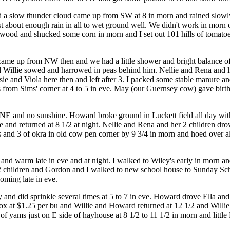
nd a slow thunder cloud came up from SW at 8 in morn and rained slowly
t about enough rain in all to wet ground well. We didn't work in mor
 up wood and shucked some corn in morn and I set out 101 hills of tomat
d came up from NW then and we had a little shower and bright balance
d Willie sowed and harrowed in peas behind him. Nellie and Rena and l
sie and Viola here then and left after 3. I packed some stable manure
ks from Sims' corner at 4 to 5 in eve. May (our Guernsey cow) gave birth
r NE and no sunshine. Howard broke ground in Luckett field all day with
and returned at 8 1/2 at night. Nellie and Rena and her 2 children drov
es and 3 of okra in old cow pen corner by 9 3/4 in morn and hoed over 
 and warm late in eve and at night. I walked to Wiley's early in morn 
 children and Gordon and I walked to new school house to Sunday Sch
oming late in eve.
ay and did sprinkle several times at 5 to 7 in eve. Howard drove Ella an
ox at $1.25 per bu and Willie and Howard returned at 12 1/2 and Willi
f yams just on E side of hayhouse at 8 1/2 to 11 1/2 in morn and littl