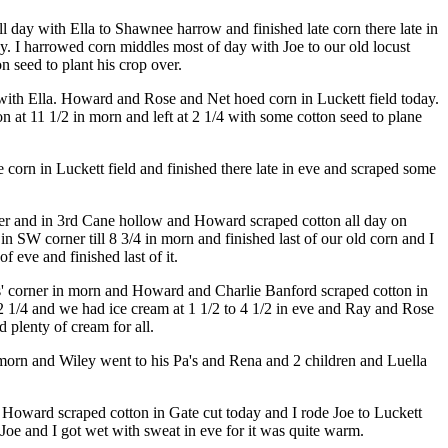
l day with Ella to Shawnee harrow and finished late corn there late in
y. I harrowed corn middles most of day with Joe to our old locust
 seed to plant his crop over.
 with Ella. Howard and Rose and Net hoed corn in Luckett field today.
at 11 1/2 in morn and left at 2 1/4 with some cotton seed to plane
corn in Luckett field and finished there late in eve and scraped some
rner and in 3rd Cane hollow and Howard scraped cotton all day on
n SW corner till 8 3/4 in morn and finished last of our old corn and I
 eve and finished last of it.
ms' corner in morn and Howard and Charlie Banford scraped cotton in
12 1/4 and we had ice cream at 1 1/2 to 4 1/2 in eve and Ray and Rose
plenty of cream for all.
 morn and Wiley went to his Pa's and Rena and 2 children and Luella
y. Howard scraped cotton in Gate cut today and I rode Joe to Luckett
Joe and I got wet with sweat in eve for it was quite warm.