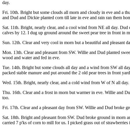
day.
Fri. 10th. Bright but some clouds all morn and cloudy in eve and a thu
and Dud and Dickie planted corn till late in eve and rain ran them h
Sat. 11th. Bright, nearly clear, and a cool wind from NE all day. Du
calves by 12. I dug up ground around the sweet pear tree in front in m
Sun. 12th. Clear and very cool in morn but a beautiful and pleasant d
Mon. 13th. Clear and pleasant from SW. Willie and Dud planted sweet 
wood and water and fed in eve.
Tue. 14th. Bright but some clouds all day and a wind from SW all da
packed stable manure and put around the 2 old pear trees in front yar
Wed. 15th. Bright, nearly clear, and a cold wind from W of N all day
Thu. 16th. Clear and a frost in morn but warmer in eve. Willie and Du
too.
Fri. 17th. Clear and a pleasant day from SW. Willie and Dud broke gr
Sat. 18th. Bright and pleasant from SW. Dud broke ground in morn an
carried 7 p'ks of corn to mill for us. I picked grass out of strawberries