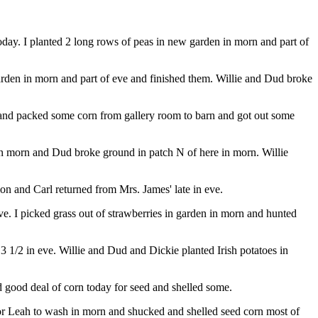
day. I planted 2 long rows of peas in new garden in morn and part of
rden in morn and part of eve and finished them. Willie and Dud broke
n and packed some corn from gallery room to barn and got out some
 in morn and Dud broke ground in patch N of here in morn. Willie
on and Carl returned from Mrs. James' late in eve.
e. I picked grass out of strawberries in garden in morn and hunted
1/2 in eve. Willie and Dud and Dickie planted Irish potatoes in
 good deal of corn today for seed and shelled some.
for Leah to wash in morn and shucked and shelled seed corn most of