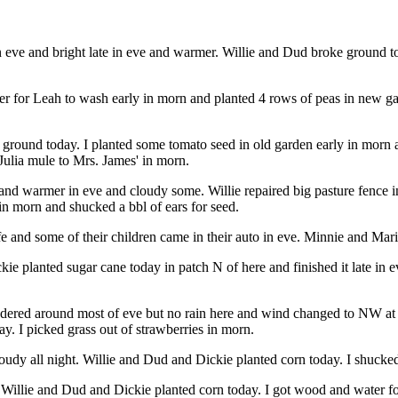
eve and bright late in eve and warmer. Willie and Dud broke ground to
 for Leah to wash early in morn and planted 4 rows of peas in new ga
e ground today. I planted some tomato seed in old garden early in mor
ulia mule to Mrs. James' in morn.
S and warmer in eve and cloudy some. Willie repaired big pasture fence
in morn and shucked a bbl of ears for seed.
 and some of their children came in their auto in eve. Minnie and Mari
 planted sugar cane today in patch N of here and finished it late in ev
ered around most of eve but no rain here and wind changed to NW at 3 
ay. I picked grass out of strawberries in morn.
udy all night. Willie and Dud and Dickie planted corn today. I shucked
. Willie and Dud and Dickie planted corn today. I got wood and water 