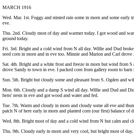
MARCH 1916
Wed. Mar. 1st. Foggy and misted rain some in morn and some early in 
eve.
Thu. 2nd. Cloudy most of day and warmer today. I got wood and water
ground today.
Fri. 3rd. Bright and a cold wind from N all day. Willie and Dud brok
seed corn in morn and in eve too. Minnie and Marion and Carl drove J
Sat. 4th. Bright and a white frost and freeze in morn but wind from 
drove Sandy to town in eve. I packed corn from gallery room to barn 
Sun. 5th. Bright but cloudy some and pleasant from S. Ogden and wife
Mon. 6th. Cloudy and a damp S wind all day. Willie and Dud and Dickie
hens' nests in eve and got wood and water and fed.
Tue. 7th. Warm and cloudy in morn and cloudy some all eve and thund
patch N of here early in morn and planted corn (our first) balance of d
Wed. 8th. Bright most of day and a cold wind from N but calm and clo
Thu. 9th. Cloudy early in morn and very cool, but bright most of day