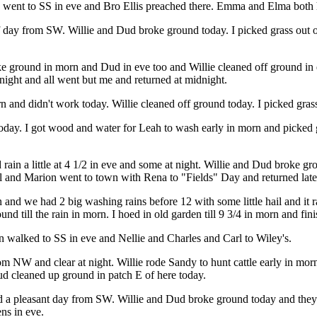
went to SS in eve and Bro Ellis preached there. Emma and Elma both h
f day from SW. Willie and Dud broke ground today. I picked grass out
ground in morn and Dud in eve too and Willie cleaned off ground in eve
ight and all went but me and returned at midnight.
nd didn't work today. Willie cleaned off ground today. I picked grass 
oday. I got wood and water for Leah to wash early in morn and picked gr
in a little at 4 1/2 in eve and some at night. Willie and Dud broke gro
l and Marion went to town with Rena to "Fields" Day and returned late
 we had 2 big washing rains before 12 with some little hail and it rained
 till the rain in morn. I hoed in old garden till 9 3/4 in morn and finish
n walked to SS in eve and Nellie and Charles and Carl to Wiley's.
om NW and clear at night. Willie rode Sandy to hunt cattle early in mor
ud cleaned up ground in patch E of here today.
 and a pleasant day from SW. Willie and Dud broke ground today and they
ens in eve.