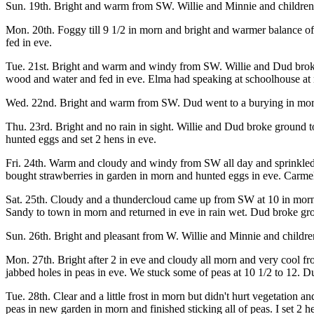
Sun. 19th. Bright and warm from SW. Willie and Minnie and children 
Mon. 20th. Foggy till 9 1/2 in morn and bright and warmer balance o
fed in eve.
Tue. 21st. Bright and warm and windy from SW. Willie and Dud broke 
wood and water and fed in eve. Elma had speaking at schoolhouse at n
Wed. 22nd. Bright and warm from SW. Dud went to a burying in morn a
Thu. 23rd. Bright and no rain in sight. Willie and Dud broke ground t
hunted eggs and set 2 hens in eve.
Fri. 24th. Warm and cloudy and windy from SW all day and sprinkled ra
bought strawberries in garden in morn and hunted eggs in eve. Carme
Sat. 25th. Cloudy and a thundercloud came up from SW at 10 in morn and
Sandy to town in morn and returned in eve in rain wet. Dud broke ground
Sun. 26th. Bright and pleasant from W. Willie and Minnie and childre
Mon. 27th. Bright after 2 in eve and cloudy all morn and very cool fr
jabbed holes in peas in eve. We stuck some of peas at 10 1/2 to 12. D
Tue. 28th. Clear and a little frost in morn but didn't hurt vegetation
peas in new garden in morn and finished sticking all of peas. I set 2 h