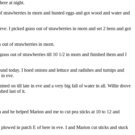
ere at night.
 of strawberries in morn and hunted eggs and got wood and water and
. I picked grass out of strawberries in morn and set 2 hens and got
out of strawberries in morn.
ass out of strawberries till 10 1/2 in morn and finished them and I
und today. I hoed onions and lettuce and radishes and turnips and
 in eve.
 on till late in eve and a very big fall of water in all. Willie drove
ed last of it.
n and he helped Marion and me to cut pea sticks at 10 to 12 and
 plowed in patch E of here in eve. I and Marion cut sticks and stuck