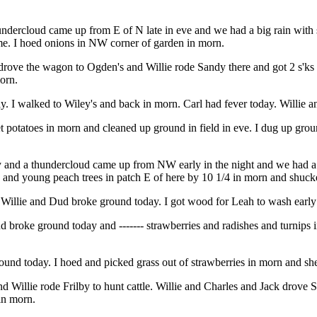
ndercloud came up from E of N late in eve and we had a big rain with so
ome. I hoed onions in NW corner of garden in morn.
d drove the wagon to Ogden's and Willie rode Sandy there and got 2 s'k
orn.
ay. I walked to Wiley's and back in morn. Carl had fever today. Willie
potatoes in morn and cleaned up ground in field in eve. I dug up groun
y and a thundercloud came up from NW early in the night and we had a
d and young peach trees in patch E of here by 10 1/4 in morn and shucke
. Willie and Dud broke ground today. I got wood for Leah to wash early
d broke ground today and ------- strawberries and radishes and turnips
ound today. I hoed and picked grass out of strawberries in morn and s
d Willie rode Frilby to hunt cattle. Willie and Charles and Jack drov
 in morn.