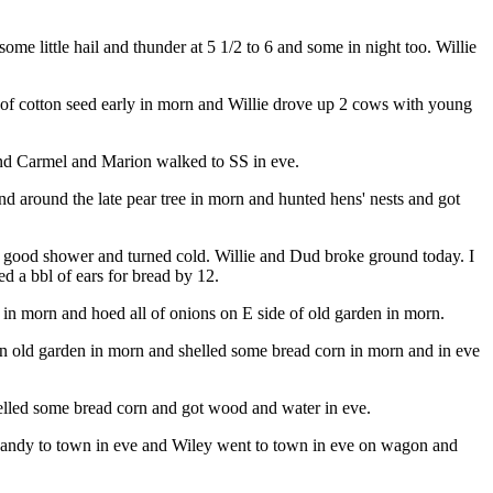
me little hail and thunder at 5 1/2 to 6 and some in night too. Willie
s of cotton seed early in morn and Willie drove up 2 cows with young
 and Carmel and Marion walked to SS in eve.
d around the late pear tree in morn and hunted hens' nests and got
 good shower and turned cold. Willie and Dud broke ground today. I
d a bbl of ears for bread by 12.
 in morn and hoed all of onions on E side of old garden in morn.
 in old garden in morn and shelled some bread corn in morn and in eve
helled some bread corn and got wood and water in eve.
e Sandy to town in eve and Wiley went to town in eve on wagon and