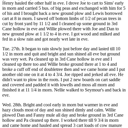
Henry hauled the other half in eve. I drove Joe to cart to Sims' early
in morn and carried 5 bus. of big peas and exchanged with him for 5
of his and I brought back a new ground plow and Lewis borrowed
cart at 8 in morn. I sawed off bottom limbs of 1/2 of pecan trees in
cut by front yard by 11 1/2 and I cleaned up some ground in 3rd
Cane hollow in eve and Willie plowed there with Joe and Dan to
new ground plow at 1 1/2 to 4 in eve. I got wood and milked and
fed in a slow rain and got nearly wet late in eve.
Tue. 27th. It began to rain slowly just before day and lasted till 10
1/2 in morn and quit and bright and sun shined all eve but ground
was very wet. Pa cleaned up in 3rd Cane hollow in eve and I
cleaned up there too and Willie broke ground there at 1 to 4 and
broke a cuff off end of doubletree then and we came home and I put
another old one on it at 4 to 4 3/4. Joe ripped and jerked all eve. He
didn't want to plow in the roots. I put 2 new boards on cart saddle
and covered and padded it with lowells and moss all morn and
finished it at 11 1/4 in morn. Nellie walked to Seymour's and back in
eve.
Wed. 28th. Bright and cool early in morn but warmer in eve and
hazy clouds most of day and sun shined dimly and calm. Willie
plowed Dan and Fanny mule all day and broke ground in 3rd Cane
hollow and Pa cleaned up there. I worked there till 9 3/4 in morn
and came home and hauled and spread 3 cart loads of cow manure