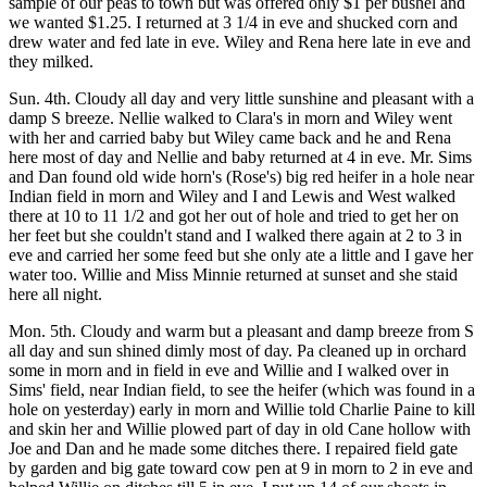
sample of our peas to town but was offered only $1 per bushel and
we wanted $1.25. I returned at 3 1/4 in eve and shucked corn and
drew water and fed late in eve. Wiley and Rena here late in eve and
they milked.
Sun. 4th. Cloudy all day and very little sunshine and pleasant with a
damp S breeze. Nellie walked to Clara's in morn and Wiley went
with her and carried baby but Wiley came back and he and Rena
here most of day and Nellie and baby returned at 4 in eve. Mr. Sims
and Dan found old wide horn's (Rose's) big red heifer in a hole near
Indian field in morn and Wiley and I and Lewis and West walked
there at 10 to 11 1/2 and got her out of hole and tried to get her on
her feet but she couldn't stand and I walked there again at 2 to 3 in
eve and carried her some feed but she only ate a little and I gave her
water too. Willie and Miss Minnie returned at sunset and she staid
here all night.
Mon. 5th. Cloudy and warm but a pleasant and damp breeze from S
all day and sun shined dimly most of day. Pa cleaned up in orchard
some in morn and in field in eve and Willie and I walked over in
Sims' field, near Indian field, to see the heifer (which was found in a
hole on yesterday) early in morn and Willie told Charlie Paine to kill
and skin her and Willie plowed part of day in old Cane hollow with
Joe and Dan and he made some ditches there. I repaired field gate
by garden and big gate toward cow pen at 9 in morn to 2 in eve and