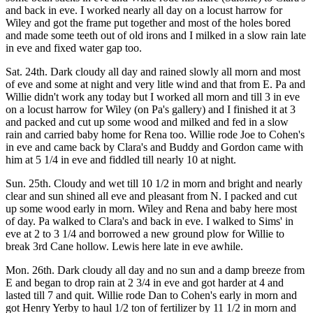
and back in eve. I worked nearly all day on a locust harrow for
Wiley and got the frame put together and most of the holes bored
and made some teeth out of old irons and I milked in a slow rain late
in eve and fixed water gap too.
Sat. 24th. Dark cloudy all day and rained slowly all morn and most
of eve and some at night and very litle wind and that from E. Pa and
Willie didn't work any today but I worked all morn and till 3 in eve
on a locust harrow for Wiley (on Pa's gallery) and I finished it at 3
and packed and cut up some wood and milked and fed in a slow
rain and carried baby home for Rena too. Willie rode Joe to Cohen's
in eve and came back by Clara's and Buddy and Gordon came with
him at 5 1/4 in eve and fiddled till nearly 10 at night.
Sun. 25th. Cloudy and wet till 10 1/2 in morn and bright and nearly
clear and sun shined all eve and pleasant from N. I packed and cut
up some wood early in morn. Wiley and Rena and baby here most
of day. Pa walked to Clara's and back in eve. I walked to Sims' in
eve at 2 to 3 1/4 and borrowed a new ground plow for Willie to
break 3rd Cane hollow. Lewis here late in eve awhile.
Mon. 26th. Dark cloudy all day and no sun and a damp breeze from
E and began to drop rain at 2 3/4 in eve and got harder at 4 and
lasted till 7 and quit. Willie rode Dan to Cohen's early in morn and
got Henry Yerby to haul 1/2 ton of fertilizer by 11 1/2 in morn and