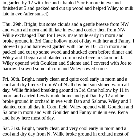
in garden by 12 with Joe and I hauled 5 or 6 more in eve and
finished at 5 and packed and cut up wood and helped Wiley to milk
late in eve (after sunset).
Thu. 29th. Bright, but some clouds and a gentle breeze from NW
and warm all morn and till late in eve and cooler then from NW.
Willie exchanged Dan for Lewis' mare mule early in morn and
broke ground in 3rd Cane hollow most of day with her and Fanny. I
plowed up and harrowed garden with Joe by 10 1/4 in morn and
packed and cut up some wood and shucked corn before dinner and
Wiley and I began and planted corn most of eve in Coon field.
Wiley opened with Goulden and Salome and I covered with Joe to
harrow. I sowed some of corn and Wiley sowed some.
Fri. 30th. Bright, nearly clear, and quite cool early in morn and a
cool and dry breeze from W of N all day but sun shined warm all
day. Willie finished breaking ground in 3rd Cane hollow by 11 in
morn and carried Lewis' mule home and got Dan by 12 and he
broke ground in orchard in eve with Dan and Salome. Wiley and I
planted corn all day in Coon field. Wiley opened with Goulden and
Salome in morn and with Goulden and Fanny mule in eve. Rena
and baby here most of day.
Sat. 31st. Bright, nearly clear, and very cool early in morn and a
cool and dry day from N. Willie broke ground in orchard most of