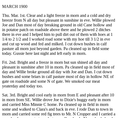
MARCH 1900
Thu. Mar. 1st. Clear and a light freeze in morn and a cold and dry
breeze from N all day but pleasant in sunshine in eve. Willie plowed
Joe and Dan most of day breaking ground in old Cane hollow and
in potatoe patch on roadside above there and he plowed 2 ditches
there in eve and I helped him to pull dirt out of them with hoes at 1
1/4 to 2 1/2 and I worked road some with my hoe till 3 1/2 in eve
and cut up wood and fed and milked. I cut down bushes in calf
pasture all morn just beyond garden. Pa cleaned up in field some
today. Gussie here last night and left early in morn.
Fri. 2nd. Bright and a freeze in morn but sun shined all day and
pleasant in sunshine after 10 in morn. Pa cleaned up in field most of
day and Willie broke ground all day with Joe and Dan. I cut down
bushes and some briars in calf pasture most of day in hollow NE of
gate on roadside and some N of gate. We smoked our meat
yeaterday and today too.
Sat. 3rd. Bright and cool early in morn from E and pleasant after 10
in morn from SE. Willie drove Joe to Dixie's buggy early in morn
and carried Miss Minnie C home. Pa cleaned up in field in morn
some and walked to Clara's and back in eve. I rode Dan to town in
morn and carried some red fig trees to Mr. N Cropper and I carried a