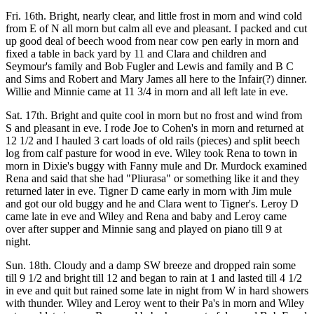
Fri. 16th. Bright, nearly clear, and little frost in morn and wind cold
from E of N all morn but calm all eve and pleasant. I packed and cut
up good deal of beech wood from near cow pen early in morn and
fixed a table in back yard by 11 and Clara and children and
Seymour's family and Bob Fugler and Lewis and family and B C
and Sims and Robert and Mary James all here to the Infair(?) dinner.
Willie and Minnie came at 11 3/4 in morn and all left late in eve.
Sat. 17th. Bright and quite cool in morn but no frost and wind from
S and pleasant in eve. I rode Joe to Cohen's in morn and returned at
12 1/2 and I hauled 3 cart loads of old rails (pieces) and split beech
log from calf pasture for wood in eve. Wiley took Rena to town in
morn in Dixie's buggy with Fanny mule and Dr. Murdock examined
Rena and said that she had "Pliurasa" or something like it and they
returned later in eve. Tigner D came early in morn with Jim mule
and got our old buggy and he and Clara went to Tigner's. Leroy D
came late in eve and Wiley and Rena and baby and Leroy came
over after supper and Minnie sang and played on piano till 9 at
night.
Sun. 18th. Cloudy and a damp SW breeze and dropped rain some
till 9 1/2 and bright till 12 and began to rain at 1 and lasted till 4 1/2
in eve and quit but rained some late in night from W in hard showers
with thunder. Wiley and Leroy went to their Pa's in morn and Wiley