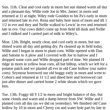
Sun. 11th. Clear and cool early in morn but sun shined warm all day
and a pleasant day. Willie rode Joe to Mrs. James' in morn and
returned at 11 at night. Wiley rode Goulden to his Pa's early in morn
and returned late in eve. Rena and baby here most of morn and till 1
1/2 in eve and they and Nellie walked to Lewis' in eve and returned
late in eve. Our cows didn't come up from field till dusk and Nellie
and I milked and I carried part of milk to Wiley's.
Mon. 12th. Bright, nearly clear, and cool early in morn, but sun
shined warm all day and getting dry. Pa cleaned up in field today.
Willie and I began in morn to plant corn. Willie opened with Dan
and Salome to A plow and I covered with Joe to harrow and I
dropped some corn and Willie dropped part of time. We planted H
ridge in morn in yellow boat corn, all but hilltop, which we left for a
potatoe patch and we planted all eve in old Cane hollow (our native
corn). Seymour borrowed our old buggy early in morn and went to
Cohen's and returned at 11 1/2 and dined here and borrowed cart
just after dinner and carried home 2 white shoats which we gave
him.
Tue. 13th. Foggy till 9 1/2 in morn and bright balance of day, but
some clouds and warm and a damp breeze from SW. Willie and I
planted corn all day (as we did on yesterday). We finished old Cane
hollow by 10 in morn and Cherry cut and water hole part by late in