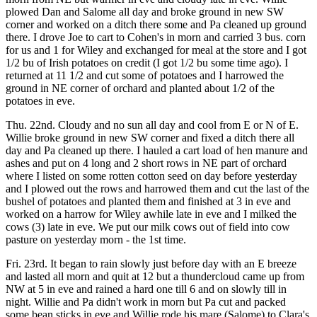
plowed Dan and Salome all day and broke ground in new SW
corner and worked on a ditch there some and Pa cleaned up ground
there. I drove Joe to cart to Cohen's in morn and carried 3 bus. corn
for us and 1 for Wiley and exchanged for meal at the store and I got
1/2 bu of Irish potatoes on credit (I got 1/2 bu some time ago). I
returned at 11 1/2 and cut some of potatoes and I harrowed the
ground in NE corner of orchard and planted about 1/2 of the
potatoes in eve.
Thu. 22nd. Cloudy and no sun all day and cool from E or N of E.
Willie broke ground in new SW corner and fixed a ditch there all
day and Pa cleaned up there. I hauled a cart load of hen manure and
ashes and put on 4 long and 2 short rows in NE part of orchard
where I listed on some rotten cotton seed on day before yesterday
and I plowed out the rows and harrowed them and cut the last of the
bushel of potatoes and planted them and finished at 3 in eve and
worked on a harrow for Wiley awhile late in eve and I milked the
cows (3) late in eve. We put our milk cows out of field into cow
pasture on yesterday morn - the 1st time.
Fri. 23rd. It began to rain slowly just before day with an E breeze
and lasted all morn and quit at 12 but a thundercloud came up from
NW at 5 in eve and rained a hard one till 6 and on slowly till in
night. Willie and Pa didn't work in morn but Pa cut and packed
some bean sticks in eve and Willie rode his mare (Salome) to Clara's