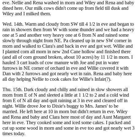
eve. Nellie and Rena washed in morn and Wiley and Rena and baby
dined here. Our milk cows didn't come up from field till dusk and
Wiley and I milked them.
Wed. 14th. Warm and cloudy from SW till 4 1/2 in eve and began to
rain in showers then from W with some thunder and we had a heavy
one at 5 and another very heavy one at 6 from N and rained some
slowly through night from NE. Pa cleaned up in new SW corner in
morn and walked to Clara's and back in eve and got wet. Willie and
I planted corn all morn in new 2nd Cane hollow and finished there
(and all of corn ground broken, about 10 acres) by 11 1/2 in morn. I
hauled 3 cart loads of cow manure with Joe and put in water
furrows in NE corner of orchard in eve and Willie covered it with
Dan with 2 furrows and got nearly wet in rain. Rena and baby here
all day helping Nellie to cook cakes for Willie's Infair(?).
Thu. 15th. Dark cloudy and chilly and rained in slow showers all
morn from E of N and sleeted a little at 1 1/2 to 2 and a cold wind
from E of N all day and quit raining at 3 in eve and cleared off in
night. Willie drove Joe to Dixie's buggy to Mrs. James' to be
married. He left here at 10 in morn but didn't return in eve. Wiley
and Rena and baby and Clara here most of day and Aunt Margaret
here in eve. They cooked some and iced some cakes. I packed and
cut up some wood in morn and some in eve too and got nearly wet 3
times today.