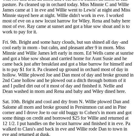
pasture. Pa cleaned up in orchard today. Miss Minnie C and Willie
James came at 1 in eve and Willie went to Lewis' at night and Miss
Minnie stayed here at night. Willie didn't work in eve. I worked
most of eve on a new locust harrow for Wiley. Rena and baby here
most of eve. Ray came at sunset and got a blue sow shoat and is to
work to pay for it.
Fri. 9th. Bright and some hazy clouds, but sun shined all day -and
cool early in morn - but calm, and pleasant after 9 in morn. Miss
Minnie and Willie James left early in morn. Ed Wells came at sunrise
and got a blue sow shoat and carried home for Aunt Susie and he
came back just after breakfast and got a blue barrow for himself and
is to pay $1 for it. Pa cleaned up ground in orchard most of day in
hollow. Willie plowed Joe and Dan most of day and broke ground in
2nd Cane hollow and he plowed out a ditch through bottom of it
and I pulled dirt out of it most of day and finished it. Nellie and
Dean washed in morn and Rena and baby and Wiley dined here.
Sat. 10th. Bright and cool and dry from N. Willie plowed Dan and
Salome all morn and broke ground in Persimmon cut and in Pine
corner and I drove Joe to our old buggy to Cohen's in morn and got
some things on credit and borrowed $25 for Willie and returned at
12 1/2. I put handles on the locust harrow and finished it in eve. Pa
walked to Clara's and back in eve and Willie rode Dan to town in
eve and returned at dusk.