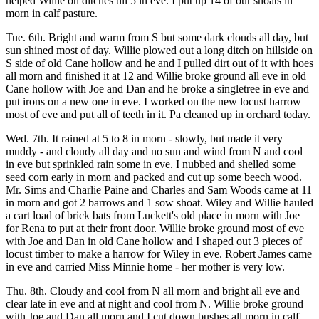
helped Willie on ditches till 5 in eve. I put up 14 of our shoats in
morn in calf pasture.
Tue. 6th. Bright and warm from S but some dark clouds all day, but
sun shined most of day. Willie plowed out a long ditch on hillside on
S side of old Cane hollow and he and I pulled dirt out of it with hoes
all morn and finished it at 12 and Willie broke ground all eve in old
Cane hollow with Joe and Dan and he broke a singletree in eve and
put irons on a new one in eve. I worked on the new locust harrow
most of eve and put all of teeth in it. Pa cleaned up in orchard today.
Wed. 7th. It rained at 5 to 8 in morn - slowly, but made it very
muddy - and cloudy all day and no sun and wind from N and cool
in eve but sprinkled rain some in eve. I nubbed and shelled some
seed corn early in morn and packed and cut up some beech wood.
Mr. Sims and Charlie Paine and Charles and Sam Woods came at 11
in morn and got 2 barrows and 1 sow shoat. Wiley and Willie hauled
a cart load of brick bats from Luckett's old place in morn with Joe
for Rena to put at their front door. Willie broke ground most of eve
with Joe and Dan in old Cane hollow and I shaped out 3 pieces of
locust timber to make a harrow for Wiley in eve. Robert James came
in eve and carried Miss Minnie home - her mother is very low.
Thu. 8th. Cloudy and cool from N all morn and bright all eve and
clear late in eve and at night and cool from N. Willie broke ground
with Joe and Dan all morn and I cut down bushes all morn in calf