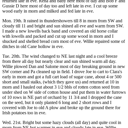
returned late in eve. Rena and baby here most of day and Bob F and
Gussie D here most of day too and left late in eve. I cut up some
wood early in morn and milked and fed late in eve.
Mon. 19th. It rained in thundershowers till 8 in morn from SW and
cloudy till 11 and bright and sun shined all eve and warm from SW.
I made a new lowells back band and covered an old horse collar
with lowells and packed and cut up some wood in morn and I
shucked and shelled bread corn most of eve. Willie repaired some of
ditches in old Cane hollow in eve.
Tue. 20th. The wind changed to NE last night and a cool breeze
from there all day but nearly clear and sun shined warm all day.
Willie plowed Dan and Salome most of day breaking ground in new
SW corner and Pa cleaned up in field. I drove Joe to cart to Clara's
early in morn and got a full cart load of sugar cane, about 4 or 500
short and small stalks, (which they gave us) and returned at 10 in
morn and I hauled out about 3 1/2 bbls of rotten cotton seed from
under shed on W side of cotton house and put them in water furrows
of 10 rows in NE part of orchard by 11 3/4 and I dropped the cane
on the seed, but it only planted 6 long and 2 short rows and I
covered with Joe to old A plow and broke up the ground there for
Irish potatoes too in eve.
Wed. 21st. Bright but some hazy clouds (all day) and quite cool in
morn from NE but warmer in eve and cloudy late in eve. Willie