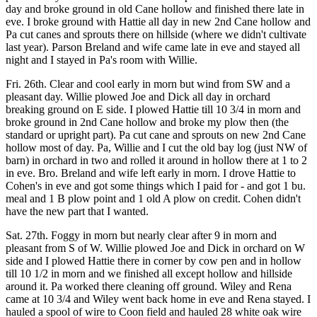
day and broke ground in old Cane hollow and finished there late in
eve. I broke ground with Hattie all day in new 2nd Cane hollow and
Pa cut canes and sprouts there on hillside (where we didn't cultivate
last year). Parson Breland and wife came late in eve and stayed all
night and I stayed in Pa's room with Willie.
Fri. 26th. Clear and cool early in morn but wind from SW and a
pleasant day. Willie plowed Joe and Dick all day in orchard
breaking ground on E side. I plowed Hattie till 10 3/4 in morn and
broke ground in 2nd Cane hollow and broke my plow then (the
standard or upright part). Pa cut cane and sprouts on new 2nd Cane
hollow most of day. Pa, Willie and I cut the old bay log (just NW of
barn) in orchard in two and rolled it around in hollow there at 1 to 2
in eve. Bro. Breland and wife left early in morn. I drove Hattie to
Cohen's in eve and got some things which I paid for - and got 1 bu.
meal and 1 B plow point and 1 old A plow on credit. Cohen didn't
have the new part that I wanted.
Sat. 27th. Foggy in morn but nearly clear after 9 in morn and
pleasant from S of W. Willie plowed Joe and Dick in orchard on W
side and I plowed Hattie there in corner by cow pen and in hollow
till 10 1/2 in morn and we finished all except hollow and hillside
around it. Pa worked there cleaning off ground. Wiley and Rena
came at 10 3/4 and Wiley went back home in eve and Rena stayed. I
hauled a spool of wire to Coon field and hauled 28 white oak wire