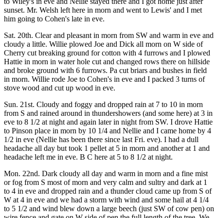
to Wiley's in eve and Nellie stayed there and I got home just after
sunset. Mr. Welsh left here in morn and went to Lewis' and I met
him going to Cohen's late in eve.
Sat. 20th. Clear and pleasant in morn from SW and warm in eve and
cloudy a little. Willie plowed Joe and Dick all morn on W side of
Cherry cut breaking ground for cotton with 4 furrows and I plowed
Hattie in morn in water hole cut and changed rows there on hillside
and broke ground with 6 furrows. Pa cut briars and bushes in field
in morn. Willie rode Joe to Cohen's in eve and I packed 3 turns of
stove wood and cut up wood in eve.
Sun. 21st. Cloudy and foggy and dropped rain at 7 to 10 in morn
from S and rained around in thundershowers (and some here) at 3 in
eve to 8 1/2 at night and again later in night from SW. I drove Hattie
to Pinson place in morn by 10 1/4 and Nellie and I came home by 4
1/2 in eve (Nellie has been there since last Fri. eve). I had a dull
headache all day but took 1 pellet at 5 in morn and another at 1 and
headache left me in eve. B C here at 5 to 8 1/2 at night.
Mon. 22nd. Dark cloudy all day and warm in morn and a fine mist
or fog from S most of morn and very calm and sultry and dark at 1
to 4 in eve and dropped rain and a thunder cloud came up from S of
W at 4 in eve and we had a storm with wind and some hail at 4 1/4
to 5 1/2 and wind blew down a large beech (just SW of cow pen) on
wire fence and gate on W side of pen the full length of the tree. We