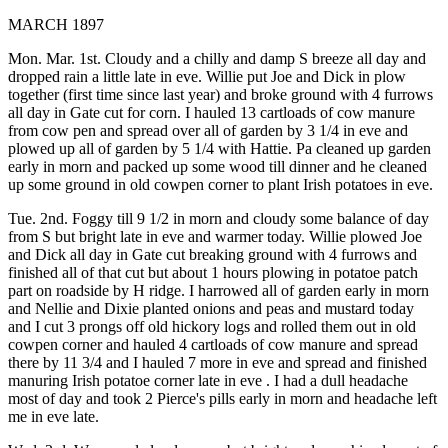
MARCH 1897
Mon. Mar. 1st. Cloudy and a chilly and damp S breeze all day and
dropped rain a little late in eve. Willie put Joe and Dick in plow
together (first time since last year) and broke ground with 4 furrows
all day in Gate cut for corn. I hauled 13 cartloads of cow manure
from cow pen and spread over all of garden by 3 1/4 in eve and
plowed up all of garden by 5 1/4 with Hattie. Pa cleaned up garden
early in morn and packed up some wood till dinner and he cleaned
up some ground in old cowpen corner to plant Irish potatoes in eve.
Tue. 2nd. Foggy till 9 1/2 in morn and cloudy some balance of day
from S but bright late in eve and warmer today. Willie plowed Joe
and Dick all day in Gate cut breaking ground with 4 furrows and
finished all of that cut but about 1 hours plowing in potatoe patch
part on roadside by H ridge. I harrowed all of garden early in morn
and Nellie and Dixie planted onions and peas and mustard today
and I cut 3 prongs off old hickory logs and rolled them out in old
cowpen corner and hauled 4 cartloads of cow manure and spread
there by 11 3/4 and I hauled 7 more in eve and spread and finished
manuring Irish potatoe corner late in eve . I had a dull headache
most of day and took 2 Pierce's pills early in morn and headache left
me in eve late.