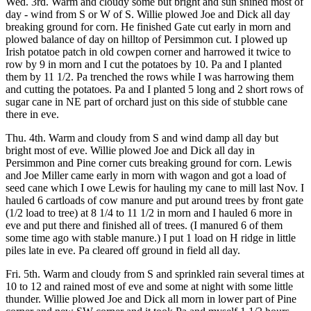
Wed. 3rd. Warm and cloudy some but bright and sun shined most of
day - wind from S or W of S. Willie plowed Joe and Dick all day
breaking ground for corn. He finished Gate cut early in morn and
plowed balance of day on hilltop of Persimmon cut. I plowed up
Irish potatoe patch in old cowpen corner and harrowed it twice to
row by 9 in morn and I cut the potatoes by 10. Pa and I planted
them by 11 1/2. Pa trenched the rows while I was harrowing them
and cutting the potatoes. Pa and I planted 5 long and 2 short rows of
sugar cane in NE part of orchard just on this side of stubble cane
there in eve.
Thu. 4th. Warm and cloudy from S and wind damp all day but
bright most of eve. Willie plowed Joe and Dick all day in
Persimmon and Pine corner cuts breaking ground for corn. Lewis
and Joe Miller came early in morn with wagon and got a load of
seed cane which I owe Lewis for hauling my cane to mill last Nov. I
hauled 6 cartloads of cow manure and put around trees by front gate
(1/2 load to tree) at 8 1/4 to 11 1/2 in morn and I hauled 6 more in
eve and put there and finished all of trees. (I manured 6 of them
some time ago with stable manure.) I put 1 load on H ridge in little
piles late in eve. Pa cleared off ground in field all day.
Fri. 5th. Warm and cloudy from S and sprinkled rain several times at
10 to 12 and rained most of eve and some at night with some little
thunder. Willie plowed Joe and Dick all morn in lower part of Pine