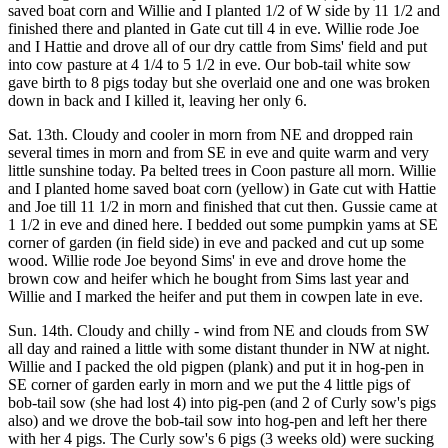
saved boat corn and Willie and I planted 1/2 of W side by 11 1/2 and
finished there and planted in Gate cut till 4 in eve. Willie rode Joe
and I Hattie and drove all of our dry cattle from Sims' field and put
into cow pasture at 4 1/4 to 5 1/2 in eve. Our bob-tail white sow
gave birth to 8 pigs today but she overlaid one and one was broken
down in back and I killed it, leaving her only 6.
Sat. 13th. Cloudy and cooler in morn from NE and dropped rain
several times in morn and from SE in eve and quite warm and very
little sunshine today. Pa belted trees in Coon pasture all morn. Willie
and I planted home saved boat corn (yellow) in Gate cut with Hattie
and Joe till 11 1/2 in morn and finished that cut then. Gussie came at
1 1/2 in eve and dined here. I bedded out some pumpkin yams at SE
corner of garden (in field side) in eve and packed and cut up some
wood. Willie rode Joe beyond Sims' in eve and drove home the
brown cow and heifer which he bought from Sims last year and
Willie and I marked the heifer and put them in cowpen late in eve.
Sun. 14th. Cloudy and chilly - wind from NE and clouds from SW
all day and rained a little with some distant thunder in NW at night.
Willie and I packed the old pigpen (plank) and put it in hog-pen in
SE corner of garden early in morn and we put the 4 little pigs of
bob-tail sow (she had lost 4) into pig-pen (and 2 of Curly sow's pigs
also) and we drove the bob-tail sow into hog-pen and left her there
with her 4 pigs. The Curly sow's 6 pigs (3 weeks old) were sucking