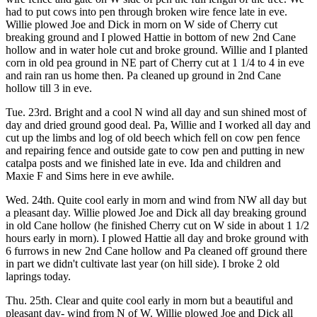
had to put cows into pen through broken wire fence late in eve.
Willie plowed Joe and Dick in morn on W side of Cherry cut
breaking ground and I plowed Hattie in bottom of new 2nd Cane
hollow and in water hole cut and broke ground. Willie and I planted
corn in old pea ground in NE part of Cherry cut at 1 1/4 to 4 in eve
and rain ran us home then. Pa cleaned up ground in 2nd Cane
hollow till 3 in eve.
Tue. 23rd. Bright and a cool N wind all day and sun shined most of
day and dried ground good deal. Pa, Willie and I worked all day and
cut up the limbs and log of old beech which fell on cow pen fence
and repairing fence and outside gate to cow pen and putting in new
catalpa posts and we finished late in eve. Ida and children and
Maxie F and Sims here in eve awhile.
Wed. 24th. Quite cool early in morn and wind from NW all day but
a pleasant day. Willie plowed Joe and Dick all day breaking ground
in old Cane hollow (he finished Cherry cut on W side in about 1 1/2
hours early in morn). I plowed Hattie all day and broke ground with
6 furrows in new 2nd Cane hollow and Pa cleaned off ground there
in part we didn't cultivate last year (on hill side). I broke 2 old
laprings today.
Thu. 25th. Clear and quite cool early in morn but a beautiful and
pleasant day- wind from N of W. Willie plowed Joe and Dick all