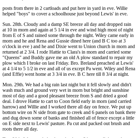
posts from there in 2 cartloads and put here in yard in eve. Willie
helped "boys" to cover a schoolhouse just beyond Lewis' in eve.
Sun. 28th. Cloudy and a damp SE breeze all day and dropped rain
at 10 in morn and again at 5 1/4 in eve and wind high most of night
from E of S and rained some through the night. Wiley came early in
morn and he and Rena and Gussie dined here (and B C too at 3
o'clock in eve ) and he and Dixie went to Union church in morn and
returned at 2 3/4. I rode Hattie to Clara's in morn and carried some
"Queens" and Buddy gave me an old A plow standard to repair my
plow which I broke on last Friday. Bro. Breland preached at Lewis'
at 4 1/4 to 5 1/2 in eve and all of us except Pa went. Wiley and Rena
(and Effie) went home at 3 3/4 in eve. B C here till 8 3/4 at night.
Mon. 29th. We had a big rain last night but it fell slowly and didn't
wash much and ground very wet in morn but bright and sunshine
most of day and a good pleasant breeze from S and dried a good
deal. I drove Hattie to cart to Coon field early in morn (and carried
harrow) and Willie and I worked there all day on fence. We put up
bottom wire on N side from gate to creek and 6 panels on bank there
and dug down some of banks and finished all of fence except a little
on E side next to Lewis' pasture. Pa cut and packed out brush and
roots there all day.