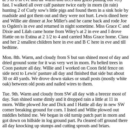
fast. I walked all over calf pasture twice early in morn (in rain)
hunting 2 of Curly sow's little pigs and found them in a sink hole by
roadside and got them out and they were not hurt. Lewis dined here
and Willie ate dinner at Joe Miller's and he came back and rode Joe
to Ogden's in eve and returned in night sometime. Miss Grace C and
Dixie and Lilah came home from Wiley's at 2 in eve and I drove
Hattie on to Estina at 2 1/2 to 4 and carried Miss Grace home. Clara
and her 2 smallest children here in eve and B C here in eve and till
bedtime.
Mon. 8th. Warm, and cloudy from S but sun shined most of day and
dried ground some for it was very wet in morn. Pa belted trees in
Coon pasture all day. Willie and I worked on Coon field fence on
side next to Lewis' pasture all day and finished that side but about
30 or 40 yards. We drove down stakes or small posts (mostly white
oak) between old posts and nailed wires to them.
Tue. 9th. Warm and cloudy from SW all day with a breeze most of
day. Sun shined some dimly and it dropped rain a little at 11 in
morn. Willie plowed Joe and Dick and I Hattie all day in new SW
corner breaking ground for corn. I listed and Willie plowed out
middles behind me. We began in old turnip patch part in morn and
got down on hillside in log ground part. Pa cleared off ground there
all day knocking up stumps and cutting sprouts and briars.