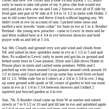
corner and new SW corner and it took Pa and myself 1 1/2 hours
early in morn to take old point of my A plow (the bolt would not
turn) and put a new one on and I ran 2 furrows over all of E side by
front gate and part of W side at 8 3/4 to 11 1/2 in morn with Hattie. I
ran in old water furrow and threw it back without lapping any. We
didn't work in eve on account of rain. I picked some moss and
stuffed a new lowells "mule collar" for Sims in eve at 1 to 4. Brother
Breland - the young new preacher - came to Lewis' in morn and he
and West walked here at 4 3/4 in eve between showers and held
prayer with us and left at 5 3/4.
Sat. 6th. Cloudy and ground very wet and wind and clouds from
NE and rained in slow sprinkles some in eve at 1 1/2 to 5 and quit
then. Pa walked to Lewis' early in morn and got his ax ground and
belted some trees in Coon pasture. Dixie and Lilah drove Hattie to
Pinson place in morn and carried some potatoes. Willie and I
patched up wire fence around Coon pasture around creek around 10
1/2 in morn and I packed and cut up some bay wood from orchard
till 11 1/2. Willie rode Joe to Cohen's at 2 3/4 to 5 3/4 in eve. I dug
up some ground with spade at SE corner of garden to bed out some
yams in eve at 1 1/4 to 3 3/4 between showers and I killed 2
squirrels just beyond garden at 4 in eve.
Sun. 7th. A thunder cloud came up from W at sunrise and rained
slowly at 7 to 9 1/2 or 10 and quit till late in eve and sprinkled again
at 5 to 6 in eve and air warm and trees and grass putting out very