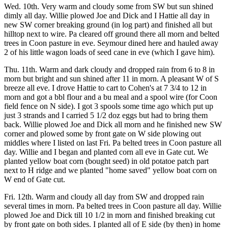
Wed. 10th. Very warm and cloudy some from SW but sun shined
dimly all day. Willie plowed Joe and Dick and I Hattie all day in
new SW corner breaking ground (in log part) and finished all but
hilltop next to wire. Pa cleared off ground there all morn and belted
trees in Coon pasture in eve. Seymour dined here and hauled away
2 of his little wagon loads of seed cane in eve (which I gave him).
Thu. 11th. Warm and dark cloudy and dropped rain from 6 to 8 in
morn but bright and sun shined after 11 in morn. A pleasant W of S
breeze all eve. I drove Hattie to cart to Cohen's at 7 3/4 to 12 in
morn and got a bbl flour and a bu meal and a spool wire (for Coon
field fence on N side). I got 3 spools some time ago which put up
just 3 strands and I carried 5 1/2 doz eggs but had to bring them
back. Willie plowed Joe and Dick all morn and he finished new SW
corner and plowed some by front gate on W side plowing out
middles where I listed on last Fri. Pa belted trees in Coon pasture all
day. Willie and I began and planted corn all eve in Gate cut. We
planted yellow boat corn (bought seed) in old potatoe patch part
next to H ridge and we planted "home saved" yellow boat corn on
W end of Gate cut.
Fri. 12th. Warm and cloudy all day from SW and dropped rain
several times in morn. Pa belted trees in Coon pasture all day. Willie
plowed Joe and Dick till 10 1/2 in morn and finished breaking cut
by front gate on both sides. I planted all of E side (by then) in home