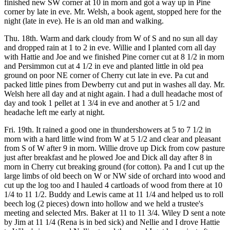
finished new SW corner at 10 in morn and got a way up in Pine
corner by late in eve. Mr. Welsh, a book agent, stopped here for the
night (late in eve). He is an old man and walking.
Thu. 18th. Warm and dark cloudy from W of S and no sun all day
and dropped rain at 1 to 2 in eve. Willie and I planted corn all day
with Hattie and Joe and we finished Pine corner cut at 8 1/2 in morn
and Persimmon cut at 4 1/2 in eve and planted little in old pea
ground on poor NE corner of Cherry cut late in eve. Pa cut and
packed little pines from Dewberry cut and put in washes all day. Mr.
Welsh here all day and at night again. I had a dull headache most of
day and took 1 pellet at 1 3/4 in eve and another at 5 1/2 and
headache left me early at night.
Fri. 19th. It rained a good one in thundershowers at 5 to 7 1/2 in
morn with a hard little wind from W at 5 1/2 and clear and pleasant
from S of W after 9 in morn. Willie drove up Dick from cow pasture
just after breakfast and he plowed Joe and Dick all day after 8 in
morn in Cherry cut breaking ground (for cotton). Pa and I cut up the
large limbs of old beech on W or NW side of orchard into wood and
cut up the log too and I hauled 4 cartloads of wood from there at 10
1/4 to 11 1/2. Buddy and Lewis came at 11 1/4 and helped us to roll
beech log (2 pieces) down into hollow and we held a trustee's
meeting and selected Mrs. Baker at 11 to 11 3/4. Wiley D sent a note
by Jim at 11 1/4 (Rena is in bed sick) and Nellie and I drove Hattie