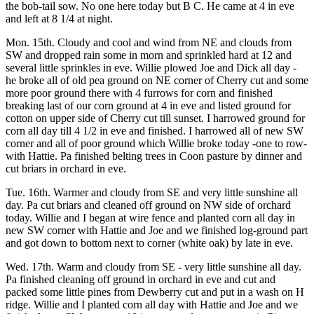
the bob-tail sow. No one here today but B C. He came at 4 in eve
and left at 8 1/4 at night.
Mon. 15th. Cloudy and cool and wind from NE and clouds from
SW and dropped rain some in morn and sprinkled hard at 12 and
several little sprinkles in eve. Willie plowed Joe and Dick all day -
he broke all of old pea ground on NE corner of Cherry cut and some
more poor ground there with 4 furrows for corn and finished
breaking last of our corn ground at 4 in eve and listed ground for
cotton on upper side of Cherry cut till sunset. I harrowed ground for
corn all day till 4 1/2 in eve and finished. I harrowed all of new SW
corner and all of poor ground which Willie broke today -one to row-
with Hattie. Pa finished belting trees in Coon pasture by dinner and
cut briars in orchard in eve.
Tue. 16th. Warmer and cloudy from SE and very little sunshine all
day. Pa cut briars and cleaned off ground on NW side of orchard
today. Willie and I began at wire fence and planted corn all day in
new SW corner with Hattie and Joe and we finished log-ground part
and got down to bottom next to corner (white oak) by late in eve.
Wed. 17th. Warm and cloudy from SE - very little sunshine all day.
Pa finished cleaning off ground in orchard in eve and cut and
packed some little pines from Dewberry cut and put in a wash on H
ridge. Willie and I planted corn all day with Hattie and Joe and we