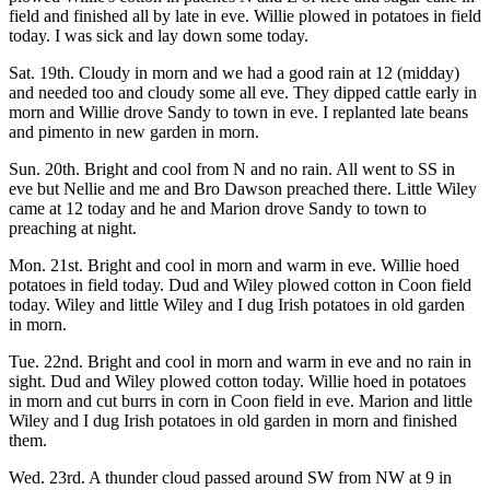
field and finished all by late in eve. Willie plowed in potatoes in field
today. I was sick and lay down some today.
Sat. 19th. Cloudy in morn and we had a good rain at 12 (midday)
and needed too and cloudy some all eve. They dipped cattle early in
morn and Willie drove Sandy to town in eve. I replanted late beans
and pimento in new garden in morn.
Sun. 20th. Bright and cool from N and no rain. All went to SS in
eve but Nellie and me and Bro Dawson preached there. Little Wiley
came at 12 today and he and Marion drove Sandy to town to
preaching at night.
Mon. 21st. Bright and cool in morn and warm in eve. Willie hoed
potatoes in field today. Dud and Wiley plowed cotton in Coon field
today. Wiley and little Wiley and I dug Irish potatoes in old garden
in morn.
Tue. 22nd. Bright and cool in morn and warm in eve and no rain in
sight. Dud and Wiley plowed cotton today. Willie hoed in potatoes
in morn and cut burrs in corn in Coon field in eve. Marion and little
Wiley and I dug Irish potatoes in old garden in morn and finished
them.
Wed. 23rd. A thunder cloud passed around SW from NW at 9 in