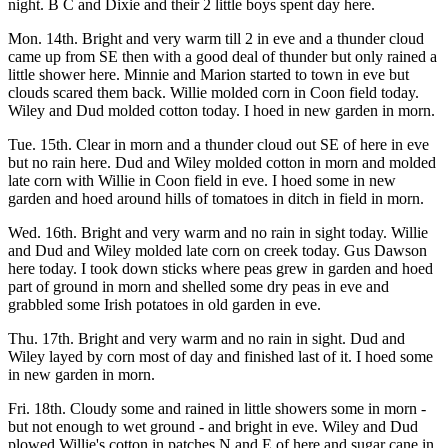
night. B C and Dixie and their 2 little boys spent day here.
Mon. 14th. Bright and very warm till 2 in eve and a thunder cloud
came up from SE then with a good deal of thunder but only rained a
little shower here. Minnie and Marion started to town in eve but
clouds scared them back. Willie molded corn in Coon field today.
Wiley and Dud molded cotton today. I hoed in new garden in morn.
Tue. 15th. Clear in morn and a thunder cloud out SE of here in eve
but no rain here. Dud and Wiley molded cotton in morn and molded
late corn with Willie in Coon field in eve. I hoed some in new
garden and hoed around hills of tomatoes in ditch in field in morn.
Wed. 16th. Bright and very warm and no rain in sight today. Willie
and Dud and Wiley molded late corn on creek today. Gus Dawson
here today. I took down sticks where peas grew in garden and hoed
part of ground in morn and shelled some dry peas in eve and
grabbled some Irish potatoes in old garden in eve.
Thu. 17th. Bright and very warm and no rain in sight. Dud and
Wiley layed by corn most of day and finished last of it. I hoed some
in new garden in morn.
Fri. 18th. Cloudy some and rained in little showers some in morn -
but not enough to wet ground - and bright in eve. Wiley and Dud
plowed Willie's cotton in patches N and E of here and sugar cane in