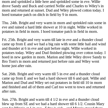
morn and sprinkled a little here and sprinkled some in eve. Willie
drove Sandy and Buck and carried Nellie and Charles to Wiley's in
morn and returned at sunset. Dud and Wiley plowed cotton today. I
hoed tomatoe patch on ditch in field by 9 in morn.
Thu. 24th. Bright and very warm in morn and sprinkled rain some in
eve and rained a hard little shower at 10 in night. Willie worked in
potatoes in field in morn. I hoed tomatoe patch in field in morn.
Fri. 25th. Bright and very warm till late in eve and a thunder cloud
came up from E and we had a big rain with some little hail and wind
and thunder at 6 in eve and quit before night. Willie worked in
potatoes today. Wiley and Dud finished plowing over cotton today. I
hoed in new garden in morn. Marion and little Wiley drove Sandy to
Bro Tom's in morn and returned just before rain and Wiley went
home just after rain.
Sat. 26th. Bright and very warm till 5 in eve and a thunder cloud
came up from E and we had a hard shower till 6 and quit. Willie and
Marion and Dud and Wiley set out potatoes in field till 10 in morn
and finished and all of them and Carl too went to town and returned
after rain.
Sun. 27th. Bright and warm till 4 1/2 in eve and a thunder cloud
blew up from SE and we had a hard shower till 6 1/2. Cousin Mary