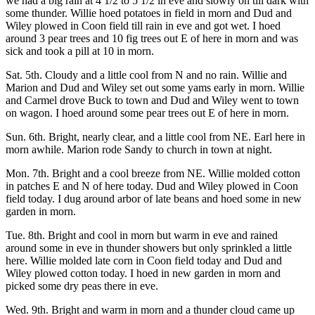
we had a big rain at 4 1/2 to 5 1/2 in eve and slowly on till dark with
some thunder. Willie hoed potatoes in field in morn and Dud and
Wiley plowed in Coon field till rain in eve and got wet. I hoed
around 3 pear trees and 10 fig trees out E of here in morn and was
sick and took a pill at 10 in morn.
Sat. 5th. Cloudy and a little cool from N and no rain. Willie and
Marion and Dud and Wiley set out some yams early in morn. Willie
and Carmel drove Buck to town and Dud and Wiley went to town
on wagon. I hoed around some pear trees out E of here in morn.
Sun. 6th. Bright, nearly clear, and a little cool from NE. Earl here in
morn awhile. Marion rode Sandy to church in town at night.
Mon. 7th. Bright and a cool breeze from NE. Willie molded cotton
in patches E and N of here today. Dud and Wiley plowed in Coon
field today. I dug around arbor of late beans and hoed some in new
garden in morn.
Tue. 8th. Bright and cool in morn but warm in eve and rained
around some in eve in thunder showers but only sprinkled a little
here. Willie molded late corn in Coon field today and Dud and
Wiley plowed cotton today. I hoed in new garden in morn and
picked some dry peas there in eve.
Wed. 9th. Bright and warm in morn and a thunder cloud came up