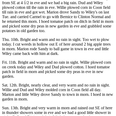
from SE at 4 1/2 in eve and we had a big rain. Dud and Wiley
plowed cotton till the rain in eve. Willie plowed corn in Coon field
till rain in eve and got wet. Marion drove Sandy to Wiley's on last
Tue. and carried Carmel to go with Bernice to Clinton Normal and
he returned this morn. I hoed tomatoe patch on ditch in field in morn
and picked some dry peas in new garden in eve and grabbled some
potatoes in old garden too.
Thu. 10th. Bright and warm and no rain in sight. Too wet to plow
today. I cut weeds in hollow out E of here around 2 big apple trees
in morn. Marion rode Sandy to ball game in town in eve and little
Wiley came back with him at dark.
Fri. 11th. Bright and warm and no rain in sight. Willie plowed corn
on creek today and Wiley and Dud plowed cotton. I hoed tomatoe
patch in field in morn and picked some dry peas in eve in new
garden.
Sat. 12th. Bright, nearly clear, and very warm and no rain in sight.
Willie and Dud and Wiley molded corn in Coon field all day.
Marion and little Wiley drove Sandy to town in morn. I hoed in new
garden in morn.
Sun. 13th. Bright and very warm in morn and rained out SE of here
in thunder showers some in eve and we had a good little shower in