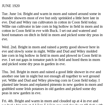
JUNE 1920
Tue. June 1st. Bright and warm in morn and rained around some in
thunder showers most of eve but only sprinkled a little here late in
eve. Dud and Wiley ran cultivators in cotton in Coon field today.
Willie ran cultivator in late corn in big hollow in field in morn and in
cotton in Coon field in eve with Buck. I set out and watered and
hoed tomatoes on ditch in field in morn and picked some dry peas in
eve.
Wed. 2nd. Bright in morn and rained a pretty good shower here in
eve and slowly some in night. Willie and Dud and Wiley molded
late corn in big hollow in field in morn and plowed in Coon field in
eve. I set out gaps in tomatoe patch in field and hoed them in morn
and picked some dry peas in garden in eve.
Thu. 3rd. Bright in morn and rained a good little shower in eve and
another one late in night but not enough all together to wet ground
yet. Willie and Dud and Wiley plowing corn in Coon field today. I
planted late beans and replanted pimento in new garden in morn and
grabbled some Irish potatoes in old garden and picked some dry
peas in new garden in eve.
Fri. 4th. Bright and warm in morn and clouded up at 4 in eve and