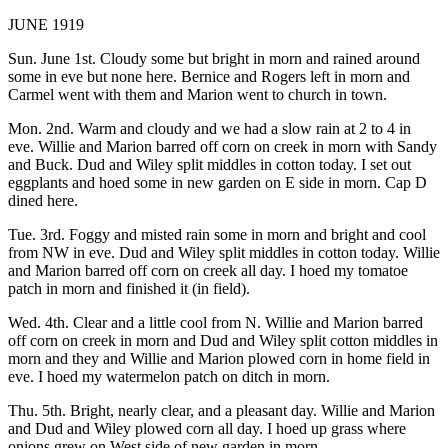
JUNE 1919
Sun. June 1st. Cloudy some but bright in morn and rained around
some in eve but none here. Bernice and Rogers left in morn and
Carmel went with them and Marion went to church in town.
Mon. 2nd. Warm and cloudy and we had a slow rain at 2 to 4 in
eve. Willie and Marion barred off corn on creek in morn with Sandy
and Buck. Dud and Wiley split middles in cotton today. I set out
eggplants and hoed some in new garden on E side in morn. Cap D
dined here.
Tue. 3rd. Foggy and misted rain some in morn and bright and cool
from NW in eve. Dud and Wiley split middles in cotton today. Willie
and Marion barred off corn on creek all day. I hoed my tomatoe
patch in morn and finished it (in field).
Wed. 4th. Clear and a little cool from N. Willie and Marion barred
off corn on creek in morn and Dud and Wiley split cotton middles in
morn and they and Willie and Marion plowed corn in home field in
eve. I hoed my watermelon patch on ditch in morn.
Thu. 5th. Bright, nearly clear, and a pleasant day. Willie and Marion
and Dud and Wiley plowed corn all day. I hoed up grass where
onions grew on West side of new garden in morn.