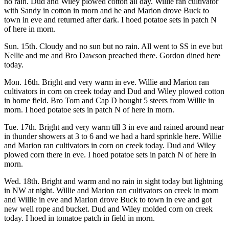
no rain. Dud and Wiley plowed cotton all day. Willie ran cultivator
with Sandy in cotton in morn and he and Marion drove Buck to
town in eve and returned after dark. I hoed potatoe sets in patch N
of here in morn.
Sun. 15th. Cloudy and no sun but no rain. All went to SS in eve but
Nellie and me and Bro Dawson preached there. Gordon dined here
today.
Mon. 16th. Bright and very warm in eve. Willie and Marion ran
cultivators in corn on creek today and Dud and Wiley plowed cotton
in home field. Bro Tom and Cap D bought 5 steers from Willie in
morn. I hoed potatoe sets in patch N of here in morn.
Tue. 17th. Bright and very warm till 3 in eve and rained around near
in thunder showers at 3 to 6 and we had a hard sprinkle here. Willie
and Marion ran cultivators in corn on creek today. Dud and Wiley
plowed corn there in eve. I hoed potatoe sets in patch N of here in
morn.
Wed. 18th. Bright and warm and no rain in sight today but lightning
in NW at night. Willie and Marion ran cultivators on creek in morn
and Willie in eve and Marion drove Buck to town in eve and got
new well rope and bucket. Dud and Wiley molded corn on creek
today. I hoed in tomatoe patch in field in morn.