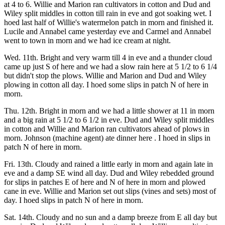
at 4 to 6. Willie and Marion ran cultivators in cotton and Dud and
Wiley split middles in cotton till rain in eve and got soaking wet. I
hoed last half of Willie's watermelon patch in morn and finished it.
Lucile and Annabel came yesterday eve and Carmel and Annabel
went to town in morn and we had ice cream at night.
Wed. 11th. Bright and very warm till 4 in eve and a thunder cloud
came up just S of here and we had a slow rain here at 5 1/2 to 6 1/4
but didn't stop the plows. Willie and Marion and Dud and Wiley
plowing in cotton all day. I hoed some slips in patch N of here in
morn.
Thu. 12th. Bright in morn and we had a little shower at 11 in morn
and a big rain at 5 1/2 to 6 1/2 in eve. Dud and Wiley split middles
in cotton and Willie and Marion ran cultivators ahead of plows in
morn. Johnson (machine agent) ate dinner here . I hoed in slips in
patch N of here in morn.
Fri. 13th. Cloudy and rained a little early in morn and again late in
eve and a damp SE wind all day. Dud and Wiley rebedded ground
for slips in patches E of here and N of here in morn and plowed
cane in eve. Willie and Marion set out slips (vines and sets) most of
day. I hoed slips in patch N of here in morn.
Sat. 14th. Cloudy and no sun and a damp breeze from E all day but