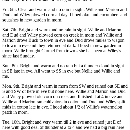
Fri. 6th. Clear and warm and no rain in sight. Willie and Marion and
Dud and Wiley plowed corn all day. I hoed okra and cucumbers and
squashes in new garden in morn.
Sat. 7th. Bright and warm and no rain in sight. Willie and Marion
and Dud and Wiley plowed corn on creek in morn and Willie and
Marion drove Buck to town in eve and Dud drove mules to wagon
to town in eve and they returned at dark. I hoed in new garden in
morn. Willie brought Carmel from town - she has been at Wiley's
since last Sunday.
Sun. 8th. Bright and warm and no rain but a thunder cloud in sight
in SE late in eve. All went to SS in eve but Nellie and Willie and
me.
Mon. 9th. Bright and warm in morn from SW and rained out SE and
S and SW of here in eve but none here. Willie and Marion and Dud
and Wiley plowed old corn on creek and finished it at 4 in eve and
Willie and Marion ran cultivators in cotton and Dud and Wiley split
mids in cotton late in eve. I hoed about 1/2 of Willie's watermelon
patch in morn.
Tue. 10th. Bright and very warm till 2 in eve and rained just E of
here with good deal of thunder at 2 to 4 and we had a big rain here