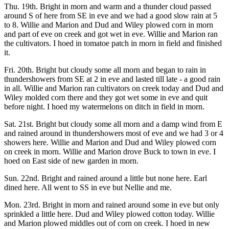
Thu. 19th. Bright in morn and warm and a thunder cloud passed
around S of here from SE in eve and we had a good slow rain at 5
to 8. Willie and Marion and Dud and Wiley plowed corn in morn
and part of eve on creek and got wet in eve. Willie and Marion ran
the cultivators. I hoed in tomatoe patch in morn in field and finished
it.
Fri. 20th. Bright but cloudy some all morn and began to rain in
thundershowers from SE at 2 in eve and lasted till late - a good rain
in all. Willie and Marion ran cultivators on creek today and Dud and
Wiley molded corn there and they got wet some in eve and quit
before night. I hoed my watermelons on ditch in field in morn.
Sat. 21st. Bright but cloudy some all morn and a damp wind from E
and rained around in thundershowers most of eve and we had 3 or 4
showers here. Willie and Marion and Dud and Wiley plowed corn
on creek in morn. Willie and Marion drove Buck to town in eve. I
hoed on East side of new garden in morn.
Sun. 22nd. Bright and rained around a little but none here. Earl
dined here. All went to SS in eve but Nellie and me.
Mon. 23rd. Bright in morn and rained around some in eve but only
sprinkled a little here. Dud and Wiley plowed cotton today. Willie
and Marion plowed middles out of corn on creek. I hoed in new