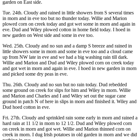
garden on East side.
Tue. 24th. Cloudy and rained in little showers from S several times
in morn and in eve too but no thunder today. Willie and Marion
plowed corn on creek today and got wet some in morn and again in
eve. Dud and Wiley plowed cotton in home field today. I hoed in
new garden on West side and some in eve too.
Wed. 25th. Cloudy and no sun and a damp S breeze and rained in
little showers some in morn and some in eve too and a cloud came
up from NW late in eve and we had a big washing rain till dark.
Willie and Marion and Dud and Wiley plowed corn on creek today
and got wet in morn and again in eve. I hoed in new garden in morn
and picked some dry peas in eve.
Thu. 26th. Cloudy and no sun but no rain today. Dud rebedded
some ground on creek for slips for him and Wiley in morn. Willie
and Marion and Charles and I and Wiley set out the sugar cane
ground in patch N of here in slips in morn and finished it. Wiley and
Dud hoed cotton in eve.
Fri. 27th. Cloudy and sprinkled rain some early in morn and rained a
hard rain at 11 1/2 in morn to 12 1/2. Dud and Wiley plowed corn
on creek in morn and got wet. Willie and Marion thinned corn on
creek in morn. I dug Irish potatoes in old garden in morn and we did