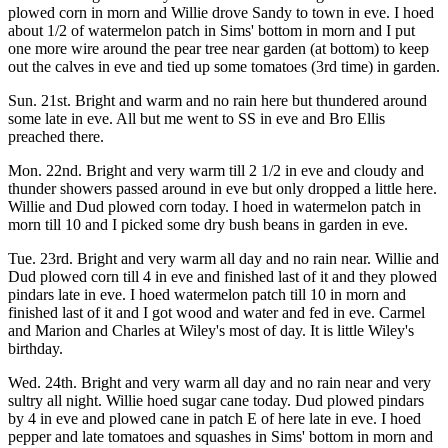
plowed corn in morn and Willie drove Sandy to town in eve. I hoed
about 1/2 of watermelon patch in Sims' bottom in morn and I put
one more wire around the pear tree near garden (at bottom) to keep
out the calves in eve and tied up some tomatoes (3rd time) in garden.
Sun. 21st. Bright and warm and no rain here but thundered around
some late in eve. All but me went to SS in eve and Bro Ellis
preached there.
Mon. 22nd. Bright and very warm till 2 1/2 in eve and cloudy and
thunder showers passed around in eve but only dropped a little here.
Willie and Dud plowed corn today. I hoed in watermelon patch in
morn till 10 and I picked some dry bush beans in garden in eve.
Tue. 23rd. Bright and very warm all day and no rain near. Willie and
Dud plowed corn till 4 in eve and finished last of it and they plowed
pindars late in eve. I hoed watermelon patch till 10 in morn and
finished last of it and I got wood and water and fed in eve. Carmel
and Marion and Charles at Wiley's most of day. It is little Wiley's
birthday.
Wed. 24th. Bright and very warm all day and no rain near and very
sultry all night. Willie hoed sugar cane today. Dud plowed pindars
by 4 in eve and plowed cane in patch E of here late in eve. I hoed
pepper and late tomatoes and squashes in Sims' bottom in morn and