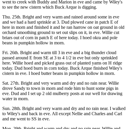
went to creek with Buddy and Marion in eve and came by Wiley's
to see the new cistern which Buck Arque is digging.
Thu. 25th. Bright and very warm and rained around some in eve
and we had a hard sprinkle at 3. Dud plowed cane in patch E of
here in morn and finished it and he ran harrow on oat ground in old
orchard smoothing ground to set out slips on it, in eve. Willie cut
briars out of corn in patch E of here today. I hoed okra and pole
beans in pumpkin hollow in morn.
Fri. 26th. Bright and warm till 3 in eve and a big thunder cloud
passed around E from SE at 3 to 4 1/2 in eve but only sprinkled
here. Willie hoed and picked grass out of planted yams on H ridge
today. Dud hoed burrs in corn today. Buck Arque finished Wiley's
cistern in eve. I hoed butter beans in pumpkin hollow in morn.
Sat. 27th. Bright and very warm and dry and no rain near. Willie
drove Sandy to town in morn and rode him to hunt some pigs in
eve. Dud and I set up 2 old mulberry posts at our well for drawing
water in morn.
Sun. 28th. Bright and very warm and dry and no rain near. I walked
to Wiley's and back in eve. All except Nellie and Charles and Carl
and me went to SS in eve.
Mon. 29th. Bright and warm and dry and no rain near. Willie and