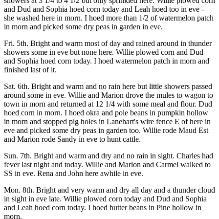
showers at 3 1/4 to 4 1/2 but only sprinkled here. Willie plowed corn
and Dud and Sophia hoed corn today and Leah hoed too in eve -
she washed here in morn. I hoed more than 1/2 of watermelon patch
in morn and picked some dry peas in garden in eve.
Fri. 5th. Bright and warm most of day and rained around in thunder
showers some in eve but none here. Willie plowed corn and Dud
and Sophia hoed corn today. I hoed watermelon patch in morn and
finished last of it.
Sat. 6th. Bright and warm and no rain here but little showers passed
around some in eve. Willie and Marion drove the mules to wagon to
town in morn and returned at 12 1/4 with some meal and flour. Dud
hoed corn in morn. I hoed okra and pole beans in pumpkin hollow
in morn and stopped pig holes in Lanehart's wire fence E of here in
eve and picked some dry peas in garden too. Willie rode Maud Est
and Marion rode Sandy in eve to hunt cattle.
Sun. 7th. Bright and warm and dry and no rain in sight. Charles had
fever last night and today. Willie and Marion and Carmel walked to
SS in eve. Rena and John here awhile in eve.
Mon. 8th. Bright and very warm and dry all day and a thunder cloud
in sight in eve late. Willie plowed corn today and Dud and Sophia
and Leah hoed corn today. I hoed butter beans in Pine hollow in
morn.