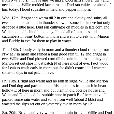
from NW at 3 1/4 in eve and we had a good hard shower till 4 and
needed too. Willie molded late corn and Dud ran cultivator ahead of
him today. I hoed squashes in field and pepper in morn.
Wed. 17th. Bright and warm till 2 in eve and cloudy and sultry all
eve and rained around in thunder showers some late in eve but only
dropped a little here. Dud ran cultivator on middles in late corn and
Willie molded behind him today. I hoed all of tomatoes and
cucumbers in Sims' bottom in morn and went to creek with Marion
and Buddy in eve for them to play in water.
Thu. 18th. Cloudy early in morn and a thunder cloud came up from
NW at 7 in morn and rained a long good rain till 12 and bright in
eve. Willie and Dud plowed corn till the rain in morn and they and
Marion set out slips in oat patch N of here most of eve. I got wood
for Leah to wash early in morn but she didn't come and I watered
some of slips in oat patch in eve.
Fri. 19th. Bright and warm and no rain in sight. Willie and Marion
and Dud dug and packed in the Irish potatoes from patch in bean
hollow E of here in morn and put them in old potatoe house and
Willie and Dud hoed the stubble cane in patch E of here in eve. I
packed some rain water and some from well (about 2 bbls) and
watered the slips set out on yesterday eve in morn by 12.
Sat. 20th. Bright and very warm and no rain in sight. Willie and Dud