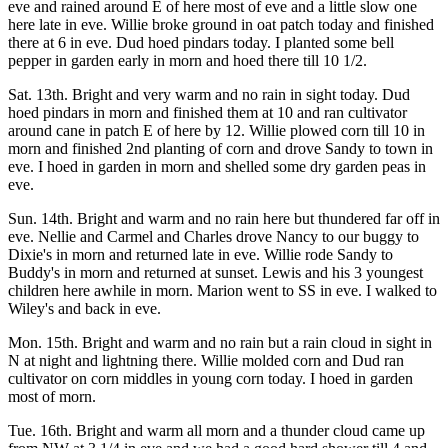
eve and rained around E of here most of eve and a little slow one
here late in eve. Willie broke ground in oat patch today and finished
there at 6 in eve. Dud hoed pindars today. I planted some bell
pepper in garden early in morn and hoed there till 10 1/2.
Sat. 13th. Bright and very warm and no rain in sight today. Dud
hoed pindars in morn and finished them at 10 and ran cultivator
around cane in patch E of here by 12. Willie plowed corn till 10 in
morn and finished 2nd planting of corn and drove Sandy to town in
eve. I hoed in garden in morn and shelled some dry garden peas in
eve.
Sun. 14th. Bright and warm and no rain here but thundered far off in
eve. Nellie and Carmel and Charles drove Nancy to our buggy to
Dixie's in morn and returned late in eve. Willie rode Sandy to
Buddy's in morn and returned at sunset. Lewis and his 3 youngest
children here awhile in morn. Marion went to SS in eve. I walked to
Wiley's and back in eve.
Mon. 15th. Bright and warm and no rain but a rain cloud in sight in
N at night and lightning there. Willie molded corn and Dud ran
cultivator on corn middles in young corn today. I hoed in garden
most of morn.
Tue. 16th. Bright and warm all morn and a thunder cloud came up