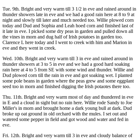
Tue. 9th. Bright and very warm till 3 1/2 in eve and rained around in
thunder showers late in eve and we had a good rain here at 8 to 9 at
night and slowly till later and much needed too. Willie plowed corn
today and Dud and Sophia and Leah hoed corn and finished last of
it late in eve. I picked some dry peas in garden and pulled down all
the vines in morn and dug half of Irish potatoes in garden too.
Clarence L here today and I went to creek with him and Marion in
eve and they went in creek.
Wed. 10th. Bright and very warm till 3 in eve and rained around in
thunder showers at 3 to 5 in eve and we had a good hard soaking
rain here at 4 to 5 from SE with some wind and thunder. Willie and
Dud plowed corn till the rain in eve and got soaking wet. I planted
some pole beans in garden where the peas grew and some eggplant
seed too in morn and finished digging the Irish potaotes there too.
Thu. 11th. Bright and very warm most of day and thundered in eve
in E and a cloud in sight but no rain here. Willie rode Sandy to Joe
Miller's in morn and brought home a dark young bull at dark. Dud
broke up oat ground in old orchard with the mules. I set out and
watered some pepper in field and got wood and water and fed in
eve.
Fri. 12th. Bright and very warm till 3 in eve and cloudy balance of