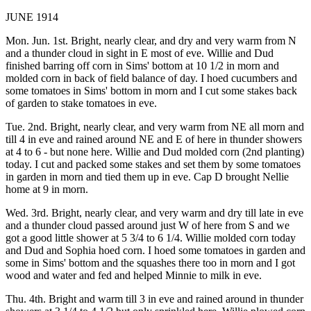
JUNE 1914
Mon. Jun. 1st. Bright, nearly clear, and dry and very warm from N
and a thunder cloud in sight in E most of eve. Willie and Dud
finished barring off corn in Sims' bottom at 10 1/2 in morn and
molded corn in back of field balance of day. I hoed cucumbers and
some tomatoes in Sims' bottom in morn and I cut some stakes back
of garden to stake tomatoes in eve.
Tue. 2nd. Bright, nearly clear, and very warm from NE all morn and
till 4 in eve and rained around NE and E of here in thunder showers
at 4 to 6 - but none here. Willie and Dud molded corn (2nd planting)
today. I cut and packed some stakes and set them by some tomatoes
in garden in morn and tied them up in eve. Cap D brought Nellie
home at 9 in morn.
Wed. 3rd. Bright, nearly clear, and very warm and dry till late in eve
and a thunder cloud passed around just W of here from S and we
got a good little shower at 5 3/4 to 6 1/4. Willie molded corn today
and Dud and Sophia hoed corn. I hoed some tomatoes in garden and
some in Sims' bottom and the squashes there too in morn and I got
wood and water and fed and helped Minnie to milk in eve.
Thu. 4th. Bright and warm till 3 in eve and rained around in thunder