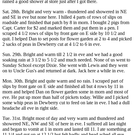
rained a good shower at store just after I got there.
Sat. 28th. Bright and very warm - thundered and showered in NE
and SE in eve but none here. I hilled 4 parts of rows of slips on
roadside and finished that patch by 8 in morn. I bought 2 pigs from
Capt. Carter for $2 and marked them and put them in a pen. I
scraped 4 1/2 rows of slips by front gate on E side by 10 1/2 and
quit. I helped Dan to set posts for flower garden at 2 to 4 and picked
2 sacks of peas in Dewberry cut at 4 1/2 to 6 in eve.
Sun. 29th. Bright and warm till 2 1/2 in eve and we had a good
soaking rain at 3 1/2 to 5 1/2 and much needed. None of us went to
Sunday School except Dixie. She went with Lewis and they went
on to Uncle Gus's and returned at dark. Jack here a while in eve.
Mon. 30th. Bright and quite warm and no rain. I scraped part of
slips by front gate on E side and finished all but 4 rows by 11 in
morn and helped Dan on flower garden some in morn and most of
eve. He put up more than half of pickets today. Willie and I picked
some whip peas in Dewberry cut to feed on late in eve. I had a dull
headache all eve in right side.
Tue. 31st. Bright most of day and very warm and thundered and
showered NE, NW and SE of here in eve. I suffered all last night
and began to vomit at 1 in morn and lasted till 11. I ate something at
11 1/4 and got up at 12 1/2 but felt badly and head ached all eve.