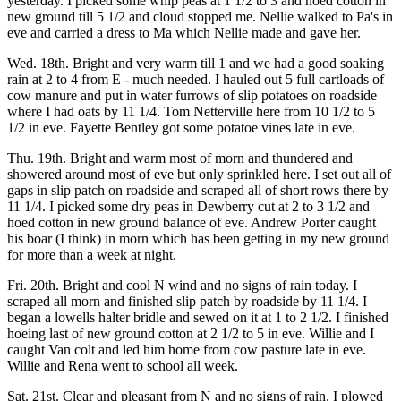
yesterday. I picked some whip peas at 1 1/2 to 3 and hoed cotton in
new ground till 5 1/2 and cloud stopped me. Nellie walked to Pa's in
eve and carried a dress to Ma which Nellie made and gave her.
Wed. 18th. Bright and very warm till 1 and we had a good soaking
rain at 2 to 4 from E - much needed. I hauled out 5 full cartloads of
cow manure and put in water furrows of slip potatoes on roadside
where I had oats by 11 1/4. Tom Netterville here from 10 1/2 to 5
1/2 in eve. Fayette Bentley got some potatoe vines late in eve.
Thu. 19th. Bright and warm most of morn and thundered and
showered around most of eve but only sprinkled here. I set out all of
gaps in slip patch on roadside and scraped all of short rows there by
11 1/4. I picked some dry peas in Dewberry cut at 2 to 3 1/2 and
hoed cotton in new ground balance of eve. Andrew Porter caught
his boar (I think) in morn which has been getting in my new ground
for more than a week at night.
Fri. 20th. Bright and cool N wind and no signs of rain today. I
scraped all morn and finished slip patch by roadside by 11 1/4. I
began a lowells halter bridle and sewed on it at 1 to 2 1/2. I finished
hoeing last of new ground cotton at 2 1/2 to 5 in eve. Willie and I
caught Van colt and led him home from cow pasture late in eve.
Willie and Rena went to school all week.
Sat. 21st. Clear and pleasant from N and no signs of rain. I plowed