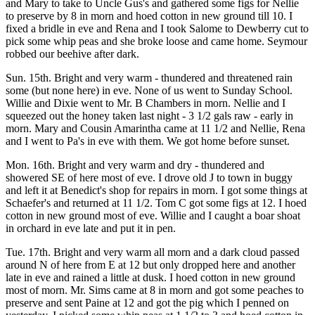
and Mary to take to Uncle Gus's and gathered some figs for Nellie
to preserve by 8 in morn and hoed cotton in new ground till 10. I
fixed a bridle in eve and Rena and I took Salome to Dewberry cut to
pick some whip peas and she broke loose and came home. Seymour
robbed our beehive after dark.
Sun. 15th. Bright and very warm - thundered and threatened rain
some (but none here) in eve. None of us went to Sunday School.
Willie and Dixie went to Mr. B Chambers in morn. Nellie and I
squeezed out the honey taken last night - 3 1/2 gals raw - early in
morn. Mary and Cousin Amarintha came at 11 1/2 and Nellie, Rena
and I went to Pa's in eve with them. We got home before sunset.
Mon. 16th. Bright and very warm and dry - thundered and
showered SE of here most of eve. I drove old J to town in buggy
and left it at Benedict's shop for repairs in morn. I got some things at
Schaefer's and returned at 11 1/2. Tom C got some figs at 12. I hoed
cotton in new ground most of eve. Willie and I caught a boar shoat
in orchard in eve late and put it in pen.
Tue. 17th. Bright and very warm all morn and a dark cloud passed
around N of here from E at 12 but only dropped here and another
late in eve and rained a little at dusk. I hoed cotton in new ground
most of morn. Mr. Sims came at 8 in morn and got some peaches to
preserve and sent Paine at 12 and got the pig which I penned on