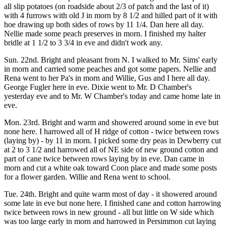
all slip potatoes (on roadside about 2/3 of patch and the last of it)
with 4 furrows with old J in morn by 8 1/2 and hilled part of it with
hoe drawing up both sides of rows by 11 1/4. Dan here all day.
Nellie made some peach preserves in morn. I finished my halter
bridle at 1 1/2 to 3 3/4 in eve and didn't work any.
Sun. 22nd. Bright and pleasant from N. I walked to Mr. Sims' early
in morn and carried some peaches and got some papers. Nellie and
Rena went to her Pa's in morn and Willie, Gus and I here all day.
George Fugler here in eve. Dixie went to Mr. D Chamber's
yesterday eve and to Mr. W Chamber's today and came home late in
eve.
Mon. 23rd. Bright and warm and showered around some in eve but
none here. I harrowed all of H ridge of cotton - twice between rows
(laying by) - by 11 in morn. I picked some dry peas in Dewberry cut
at 2 to 3 1/2 and harrowed all of NE side of new ground cotton and
part of cane twice between rows laying by in eve. Dan came in
morn and cut a white oak toward Coon place and made some posts
for a flower garden. Willie and Rena went to school.
Tue. 24th. Bright and quite warm most of day - it showered around
some late in eve but none here. I finished cane and cotton harrowing
twice between rows in new ground - all but little on W side which
was too large early in morn and harrowed in Persimmon cut laying