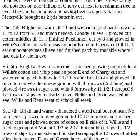
middles in Persimmon cut of cotton till 11 and hoed 7 rows of my
old potatoes on poor hilltop of Cherry cut next to persimmon tree in
eve. They are lost in grass not having been scraped yet. Tom
Netterville brought us 2 pds butter in eve.
Thu. 5th. Bright and warm till 11 and we had a good hard shower at
11 to 12 from SE and much needed. Cloudy all eve. I plowed out
cotton middles till 11. I finished Persimmon cut by 8 and plowed in
Willie's cotton and whip peas on poor E end of Cherry cut till 11. I
set out potatoevines all eve and finished patch by roadside where I
had oats by late in eve.
Fri. 6th. Bright and warm - no rain. I finished plowing out middle in
Willie's cotton and whip peas on poor E end of Cherry cut and
watermelon patch hollow in 1 1/2 hrs after breakfast and plowed all
of cotton on W side of new ground with 4 furrows (2nd time) and
plowed 4 rows of sugar cane with 6 furrows by 11 1/2. I scraped 9
1/2 rows of slips by roadside in eve. Nellie and Dixie washed in
eve. Willie and Rena went to school all week.
Sat. 7th. Bright and warm - thundered a good deal but not near. No
rain here. I plowed in new ground till 10 1/2 in morn and finished
sugar cane and plowed some of cotton on E side of it. Willie and I
tried to get up old Matt at 1 1/2 to 2 1/2 but couldn't. I hoed 2 1/2
rows of slips by roadside and finished scraping the 12 rows of oldest
slips there in eve. Dan and Gussie here a while in eve.