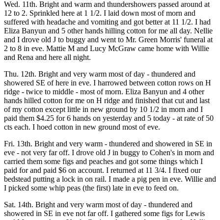
Wed. 11th. Bright and warm and thundershowers passed around at
12 to 2. Sprinkled here at 1 1/2. I laid down most of morn and
suffered with headache and vomiting and got better at 11 1/2. I had
Eliza Banyun and 5 other hands hilling cotton for me all day. Nellie
and I drove old J to buggy and went to Mr. Green Morris' funeral at
2 to 8 in eve. Mattie M and Lucy McGraw came home with Willie
and Rena and here all night.
Thu. 12th. Bright and very warm most of day - thundered and
showered SE of here in eve. I harrowed between cotton rows on H
ridge - twice to middle - most of morn. Eliza Banyun and 4 other
hands hilled cotton for me on H ridge and finished that cut and last
of my cotton except little in new ground by 10 1/2 in morn and I
paid them $4.25 for 6 hands on yesterday and 5 today - at rate of 50
cts each. I hoed cotton in new ground most of eve.
Fri. 13th. Bright and very warm - thundered and showered in SE in
eve - not very far off. I drove old J in buggy to Cohen's in morn and
carried them some figs and peaches and got some things which I
paid for and paid $6 on account. I returned at 11 3/4. I fixed our
bedstead putting a lock in on rail. I made a pig pen in eve. Willie and
I picked some whip peas (the first) late in eve to feed on.
Sat. 14th. Bright and very warm most of day - thundered and
showered in SE in eve not far off. I gathered some figs for Lewis