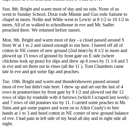
Sun. 8th. Bright and warm most of day and no rain. None of us
went to Sunday School. Dixie rode Minnie and Gus rode Salome to
chapel in morn. Nellie and Willie went to Lewis' at 8 1/2 to 10 1/2 in
morn. All of us walked to schoolhouse in eve and Mr. Sadler
preached there. We returned before sunset.
Mon. 9th. Bright and warm most of day - a cloud passed around S
from W at 1 to 2 and rained enough to run here. I barred off all of
cotton in NE corner of new ground (2nd time) by 8 1/2 in morn and
plowed up 15 rows of ground by front gate on E side (where
chickens took up peas) for slips and drew up 6 rows by 11 1/4 and 5
in eve and set them out in vines (all the 11 ). Tom Chambers came
late in eve and got some figs and peaches.
Tue. 10th. Bright and warm and thundershowers passed around
most of eve but didn't rain here. I drew up and set out the last of 4
rows in potatoevines by front gate by 9 1/2 and plowed out the 12
rows of slips by roadside with 4 furrows (which I scraped last week)
and 7 rows of old potatoes too by 11. I carried some peaches to Mr.
Sims and got some papers and went on to Allen Cearly's to hire
hands at 1 to 3 and hoed cotton in NE corner of new ground balance
of eve. I had pain in left side of my head all day and in right side all
night.