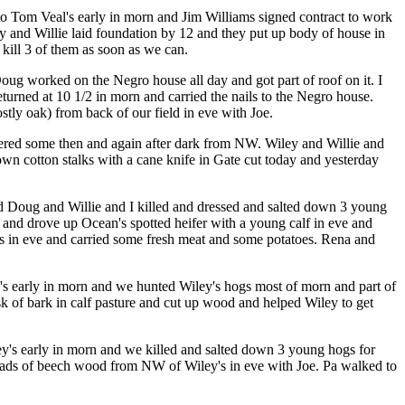
 to Tom Veal's early in morn and Jim Williams signed contract to work
y and Willie laid foundation by 12 and they put up body of house in
kill 3 of them as soon as we can.
ug worked on the Negro house all day and got part of roof on it. I
eturned at 10 1/2 in morn and carried the nails to the Negro house.
ostly oak) from back of our field in eve with Joe.
ered some then and again after dark from NW. Wiley and Willie and
n cotton stalks with a cane knife in Gate cut today and yesterday
d Doug and Willie and I killed and dressed and salted down 3 young
 and drove up Ocean's spotted heifer with a young calf in eve and
's in eve and carried some fresh meat and some potatoes. Rena and
ey's early in morn and we hunted Wiley's hogs most of morn and part of
k of bark in calf pasture and cut up wood and helped Wiley to get
iley's early in morn and we killed and salted down 3 young hogs for
 loads of beech wood from NW of Wiley's in eve with Joe. Pa walked to