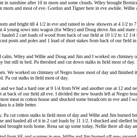
ant in sunshine after 10 in morn and some clouds. Wiley brought Bernic
hile in morn and most of eve. Gordon and Tigner here in eve awhile. Will
 and bright till 4 1/2 in eve and rained in slow showers at 4 1/2 to 7 
 put 4 young sows into wagon (for Wiley) and Doug drove Jim and mare
 hauled 2 cart loads of wood from back of our field at 10 1/2 to 12 1/4
ust posts and poles and 1 load of short stakes from back of our field in
 calm. Wiley and Willie and Doug and Jim and I worked on chimney of 
y but still in bed. Pa threshed and cut down stalks in field most of day. I
orn. We worked on chimney of Negro house most of day and finished it
d. Pa cut stalks in field most of day.
 and we had a hard one at 9 1/4 from NW and another one at 12 and near
 at back of our field all eve. I divided the new boards left at Negro h
 most meat in cotton house and shucked some breadcorn in eve and I walke
a is a little better.
Pa cut cotton stalks in field most of day and Willie and Jim burned brush
e and hauled all of it in 2 cart loads by 11 1/2. I shucked and shelled b
and brought tools home. Rena sat up some today. Nellie there all day an
wind from SE and warmer in eve. Willie and Jim burned off new ground a