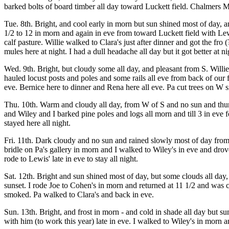
barked bolts of board timber all day toward Luckett field. Chalmers M
Tue. 8th. Bright, and cool early in morn but sun shined most of day, a
1/2 to 12 in morn and again in eve from toward Luckett field with Le
calf pasture. Willie walked to Clara's just after dinner and got the 
mules here at night. I had a dull headache all day but it got better at nigh
Wed. 9th. Bright, but cloudy some all day, and pleasant from S. Willie
hauled locust posts and poles and some rails all eve from back of our 
eve. Bernice here to dinner and Rena here all eve. Pa cut trees on W 
Thu. 10th. Warm and cloudy all day, from W of S and no sun and thund
and Wiley and I barked pine poles and logs all morn and till 3 in eve
stayed here all night.
Fri. 11th. Dark cloudy and no sun and rained slowly most of day from
bridle on Pa's gallery in morn and I walked to Wiley's in eve and drov
rode to Lewis' late in eve to stay all night.
Sat. 12th. Bright and sun shined most of day, but some clouds all da
sunset. I rode Joe to Cohen's in morn and returned at 11 1/2 and was 
smoked. Pa walked to Clara's and back in eve.
Sun. 13th. Bright, and frost in morn - and cold in shade all day but 
with him (to work this year) late in eve. I walked to Wiley's in morn