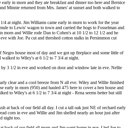
e early in morn and they ate breakfast and dinner too here and Bernice
ie and Minnie returned from Mrs. James' at sunset and both walked to
1/4 at night. Jim Williams came early in morn to work for the year
 mule to Lewis' wagon to town and carried the hogs to Fosselman and
 in morn and Willie rode Dan to Cohen's at 10 1/2 to 12 1/2 and he
 eve with Joe. Pa cut and threshed cotton stalks in Persimmon cut
Negro house most of day and we got up fireplace and some little of
 walked to Wiley's at 6 1/2 to 7 3/4 at night.
 by 3 1/2 in eve and worked on door and window late in eve. Nellie
ly clear and a cool breeze from N all eve. Wiley and Willie finished
ouse early in morn (950) and hauled 475 here to cover a hen house and
d to Wiley's at 6 1/2 to 7 3/4 at night - Rena seems better but still
 at back of our field all day. I cut a tall oak just NE of orchard early
read corn in eve and Willie and Jim shelled nearly an hour just after
d night too.
t back of our field all morn and Jim went home in eve. I led Joe to