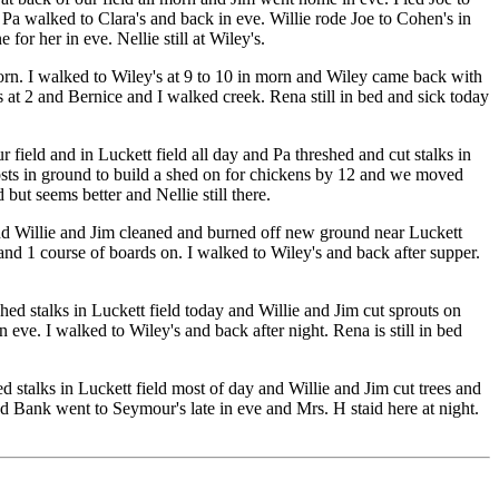
 Pa walked to Clara's and back in eve. Willie rode Joe to Cohen's in
r her in eve. Nellie still at Wiley's.
orn. I walked to Wiley's at 9 to 10 in morn and Wiley came back with
 at 2 and Bernice and I walked creek. Rena still in bed and sick today
 field and in Luckett field all day and Pa threshed and cut stalks in
posts in ground to build a shed on for chickens by 12 and we moved
 but seems better and Nellie still there.
nd Willie and Jim cleaned and burned off new ground near Luckett
and 1 course of boards on. I walked to Wiley's and back after supper.
d stalks in Luckett field today and Willie and Jim cut sprouts on
 eve. I walked to Wiley's and back after night. Rena is still in bed
d stalks in Luckett field most of day and Willie and Jim cut trees and
d Bank went to Seymour's late in eve and Mrs. H staid here at night.