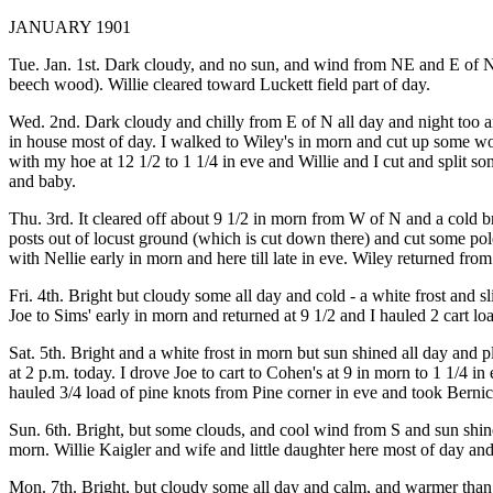
JANUARY 1901
Tue. Jan. 1st. Dark cloudy, and no sun, and wind from NE and E of N al
beech wood). Willie cleared toward Luckett field part of day.
Wed. 2nd. Dark cloudy and chilly from E of N all day and night too and
in house most of day. I walked to Wiley's in morn and cut up some woo
with my hoe at 12 1/2 to 1 1/4 in eve and Willie and I cut and split so
and baby.
Thu. 3rd. It cleared off about 9 1/2 in morn from W of N and a cold br
posts out of locust ground (which is cut down there) and cut some p
with Nellie early in morn and here till late in eve. Wiley returned from 
Fri. 4th. Bright but cloudy some all day and cold - a white frost and 
Joe to Sims' early in morn and returned at 9 1/2 and I hauled 2 cart 
Sat. 5th. Bright and a white frost in morn but sun shined all day an
at 2 p.m. today. I drove Joe to cart to Cohen's at 9 in morn to 1 1/4 in
hauled 3/4 load of pine knots from Pine corner in eve and took Bernic
Sun. 6th. Bright, but some clouds, and cool wind from S and sun shine
morn. Willie Kaigler and wife and little daughter here most of day an
Mon. 7th. Bright, but cloudy some all day and calm, and warmer than y