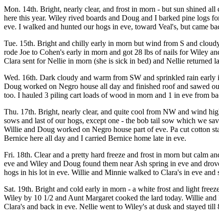
Mon. 14th. Bright, nearly clear, and frost in morn - but sun shined a
here this year. Wiley rived boards and Doug and I barked pine logs f
eve. I walked and hunted our hogs in eve, toward Veal's, but came bac
Tue. 15th. Bright and chilly early in morn but wind from S and cloud
rode Joe to Cohen's early in morn and got 28 lbs of nails for Wiley an
Clara sent for Nellie in morn (she is sick in bed) and Nellie returned l
Wed. 16th. Dark cloudy and warm from SW and sprinkled rain early i
Doug worked on Negro house all day and finished roof and sawed out 
too. I hauled 3 piling cart loads of wood in morn and 1 in eve from ba
Thu. 17th. Bright, nearly clear, and quite cool from NW and wind hi
sows and last of our hogs, except one - the bob tail sow which we sa
Willie and Doug worked on Negro house part of eve. Pa cut cotton st
Bernice here all day and I carried Bernice home late in eve.
Fri. 18th. Clear and a pretty hard freeze and frost in morn but calm a
eve and Wiley and Doug found them near Ash spring in eve and drove t
hogs in his lot in eve. Willie and Minnie walked to Clara's in eve and 
Sat. 19th. Bright and cold early in morn - a white frost and light fre
Wiley by 10 1/2 and Aunt Margaret cooked the lard today. Willie and 
Clara's and back in eve. Nellie went to Wiley's at dusk and stayed till 