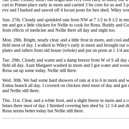
cart to Primm place early in morn and carried 3 bu corn for us and 3 p
eve and I barked and sawed off 4 locust posts for hen shed. Wiley we
Sun. 27th. Cloudy and sprinkled rain from NW at 7 1/2 to 8 1/2 in mo
me and got a little chicken for Nellie to cook for Rena. Buddy and Go
from effects of medicine and Nellie there all day and night too.
Mon. 28th. Bright, nearly clear, and a little frost in morn, and cool a
field most of day. I walked to Wiley's early in morn and brought our 
plates and rafters from old house (whole) and put on posts at 1 1/4 and I
Tue. 29th. Cloudy and warm and a damp breeze from W of S all day an
field all day. Aunt Margaret washed in morn and I got water and wood 
Rena sat up some today. Nellie still there.
Wed. 30th. We had some hard showers of rain at 4 to 6 in morn and wi
Estina branch all day. I covered on chicken shed most of day and got mo
and Nellie still there.
Thu. 31st. Clear, and a white frost, and a slight freeze in morn and a 
briars there most of day. I finished covering hen shed by 12 1/4 and 
Rena seems better today but Nellie still there.