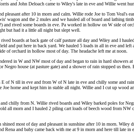
orris and John Deloach came to Wiley's late in eve and Willie went hun
nd pleasant after 10 in morn and calm. Willie rode Joe to Tom Veal's ea
wis' wagon and the 2 mules and we hauled all of board and lathing timb
fro (?) and rived some boards in eve. Pa worked in hollow on W side of o
t but had it a little all night but slept well.
 rived boards at back gate of calf pasture all day and Wiley and I haule
field and put here in back yard. We hauled 5 loads in all in eve and lef
side of orchard in hollow most of day. The headache left me at noon.
ered in W and NW most of day and began to rain in hard showers at dark 
 for Negro house (at pasture gate) and a shower of rain stopped us the
 E of N till in eve and from W of N late in eve and chilly some and rai
e Joe home and kept him in stable all night. Willie and I cut up wood a
y, and chilly from N. Willie rived boards and Wiley barked poles for Ne
cold all morn and I hauled 2 piling cart loads of beech wood from NW of 
sun shined most of day and pleasant in sunshine after 10 in morn. Wiley
 and Rena and baby came back with me at 9 in morn and here till late in