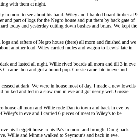
ting with them at night.
rly in morn to see about his hand. Wiley and I hauled board timber at 9
er and part of logs for the Negro house and put them by back gate of
rchard today and yesterday cutting down bushes and briars. We kept the
d logs and rafters of Negro house (there) all morn and finished and we
t about another load. Wiley carried mules and wagon to Lewis' late in
and lasted all night. Willie rived boards all morn and till 3 in eve
n. B C came then and got a hound pup. Gussie came late in eve and
n ceased at dark. We were in house most of day. I made a new lowells
nd milked and fed in a slow rain in eve and got nearly wet. Gussie
gro house all morn and Willie rode Dan to town and back in eve by
Wiley's in eve and I carried 6 pieces of meat to Wiley's to be
 drove his Leggett horse to his Pa's in morn and brought Doug back
 eve. Willie and Minnie walked to Seymour's and back in eve.