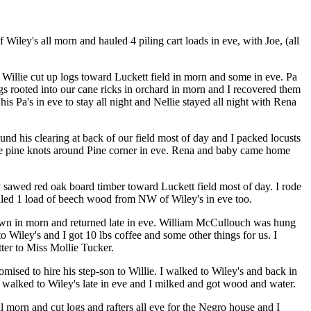
iley's all morn and hauled 4 piling cart loads in eve, with Joe, (all
. Willie cut up logs toward Luckett field in morn and some in eve. Pa
gs rooted into our cane ricks in orchard in morn and I recovered them
is Pa's in eve to stay all night and Nellie stayed all night with Rena
und his clearing at back of our field most of day and I packed locusts
ome pine knots around Pine corner in eve. Rena and baby came home
ey sawed red oak board timber toward Luckett field most of day. I rode
hauled 1 load of beech wood from NW of Wiley's in eve too.
 town in morn and returned late in eve. William McCullouch was hung
to Wiley's and I got 10 lbs coffee and some other things for us. I
ter to Miss Mollie Tucker.
ised to hire his step-son to Willie. I walked to Wiley's and back in
e walked to Wiley's late in eve and I milked and got wood and water.
 morn and cut logs and rafters all eve for the Negro house and I