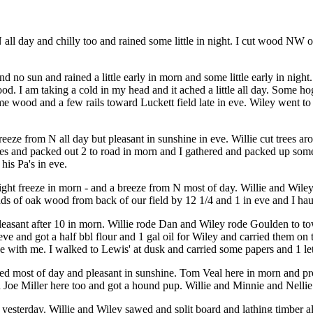
l day and chilly too and rained some little in night. I cut wood NW of W
 no sun and rained a little early in morn and some little early in night
d. I am taking a cold in my head and it ached a little all day. Some ho
me wood and a few rails toward Luckett field late in eve. Wiley went to h
eeze from N all day but pleasant in sunshine in eve. Willie cut trees aro
oles and packed out 2 to road in morn and I gathered and packed up s
his Pa's in eve.
slight freeze in morn - and a breeze from N most of day. Willie and Wil
loads of oak wood from back of our field by 12 1/4 and 1 in eve and I 
d pleasant after 10 in morn. Willie rode Dan and Wiley rode Goulden to
 eve and got a half bbl flour and 1 gal oil for Wiley and carried them on 
e with me. I walked to Lewis' at dusk and carried some papers and 1 let
d most of day and pleasant in sunshine. Tom Veal here in morn and prom
d Joe Miller here too and got a hound pup. Willie and Minnie and Nelli
esterday. Willie and Wiley sawed and split board and lathing timber all