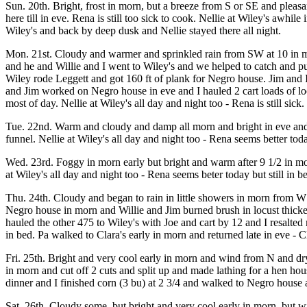
Sun. 20th. Bright, frost in morn, but a breeze from S or SE and pleas
here till in eve. Rena is still too sick to cook. Nellie at Wiley's aw
Wiley's and back by deep dusk and Nellie stayed there all night.
Mon. 21st. Cloudy and warmer and sprinkled rain from SW at 10 in morn
and he and Willie and I went to Wiley's and we helped to catch and
Wiley rode Leggett and got 160 ft of plank for Negro house. Jim and I
and Jim worked on Negro house in eve and I hauled 2 cart loads of loc
most of day. Nellie at Wiley's all day and night too - Rena is still sick.
Tue. 22nd. Warm and cloudy and damp all morn and bright in eve and
funnel. Nellie at Wiley's all day and night too - Rena seems better toda
Wed. 23rd. Foggy in morn early but bright and warm after 9 1/2 in m
at Wiley's all day and night too - Rena seems beter today but still in be
Thu. 24th. Cloudy and began to rain in little showers in morn from W
Negro house in morn and Willie and Jim burned brush in locust thicket
hauled the other 475 to Wiley's with Joe and cart by 12 and I resalted
in bed. Pa walked to Clara's early in morn and returned late in eve - Clar
Fri. 25th. Bright and very cool early in morn and wind from N and dry. 
in morn and cut off 2 cuts and split up and made lathing for a hen hous
dinner and I finished corn (3 bu) at 2 3/4 and walked to Negro house 
Sat. 26th. Cloudy some, but bright and very cool early in morn, but 