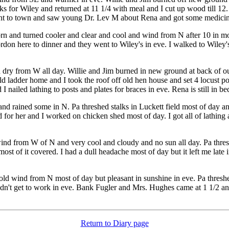
ks for Wiley and returned at 11 1/4 with meal and I cut up wood till 12.
nt to town and saw young Dr. Lev M about Rena and got some medicine fo
rn and turned cooler and clear and cool and wind from N after 10 in m
rdon here to dinner and they went to Wiley's in eve. I walked to Wiley's
nd dry from W all day. Willie and Jim burned in new ground at back of our
old ladder home and I took the roof off old hen house and set 4 locust 
 nailed lathing to posts and plates for braces in eve. Rena is still in bed
d rained some in N. Pa threshed stalks in Luckett field most of day a
for her and I worked on chicken shed most of day. I got all of lathing 
nd from W of N and very cool and cloudy and no sun all day. Pa threshe
st of it covered. I had a dull headache most of day but it left me late in
cold wind from N most of day but pleasant in sunshine in eve. Pa threshe
didn't get to work in eve. Bank Fugler and Mrs. Hughes came at 1 1/2 an
Return to Diary page