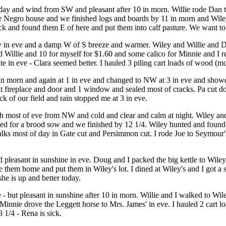
ll day and wind from SW and pleasant after 10 in morn. Willie rode Dan
or Negro house and we finished logs and boards by 11 in morn and Wile
k and found them E of here and put them into calf pasture. We want to 
y in eve and a damp W of S breeze and warmer. Wiley and Willie and Do
d Willie and 10 for myself for $1.60 and some calico for Minnie and I r
ate in eve - Clara seemed better. I hauled 3 piling cart loads of wood (m
n morn and again at 1 in eve and changed to NW at 3 in eve and show
fireplace and door and 1 window and sealed most of cracks. Pa cut dow
ck of our field and rain stopped me at 3 in eve.
gh most of eve from NW and cold and clear and calm at night. Wiley an
ved for a brood sow and we finished by 12 1/4. Wiley hunted and found
alks most of day in Gate cut and Persimmon cut. I rode Joe to Seymour
nd pleasant in sunshine in eve. Doug and I packed the big kettle to Wil
hem home and put them in Wiley's lot. I dined at Wiley's and I got a s
she is up and better today.
eze - but pleasant in sunshine after 10 in morn. Willie and I walked to W
Minnie drove the Leggett horse to Mrs. James' in eve. I hauled 2 cart
8 1/4 - Rena is sick.