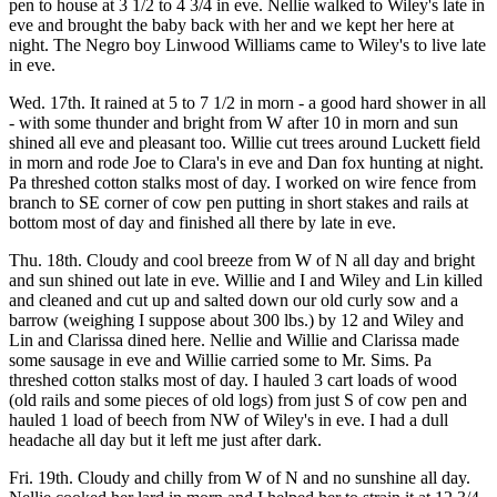
pen to house at 3 1/2 to 4 3/4 in eve. Nellie walked to Wiley's late in
eve and brought the baby back with her and we kept her here at
night. The Negro boy Linwood Williams came to Wiley's to live late
in eve.
Wed. 17th. It rained at 5 to 7 1/2 in morn - a good hard shower in all
- with some thunder and bright from W after 10 in morn and sun
shined all eve and pleasant too. Willie cut trees around Luckett field
in morn and rode Joe to Clara's in eve and Dan fox hunting at night.
Pa threshed cotton stalks most of day. I worked on wire fence from
branch to SE corner of cow pen putting in short stakes and rails at
bottom most of day and finished all there by late in eve.
Thu. 18th. Cloudy and cool breeze from W of N all day and bright
and sun shined out late in eve. Willie and I and Wiley and Lin killed
and cleaned and cut up and salted down our old curly sow and a
barrow (weighing I suppose about 300 lbs.) by 12 and Wiley and
Lin and Clarissa dined here. Nellie and Willie and Clarissa made
some sausage in eve and Willie carried some to Mr. Sims. Pa
threshed cotton stalks most of day. I hauled 3 cart loads of wood
(old rails and some pieces of old logs) from just S of cow pen and
hauled 1 load of beech from NW of Wiley's in eve. I had a dull
headache all day but it left me just after dark.
Fri. 19th. Cloudy and chilly from W of N and no sunshine all day.