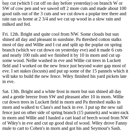
bay cut (which I cut off on day before yesterday) on branch W or
SW of cow pen and we sawed off 2 more cuts and made about 100
good rails out of the 3 cuts and we cut down a poplar tree there and
rain ran us home at 2 3/4 and we cut up wood in a slow rain and
milked and fed.
Fri. 12th. Bright and quite cool from NW. Some clouds but sun
shined all day and pleasant in sunshine. Pa threshed cotton stalks
most of day and Willie and I cut and split up the poplar on spring
branch (which we cut down on yesterday eve) and it made 6 cuts
and nearly 100 rails and we finished it by 10 in morn and cut up
some wood. Nellie washed in eve and Willie cut trees in Luckett
field and I worked on the new fence just beyond water gap most of
eve. I set stakes (locusts) and put up some of the 15 pannels which it
will take to build the new fence. Wiley finished his yard pickets late
in eve.
Sat. 13th. Bright and a white frost in morn but sun shined all day
and a gentle breeze from SW and pleasant after 10 in morn. Willie
cut down trees in Luckett field in morn and Pa threshed stalks in
morn and walked to Clara's and back in eve. I put up the new rail
fence just on other side of spring branch (15 pannels) and water-rack
in morn and Willie and I hauled a cart load of beech wood from NW
of Wiley's in eve and cut up good deal of wood. Wiley drove Fanny
mule to cart to Cohen's in morn and got his and Seymour's Sash.