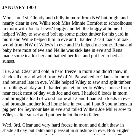
JANUARY 1900
Mon. Jan. 1st. Cloudy and chilly in morn from NW but bright and
nearly clear in eve. Willie took Miss Minnie Comfort to schoolhouse
in morn with Joe to Lewis' buggy and left the buggy at home. I
helped Wiley to saw and bolt up some picket timber for his yard in
morn and Willie helped him in eve and I hauled 2 cart loads of oak
wood from NW of Wiley's in eve and Pa helped me some. Rena and
baby here most of eve and Nellie was sick late in eve and Rena
made some tea for her and bathed her feet and put her to bed at
sunset.
Tue. 2nd. Clear and cold, a hard freeze in morn and didn't thaw in
shade all day and wind from W of N. Pa walked to Clara's in morn
and returned late in eve. Willie helped Wiley to saw and split timber
for railings all day and I hauled picket timber to Wiley's house from
near creek most of day with Joe and cart. I hauled 8 loads in morn
and brought a load of wood home at 12 and I hauled 5 loads in eve
and brought another load home late in eve and I put 6 young hens in
pig pen for Seymour late in eve and tolled Willie's Joe Miller sow to
Wiley's after sunset and put her in lot there to fatten.
Wed. 3rd. Clear and very hard freeze in morn and didn't thaw in
shade all day but calm and pleasant in sunshine in eve. Bob Fugler