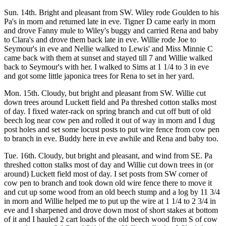
Sun. 14th. Bright and pleasant from SW. Wiley rode Goulden to his
Pa's in morn and returned late in eve. Tigner D came early in morn
and drove Fanny mule to Wiley's buggy and carried Rena and baby
to Clara's and drove them back late in eve. Willie rode Joe to
Seymour's in eve and Nellie walked to Lewis' and Miss Minnie C
came back with them at sunset and stayed till 7 and Willie walked
back to Seymour's with her. I walked to Sims at 1 1/4 to 3 in eve
and got some little japonica trees for Rena to set in her yard.
Mon. 15th. Cloudy, but bright and pleasant from SW. Willie cut
down trees around Luckett field and Pa threshed cotton stalks most
of day. I fixed water-rack on spring branch and cut off butt of old
beech log near cow pen and rolled it out of way in morn and I dug
post holes and set some locust posts to put wire fence from cow pen
to branch in eve. Buddy here in eve awhile and Rena and baby too.
Tue. 16th. Cloudy, but bright and pleasant, and wind from SE. Pa
threshed cotton stalks most of day and Willie cut down trees in (or
around) Luckett field most of day. I set posts from SW corner of
cow pen to branch and took down old wire fence there to move it
and cut up some wood from an old beech stump and a log by 11 3/4
in morn and Willie helped me to put up the wire at 1 1/4 to 2 3/4 in
eve and I sharpened and drove down most of short stakes at bottom
of it and I hauled 2 cart loads of the old beech wood from S of cow