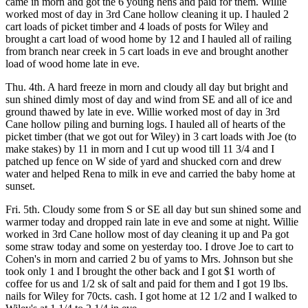
came in morn and got the 6 young hens and paid for them. Willie
worked most of day in 3rd Cane hollow cleaning it up. I hauled 2
cart loads of picket timber and 4 loads of posts for Wiley and
brought a cart load of wood home by 12 and I hauled all of railing
from branch near creek in 5 cart loads in eve and brought another
load of wood home late in eve.
Thu. 4th. A hard freeze in morn and cloudy all day but bright and
sun shined dimly most of day and wind from SE and all of ice and
ground thawed by late in eve. Willie worked most of day in 3rd
Cane hollow piling and burning logs. I hauled all of hearts of the
picket timber (that we got out for Wiley) in 3 cart loads with Joe (to
make stakes) by 11 in morn and I cut up wood till 11 3/4 and I
patched up fence on W side of yard and shucked corn and drew
water and helped Rena to milk in eve and carried the baby home at
sunset.
Fri. 5th. Cloudy some from S or SE all day but sun shined some and
warmer today and dropped rain late in eve and some at night. Willie
worked in 3rd Cane hollow most of day cleaning it up and Pa got
some straw today and some on yesterday too. I drove Joe to cart to
Cohen's in morn and carried 2 bu of yams to Mrs. Johnson but she
took only 1 and I brought the other back and I got $1 worth of
coffee for us and 1/2 sk of salt and paid for them and I got 19 lbs.
nails for Wiley for 70cts. cash. I got home at 12 1/2 and I walked to