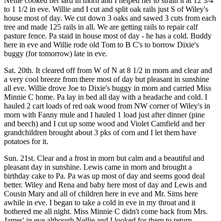
Nellie cooked her lard in morn and I helped her to strain it at 12 3/4
to 1 1/2 in eve. Willie and I cut and split oak rails just S of Wiley's
house most of day. We cut down 3 oaks and sawed 3 cuts from each
tree and made 125 rails in all. We are getting rails to repair calf
pasture fence. Pa staid in house most of day - he has a cold. Buddy
here in eve and Willie rode old Tom to B C's to borrow Dixie's
buggy (for tomorrow) late in eve.
Sat. 20th. It cleared off from W of N at 8 1/2 in morn and clear and
a very cool breeze from there most of day but pleasant in sunshine
all eve. Willie drove Joe to Dixie's buggy in morn and carried Miss
Minnie C home. Pa lay in bed all day with a headache and cold. I
hauled 2 cart loads of red oak wood from NW corner of Wiley's in
morn with Fanny mule and I hauled 1 load just after dinner (pine
and beech) and I cut up some wood and Violet Camfield and her
grandchildren brought about 3 pks of corn and I let them have
potatoes for it.
Sun. 21st. Clear and a frost in morn but calm and a beautiful and
pleasant day in sunshine. Lewis came in morn and brought a
birthday cake to Pa. Pa was up most of day and seems good deal
better. Wiley and Rena and baby here most of day and Lewis and
Cousin Mary and all of children here in eve and Mr. Sims here
awhile in eve. I began to take a cold in eve in my throat and it
bothered me all night. Miss Minnie C didn't come back from Mrs.
James' in eve although Nellie and I looked for them to return.