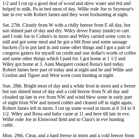
1/2 and I cut up a good deal of wood and drew water and fed and
helped to milk. Pa in bed most of day. Willie rode Joe to Seymour's
late in eve with Robert James and they went foxhunting at night.
Sat. 27th. Cloudy from W with a chilly breeze from E all day, but
sun shined part of day and dry. Wiley drove Fanny (mule) to cart
and I rode Joe to Cohen's in morn and Wiley carried some corn to
mill and got some meal and he got a bbl flour and some sausage
buckets (5) to put lard in and some other things and I got a pair of
congress gaiters for myself on credit and one dollar's worth of coffee
and some other things which I paid for. I got home at 1 1/2 and
Wiley got home at 3. Aunt Margaret cooked Rena's lard today.
Robert James here part of today and at night and he and Willie and
Gordon and Tigner and West went coon hunting at night.
Sun. 28th. Bright most of day and a white frost in morn and a freeze
but sun shined most of day and a cold breeze from N all day and
clouded up late in eve from NW and wind blew some in early part
of night from NW and turned colder and cleared off in night again.
Robert James left in morn. I cut up some wood in morn at 8 3/4 to 9
1/2. Wiley and Rena and baby came at 11 and here till late in eve.
Willie rode Joe in Elmwood field and to Clara's in eve hunting
cattle.
Mon. 29th. Clear, and a hard freeze in morn and a cold breeze from