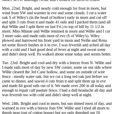
Mon. 22nd. Bright, and nearly cold enough for frost in morn, but
wind from SW and warmer in eve and some clouds. I cut a water
oak S of Wiley's (in the head of hollow) early in morn and cut off
and split 3 cuts from it and made 41 rails and I packed them (and all
that Willie and I split there on last Fri.) to top of hill by 11 1/2 in
morn. Miss Minnie and Willie returned in morn and Willie and I cut
3 more oaks and made rails most of eve (S of Wiley's). Wiley
plowed and harrowed his front yard in morn and Nellie and Rena
set some flower bushes in it in eve. I was feverish and ached all day
with a cold and I had good deal of fever at night and sweat some
and didn't sleep well. Pa walked about some today and seems better.
Tue. 23rd. Bright and cool and dry with a breeze from N. Willie and
I made rails most of day by new SW corner, some on our side where
Willie cleared the 3rd Cane hollow, and some on outside of wire
fence - mostly water oak, but we cut a long red oak just before we
came to dinner, and sawed 4 cuts from it and split them up in eve
and made 84 good rails out of it. We made over 200 in all today and
enough to repair calf pasture fence. I had a dull headache all day and
was feverish too with cold and didn't sleep well at night.
Wed. 24th. Bright and cool in morn, but sun shined most of day, and
warmed in eve with a breeze fom SW. Willie and I tried all morn to
thresh peas (out of cotton house) but we only threshed out 10