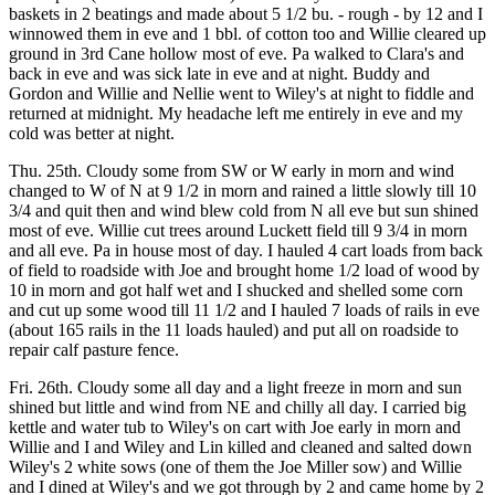
baskets in 2 beatings and made about 5 1/2 bu. - rough - by 12 and I
winnowed them in eve and 1 bbl. of cotton too and Willie cleared up
ground in 3rd Cane hollow most of eve. Pa walked to Clara's and
back in eve and was sick late in eve and at night. Buddy and
Gordon and Willie and Nellie went to Wiley's at night to fiddle and
returned at midnight. My headache left me entirely in eve and my
cold was better at night.
Thu. 25th. Cloudy some from SW or W early in morn and wind
changed to W of N at 9 1/2 in morn and rained a little slowly till 10
3/4 and quit then and wind blew cold from N all eve but sun shined
most of eve. Willie cut trees around Luckett field till 9 3/4 in morn
and all eve. Pa in house most of day. I hauled 4 cart loads from back
of field to roadside with Joe and brought home 1/2 load of wood by
10 in morn and got half wet and I shucked and shelled some corn
and cut up some wood till 11 1/2 and I hauled 7 loads of rails in eve
(about 165 rails in the 11 loads hauled) and put all on roadside to
repair calf pasture fence.
Fri. 26th. Cloudy some all day and a light freeze in morn and sun
shined but little and wind from NE and chilly all day. I carried big
kettle and water tub to Wiley's on cart with Joe early in morn and
Willie and I and Wiley and Lin killed and cleaned and salted down
Wiley's 2 white sows (one of them the Joe Miller sow) and Willie
and I dined at Wiley's and we got through by 2 and came home by 2