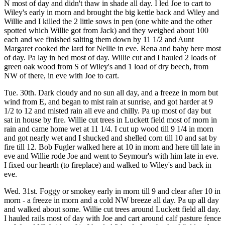
N most of day and didn't thaw in shade all day. I led Joe to cart to
Wiley's early in morn and brought the big kettle back and Wiley and
Willie and I killed the 2 little sows in pen (one white and the other
spotted which Willie got from Jack) and they weighed about 100
each and we finished salting them down by 11 1/2 and Aunt
Margaret cooked the lard for Nellie in eve. Rena and baby here most
of day. Pa lay in bed most of day. Willie cut and I hauled 2 loads of
green oak wood from S of Wiley's and 1 load of dry beech, from
NW of there, in eve with Joe to cart.
Tue. 30th. Dark cloudy and no sun all day, and a freeze in morn but
wind from E, and began to mist rain at sunrise, and got harder at 9
1/2 to 12 and misted rain all eve and chilly. Pa up most of day but
sat in house by fire. Willie cut trees in Luckett field most of morn in
rain and came home wet at 11 1/4. I cut up wood till 9 1/4 in morn
and got nearly wet and I shucked and shelled corn till 10 and sat by
fire till 12. Bob Fugler walked here at 10 in morn and here till late in
eve and Willie rode Joe and went to Seymour's with him late in eve.
I fixed our hearth (to fireplace) and walked to Wiley's and back in
eve.
Wed. 31st. Foggy or smokey early in morn till 9 and clear after 10 in
morn - a freeze in morn and a cold NW breeze all day. Pa up all day
and walked about some. Willie cut trees around Luckett field all day.
I hauled rails most of day with Joe and cart around calf pasture fence