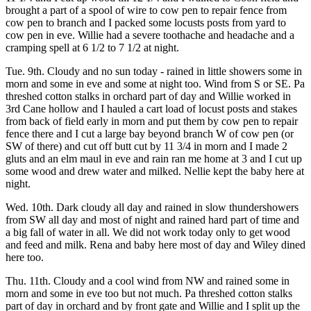
brought a part of a spool of wire to cow pen to repair fence from
cow pen to branch and I packed some locusts posts from yard to
cow pen in eve. Willie had a severe toothache and headache and a
cramping spell at 6 1/2 to 7 1/2 at night.
Tue. 9th. Cloudy and no sun today - rained in little showers some in
morn and some in eve and some at night too. Wind from S or SE. Pa
threshed cotton stalks in orchard part of day and Willie worked in
3rd Cane hollow and I hauled a cart load of locust posts and stakes
from back of field early in morn and put them by cow pen to repair
fence there and I cut a large bay beyond branch W of cow pen (or
SW of there) and cut off butt cut by 11 3/4 in morn and I made 2
gluts and an elm maul in eve and rain ran me home at 3 and I cut up
some wood and drew water and milked. Nellie kept the baby here at
night.
Wed. 10th. Dark cloudy all day and rained in slow thundershowers
from SW all day and most of night and rained hard part of time and
a big fall of water in all. We did not work today only to get wood
and feed and milk. Rena and baby here most of day and Wiley dined
here too.
Thu. 11th. Cloudy and a cool wind from NW and rained some in
morn and some in eve too but not much. Pa threshed cotton stalks
part of day in orchard and by front gate and Willie and I split up the