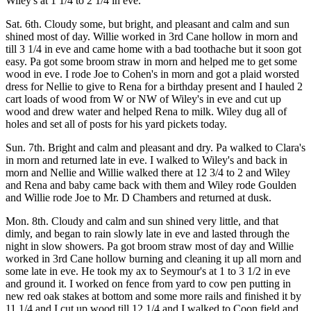
Wiley's at 1 1/4 to 2 1/4 in eve.
Sat. 6th. Cloudy some, but bright, and pleasant and calm and sun
shined most of day. Willie worked in 3rd Cane hollow in morn and
till 3 1/4 in eve and came home with a bad toothache but it soon got
easy. Pa got some broom straw in morn and helped me to get some
wood in eve. I rode Joe to Cohen's in morn and got a plaid worsted
dress for Nellie to give to Rena for a birthday present and I hauled 2
cart loads of wood from W or NW of Wiley's in eve and cut up
wood and drew water and helped Rena to milk. Wiley dug all of
holes and set all of posts for his yard pickets today.
Sun. 7th. Bright and calm and pleasant and dry. Pa walked to Clara's
in morn and returned late in eve. I walked to Wiley's and back in
morn and Nellie and Willie walked there at 12 3/4 to 2 and Wiley
and Rena and baby came back with them and Wiley rode Goulden
and Willie rode Joe to Mr. D Chambers and returned at dusk.
Mon. 8th. Cloudy and calm and sun shined very little, and that
dimly, and began to rain slowly late in eve and lasted through the
night in slow showers. Pa got broom straw most of day and Willie
worked in 3rd Cane hollow burning and cleaning it up all morn and
some late in eve. He took my ax to Seymour's at 1 to 3 1/2 in eve
and ground it. I worked on fence from yard to cow pen putting in
new red oak stakes at bottom and some more rails and finished it by
11 1/4 and I cut up wood till 12 1/4 and I walked to Coon field and