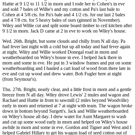
Hattie at 9 1/2 to 11 1/2 in morn and I rode her to Cohen's in eve
and sold 7 bales of Willie's and my cotton and Pa's last bale to
Cohen at 4 5/8 cts. for Pa's bale and 4 1/2 cts. for our last 2 bales
and 4 7/8 cts. for 5 heavy bales of ours (ginned in November).
Wiley and Willie cut and split some board timber to ceil kitchen after
9 1/2 in morn. Jack D came at 2 in eve to work on Wiley's house.
Wed. 26th. Bright, but some clouds and chilly from N all day. Pa
had fever last night with a cold but up all today and had fever again
at night. Wiley and Willie worked Donegal road in morn and
weatherboarded on Wiley's house in eve. I helped Jack there in
morn and some in eve. He put in 3 window frames and put on some
weatherboarding and I hauled a cart load of wood from there late in
eve and cut up wood and drew water. Bob Fugler here at night
(from Seymour's).
Thu. 27th. Bright, nearly clear, and a little frost in morn and a gentle
breeze from N all day. Wiley drove Lewis' 2 mules and wagon and
Rachael and Hattie in front to sawmill (2 miles beyond Woodville)
early in morn and returned at 7 at night with team. The wagon broke
down in bottom beyond Surgett's. Jack and Willie weatherboarded
on Wiley's house all day. I drew water for Aunt Margaret to wash
and cut up some wood early in morn and helped on Wiley's house
awhile in morn and some in eve. Gordon and Tigner and West and I
helped Gabriel Hillary to get his wagon load of seed cotton out of