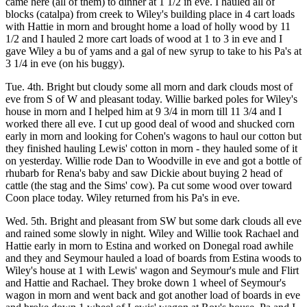
came here (all of them) to dinner at 1 1/2 in eve. I hauled all of
blocks (catalpa) from creek to Wiley's building place in 4 cart loads
with Hattie in morn and brought home a load of holly wood by 11
1/2 and I hauled 2 more cart loads of wood at 1 to 3 in eve and I
gave Wiley a bu of yams and a gal of new syrup to take to his Pa's at
3 1/4 in eve (on his buggy).
Tue. 4th. Bright but cloudy some all morn and dark clouds most of
eve from S of W and pleasant today. Willie barked poles for Wiley's
house in morn and I helped him at 9 3/4 in morn till 11 3/4 and I
worked there all eve. I cut up good deal of wood and shucked corn
early in morn and looking for Cohen's wagons to haul our cotton but
they finished hauling Lewis' cotton in morn - they hauled some of it
on yesterday. Willie rode Dan to Woodville in eve and got a bottle of
rhubarb for Rena's baby and saw Dickie about buying 2 head of
cattle (the stag and the Sims' cow). Pa cut some wood over toward
Coon place today. Wiley returned from his Pa's in eve.
Wed. 5th. Bright and pleasant from SW but some dark clouds all eve
and rained some slowly in night. Wiley and Willie took Rachael and
Hattie early in morn to Estina and worked on Donegal road awhile
and they and Seymour hauled a load of boards from Estina woods to
Wiley's house at 1 with Lewis' wagon and Seymour's mule and Flirt
and Hattie and Rachael. They broke down 1 wheel of Seymour's
wagon in morn and went back and got another load of boards in eve