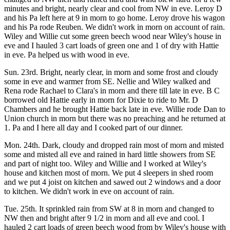
minutes and bright, nearly clear and cool from NW in eve. Leroy D
and his Pa left here at 9 in morn to go home. Leroy drove his wagon
and his Pa rode Reuben. We didn't work in morn on account of rain.
Wiley and Willie cut some green beech wood near Wiley's house in
eve and I hauled 3 cart loads of green one and 1 of dry with Hattie
in eve. Pa helped us with wood in eve.
Sun. 23rd. Bright, nearly clear, in morn and some frost and cloudy
some in eve and warmer from SE. Nellie and Wiley walked and
Rena rode Rachael to Clara's in morn and there till late in eve. B C
borrowed old Hattie early in morn for Dixie to ride to Mr. D
Chambers and he brought Hattie back late in eve. Willie rode Dan to
Union church in morn but there was no preaching and he returned at
1. Pa and I here all day and I cooked part of our dinner.
Mon. 24th. Dark, cloudy and dropped rain most of morn and misted
some and misted all eve and rained in hard little showers from SE
and part of night too. Wiley and Willie and I worked at Wiley's
house and kitchen most of morn. We put 4 sleepers in shed room
and we put 4 joist on kitchen and sawed out 2 windows and a door
to kitchen. We didn't work in eve on account of rain.
Tue. 25th. It sprinkled rain from SW at 8 in morn and changed to
NW then and bright after 9 1/2 in morn and all eve and cool. I
hauled 2 cart loads of green beech wood from by Wiley's house with