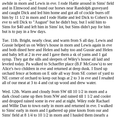
awhile in morn and Lewis in eve. I rode Hattie around in Sims' field
and in Elmwood and found our horses near Randolph graveyard
and caught Dick and led him home and got all of cockle burrs off
him by 11 1/2 in morn and I rode Hattie and led Dick to Cohen's in
eve to sell Dick to "August" but he didn't buy, but I sold him to
Sims for $40 and left him in Sims' lot, but Sims didn't pay for him
but is to pay in a few days.
Tue. 11th. Bright, nearly clear, and warm from S all day. Lewis and
Gussie helped us on Wiley's house in morn and Lewis again in eve
and both dined here and Helen and baby too and Gussie and Helen
and baby left at 2 in eve and I gave them a sk of yams and 1 gal
syrup. They gat the sills and sleepers of Wiley's house all laid and
leveled today. Pa walked to Schaeffer place (B.F McGraw's) to see
Alice's two children in eve and returned at deep dusk. I fixed up
orchard fence at bottom on E side all way from SE corner of yard to
NE corner of orchard to keep out hogs at 2 to 3 in eve and I resalted
all of our meat at 3 to 4 and cut up wood and drew water.
Wed. 12th. Warm and cloudy from SW till 10 1/2 in morn and a
dark cloud came up then from NW and rained till 1 1/2 and cooler
and dropped rained some in eve and at night. Wiley rode Rachael
and Willie Dan to town early in morn and returned in eve. I walked
to Sims' early in morn and I gathered up pine knots from our and
Sims' field at 8 1/4 to 10 1/2 in morn and I hauled them (nearly a