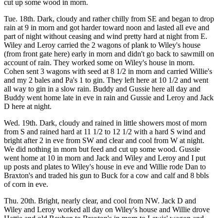
cut up some wood in morn.
Tue. 18th. Dark, cloudy and rather chilly from SE and began to drop
rain at 9 in morn and got harder toward noon and lasted all eve and
part of night without ceasing and wind pretty hard at night from E.
Wiley and Leroy carried the 2 wagons of plank to Wiley's house
(from front gate here) early in morn and didn't go back to sawmill on
account of rain. They worked some on Wiley's house in morn.
Cohen sent 3 wagons with seed at 8 1/2 in morn and carried Willie's
and my 2 bales and Pa's 1 to gin. They left here at 10 1/2 and went
all way to gin in a slow rain. Buddy and Gussie here all day and
Buddy went home late in eve in rain and Gussie and Leroy and Jack
D here at night.
Wed. 19th. Dark, cloudy and rained in little showers most of morn
from S and rained hard at 11 1/2 to 12 1/2 with a hard S wind and
bright after 2 in eve from SW and clear and cool from W at night.
We did nothing in morn but feed and cut up some wood. Gussie
went home at 10 in morn and Jack and Wiley and Leroy and I put
up posts and plates to Wiley's house in eve and Willie rode Dan to
Braxton's and traded his gun to Buck for a cow and calf and 8 bbls
of corn in eve.
Thu. 20th. Bright, nearly clear, and cool from NW. Jack D and
Wiley and Leroy worked all day on Wiley's house and Willie drove