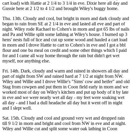
cart load) with Hattie at 2 1/4 to 3 1/4 in eve. Dixie here all day and
Gussie here at 2 1/2 to 4 1/2 and brought Wiley's buggy home.
Thu. 13th. Cloudy and cool, but bright in morn and dark cloudy and
began to rain from SE at 2 1/4 in eve and lasted all eve and part of
night. Wiley rode Rachael to Cohen's in morn and got 65 lbs of nails
and Pa and Willie split some lathing at Wiley's house. I burned up 3
hens' nests full of lice and cut up some wood and hauled a cart load
in morn and I drove Hattie to cart to Cohen's in eve and I got a bbl
flour and one bu meal on credit and some other things which I paid
for and I came all way home through the rain but didn't get wet
myself, nor anything else.
Fri. 14th. Dark, cloudy and warm and rained in showers all day and
part of night from SW and rained hard at 7 1/2 at night from NW.
Wiley and Willie and I drove Willie's "Sims' cow and heifer" and old
Stag from cowpen and put them in Coon field early in morn and we
worked most of day on Wiley's kitchen and put up body of it by late
in eve and we were nearly wet all day - my feet were soaking wet
all day - and I had a dull headache all day but it went off in night
and I slept well.
Sat. 15th. Cloudy and cool and ground very wet and dropped rain
till 9 1/2 in morn and bright and cool from NW in eve and at night.
Wiley and Willie cut and split some water oak lathing in Coon