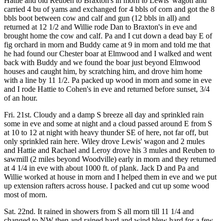
Hattie and old Reuben to Braxton's in morn to Lewis' wagon and
carried 4 bu of yams and exchanged for 4 bbls of corn and got the 8
bbls boot between cow and calf and gun (12 bbls in all) and
returned at 12 1/2 and Willie rode Dan to Braxton's in eve and
brought home the cow and calf. Pa and I cut down a dead bay E of
fig orchard in morn and Buddy came at 9 in morn and told me that
he had found our Chester boar at Elmwood and I walked and went
back with Buddy and we found the boar just beyond Elmwood
houses and caught him, by scratching him, and drove him home
with a line by 11 1/2. Pa packed up wood in morn and some in eve
and I rode Hattie to Cohen's in eve and returned before sunset, 3/4
of an hour.
Fri. 21st. Cloudy and a damp S breeze all day and sprinkled rain
some in eve and some at night and a cloud passed around E from S
at 10 to 12 at night with heavy thunder SE of here, not far off, but
only sprinkled rain here. Wiley drove Lewis' wagon and 2 mules
and Hattie and Rachael and Leroy drove his 3 mules and Reuben to
sawmill (2 miles beyond Woodville) early in morn and they returned
at 4 1/4 in eve with about 1000 ft. of plank. Jack D and Pa and
Willie worked at house in morn and I helped them in eve and we put
up extension rafters across house. I packed and cut up some wood
most of morn.
Sat. 22nd. It rained in showers from S all morn till 11 1/4 and
changed to NW then and rained hard and wind blew hard for a few