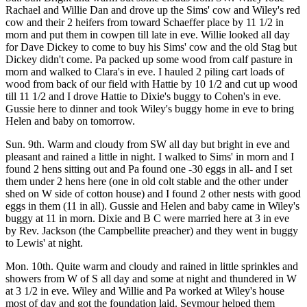
Rachael and Willie Dan and drove up the Sims' cow and Wiley's red
cow and their 2 heifers from toward Schaeffer place by 11 1/2 in
morn and put them in cowpen till late in eve. Willie looked all day
for Dave Dickey to come to buy his Sims' cow and the old Stag but
Dickey didn't come. Pa packed up some wood from calf pasture in
morn and walked to Clara's in eve. I hauled 2 piling cart loads of
wood from back of our field with Hattie by 10 1/2 and cut up wood
till 11 1/2 and I drove Hattie to Dixie's buggy to Cohen's in eve.
Gussie here to dinner and took Wiley's buggy home in eve to bring
Helen and baby on tomorrow.
Sun. 9th. Warm and cloudy from SW all day but bright in eve and
pleasant and rained a little in night. I walked to Sims' in morn and I
found 2 hens sitting out and Pa found one -30 eggs in all- and I set
them under 2 hens here (one in old colt stable and the other under
shed on W side of cotton house) and I found 2 other nests with good
eggs in them (11 in all). Gussie and Helen and baby came in Wiley's
buggy at 11 in morn. Dixie and B C were married here at 3 in eve
by Rev. Jackson (the Campbellite preacher) and they went in buggy
to Lewis' at night.
Mon. 10th. Quite warm and cloudy and rained in little sprinkles and
showers from W of S all day and some at night and thundered in W
at 3 1/2 in eve. Wiley and Willie and Pa worked at Wiley's house
most of day and got the foundation laid. Seymour helped them