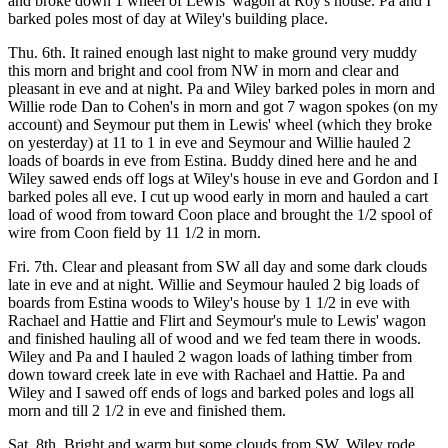
and broke down 1 wheel of Lewis' wagon at Roy's house. Pa and I
barked poles most of day at Wiley's building place.
Thu. 6th. It rained enough last night to make ground very muddy
this morn and bright and cool from NW in morn and clear and
pleasant in eve and at night. Pa and Wiley barked poles in morn and
Willie rode Dan to Cohen's in morn and got 7 wagon spokes (on my
account) and Seymour put them in Lewis' wheel (which they broke
on yesterday) at 11 to 1 in eve and Seymour and Willie hauled 2
loads of boards in eve from Estina. Buddy dined here and he and
Wiley sawed ends off logs at Wiley's house in eve and Gordon and I
barked poles all eve. I cut up wood early in morn and hauled a cart
load of wood from toward Coon place and brought the 1/2 spool of
wire from Coon field by 11 1/2 in morn.
Fri. 7th. Clear and pleasant from SW all day and some dark clouds
late in eve and at night. Willie and Seymour hauled 2 big loads of
boards from Estina woods to Wiley's house by 1 1/2 in eve with
Rachael and Hattie and Flirt and Seymour's mule to Lewis' wagon
and finished hauling all of wood and we fed team there in woods.
Wiley and Pa and I hauled 2 wagon loads of lathing timber from
down toward creek late in eve with Rachael and Hattie. Pa and
Wiley and I sawed off ends of logs and barked poles and logs all
morn and till 2 1/2 in eve and finished them.
Sat. 8th. Bright and warm but some clouds from SW. Wiley rode