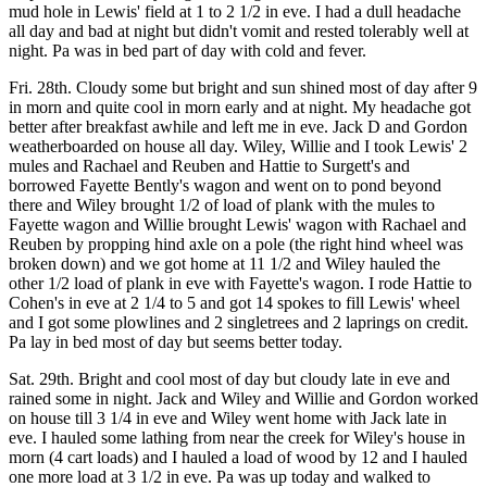
mud hole in Lewis' field at 1 to 2 1/2 in eve. I had a dull headache
all day and bad at night but didn't vomit and rested tolerably well at
night. Pa was in bed part of day with cold and fever.
Fri. 28th. Cloudy some but bright and sun shined most of day after 9
in morn and quite cool in morn early and at night. My headache got
better after breakfast awhile and left me in eve. Jack D and Gordon
weatherboarded on house all day. Wiley, Willie and I took Lewis' 2
mules and Rachael and Reuben and Hattie to Surgett's and
borrowed Fayette Bently's wagon and went on to pond beyond
there and Wiley brought 1/2 of load of plank with the mules to
Fayette wagon and Willie brought Lewis' wagon with Rachael and
Reuben by propping hind axle on a pole (the right hind wheel was
broken down) and we got home at 11 1/2 and Wiley hauled the
other 1/2 load of plank in eve with Fayette's wagon. I rode Hattie to
Cohen's in eve at 2 1/4 to 5 and got 14 spokes to fill Lewis' wheel
and I got some plowlines and 2 singletrees and 2 laprings on credit.
Pa lay in bed most of day but seems better today.
Sat. 29th. Bright and cool most of day but cloudy late in eve and
rained some in night. Jack and Wiley and Willie and Gordon worked
on house till 3 1/4 in eve and Wiley went home with Jack late in
eve. I hauled some lathing from near the creek for Wiley's house in
morn (4 cart loads) and I hauled a load of wood by 12 and I hauled
one more load at 3 1/2 in eve. Pa was up today and walked to