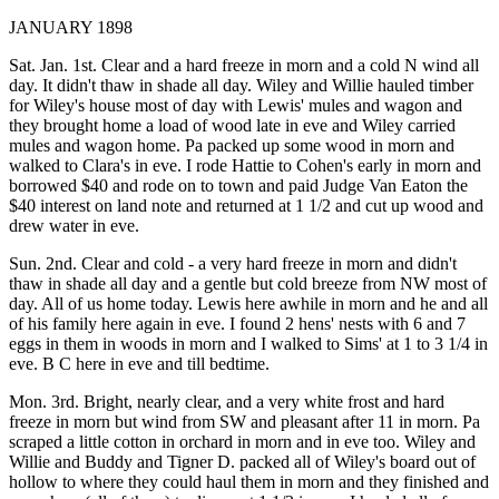
JANUARY 1898
Sat. Jan. 1st. Clear and a hard freeze in morn and a cold N wind all
day. It didn't thaw in shade all day. Wiley and Willie hauled timber
for Wiley's house most of day with Lewis' mules and wagon and
they brought home a load of wood late in eve and Wiley carried
mules and wagon home. Pa packed up some wood in morn and
walked to Clara's in eve. I rode Hattie to Cohen's early in morn and
borrowed $40 and rode on to town and paid Judge Van Eaton the
$40 interest on land note and returned at 1 1/2 and cut up wood and
drew water in eve.
Sun. 2nd. Clear and cold - a very hard freeze in morn and didn't
thaw in shade all day and a gentle but cold breeze from NW most of
day. All of us home today. Lewis here awhile in morn and he and all
of his family here again in eve. I found 2 hens' nests with 6 and 7
eggs in them in woods in morn and I walked to Sims' at 1 to 3 1/4 in
eve. B C here in eve and till bedtime.
Mon. 3rd. Bright, nearly clear, and a very white frost and hard
freeze in morn but wind from SW and pleasant after 11 in morn. Pa
scraped a little cotton in orchard in morn and in eve too. Wiley and
Willie and Buddy and Tigner D. packed all of Wiley's board out of
hollow to where they could haul them in morn and they finished and