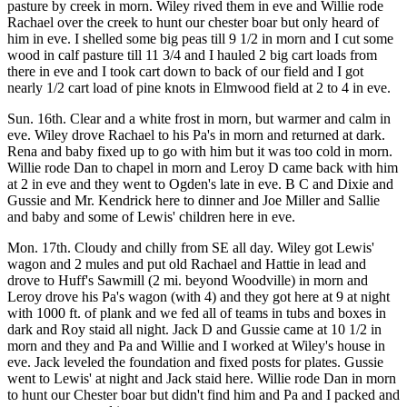
pasture by creek in morn. Wiley rived them in eve and Willie rode
Rachael over the creek to hunt our chester boar but only heard of
him in eve. I shelled some big peas till 9 1/2 in morn and I cut some
wood in calf pasture till 11 3/4 and I hauled 2 big cart loads from
there in eve and I took cart down to back of our field and I got
nearly 1/2 cart load of pine knots in Elmwood field at 2 to 4 in eve.
Sun. 16th. Clear and a white frost in morn, but warmer and calm in
eve. Wiley drove Rachael to his Pa's in morn and returned at dark.
Rena and baby fixed up to go with him but it was too cold in morn.
Willie rode Dan to chapel in morn and Leroy D came back with him
at 2 in eve and they went to Ogden's late in eve. B C and Dixie and
Gussie and Mr. Kendrick here to dinner and Joe Miller and Sallie
and baby and some of Lewis' children here in eve.
Mon. 17th. Cloudy and chilly from SE all day. Wiley got Lewis'
wagon and 2 mules and put old Rachael and Hattie in lead and
drove to Huff's Sawmill (2 mi. beyond Woodville) in morn and
Leroy drove his Pa's wagon (with 4) and they got here at 9 at night
with 1000 ft. of plank and we fed all of teams in tubs and boxes in
dark and Roy staid all night. Jack D and Gussie came at 10 1/2 in
morn and they and Pa and Willie and I worked at Wiley's house in
eve. Jack leveled the foundation and fixed posts for plates. Gussie
went to Lewis' at night and Jack staid here. Willie rode Dan in morn
to hunt our Chester boar but didn't find him and Pa and I packed and