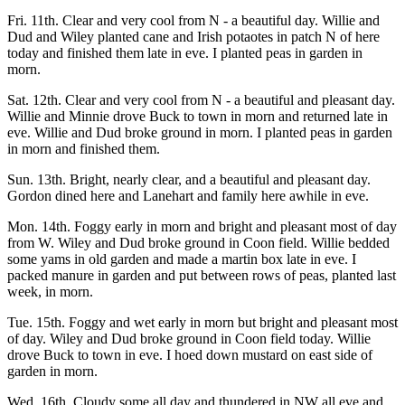
Fri. 11th. Clear and very cool from N - a beautiful day. Willie and
Dud and Wiley planted cane and Irish potaotes in patch N of here
today and finished them late in eve. I planted peas in garden in
morn.
Sat. 12th. Clear and very cool from N - a beautiful and pleasant day.
Willie and Minnie drove Buck to town in morn and returned late in
eve. Willie and Dud broke ground in morn. I planted peas in garden
in morn and finished them.
Sun. 13th. Bright, nearly clear, and a beautiful and pleasant day.
Gordon dined here and Lanehart and family here awhile in eve.
Mon. 14th. Foggy early in morn and bright and pleasant most of day
from W. Wiley and Dud broke ground in Coon field. Willie bedded
some yams in old garden and made a martin box late in eve. I
packed manure in garden and put between rows of peas, planted last
week, in morn.
Tue. 15th. Foggy and wet early in morn but bright and pleasant most
of day. Wiley and Dud broke ground in Coon field today. Willie
drove Buck to town in eve. I hoed down mustard on east side of
garden in morn.
Wed. 16th. Cloudy some all day and thundered in NW all eve and