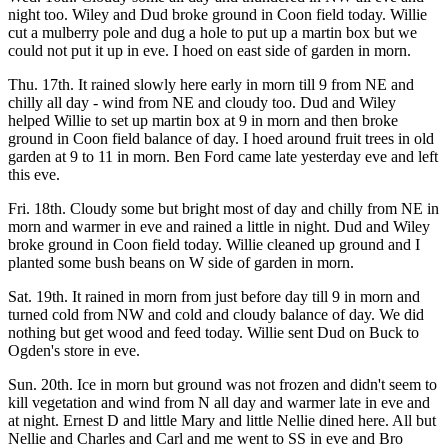
night too. Wiley and Dud broke ground in Coon field today. Willie
cut a mulberry pole and dug a hole to put up a martin box but we
could not put it up in eve. I hoed on east side of garden in morn.
Thu. 17th. It rained slowly here early in morn till 9 from NE and
chilly all day - wind from NE and cloudy too. Dud and Wiley
helped Willie to set up martin box at 9 in morn and then broke
ground in Coon field balance of day. I hoed around fruit trees in old
garden at 9 to 11 in morn. Ben Ford came late yesterday eve and left
this eve.
Fri. 18th. Cloudy some but bright most of day and chilly from NE in
morn and warmer in eve and rained a little in night. Dud and Wiley
broke ground in Coon field today. Willie cleaned up ground and I
planted some bush beans on W side of garden in morn.
Sat. 19th. It rained in morn from just before day till 9 in morn and
turned cold from NW and cold and cloudy balance of day. We did
nothing but get wood and feed today. Willie sent Dud on Buck to
Ogden's store in eve.
Sun. 20th. Ice in morn but ground was not frozen and didn't seem to
kill vegetation and wind from N all day and warmer late in eve and
at night. Ernest D and little Mary and little Nellie dined here. All but
Nellie and Charles and Carl and me went to SS in eve and Bro