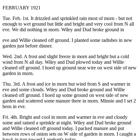
FEBRUARY 1921
Tue. Feb. 1st. It drizzled and sprinkled rain most of morn - but not
enough to wet ground but little and bright and very cool from N all
eve. We did nothing in morn. Wiley and Dud broke ground in
eve and Willie cleaned off ground. I planted some radishes in new
garden just before dinner.
Wed. 2nd. A frost and slight freeze in morn and bright but a cold
wind from N all day. Wiley and Dud plowed today and Willie
cleaned off ground. I hoed up ground near wire on west side of new
garden in morn.
Thu. 3rd. A frost and ice in morn but wind from S and warmer in
eve and some clouds. Wiley and Dud broke ground and Willie
cleaned off ground. I hoed up some ground on west side of new
garden and scattered some manure there in morn. Minnie and I set 2
hens in eve.
Fri. 4th. Bright and cool in morn and warmer in eve and cloudy
some and rained a sprinkle at night. Wiley and Dud broke ground
and Willie cleaned off ground today. I packed manure and put
between rows of onion sets on W side of garden in morn. I caught a
hawk in trap toward Lanehart's today.