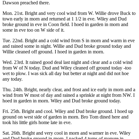
Dawson preached there.
Mon. 21st. Bright and very cool wind from W. Willie drove Buck to
town early in morn and returned at 1 1/2 in eve. Wiley and Dud
broke ground in eve in Coon field. I hoed in garden in morn and
some in eve too on W side of it.
Tue. 22nd. Bright and a cold wind from S in morn and warm in eve
and rained some in night. Willie and Dud broke ground today and
Willie cleaned off ground. I hoed in garden in morn.
Wed. 23rd. It rained good deal last night and clear and a cold wind
from W of N today. Dud and Wiley cleaned off ground today -too
wet to plow. I was sick all day but better at night and did not hoe
any today.
Thu. 24th. Bright, nearly clear, and frost and ice early in morn and a
wind from W most of day and rained a sprinkle at night from NW. I
hoed in garden in morn. Wiley and Dud broke ground today.
Fri. 25th. Bright and cool. Wiley and Dud broke ground. I hoed up
ground on west side of garden in morn. Bro Tom dined here and
took his little girls home late in eve.
Sat. 26th. Bright and very cool in morn and warmer in eve. Wiley
and Dud broke ground in morn. I packed 4 turns of manure in