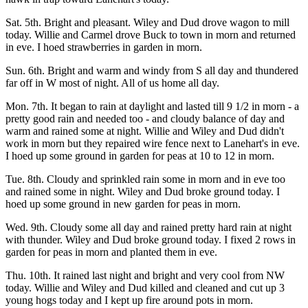
Sat. 5th. Bright and pleasant. Wiley and Dud drove wagon to mill
today. Willie and Carmel drove Buck to town in morn and returned
in eve. I hoed strawberries in garden in morn.
Sun. 6th. Bright and warm and windy from S all day and thundered
far off in W most of night. All of us home all day.
Mon. 7th. It began to rain at daylight and lasted till 9 1/2 in morn - a
pretty good rain and needed too - and cloudy balance of day and
warm and rained some at night. Willie and Wiley and Dud didn't
work in morn but they repaired wire fence next to Lanehart's in eve.
I hoed up some ground in garden for peas at 10 to 12 in morn.
Tue. 8th. Cloudy and sprinkled rain some in morn and in eve too
and rained some in night. Wiley and Dud broke ground today. I
hoed up some ground in new garden for peas in morn.
Wed. 9th. Cloudy some all day and rained pretty hard rain at night
with thunder. Wiley and Dud broke ground today. I fixed 2 rows in
garden for peas in morn and planted them in eve.
Thu. 10th. It rained last night and bright and very cool from NW
today. Willie and Wiley and Dud killed and cleaned and cut up 3
young hogs today and I kept up fire around pots in morn.