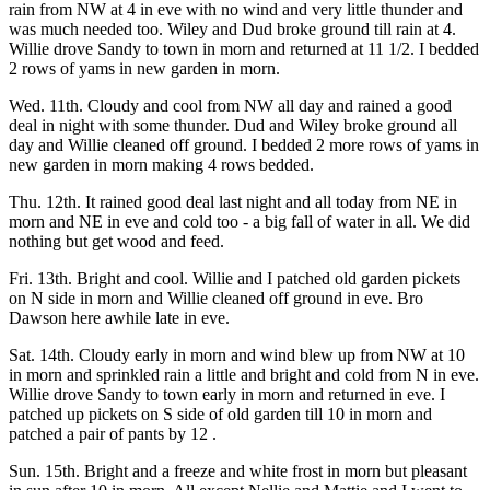
rain from NW at 4 in eve with no wind and very little thunder and
was much needed too. Wiley and Dud broke ground till rain at 4.
Willie drove Sandy to town in morn and returned at 11 1/2. I bedded
2 rows of yams in new garden in morn.
Wed. 11th. Cloudy and cool from NW all day and rained a good
deal in night with some thunder. Dud and Wiley broke ground all
day and Willie cleaned off ground. I bedded 2 more rows of yams in
new garden in morn making 4 rows bedded.
Thu. 12th. It rained good deal last night and all today from NE in
morn and NE in eve and cold too - a big fall of water in all. We did
nothing but get wood and feed.
Fri. 13th. Bright and cool. Willie and I patched old garden pickets
on N side in morn and Willie cleaned off ground in eve. Bro
Dawson here awhile late in eve.
Sat. 14th. Cloudy early in morn and wind blew up from NW at 10
in morn and sprinkled rain a little and bright and cold from N in eve.
Willie drove Sandy to town early in morn and returned in eve. I
patched up pickets on S side of old garden till 10 in morn and
patched a pair of pants by 12 .
Sun. 15th. Bright and a freeze and white frost in morn but pleasant