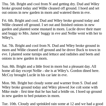
Thu. 5th. Bright and cool from N and getting dry. Dud and Wiley
broke ground today and Willie cleaned off ground. I hoed and set
out onions in new garden in morn and watered them in eve.
Fri. 6th. Bright and cool. Dud and Wiley broke ground today and
Willie cleaned off ground. I set out and finished onions in new
garden and planted some mustard in morn. Lucile drove their mare
and buggy to Mrs. James' buggy in eve and Nellie went with her to
Wiley's.
Sat. 7th. Bright and cool from N. Dud and Wiley broke ground in
morn and Willie cleaned off ground and he drove Buck to town in
eve. I planted some turnips and lettuce and radishes and beets and
onions in new garden in morn.
Sun. 8th. Bright and a little frost in morn but a pleasant day. All
home all day except Nellie - she is at Wiley's. Gordon dined here.
McCoy brought Lucile in his car late in eve.
Mon. 9th. Bright but cloudy some and warmer from S. Dud and
Wiley broke ground today and Wiley plowed Joe colt some with
Mike mule - first time that he has had a bridle on. I hoed up ground
in new garden to bed potatoes in morn.
Tue. 10th. Cloudy and sprinkled rain some at 12 and we had a good