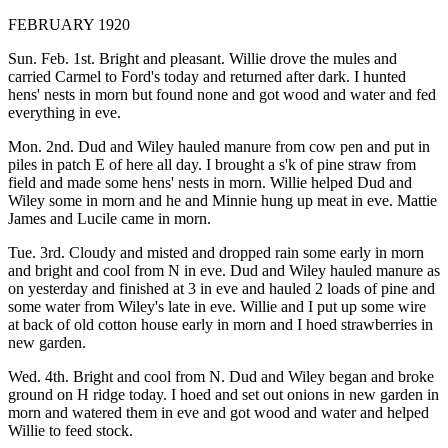
FEBRUARY 1920
Sun. Feb. 1st. Bright and pleasant. Willie drove the mules and
carried Carmel to Ford's today and returned after dark. I hunted
hens' nests in morn but found none and got wood and water and fed
everything in eve.
Mon. 2nd. Dud and Wiley hauled manure from cow pen and put in
piles in patch E of here all day. I brought a s'k of pine straw from
field and made some hens' nests in morn. Willie helped Dud and
Wiley some in morn and he and Minnie hung up meat in eve. Mattie
James and Lucile came in morn.
Tue. 3rd. Cloudy and misted and dropped rain some early in morn
and bright and cool from N in eve. Dud and Wiley hauled manure as
on yesterday and finished at 3 in eve and hauled 2 loads of pine and
some water from Wiley's late in eve. Willie and I put up some wire
at back of old cotton house early in morn and I hoed strawberries in
new garden.
Wed. 4th. Bright and cool from N. Dud and Wiley began and broke
ground on H ridge today. I hoed and set out onions in new garden in
morn and watered them in eve and got wood and water and helped
Willie to feed stock.