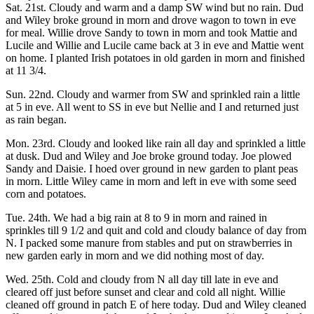
Sat. 21st. Cloudy and warm and a damp SW wind but no rain. Dud
and Wiley broke ground in morn and drove wagon to town in eve
for meal. Willie drove Sandy to town in morn and took Mattie and
Lucile and Willie and Lucile came back at 3 in eve and Mattie went
on home. I planted Irish potatoes in old garden in morn and finished
at 11 3/4.
Sun. 22nd. Cloudy and warmer from SW and sprinkled rain a little
at 5 in eve. All went to SS in eve but Nellie and I and returned just
as rain began.
Mon. 23rd. Cloudy and looked like rain all day and sprinkled a little
at dusk. Dud and Wiley and Joe broke ground today. Joe plowed
Sandy and Daisie. I hoed over ground in new garden to plant peas
in morn. Little Wiley came in morn and left in eve with some seed
corn and potatoes.
Tue. 24th. We had a big rain at 8 to 9 in morn and rained in
sprinkles till 9 1/2 and quit and cold and cloudy balance of day from
N. I packed some manure from stables and put on strawberries in
new garden early in morn and we did nothing most of day.
Wed. 25th. Cold and cloudy from N all day till late in eve and
cleared off just before sunset and clear and cold all night. Willie
cleaned off ground in patch E of here today. Dud and Wiley cleaned