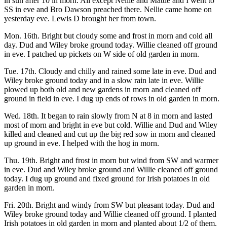
in sun after 10 in morn. All except Nellie and Mattie and I went to
SS in eve and Bro Dawson preached there. Nellie came home on
yesterday eve. Lewis D brought her from town.
Mon. 16th. Bright but cloudy some and frost in morn and cold all
day. Dud and Wiley broke ground today. Willie cleaned off ground
in eve. I patched up pickets on W side of old garden in morn.
Tue. 17th. Cloudy and chilly and rained some late in eve. Dud and
Wiley broke ground today and in a slow rain late in eve. Willie
plowed up both old and new gardens in morn and cleaned off
ground in field in eve. I dug up ends of rows in old garden in morn.
Wed. 18th. It began to rain slowly from N at 8 in morn and lasted
most of morn and bright in eve but cold. Willie and Dud and Wiley
killed and cleaned and cut up the big red sow in morn and cleaned
up ground in eve. I helped with the hog in morn.
Thu. 19th. Bright and frost in morn but wind from SW and warmer
in eve. Dud and Wiley broke ground and Willie cleaned off ground
today. I dug up ground and fixed ground for Irish potatoes in old
garden in morn.
Fri. 20th. Bright and windy from SW but pleasant today. Dud and
Wiley broke ground today and Willie cleaned off ground. I planted
Irish potatoes in old garden in morn and planted about 1/2 of them.