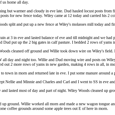
f us home all day.
ening but warmer and cloudy in eve late. Dud hauled locust posts from f
posts for new fence today. Wiley came at 12 today and carried his 2 co
s split and put up a new fence at Wiley's molasses mill today and finis
n at 3 in eve and lasted balance of eve and till midnight and we had
d Dud put up the 2 big gates in calf pasture. I bedded 2 rows of yams i
ods cleaned off ground and Willie took down wire on Wiley's field. I 
NW all day and night too. Willie and Dud moving wire and posts on Wil
ed out 2 more rows of yams in new garden, making 4 rows in all, in mo
 to town in morn and returned late in eve. I put some manure around a
xcept Nellie and Minnie and Charles and Carl and I went to SS in eve a
y and lasted most of day and part of night. Wiley Woods cleaned up gr
 up ground. Willie worked all morn and made a new wagon tongue and p
some coffee grounds around some apple trees out E of here in morn.