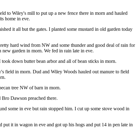
ield to Wiley's mill to put up a new fence there in morn and hauled
lts home in eve.
hed it all but the gates. I planted some mustard in old garden today
 pretty hard wind from NW and some thunder and good deal of rain for
n new garden in morn. We fed in rain late in eve.
took down butter bean arbor and all of bean sticks in morn.
ey's field in morn. Dud and Wiley Woods hauled out manure to field
rn.
 pecan tree NW of barn in morn.
nd Bro Dawson preached there.
ound some in eve but rain stopped him. I cut up some stove wood in
ut it in wagon in eve and got up his hogs and put 14 in pen late in