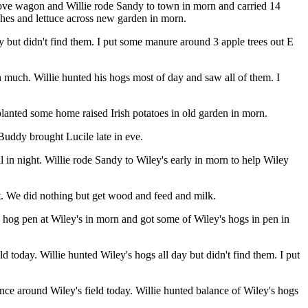
rove wagon and Willie rode Sandy to town in morn and carried 14
shes and lettuce across new garden in morn.
ay but didn't find them. I put some manure around 3 apple trees out E
 much. Willie hunted his hogs most of day and saw all of them. I
lanted some home raised Irish potatoes in old garden in morn.
Buddy brought Lucile late in eve.
 in night. Willie rode Sandy to Wiley's early in morn to help Wiley
t. We did nothing but get wood and feed and milk.
 hog pen at Wiley's in morn and got some of Wiley's hogs in pen in
oday. Willie hunted Wiley's hogs all day but didn't find them. I put
e around Wiley's field today. Willie hunted balance of Wiley's hogs