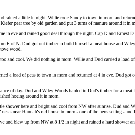
d rained a little in night. Willie rode Sandy to town in morn and retu
iefer pear tree by old garden and put 3 turns of manure around it in 
me in eve and rained good deal through the night. Cap D and Ernest D 
from E of N. Dud got out timber to build himself a meat house and Wil
 stove wood.
ve too and cool. We did nothing in morn. Willie and Dud carried a load 
ied a load of peas to town in morn and returned at 4 in eve. Dud got ou
balance of day. Dud and Wiley Woods hauled in Dud's timber for a meat 
nished hoeing around it in morn.
ttle shower here and bright and cool from NW after sunrise. Dud and W
s' nests near Hannah's old house in morn - one of the hens setting - and 
 eve and blew up from NW at 8 1/2 in night and rained a hard shower an