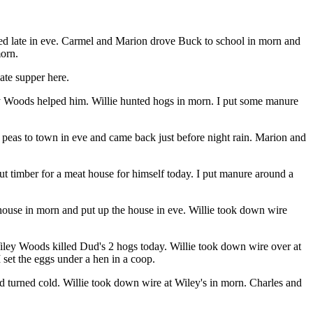
rned late in eve. Carmel and Marion drove Buck to school in morn and
morn.
ate supper here.
ey Woods helped him. Willie hunted hogs in morn. I put some manure
of peas to town in eve and came back just before night rain. Marion and
t timber for a meat house for himself today. I put manure around a
house in morn and put up the house in eve. Willie took down wire
iley Woods killed Dud's 2 hogs today. Willie took down wire over at
I set the eggs under a hen in a coop.
d turned cold. Willie took down wire at Wiley's in morn. Charles and