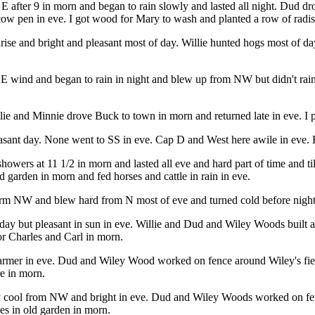
E after 9 in morn and began to rain slowly and lasted all night. Dud d
 cow pen in eve. I got wood for Mary to wash and planted a row of radi
nrise and bright and pleasant most of day. Willie hunted hogs most of d
 SE wind and began to rain in night and blew up from NW but didn't rain
lie and Minnie drove Buck to town in morn and returned late in eve. I p
easant day. None went to SS in eve. Cap D and West here awile in eve. 
wers at 11 1/2 in morn and lasted all eve and hard part of time and till
old garden in morn and fed horses and cattle in rain in eve.
 form NW and blew hard from N most of eve and turned cold before nigh
ay but pleasant in sun in eve. Willie and Dud and Wiley Woods built a
r Charles and Carl in morn.
rmer in eve. Dud and Wiley Wood worked on fence around Wiley's field t
re in morn.
ry cool from NW and bright in eve. Dud and Wiley Woods worked on fenc
oes in old garden in morn.