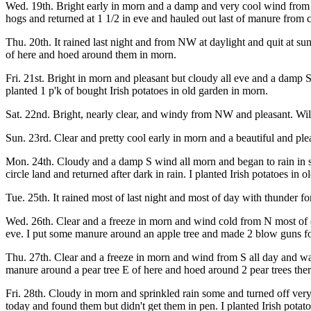
Wed. 19th. Bright early in morn and a damp and very cool wind from 
hogs and returned at 1 1/2 in eve and hauled out last of manure from
Thu. 20th. It rained last night and from NW at daylight and quit at su
of here and hoed around them in morn.
Fri. 21st. Bright in morn and pleasant but cloudy all eve and a damp
planted 1 p'k of bought Irish potatoes in old garden in morn.
Sat. 22nd. Bright, nearly clear, and windy from NW and pleasant. Wil
Sun. 23rd. Clear and pretty cool early in morn and a beautiful and pl
Mon. 24th. Cloudy and a damp S wind all morn and began to rain in sho
circle land and returned after dark in rain. I planted Irish potatoes in 
Tue. 25th. It rained most of last night and most of day with thunder
Wed. 26th. Clear and a freeze in morn and wind cold from N most of d
eve. I put some manure around an apple tree and made 2 blow guns fo
Thu. 27th. Clear and a freeze in morn and wind from S all day and wa
manure around a pear tree E of here and hoed around 2 pear trees the
Fri. 28th. Cloudy in morn and sprinkled rain some and turned off ve
today and found them but didn't get them in pen. I planted Irish potat