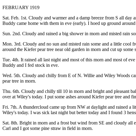
FEBRUARY 1919
Sat. Feb. 1st. Cloudy and warmer and a damp breeze from S all day an
Buddy came home with them in eve (early). I hoed up ground around K
Sun. 2nd. Cloudy and rained a big shower in morn and misted rain so
Mon. 3rd. Cloudy and no sun and misted rain some and a little cool 
around the Kiefer pear tree near old garden in morn and cut up some
Tue. 4th. It rained all last night and most of this morn and most of e
Buddy and I fed stock in eve.
Wed. 5th. Cloudy and chilly from E of N. Willie and Wiley Woods carr
pear tree in morn.
Thu. 6th. Cloudy and chilly till 10 in morn and bright and pleasant 
over at Wiley's today. I put some ashes around Kiefer pear tree and fi
Fri. 7th. A thundercloud came up from NW at daylight and rained a li
Wiley's today. I was sick last night but better today and I found 3 hen
Sat. 8th. Bright in morn and a frost but wind from SE and cloudy all
Carl and I got some pine straw in field in morn.