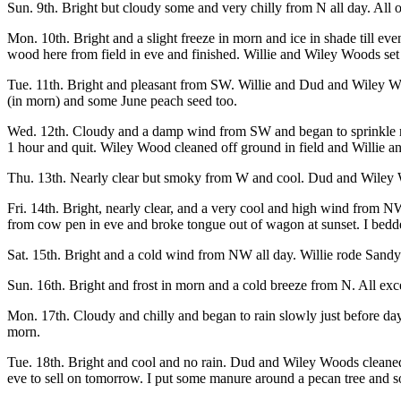
Sun. 9th. Bright but cloudy some and very chilly from N all day. All o
Mon. 10th. Bright and a slight freeze in morn and ice in shade till ev
wood here from field in eve and finished. Willie and Wiley Woods set 
Tue. 11th. Bright and pleasant from SW. Willie and Dud and Wiley Wood
(in morn) and some June peach seed too.
Wed. 12th. Cloudy and a damp wind from SW and began to sprinkle rai
1 hour and quit. Wiley Wood cleaned off ground in field and Willie an
Thu. 13th. Nearly clear but smoky from W and cool. Dud and Wiley Wo
Fri. 14th. Bright, nearly clear, and a very cool and high wind from 
from cow pen in eve and broke tongue out of wagon at sunset. I bedd
Sat. 15th. Bright and a cold wind from NW all day. Willie rode Sandy
Sun. 16th. Bright and frost in morn and a cold breeze from N. All e
Mon. 17th. Cloudy and chilly and began to rain slowly just before da
morn.
Tue. 18th. Bright and cool and no rain. Dud and Wiley Woods cleaned
eve to sell on tomorrow. I put some manure around a pecan tree and 