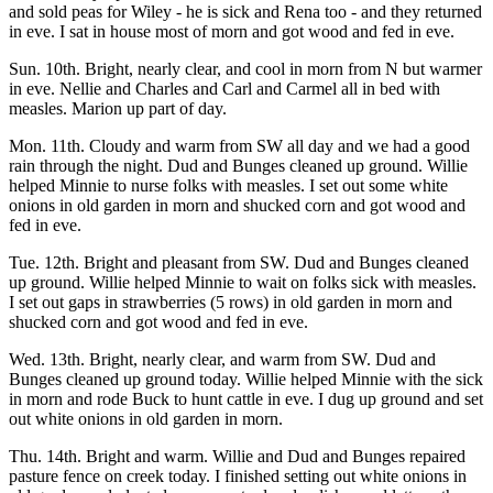
and sold peas for Wiley - he is sick and Rena too - and they returned
in eve. I sat in house most of morn and got wood and fed in eve.
Sun. 10th. Bright, nearly clear, and cool in morn from N but warmer
in eve. Nellie and Charles and Carl and Carmel all in bed with
measles. Marion up part of day.
Mon. 11th. Cloudy and warm from SW all day and we had a good
rain through the night. Dud and Bunges cleaned up ground. Willie
helped Minnie to nurse folks with measles. I set out some white
onions in old garden in morn and shucked corn and got wood and
fed in eve.
Tue. 12th. Bright and pleasant from SW. Dud and Bunges cleaned
up ground. Willie helped Minnie to wait on folks sick with measles.
I set out gaps in strawberries (5 rows) in old garden in morn and
shucked corn and got wood and fed in eve.
Wed. 13th. Bright, nearly clear, and warm from SW. Dud and
Bunges cleaned up ground today. Willie helped Minnie with the sick
in morn and rode Buck to hunt cattle in eve. I dug up ground and set
out white onions in old garden in morn.
Thu. 14th. Bright and warm. Willie and Dud and Bunges repaired
pasture fence on creek today. I finished setting out white onions in