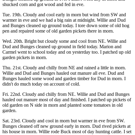
shucked corn and got wood and fed in eve.
Tue. 19th. Cloudy and cool early in morn but wind from SW and
warmer in eve and we had a big rain at midnight. Willie and Dud
and Bunges cleaned up ground today. I tore down some of old hog
pen and repaired some of old garden pickets there in morn.
Wed. 20th. Bright but cloudy some and cool from NE. Willie and
Dud and Bunges cleaned up ground in field today. Marion and
Carmel went to school today and on yesterday too. I patched up old
garden pickets in morn.
Thu. 21st. Cloudy and chilly from NE and rained a little in morn.
Willie and Dud and Bunges hauled out manure all eve. Dud and
Bunges hauled some wood and garden timber for Dud in morn. I
didn't do much today on account of cold.
Fri. 22nd. Cloudy and chilly from NE. Willie and Dud and Bunges
hauled out manure most of day and finished. I patched up pickets of
old garden on N side in morn and planted some tomatoes in old
garden.
Sat. 23rd. Cloudy and cool in morn but warmer in eve from SW.
Bunges cleaned off new ground early in morn. Dud rived pickets at
his house in morn. Willie rode Buck most of day hunting cattle. I set