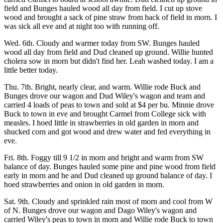
field and Bunges hauled wood all day from field. I cut up stove
wood and brought a sack of pine straw from back of field in morn. I
was sick all eve and at night too with running off.
Wed. 6th. Cloudy and warmer today from SW. Bunges hauled
wood all day from field and Dud cleaned up ground. Willie hunted
cholera sow in morn but didn't find her. Leah washed today. I am a
little better today.
Thu. 7th. Bright, nearly clear, and warm. Willie rode Buck and
Bunges drove our wagon and Dud Wiley's wagon and team and
carried 4 loads of peas to town and sold at $4 per bu. Minnie drove
Buck to town in eve and brought Carmel from College sick with
measles. I hoed little in strawberries in old garden in morn and
shucked corn and got wood and drew water and fed everything in
eve.
Fri. 8th. Foggy till 9 1/2 in morn and bright and warm from SW
balance of day. Bunges hauled some pine and pine wood from field
early in morn and he and Dud cleaned up ground balance of day. I
hoed strawberries and onion in old garden in morn.
Sat. 9th. Cloudy and sprinkled rain most of morn and cool from W
of N. Bunges drove our wagon and Dago Wiley's wagon and
carried Wiley's peas to town in morn and Willie rode Buck to town