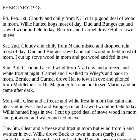
FEBRUARY 1918
Fri. Feb. 1st. Cloudy and chilly from N. I cut up good deal of wood
in morn. Willie hunted hogs most of day. Dud and Bunges cut and
sawed wood in field today. Bernice and Carmel drove Hal to town
in eve.
Sat. 2nd. Cloudy and chilly from N and misted and dropped rain
most of day. Dud and Bunges sawed and split wood in field most of
morn. I cut up stove wood in morn and got wood and fed in eve.
Sun. 3rd. Clear and a cold wind from N all day and a freeze and
white frost at night. Carmel and I walked to Wiley's and back in
morn. Bernice and Carmel drove Hal to town in eve and phoned
from Middleton's to Dr. Magruder to come out to see Marion and he
came after dark.
Mon. 4th. Clear and a freeze and white frost in morn but calm and
pleasant in eve. Dud and Bunges cut and sawed wood in field today.
Willie hunted hogs in eve. I cut up good deal of stove wood in morn
and got wood and water and fed in eve.
Tue. 5th. Clear and a freeze and frost in morn but wind from S and
warmer in eve. Willie drove Buck to town in morn (early) and
carried Carmel to board at school awhile. Dud cleaned up ground in