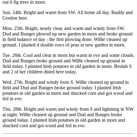
out 6 fig trees in morn.
Sun. 24th. Bright and warm from SW. All home all day. Buddy and
Gordon here.
Mon. 25th. Bright, nearly clear, and warm and windy from SW.
Dud and Bunges plowed up new garden in morn and broke ground
in field balance of day - the first plowing done. Willie cleaned up
ground. I planted 4 double rows of peas in new garden in morn.
Tue. 26th. Cool and clear in morn but warm in eve and some clouds.
Dud and Bunges broke ground and Willie cleaned up ground in
field today. I planted Irish potatoes in old garden in morn. Beulah S
and 2 of her children dined here today.
Wed. 27th. Bright and windy from S. Willie cleaned up ground in
field and Dud and Bunges broke ground today. I planted Irish
potatoes in old garden in morn and shucked corn and got wood and
fed in eve.
Thu. 28th. Bright and warm and windy from S and lightning in NW
at night. Willie cleaned up ground and Dud and Bunges broke
ground today. I planted Irish potatoes in old garden in morn and
shucked corn and got wood and fed in eve.