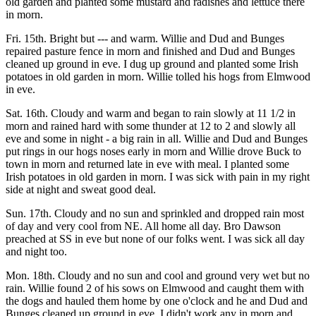
old garden and planted some mustard and radishes and lettuce there
in morn.
Fri. 15th. Bright but --- and warm. Willie and Dud and Bunges
repaired pasture fence in morn and finished and Dud and Bunges
cleaned up ground in eve. I dug up ground and planted some Irish
potatoes in old garden in morn. Willie tolled his hogs from Elmwood
in eve.
Sat. 16th. Cloudy and warm and began to rain slowly at 11 1/2 in
morn and rained hard with some thunder at 12 to 2 and slowly all
eve and some in night - a big rain in all. Willie and Dud and Bunges
put rings in our hogs noses early in morn and Willie drove Buck to
town in morn and returned late in eve with meal. I planted some
Irish potatoes in old garden in morn. I was sick with pain in my right
side at night and sweat good deal.
Sun. 17th. Cloudy and no sun and sprinkled and dropped rain most
of day and very cool from NE. All home all day. Bro Dawson
preached at SS in eve but none of our folks went. I was sick all day
and night too.
Mon. 18th. Cloudy and no sun and cool and ground very wet but no
rain. Willie found 2 of his sows on Elmwood and caught them with
the dogs and hauled them home by one o'clock and he and Dud and
Bunges cleaned up ground in eve. I didn't work any in morn and