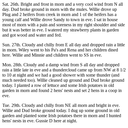
Sat. 26th. Bright and frost in morn and a very cool wind from N all
day. Dud broke ground in morn with the mules. Willie drove up
Plug and 2 heifers from creek in morn and 1 of the heifers has a
young calf and Willie drove Sandy to town in eve. I sat in house
most of morn with a pain and soreness in my right shoulder and side
but it was better in eve. I watered my strawberry plants in garden
and got wood and water and fed.
Sun. 27th. Cloudy and chilly from E all day and dropped rain a little
in morn. Wiley went to his Pa's and Rena and her children dined
here. Willie and Minnie and children went to SS in eve.
Mon. 28th. Cloudy and a damp wind from S all day and dropped
rain a little late in eve and a thundercloud came up from NW at 8 1/2
to 10 at night and we had a good shower with some thunder (and
much needed too). Willie cleaned up ground and Dud broke ground
today. I planted a row of lettuce and some Irish potatoes in old
garden in morn and found 2 hens' nests and set 2 hens in a coop in
eve.
Tue. 29th. Cloudy and chilly from NE all morn and bright in eve.
Willie and Dud broke ground today. I dug up some ground in old
garden and planted some Irish potatoes there in morn and I hunted
hens' nests in eve. Gussie D here at night.