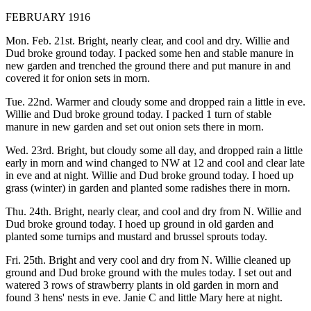
FEBRUARY 1916
Mon. Feb. 21st. Bright, nearly clear, and cool and dry. Willie and
Dud broke ground today. I packed some hen and stable manure in
new garden and trenched the ground there and put manure in and
covered it for onion sets in morn.
Tue. 22nd. Warmer and cloudy some and dropped rain a little in eve.
Willie and Dud broke ground today. I packed 1 turn of stable
manure in new garden and set out onion sets there in morn.
Wed. 23rd. Bright, but cloudy some all day, and dropped rain a little
early in morn and wind changed to NW at 12 and cool and clear late
in eve and at night. Willie and Dud broke ground today. I hoed up
grass (winter) in garden and planted some radishes there in morn.
Thu. 24th. Bright, nearly clear, and cool and dry from N. Willie and
Dud broke ground today. I hoed up ground in old garden and
planted some turnips and mustard and brussel sprouts today.
Fri. 25th. Bright and very cool and dry from N. Willie cleaned up
ground and Dud broke ground with the mules today. I set out and
watered 3 rows of strawberry plants in old garden in morn and
found 3 hens' nests in eve. Janie C and little Mary here at night.