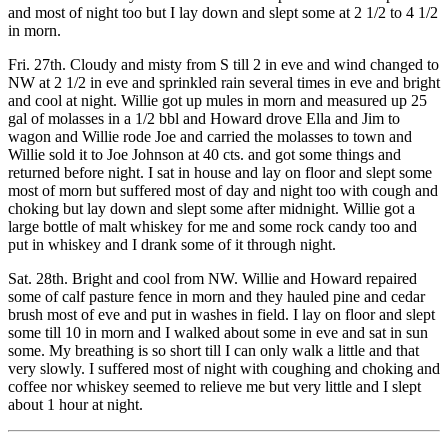
and most of night too but I lay down and slept some at 2 1/2 to 4 1/2
in morn.
Fri. 27th. Cloudy and misty from S till 2 in eve and wind changed to
NW at 2 1/2 in eve and sprinkled rain several times in eve and bright
and cool at night. Willie got up mules in morn and measured up 25
gal of molasses in a 1/2 bbl and Howard drove Ella and Jim to
wagon and Willie rode Joe and carried the molasses to town and
Willie sold it to Joe Johnson at 40 cts. and got some things and
returned before night. I sat in house and lay on floor and slept some
most of morn but suffered most of day and night too with cough and
choking but lay down and slept some after midnight. Willie got a
large bottle of malt whiskey for me and some rock candy too and
put in whiskey and I drank some of it through night.
Sat. 28th. Bright and cool from NW. Willie and Howard repaired
some of calf pasture fence in morn and they hauled pine and cedar
brush most of eve and put in washes in field. I lay on floor and slept
some till 10 in morn and I walked about some in eve and sat in sun
some. My breathing is so short till I can only walk a little and that
very slowly. I suffered most of night with coughing and choking and
coffee nor whiskey seemed to relieve me but very little and I slept
about 1 hour at night.