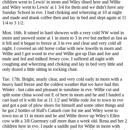
children went to Lewis' in morn and Wiley dined here and Willie
and Wiley went to Lewis' at 1 3/4 for them and we didn't have any
Sunday School in eve. I had choking and wheezing at 10 at night
and made and drank coffee then and lay in bed and slept again at 11
1/4 to 3 1/2.
Mon. 16th. It rained in hard showers with a very cold NW wind in
morn and snowed some at 1 in morn to 3 in eve but melted as fast as
it fell and it began to freeze at 3 in eve and clear and very cold all
night. I covered an old horse collar with new lowells in morn and
Willie and I got wood in eve and Willie got up Dan and Joe and
mule and fed and milked Jersey cow. I suffered all night with
coughing and wheezing and choking and lay in bed very little and
only dozed a little sitting in rocking chair.
Tue. 17th. Bright, nearly clear, and very cold early in morn with a
heavy hard freeze and the coldest weather that we have had this
Winter - but calm and pleasant in sunshine in eve. Willie cut and
split some china wood out E of here in morn and he and I hauled a
cart load of it with Joe at 11 1/2 and Willie rode Joe to town in eve
and got a pair of plow shoes for himself and some other things and
he got 2 bottles of Hall's Cattarh cure for me and Wiley went to
town too at 11 in morn and he and Willie drove up Wiley's Ellen
cow with a 3/8 Guernsey calf more than a week old. Rena and her 2
children here in eve. I made a saddle pad for Willie in morn with