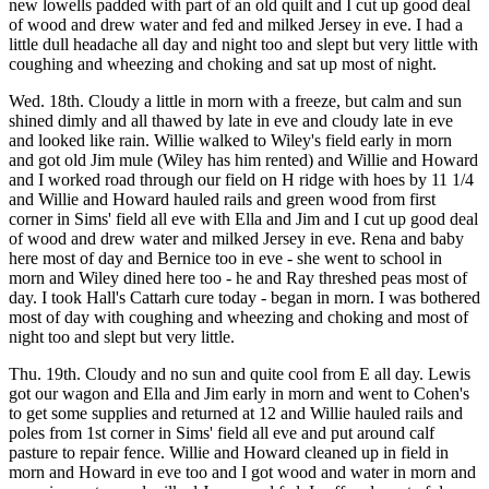
new lowells padded with part of an old quilt and I cut up good deal
of wood and drew water and fed and milked Jersey in eve. I had a
little dull headache all day and night too and slept but very little with
coughing and wheezing and choking and sat up most of night.
Wed. 18th. Cloudy a little in morn with a freeze, but calm and sun
shined dimly and all thawed by late in eve and cloudy late in eve
and looked like rain. Willie walked to Wiley's field early in morn
and got old Jim mule (Wiley has him rented) and Willie and Howard
and I worked road through our field on H ridge with hoes by 11 1/4
and Willie and Howard hauled rails and green wood from first
corner in Sims' field all eve with Ella and Jim and I cut up good deal
of wood and drew water and milked Jersey in eve. Rena and baby
here most of day and Bernice too in eve - she went to school in
morn and Wiley dined here too - he and Ray threshed peas most of
day. I took Hall's Cattarh cure today - began in morn. I was bothered
most of day with coughing and wheezing and choking and most of
night too and slept but very little.
Thu. 19th. Cloudy and no sun and quite cool from E all day. Lewis
got our wagon and Ella and Jim early in morn and went to Cohen's
to get some supplies and returned at 12 and Willie hauled rails and
poles from 1st corner in Sims' field all eve and put around calf
pasture to repair fence. Willie and Howard cleaned up in field in
morn and Howard in eve too and I got wood and water in morn and