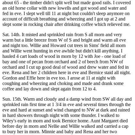
about 65 - the timber didn't split well but made good rails. I covered
an old horse collar with new lowells and got wood and water and
fed in eve. I slept well till 11 at night but couldn't sleep anymore on
account of difficult breathing and wheezing and I got up at 2 and
slept some in rocking chair after drinking coffee which relieved me.
Sat. 14th. It misted and sprinkled rain from S all morn and very
warm but a little breeze from W of S and bright and warm all eve
and night too. Willie and Howard cut trees in Sims' field all morn
and Willie went hunting in eve awhile but didn't kill anything. I
hauled 4 cart loads of wood in morn by 12 with Joe - one load of
bay and one of pecan from orchard and 2 of beech from NW of
orchard and I cut up good deal of wood and drew water and fed in
eve. Rena and her 2 children here in eve and Bernice staid all night.
Gordon and Effie here in eve too. I arose at 11 at night with
coughing and wheezing and choking and made and drank some
coffee and lay down and slept again from 12 to 4.
Sun. 15th. Warm and cloudy and a damp wind from SW all day and
sprinkled rain first time at 1 3/4 in eve and several times through the
eve and hard at sunset and wind changed to NW at dark and rained
in hard showers through night with some thunder. I walked to
Wiley's early in morn and took Bernice home. Aunt Margaret died
before day in morn and Nellie and Willie walked and carried a cap
to bury her in morn. Minnie and baby and Rena and her two