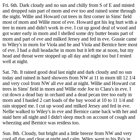
Fri. 6th. Dark cloudy and no sun and chilly from S of E and misted
and dropped rain part of morn and eve too and rained some through
the night. Willie and Howard cut trees in first corner in Sims' field
most of morn and Willie most of eve. Howard got his leg hurt with a
tree in morn and didn't work in eve. I cut up good deal of wood and
got water early in morn and I shelled some dry butter beans part of
morn and part of eve and milked Jersey and fed in eve. Gussie came
to Wiley's in morn for Viola and he and Viola and Bernice here most
of eve. I had a dull headache in morn but it left me at noon, but my
head and throat were stopped up all day and night too but I rested
well at night.
Sat. 7th. It rained good deal last night and dark cloudy and no sun
today and rained in hard showers from NW at 11 in morn till 12 1/4
and very cool from NW all eve and at night. Willie and Howard cut
trees in Sims' field in morn and Willie rode Joe to Clara's in eve. I
cut down a dead bay in orchard and a dead pecan tree too early in
morn and I hauled 2 cart loads of the bay wood at 10 to 11 1/4 and
rain stopped me. I cut up wood and milked Jersey and fed in eve.
Nellie walked to Wiley's in eve and Bernice came back with her and
staid here all night and I didn't sleep much on account of cough and
wheezing and Bernice was restless too.
Sun. 8th. Cloudy, but bright and a little breeze from NW and very
cool all day and clear at night and calm. Wiley went to his Pa's in