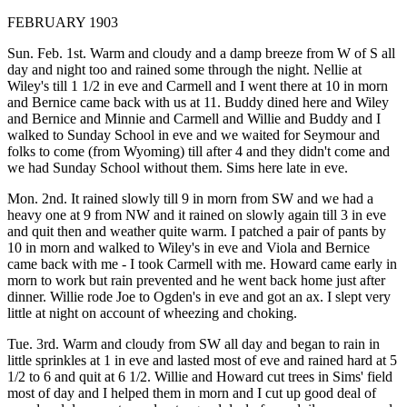
FEBRUARY 1903
Sun. Feb. 1st. Warm and cloudy and a damp breeze from W of S all
day and night too and rained some through the night. Nellie at
Wiley's till 1 1/2 in eve and Carmell and I went there at 10 in morn
and Bernice came back with us at 11. Buddy dined here and Wiley
and Bernice and Minnie and Carmell and Willie and Buddy and I
walked to Sunday School in eve and we waited for Seymour and
folks to come (from Wyoming) till after 4 and they didn't come and
we had Sunday School without them. Sims here late in eve.
Mon. 2nd. It rained slowly till 9 in morn from SW and we had a
heavy one at 9 from NW and it rained on slowly again till 3 in eve
and quit then and weather quite warm. I patched a pair of pants by
10 in morn and walked to Wiley's in eve and Viola and Bernice
came back with me - I took Carmell with me. Howard came early in
morn to work but rain prevented and he went back home just after
dinner. Willie rode Joe to Ogden's in eve and got an ax. I slept very
little at night on account of wheezing and choking.
Tue. 3rd. Warm and cloudy from SW all day and began to rain in
little sprinkles at 1 in eve and lasted most of eve and rained hard at 5
1/2 to 6 and quit at 6 1/2. Willie and Howard cut trees in Sims' field
most of day and I helped them in morn and I cut up good deal of