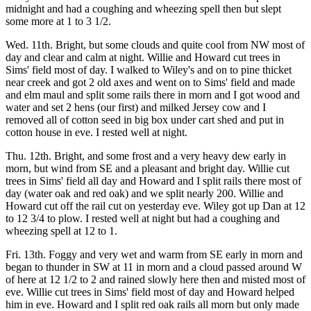
midnight and had a coughing and wheezing spell then but slept
some more at 1 to 3 1/2.
Wed. 11th. Bright, but some clouds and quite cool from NW most of
day and clear and calm at night. Willie and Howard cut trees in
Sims' field most of day. I walked to Wiley's and on to pine thicket
near creek and got 2 old axes and went on to Sims' field and made
and elm maul and split some rails there in morn and I got wood and
water and set 2 hens (our first) and milked Jersey cow and I
removed all of cotton seed in big box under cart shed and put in
cotton house in eve. I rested well at night.
Thu. 12th. Bright, and some frost and a very heavy dew early in
morn, but wind from SE and a pleasant and bright day. Willie cut
trees in Sims' field all day and Howard and I split rails there most of
day (water oak and red oak) and we split nearly 200. Willie and
Howard cut off the rail cut on yesterday eve. Wiley got up Dan at 12
to 12 3/4 to plow. I rested well at night but had a coughing and
wheezing spell at 12 to 1.
Fri. 13th. Foggy and very wet and warm from SE early in morn and
began to thunder in SW at 11 in morn and a cloud passed around W
of here at 12 1/2 to 2 and rained slowly here then and misted most of
eve. Willie cut trees in Sims' field most of day and Howard helped
him in eve. Howard and I split red oak rails all morn but only made