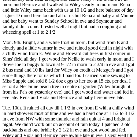
morn and Bernice and I walked to Wiley's early in morn and Rena
and little Wiley came back with us at 10 1/2 and here balance of day.
Tigner D dined here too and all of us but Rena and baby and Minnie
and her baby went to Sunday School in eve and Seymour and
family didn't come. I rested well at night but had a coughing and
wheezing spell at 1 to 2 1/2.
Mon. 9th. Bright, and a white frost in morn, but wind from E and
cloudy and a little warmer in eve and rained good deal in night with
a chilly wind from E. Willie and Howard cut trees in first corner in
Sims' field all day. I got wood for Nellie to wash early in morn and I
drove Joe to buggy to town at 9 1/2 in morn to 2 3/4 in eve and I got
2 bus meal and 10 lbs lard for Wiley on credit at Metzger's and I got
some things there for us which I paid for. I carried some sewing to
Miss Supple and sold 8 1/2 doz eggs to her too at 15 cts. per doz. I
set out a Nectarine peach tree in centre of garden (Wiley brought it
from his Pa's on yesterday eve) and I got wood and water and fed in
eve late. Rena and Viola and Bernice and baby here in eve late.
Tue. 10th. It rained all day till 1 1/2 in eve from E with a chilly wind
in hard showers most of time and we had a hard one at 1 1/2 to 3 1/2
in eve from NW with some thunder and rain quit at 4 and bright at
night. We didn't work out on account of rain today. I patched 2 old
backbands and one bridle by 2 1/2 in eve and got wood and fed.
Wiley and Viola and Bernice here awhile late in eve. I slept well till