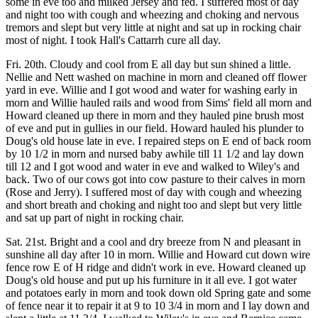
some in eve too and milked Jersey and fed. I suffered most of day
and night too with cough and wheezing and choking and nervous
tremors and slept but very little at night and sat up in rocking chair
most of night. I took Hall's Cattarrh cure all day.
Fri. 20th. Cloudy and cool from E all day but sun shined a little.
Nellie and Nett washed on machine in morn and cleaned off flower
yard in eve. Willie and I got wood and water for washing early in
morn and Willie hauled rails and wood from Sims' field all morn and
Howard cleaned up there in morn and they hauled pine brush most
of eve and put in gullies in our field. Howard hauled his plunder to
Doug's old house late in eve. I repaired steps on E end of back room
by 10 1/2 in morn and nursed baby awhile till 11 1/2 and lay down
till 12 and I got wood and water in eve and walked to Wiley's and
back. Two of our cows got into cow pasture to their calves in morn
(Rose and Jerry). I suffered most of day with cough and wheezing
and short breath and choking and night too and slept but very little
and sat up part of night in rocking chair.
Sat. 21st. Bright and a cool and dry breeze from N and pleasant in
sunshine all day after 10 in morn. Willie and Howard cut down wire
fence row E of H ridge and didn't work in eve. Howard cleaned up
Doug's old house and put up his furniture in it all eve. I got water
and potatoes early in morn and took down old Spring gate and some
of fence near it to repair it at 9 to 10 3/4 in morn and I lay down and