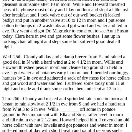
pleasant in sunshine after 10 in morn. Willie and Howard threshed
peas at hayhouse most of day and I lay on floor and slept a little just
after breakfast and I took valve out of our well bucket (it leaked
badly) and put in another valve at 10 to 12 in morn and I put some
cotton tie hoops on 2 wash tubs and got wood and water and fed in
eve. Ray went and got Dr. Magruder to come out to see Aunt Susan
today. Clara here in eve and got some flower bushes. I sat up in
rocking chair all night and slept some but suffered good deal all
night.
Wed. 25th. Cloudy all day and a damp breeze from E and rained a
good deal in N with a hard wind at 2 to 4 1/2 in morn. Willie and
Howard threshed peas in morn and cleaned up ground in field in
eve. I got water and potatoes early in morn and I mended our buggy
harness by 2 in eve and gathered a sack of dry moss for horse collars
and got wood and water and fed. I suffered some today until 11 at
night and made and drank some coffee then and slept at 12 to 2.
Thu. 26th. Cloudy and misted and sprinkled rain some in morn and
began to rain slowly at 2 1/2 in eve from S and we had a hard rain
from W at 3 to 6 in eve. Willie ________ off some in potatoe
ground in Persimmon cut with Ella and Sims' rafter level in morn
and till rain in eve at 2 1/2 and Howard helped him. I covered an old
horse collar with new lowells and got potatoes and water in morn. I
suffered most of day with short breath and painful nervous spells