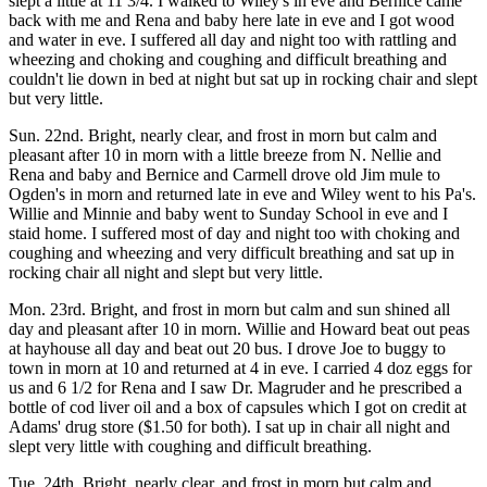
slept a little at 11 3/4. I walked to Wiley's in eve and Bernice came
back with me and Rena and baby here late in eve and I got wood
and water in eve. I suffered all day and night too with rattling and
wheezing and choking and coughing and difficult breathing and
couldn't lie down in bed at night but sat up in rocking chair and slept
but very little.
Sun. 22nd. Bright, nearly clear, and frost in morn but calm and
pleasant after 10 in morn with a little breeze from N. Nellie and
Rena and baby and Bernice and Carmell drove old Jim mule to
Ogden's in morn and returned late in eve and Wiley went to his Pa's.
Willie and Minnie and baby went to Sunday School in eve and I
staid home. I suffered most of day and night too with choking and
coughing and wheezing and very difficult breathing and sat up in
rocking chair all night and slept but very little.
Mon. 23rd. Bright, and frost in morn but calm and sun shined all
day and pleasant after 10 in morn. Willie and Howard beat out peas
at hayhouse all day and beat out 20 bus. I drove Joe to buggy to
town in morn at 10 and returned at 4 in eve. I carried 4 doz eggs for
us and 6 1/2 for Rena and I saw Dr. Magruder and he prescribed a
bottle of cod liver oil and a box of capsules which I got on credit at
Adams' drug store ($1.50 for both). I sat up in chair all night and
slept very little with coughing and difficult breathing.
Tue. 24th. Bright, nearly clear, and frost in morn but calm and