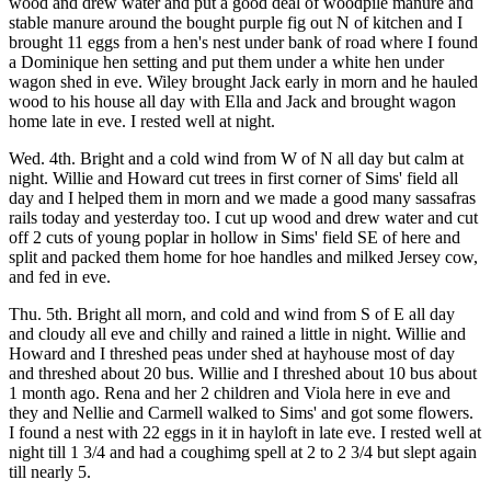
wood and drew water and put a good deal of woodpile manure and
stable manure around the bought purple fig out N of kitchen and I
brought 11 eggs from a hen's nest under bank of road where I found
a Dominique hen setting and put them under a white hen under
wagon shed in eve. Wiley brought Jack early in morn and he hauled
wood to his house all day with Ella and Jack and brought wagon
home late in eve. I rested well at night.
Wed. 4th. Bright and a cold wind from W of N all day but calm at
night. Willie and Howard cut trees in first corner of Sims' field all
day and I helped them in morn and we made a good many sassafras
rails today and yesterday too. I cut up wood and drew water and cut
off 2 cuts of young poplar in hollow in Sims' field SE of here and
split and packed them home for hoe handles and milked Jersey cow,
and fed in eve.
Thu. 5th. Bright all morn, and cold and wind from S of E all day
and cloudy all eve and chilly and rained a little in night. Willie and
Howard and I threshed peas under shed at hayhouse most of day
and threshed about 20 bus. Willie and I threshed about 10 bus about
1 month ago. Rena and her 2 children and Viola here in eve and
they and Nellie and Carmell walked to Sims' and got some flowers.
I found a nest with 22 eggs in it in hayloft in late eve. I rested well at
night till 1 3/4 and had a coughimg spell at 2 to 2 3/4 but slept again
till nearly 5.