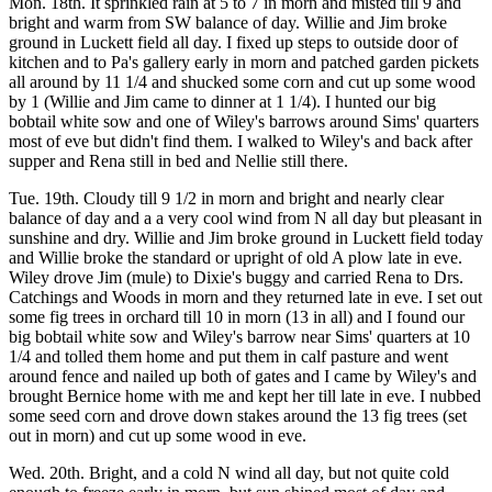
Mon. 18th. It sprinkled rain at 5 to 7 in morn and misted till 9 and
bright and warm from SW balance of day. Willie and Jim broke
ground in Luckett field all day. I fixed up steps to outside door of
kitchen and to Pa's gallery early in morn and patched garden pickets
all around by 11 1/4 and shucked some corn and cut up some wood
by 1 (Willie and Jim came to dinner at 1 1/4). I hunted our big
bobtail white sow and one of Wiley's barrows around Sims' quarters
most of eve but didn't find them. I walked to Wiley's and back after
supper and Rena still in bed and Nellie still there.
Tue. 19th. Cloudy till 9 1/2 in morn and bright and nearly clear
balance of day and a a very cool wind from N all day but pleasant in
sunshine and dry. Willie and Jim broke ground in Luckett field today
and Willie broke the standard or upright of old A plow late in eve.
Wiley drove Jim (mule) to Dixie's buggy and carried Rena to Drs.
Catchings and Woods in morn and they returned late in eve. I set out
some fig trees in orchard till 10 in morn (13 in all) and I found our
big bobtail white sow and Wiley's barrow near Sims' quarters at 10
1/4 and tolled them home and put them in calf pasture and went
around fence and nailed up both of gates and I came by Wiley's and
brought Bernice home with me and kept her till late in eve. I nubbed
some seed corn and drove down stakes around the 13 fig trees (set
out in morn) and cut up some wood in eve.
Wed. 20th. Bright, and a cold N wind all day, but not quite cold