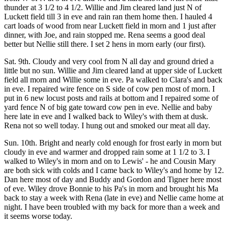
thunder at 3 1/2 to 4 1/2. Willie and Jim cleared land just N of
Luckett field till 3 in eve and rain ran them home then. I hauled 4
cart loads of wood from near Luckett field in morn and 1 just after
dinner, with Joe, and rain stopped me. Rena seems a good deal
better but Nellie still there. I set 2 hens in morn early (our first).
Sat. 9th. Cloudy and very cool from N all day and ground dried a
little but no sun. Willie and Jim cleared land at upper side of Luckett
field all morn and Willie some in eve. Pa walked to Clara's and back
in eve. I repaired wire fence on S side of cow pen most of morn. I
put in 6 new locust posts and rails at bottom and I repaired some of
yard fence N of big gate toward cow pen in eve. Nellie and baby
here late in eve and I walked back to Wiley's with them at dusk.
Rena not so well today. I hung out and smoked our meat all day.
Sun. 10th. Bright and nearly cold enough for frost early in morn but
cloudy in eve and warmer and dropped rain some at 1 1/2 to 3. I
walked to Wiley's in morn and on to Lewis' - he and Cousin Mary
are both sick with colds and I came back to Wiley's and home by 12.
Dan here most of day and Buddy and Gordon and Tigner here most
of eve. Wiley drove Bonnie to his Pa's in morn and brought his Ma
back to stay a week with Rena (late in eve) and Nellie came home at
night. I have been troubled with my back for more than a week and
it seems worse today.