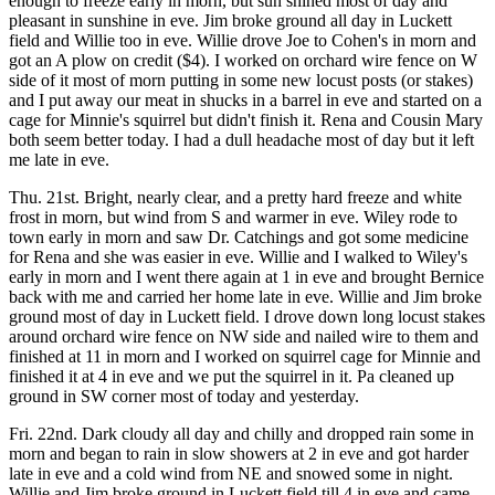
enough to freeze early in morn, but sun shined most of day and
pleasant in sunshine in eve. Jim broke ground all day in Luckett
field and Willie too in eve. Willie drove Joe to Cohen's in morn and
got an A plow on credit ($4). I worked on orchard wire fence on W
side of it most of morn putting in some new locust posts (or stakes)
and I put away our meat in shucks in a barrel in eve and started on a
cage for Minnie's squirrel but didn't finish it. Rena and Cousin Mary
both seem better today. I had a dull headache most of day but it left
me late in eve.
Thu. 21st. Bright, nearly clear, and a pretty hard freeze and white
frost in morn, but wind from S and warmer in eve. Wiley rode to
town early in morn and saw Dr. Catchings and got some medicine
for Rena and she was easier in eve. Willie and I walked to Wiley's
early in morn and I went there again at 1 in eve and brought Bernice
back with me and carried her home late in eve. Willie and Jim broke
ground most of day in Luckett field. I drove down long locust stakes
around orchard wire fence on NW side and nailed wire to them and
finished at 11 in morn and I worked on squirrel cage for Minnie and
finished it at 4 in eve and we put the squirrel in it. Pa cleaned up
ground in SW corner most of today and yesterday.
Fri. 22nd. Dark cloudy all day and chilly and dropped rain some in
morn and began to rain in slow showers at 2 in eve and got harder
late in eve and a cold wind from NE and snowed some in night.
Willie and Jim broke ground in Luckett field till 4 in eve and came