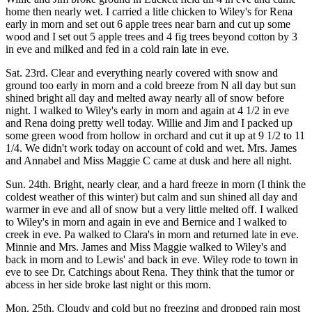
home then nearly wet. I carried a litle chicken to Wiley's for Rena
early in morn and set out 6 apple trees near barn and cut up some
wood and I set out 5 apple trees and 4 fig trees beyond cotton by 3
in eve and milked and fed in a cold rain late in eve.
Sat. 23rd. Clear and everything nearly covered with snow and
ground too early in morn and a cold breeze from N all day but sun
shined bright all day and melted away nearly all of snow before
night. I walked to Wiley's early in morn and again at 4 1/2 in eve
and Rena doing pretty well today. Willie and Jim and I packed up
some green wood from hollow in orchard and cut it up at 9 1/2 to 11
1/4. We didn't work today on account of cold and wet. Mrs. James
and Annabel and Miss Maggie C came at dusk and here all night.
Sun. 24th. Bright, nearly clear, and a hard freeze in morn (I think the
coldest weather of this winter) but calm and sun shined all day and
warmer in eve and all of snow but a very little melted off. I walked
to Wiley's in morn and again in eve and Bernice and I walked to
creek in eve. Pa walked to Clara's in morn and returned late in eve.
Minnie and Mrs. James and Miss Maggie walked to Wiley's and
back in morn and to Lewis' and back in eve. Wiley rode to town in
eve to see Dr. Catchings about Rena. They think that the tumor or
abcess in her side broke last night or this morn.
Mon. 25th. Cloudy and cold but no freezing and dropped rain most