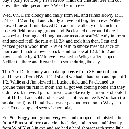
buy a pony for Doug. I sawed low limbs off chestnut tree and cut
down the bitter pecan tree NW of barn in eve.
Wed. 6th. Dark cloudy and chilly from NE and rained slowly at 11
3/4 to 1 1/2 and quit and cloudy all eve but brighter in eve. Willie
plowed Joe and Jim plowed Dan and mule all day on branch in
Luckett field breaking ground and Pa cleaned up ground there. I
washed and strung and hung out our meat on scaffold early in morn
and smoked it till the rain at 11 3/4 and took it in then. I cut and
packed pecan wood from NW of barn to smoke meat balance of
morn and I made a lowells back band for Joe at 12 3/4 to 2 and a
lowells bridle by 4 1/2 in eve. I walked to Wiley's after supper.
Nellie still there and Rena sits up some during the day.
Thu. 7th. Dark cloudy and a damp breeze from SE most of morn
and blew up from NW at 11 1/4 and we had a hard rain and quit at 1
1/2. Willie and Jim plowed in Luckett field and Pa cleaned up
ground there till rain in morn and all got wet coming home and they
didn't work in eve. I put out meat to smoke early in morn and took it
in at 11. I cut and split and packed last of pecan tree NW of barn (to
smoke meat) by 11 and fixed water gap and went on to Wiley's in
eve. Rena is up and seems better today.
Fri. 8th. Foggy and ground very wet and dropped and misted rain
from SE most of morn and cloudy all day and no sun and blew up
from W of N at 3 in eve and we had a hard shower with some little