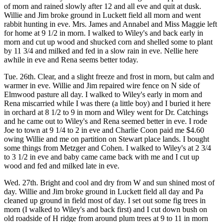
of morn and rained slowly after 12 and all eve and quit at dusk.
Willie and Jim broke ground in Luckett field all morn and went
rabbit hunting in eve. Mrs. James and Annabel and Miss Maggie left
for home at 9 1/2 in morn. I walked to Wiley's and back early in
morn and cut up wood and shucked corn and shelled some to plant
by 11 3/4 and milked and fed in a slow rain in eve. Nellie here
awhile in eve and Rena seems better today.
Tue. 26th. Clear, and a slight freeze and frost in morn, but calm and
warmer in eve. Willie and Jim repaired wire fence on N side of
Elmwood pasture all day. I walked to Wiley's early in morn and
Rena miscarried while I was there (a little boy) and I buried it here
in orchard at 8 1/2 to 9 in morn and Wiley went for Dr. Catchings
and he came out to Wiley's and Rena seemed better in eve. I rode
Joe to town at 9 1/4 to 2 in eve and Charlie Coon paid me $4.60
owing Willie and me on partition on Stewart place lands. I bought
some things from Metzger and Cohen. I walked to Wiley's at 2 3/4
to 3 1/2 in eve and baby came came back with me and I cut up
wood and fed and milked late in eve.
Wed. 27th. Bright and cool and dry from W and sun shined most of
day. Willie and Jim broke ground in Luckett field all day and Pa
cleaned up ground in field most of day. I set out some fig trees in
morn (I walked to Wiley's and back first) and I cut down bush on
old roadside of H ridge from around plum trees at 9 to 11 in morn