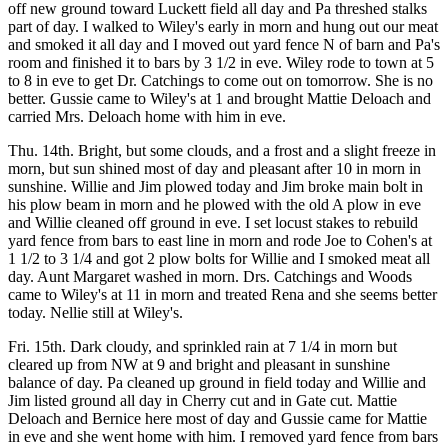
off new ground toward Luckett field all day and Pa threshed stalks
part of day. I walked to Wiley's early in morn and hung out our meat
and smoked it all day and I moved out yard fence N of barn and Pa's
room and finished it to bars by 3 1/2 in eve. Wiley rode to town at 5
to 8 in eve to get Dr. Catchings to come out on tomorrow. She is no
better. Gussie came to Wiley's at 1 and brought Mattie Deloach and
carried Mrs. Deloach home with him in eve.
Thu. 14th. Bright, but some clouds, and a frost and a slight freeze in
morn, but sun shined most of day and pleasant after 10 in morn in
sunshine. Willie and Jim plowed today and Jim broke main bolt in
his plow beam in morn and he plowed with the old A plow in eve
and Willie cleaned off ground in eve. I set locust stakes to rebuild
yard fence from bars to east line in morn and rode Joe to Cohen's at
1 1/2 to 3 1/4 and got 2 plow bolts for Willie and I smoked meat all
day. Aunt Margaret washed in morn. Drs. Catchings and Woods
came to Wiley's at 11 in morn and treated Rena and she seems better
today. Nellie still at Wiley's.
Fri. 15th. Dark cloudy, and sprinkled rain at 7 1/4 in morn but
cleared up from NW at 9 and bright and pleasant in sunshine
balance of day. Pa cleaned up ground in field today and Willie and
Jim listed ground all day in Cherry cut and in Gate cut. Mattie
Deloach and Bernice here most of day and Gussie came for Mattie
in eve and she went home with him. I removed yard fence from bars