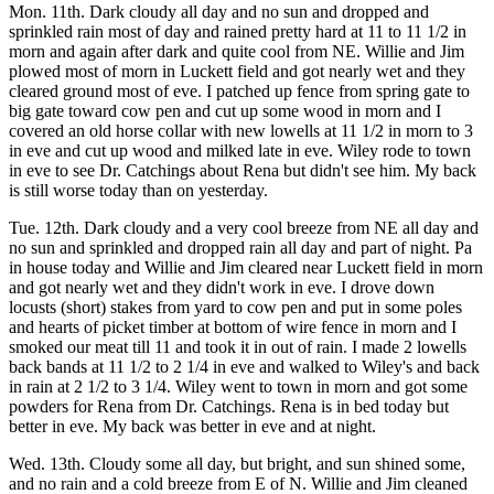
Mon. 11th. Dark cloudy all day and no sun and dropped and
sprinkled rain most of day and rained pretty hard at 11 to 11 1/2 in
morn and again after dark and quite cool from NE. Willie and Jim
plowed most of morn in Luckett field and got nearly wet and they
cleared ground most of eve. I patched up fence from spring gate to
big gate toward cow pen and cut up some wood in morn and I
covered an old horse collar with new lowells at 11 1/2 in morn to 3
in eve and cut up wood and milked late in eve. Wiley rode to town
in eve to see Dr. Catchings about Rena but didn't see him. My back
is still worse today than on yesterday.
Tue. 12th. Dark cloudy and a very cool breeze from NE all day and
no sun and sprinkled and dropped rain all day and part of night. Pa
in house today and Willie and Jim cleared near Luckett field in morn
and got nearly wet and they didn't work in eve. I drove down
locusts (short) stakes from yard to cow pen and put in some poles
and hearts of picket timber at bottom of wire fence in morn and I
smoked our meat till 11 and took it in out of rain. I made 2 lowells
back bands at 11 1/2 to 2 1/4 in eve and walked to Wiley's and back
in rain at 2 1/2 to 3 1/4. Wiley went to town in morn and got some
powders for Rena from Dr. Catchings. Rena is in bed today but
better in eve. My back was better in eve and at night.
Wed. 13th. Cloudy some all day, but bright, and sun shined some,
and no rain and a cold breeze from E of N. Willie and Jim cleaned