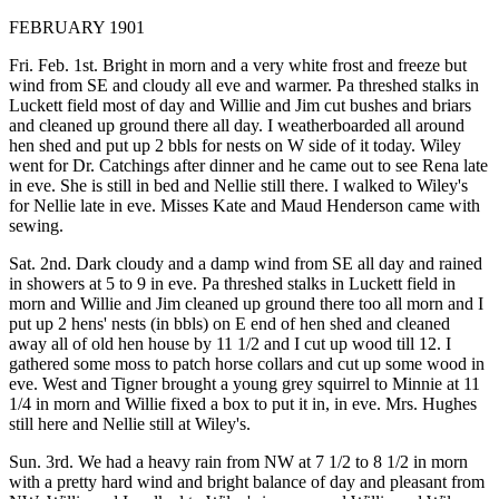
FEBRUARY 1901
Fri. Feb. 1st. Bright in morn and a very white frost and freeze but
wind from SE and cloudy all eve and warmer. Pa threshed stalks in
Luckett field most of day and Willie and Jim cut bushes and briars
and cleaned up ground there all day. I weatherboarded all around
hen shed and put up 2 bbls for nests on W side of it today. Wiley
went for Dr. Catchings after dinner and he came out to see Rena late
in eve. She is still in bed and Nellie still there. I walked to Wiley's
for Nellie late in eve. Misses Kate and Maud Henderson came with
sewing.
Sat. 2nd. Dark cloudy and a damp wind from SE all day and rained
in showers at 5 to 9 in eve. Pa threshed stalks in Luckett field in
morn and Willie and Jim cleaned up ground there too all morn and I
put up 2 hens' nests (in bbls) on E end of hen shed and cleaned
away all of old hen house by 11 1/2 and I cut up wood till 12. I
gathered some moss to patch horse collars and cut up some wood in
eve. West and Tigner brought a young grey squirrel to Minnie at 11
1/4 in morn and Willie fixed a box to put it in, in eve. Mrs. Hughes
still here and Nellie still at Wiley's.
Sun. 3rd. We had a heavy rain from NW at 7 1/2 to 8 1/2 in morn
with a pretty hard wind and bright balance of day and pleasant from