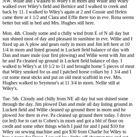
NW. Willie and I walked to Wiley's in morn and Willie and Wiley
walked over Wiley's field and Bernice and I walked to creek and
back by 11. I walked to Wiley's again at 2 and Gussie and Helen
came there at 1 1/2 and Clara and Effie there too in eve. Rena seems
better but still in bed and Mrs. Hughes still here.
Mon. 4th. Cloudy some and a chilly wind from E of N all day but
sun shined most of day and pleasant in sunshine in eve. Willie and I
fixed up an A plow and gears early in morn and Jim left here at 10
1/4 in morn and listed ground in Luckett field balance of day with
Dan and mare mule (our first plowing) and Willie went with Jim and
he and Pa cleaned up ground in Luckett field balance of day. I
walked to Wiley's at 10 1/2 to 11 and brought home 5 pieces of meat
that Wiley smoked for us and I patched horse collars by 1 3/4 and I
cut some meat sticks and put on old meat scaffold in eve. Mrs.
Hughes walked to Seymour's at 11 3/4 in morn. Nellie still at
Wiley's.
Tue. 5th. Cloudy and chilly from NE all day but sun shined some
through the day. Jim plowed Dan and mule all day listing ground in
Luckett field and Willie cleaned up ground there in morn and he
plowed Joe there in eve. Pa cleaned up ground there today. I drove
(or led) Joe to cart to Cohen's in morn and got a bbl of flour on
credit and some other things which I paid for and I paid $10 for
Wiley on sewing machine and got $30 from Charlie for Wiley to