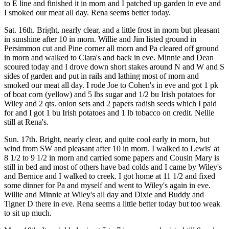
to E line and finished it in morn and I patched up garden in eve and
I smoked our meat all day. Rena seems better today.
Sat. 16th. Bright, nearly clear, and a little frost in morn but pleasant
in sunshine after 10 in morn. Willie and Jim listed ground in
Persimmon cut and Pine corner all morn and Pa cleared off ground
in morn and walked to Clara's and back in eve. Minnie and Dean
scoured today and I drove down short stakes around N and W and S
sides of garden and put in rails and lathing most of morn and
smoked our meat all day. I rode Joe to Cohen's in eve and got 1 pk
of boat corn (yellow) and 5 lbs sugar and 1/2 bu Irish potatoes for
Wiley and 2 qts. onion sets and 2 papers radish seeds which I paid
for and I got 1 bu Irish potatoes and 1 lb tobacco on credit. Nellie
still at Rena's.
Sun. 17th. Bright, nearly clear, and quite cool early in morn, but
wind from SW and pleasant after 10 in morn. I walked to Lewis' at
8 1/2 to 9 1/2 in morn and carried some papers and Cousin Mary is
still in bed and most of others have bad colds and I came by Wiley's
and Bernice and I walked to creek. I got home at 11 1/2 and fixed
some dinner for Pa and myself and went to Wiley's again in eve.
Willie and Minnie at Wiley's all day and Dixie and Buddy and
Tigner D there in eve. Rena seems a little better today but too weak
to sit up much.