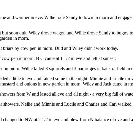
some and warmer in eve. Willie rode Sandy to town in morn and engage
ght but soon quit. Wiley drove wagon and Willie drove Sandy to buggy t
 garden in morn.
ut briars by cow pen in morn. Dud and Wiley didn't work today.
f cow pen in morn. B C came at 1 1/2 in eve and left at sunset.
in morn. Willie killed 3 squirrels and 3 partridges in back of field in 
led a little in eve and rained some in the night. Minnie and Lucile dr
d mustard and onions in new garden in morn. Wiley and Jack came in mor
owers from W and lasted all eve and all night - a very big fall of water
er showers. Nellie and Minnie and Lucile and Charles and Carl walked to
 changed to NW at 2 1/2 in eve and blew from N balance of eve and all