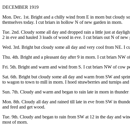
DECEMBER 1919
Mon. Dec. 1st. Bright and a chilly wind from E in morn but cloudy 
themselves today. I cut briars in hollow N of new garden in morn.
Tue. 2nd. Cloudy some all day and dropped rain a little just at dayli
2 in eve and hauled 3 loads of wood in eve. I cut briars out N of new
Wed. 3rd. Bright but cloudy some all day and very cool from NE. I c
Thu. 4th. Bright and a pleasant day after 9 in morn. I cut briars NW o
Fri. 5th. Bright and warm and wind from S. I cut briars NW of cow pen 
Sat. 6th. Bright but cloudy some all day and warm from SW and sprink
to wagon to town to mill in morn. I hoed strawberries and turnips an
Sun. 7th. Cloudy and warm and began to rain late in morn in thunder sh
Mon. 8th. Cloudy all day and rained till late in eve from SW in thund
and feed and get wood.
Tue. 9th. Cloudy and began to rain from SW at 12 in the day and wind
most of morn.