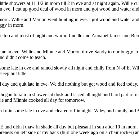
ittle showers at 11 1/2 in morn till 2 in eve and at night again. Willie
n eve. I cut up good deal of wood in morn and got wood and water and 
of morn. Willie and Marion went hunting in eve. I got wood and water 
uggy in morn.
ve too and most of night and warm. Lucille and Annabel James and Ber
me in eve. Willie and Minnie and Marion drove Sandy to our buggy to t
nd didn't come to teach.
ome late in eve and rained slowly all night and chilly from N of E. Wi
eep but little.
day and quit late in eve. We did nothing but get wood and feed today. W
an to rain in showers at dusk and lasted all night and hard part of ni
lie and Minnie cooked all day for tomorrow.
ed rain some late in eve and cleared off in night. Wiley and family a
NE and didn't thaw in shade all day but pleasant in sun after 10 in mor
reness on left side of my back (hurt one week ago on a chair rocker) and