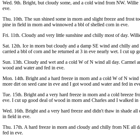
Wed. 9th. Bright, but cloudy some, and a cold wind from NW. Willie h
eve.
Thu. 10th. The sun shined some in morn and slight freeze and frost to
pine in field in morn and winnowed a bbl of shelled corn in eve.
Fri. 11th. Cloudy and very little sunshine and chilly most of day. Will
Sat. 12th. Ice in morn but cloudy and a damp SE wind and chilly and b
carried a bbl of corn and he returned at 3 in eve nearly wet. I cut up
Sun. 13th. Cloudy and wet and a cold W of N wind all day. Carmel an
wood and water and fed in eve.
Mon. 14th. Bright and a hard freeze in morn and a cold W of N wind a
more dirt on seed cane in eve and I got wood and water and fed in ev
Tue. 15th. Bright and a very hard freeze in morn and a cold breeze fr
eve. I cut up good deal of wood in morn and Charles and I walked in 
Wed. 16th. Bright and a very hard freeze and didn't thaw in shade al
in field in eve.
Thu. 17th. A hard freeze in morn and cloudy and chilly from NE all d
fed in eve.