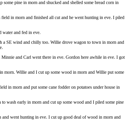
 up some pine in morn and shucked and shelled some bread corn in
ield in morn and finished all cut and he went hunting in eve. I piled
d water and fed in eve.
ith a SE wind and chilly too. Willie drove wagon to town in morn and
e.
Minnie and Carl went there in eve. Gordon here awhile in eve. I got
e in morn. Willie and I cut up some wood in morn and Willie put some
 field in morn and put some cane fodder on potatoes under house in
eah to wash early in morn and cut up some wood and I piled some pine
rn and went hunting in eve. I cut up good deal of wood in morn and