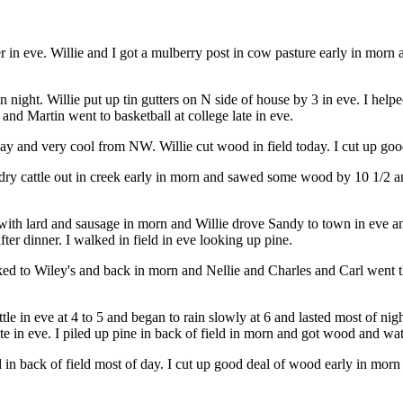
 in eve. Willie and I got a mulberry post in cow pasture early in morn 
night. Willie put up tin gutters on N side of house by 3 in eve. I helpe
nd Martin went to basketball at college late in eve.
day and very cool from NW. Willie cut wood in field today. I cut up g
dry cattle out in creek early in morn and sawed some wood by 10 1/2 an
with lard and sausage in morn and Willie drove Sandy to town in eve an
ter dinner. I walked in field in eve looking up pine.
d to Wiley's and back in morn and Nellie and Charles and Carl went the
le in eve at 4 to 5 and began to rain slowly at 6 and lasted most of night
 in eve. I piled up pine in back of field in morn and got wood and wat
in back of field most of day. I cut up good deal of wood early in mo