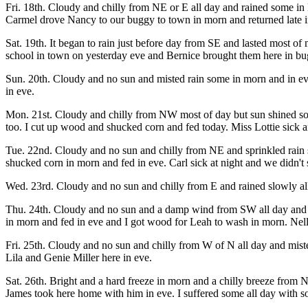
Fri. 18th. Cloudy and chilly from NE or E all day and rained some in l
Carmel drove Nancy to our buggy to town in morn and returned late i
Sat. 19th. It began to rain just before day from SE and lasted most 
school in town on yesterday eve and Bernice brought them here in b
Sun. 20th. Cloudy and no sun and misted rain some in morn and in e
in eve.
Mon. 21st. Cloudy and chilly from NW most of day but sun shined so
too. I cut up wood and shucked corn and fed today. Miss Lottie sick a
Tue. 22nd. Cloudy and no sun and chilly from NE and sprinkled rain s
shucked corn in morn and fed in eve. Carl sick at night and we didn't sl
Wed. 23rd. Cloudy and no sun and chilly from E and rained slowly all 
Thu. 24th. Cloudy and no sun and a damp wind from SW all day and beg
in morn and fed in eve and I got wood for Leah to wash in morn. Nel
Fri. 25th. Cloudy and no sun and chilly from W of N all day and mist
Lila and Genie Miller here in eve.
Sat. 26th. Bright and a hard freeze in morn and a chilly breeze from 
James took here home with him in eve. I suffered some all day with so