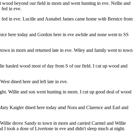
 cut wood beyond our field in morn and went hunting in eve. Nellie and
fed in eve.
and fed in eve. Lucille and Annabel James came home with Bernice from
nice here today and Gordon here in eve awhile and none went to SS
own in morn and returned late in eve. Wiley and family went to town
llie hauled wood most of day from S of our field. I cut up wood and
est dined here and left late in eve.
ght. Willie and son went hunting in morn. I cut up good deal of wood
nd Mary Kaigler dined here today amd Nora and Clarence and Earl and
n. Willie drove Sandy to town in morn and carried Carmel and Willie
 I took a dose of Livertone in eve and didn't sleep much at night.