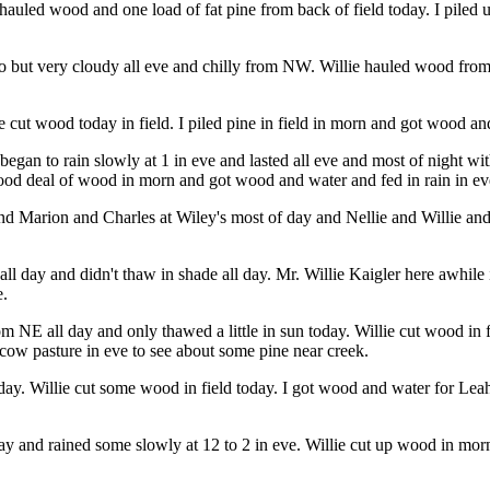
auled wood and one load of fat pine from back of field today. I piled
o but very cloudy all eve and chilly from NW. Willie hauled wood from f
ie cut wood today in field. I piled pine in field in morn and got wood an
egan to rain slowly at 1 in eve and lasted all eve and most of night w
 good deal of wood in morn and got wood and water and fed in rain in ev
d Marion and Charles at Wiley's most of day and Nellie and Willie and 
ll day and didn't thaw in shade all day. Mr. Willie Kaigler here awhil
e.
om NE all day and only thawed a little in sun today. Willie cut wood in
cow pasture in eve to see about some pine near creek.
l day. Willie cut some wood in field today. I got wood and water for L
ay and rained some slowly at 12 to 2 in eve. Willie cut up wood in mo