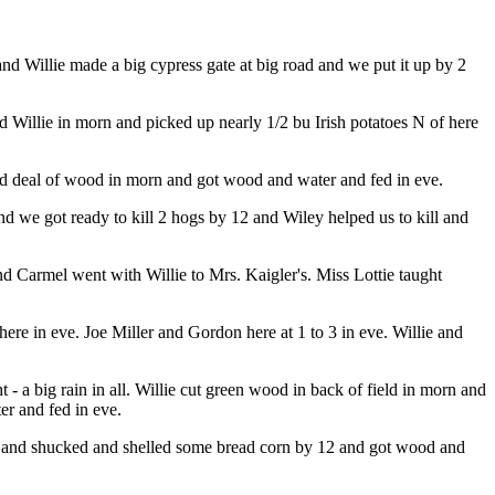
and Willie made a big cypress gate at big road and we put it up by 2
d Willie in morn and picked up nearly 1/2 bu Irish potatoes N of here
ood deal of wood in morn and got wood and water and fed in eve.
d we got ready to kill 2 hogs by 12 and Wiley helped us to kill and
d Carmel went with Willie to Mrs. Kaigler's. Miss Lottie taught
re in eve. Joe Miller and Gordon here at 1 to 3 in eve. Willie and
 - a big rain in all. Willie cut green wood in back of field in morn and
er and fed in eve.
rn and shucked and shelled some bread corn by 12 and got wood and