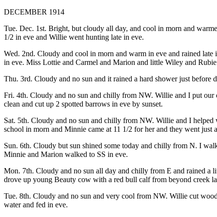
DECEMBER 1914
Tue. Dec. 1st. Bright, but cloudy all day, and cool in morn and warmer
1/2 in eve and Willie went hunting late in eve.
Wed. 2nd. Cloudy and cool in morn and warm in eve and rained late in 
in eve. Miss Lottie and Carmel and Marion and little Wiley and Rubie a
Thu. 3rd. Cloudy and no sun and it rained a hard shower just before 
Fri. 4th. Cloudy and no sun and chilly from NW. Willie and I put our 
clean and cut up 2 spotted barrows in eve by sunset.
Sat. 5th. Cloudy and no sun and chilly from NW. Willie and I helped 
school in morn and Minnie came at 11 1/2 for her and they went just af
Sun. 6th. Cloudy but sun shined some today and chilly from N. I walke
Minnie and Marion walked to SS in eve.
Mon. 7th. Cloudy and no sun all day and chilly from E and rained a litt
drove up young Beauty cow with a red bull calf from beyond creek late
Tue. 8th. Cloudy and no sun and very cool from NW. Willie cut wood 
water and fed in eve.