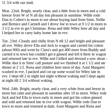
11 3/4 with our mail.
Mon. 22nd. Bright, nearly clear, and a little frost in morn and a cold
breeze from W of N all day but pleasant in sunshine. Willie rode
Dan to Cohen's in morn to see about buying land from Sims. Nellie
and Bernice and Carmell and I drove Joe to town at 9 1/2 in morn to
3 1/2 in eve to get Christmas. Rena and little Wiley here all day and
I helped her to carry baby home late in eve.
Tue. 23rd. Cloudy and chilly from N till 12 and bright and pleasant
all eve. Wiley drove Ella and Jack to wagon and carried his cotton
(about 900) and went by Clara's and got 400 more from Buddy and
carried it to town but couldn't get it ginned and left it there in wagon
and returned late in eve. Willie and I killed and dressed a sow shoat -
Willie shot it in Sims' calf pasture and we finished it at 1 1/2 and ate
dinner at 2 1/2. Rena and children here most of day. Aunt Margaret
washed in eve. I packed and cut up some wood for Wiley late in
eve. I slept till 2 in night last night without waking and I slept again
at night till 2 3/4 without waking.
Wed. 24th. Bright, nearly clear, and a very white frost and freeze in
morn but calm and pleasant in sunshine after 10 in morn. Wiley rode
Jack and led Ella to town early in morn and got his cotton ginned
and sold and returned late in eve with wagon. Willie rode Dan to
town in morn and returned at dark. Aunt Margaret and Rena and