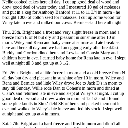
Nellie cooked cakes here all day. I cut up good deal of wood and
drew good deal of water today and I measured 10 gal of molasses
and put in a keg for Anthony Banford at 11 to 11 3/4 in morn - he
brought 1000 of cotton seed for molasses. I cut up some wood for
Wiley late in eve and milked our cows. Bernice staid here all night.
Thu. 25th. Bright and a frost and very slight freeze in morn and a
breeze from E of N but dry and pleasant in sunshine after 10 in
morn. Wiley and Rena and baby came at sunrise and ate breakfast
here and here all day and we had an eggnog early after breakfast.
Buddy and Gordon dined here and Lewis and Cousin Mary and
children here in eve. I carried baby home for Rena late in eve. I slept
well at night till 3 and got up at 3 1/2.
Fri. 26th. Bright and a little freeze in morn and a cold breeze from N
all day but dry and pleasant in sunshine after 10 in morn. Wiley and
Rena and Bernice and little Wiley drove Joe to Jack D's in morn to
stay till Sunday. Willie rode Dan to Cohen's in morn and dined at
Clara's and returned late in eve and slept at Wiley's at night. I cut up
good deal of wood and drew water in morn at 12 1/2 and I found
some pine knotts in Sims' field SE of here and packed them out in
eve and walked to Wiley's late in eve and fed his stock. I slept well
at night and got up at 4 in morn.
Sat. 27th. Bright and a hard freeze and frost in morn and didn't all