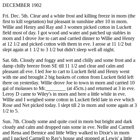
DECEMBER 1902
Fri. Dec. 5th. Clear and a white frost and killing freeze in morn (the
first to kill vegetation) but pleasant in sunshine after 10 in morn.
Willie and Henry and Ray and 3 women picked cotton in Luckett
field most of day. I got wood and water and patched up stables in
morn and I drove Joe to cart and carried dinner to Willie and Henry
at 12 1/2 and picked cotton with them in eve. I arose at 11 1/2 but
slept again at 1 1/2 to 3 1/2 but didn't sleep well all night.
Sat. 6th. Cloudy and foggy and wet and chilly and some frost and a
damp chilly breeze from SE till 11 1/2 and clear and calm and
pleasant all eve. I led Joe to cart to Luckett field and Henry went
with me and brought 2 big baskets of cotton from Luckett field left
there on yesterday. Willie drove Joe to town in morn and carried 10
gal of molasses to Mr.________ (at 45cts.) and returned at 3 in eve.
Leroy D came to Wiley's in morn and here a little while in eve.
Willie and I weighed some cotton in Luckett field late in eve which
Rose and Net picked today. I slept till 2 in morn and some again at 3
1/2 to 5.
Sun. 7th. Cloudy some and quite cool in morn but bright and dark
cloudy and calm and dropped rain some in eve. Nellie and Carmell
and Rena and Bernice and little Wiley walked to Dixie's in morn
and I packed Carmell to Ray's house and stopped at Lewis' a little