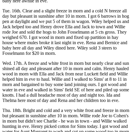
baby here awhile in eve.
Tue. 16th. Clear and a slight freeze in morn and a cold N breeze all
day but pleasant in sunshine after 10 in morn. I got 6 barrows in hog
pen at daylight and we put 5 of them in wagon. Wiley helped us and
Jack helped too and Henry drove Ella and Jack to town and Willie
rode Joe and sold the hogs to John Fosselmann at 5 cts gross. They
weighed 670. I got wood in morn and fixed up partition in hay
house where mules broke it last night in eve. Rena and Bernice and
baby here all day and Wiley dined here. Wiley sold 3 steers to
Fosselmann for $20 in morn.
Wed. 17th. A freeze and white frost in morn but nearly clear and sun
shined all day and pleasant after 10 in morn and calm. Henry hauled
wood in morn with Ella and Jack from near Luckett field and Willie
helped him in eve to haul. Willie and I walked to Sims' at 8 to 11 in
morn and bargained to buy some land joining ours. I got wood and
water in eve and walked in Sims' field SE of here and piled up some
knotts. I had a dull headache most of day and night too. Ida and
Thelma here most of day and Rena and her children too in eve.
Thu. 18th. Bright and cold and a very white frost and freeze in morn
but pleasant in sunshine after 10 in morn. Willie rode Joe to Cohen's
in morn but didn't see Charlie - he was in town - and Willie walked
hunting in eve. Henry picked cotton for Sims today. I got wood and
water for Aunt Margaret to wash and cut up some wood too in morn