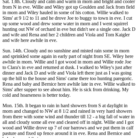
Sat. 13th. Cloudy and calm and warm in morn and bright and cooler
from N in eve. Willie and Wiley got up Goulden and Jack from field
in morn and Wiley hauled in some of his cotton. Willie walked to
Sims' at 9 1/2 to 11 and he drove Joe to buggy to town in eve. I cut
up some wood and drew some water in morn and I went squirrel
hunting out NW of orchard in eve but didn't see a single one. Jack D
and wife and Rena and her 2 children and Viola and Tom Kaigler
and wife here awhile in eve.
Sun. 14th. Cloudy and no sunshine and misted rain some in morn
and sprinkled some again in early part of night from SE. Wiley here
awhile in morn. Willie and I got wood in morn and Willie rode Joe
to Clara's in eve and returned at dusk. I walked to Wiley's just after
dinner and Jack D and wife and Viola left there just as I was going
up the hill to the house and Sims' came there too hunting paregoric.
Rena and baby and Bernice here awhile late in eve. Willie walked to
Sims' after supper to see about him. He is sick from drinking. My
cold and hoarseness is better today.
Mon. 15th. It began to rain in hard showers from S at daylight in
morn and changed to NW at 8 1/2 and rained in very hard showers
from there with some wind and thunder till 12 - a big fall of water in
all and cloudy some all eve and cleared off in night. Willie and I got
wood and Willie drove up 7 of our barrows and we put them in calf
pasture and fixed up fence around it in eve. Rena and Bernice and