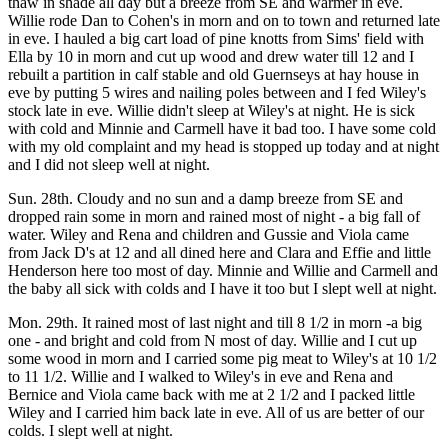
thaw in shade all day but a breeze from SE and warmer in eve.
Willie rode Dan to Cohen's in morn and on to town and returned late
in eve. I hauled a big cart load of pine knotts from Sims' field with
Ella by 10 in morn and cut up wood and drew water till 12 and I
rebuilt a partition in calf stable and old Guernseys at hay house in
eve by putting 5 wires and nailing poles between and I fed Wiley's
stock late in eve. Willie didn't sleep at Wiley's at night. He is sick
with cold and Minnie and Carmell have it bad too. I have some cold
with my old complaint and my head is stopped up today and at night
and I did not sleep well at night.
Sun. 28th. Cloudy and no sun and a damp breeze from SE and
dropped rain some in morn and rained most of night - a big fall of
water. Wiley and Rena and children and Gussie and Viola came
from Jack D's at 12 and all dined here and Clara and Effie and little
Henderson here too most of day. Minnie and Willie and Carmell and
the baby all sick with colds and I have it too but I slept well at night.
Mon. 29th. It rained most of last night and till 8 1/2 in morn -a big
one - and bright and cold from N most of day. Willie and I cut up
some wood in morn and I carried some pig meat to Wiley's at 10 1/2
to 11 1/2. Willie and I walked to Wiley's in eve and Rena and
Bernice and Viola came back with me at 2 1/2 and I packed little
Wiley and I carried him back late in eve. All of us are better of our
colds. I slept well at night.