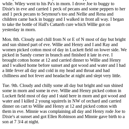
while. Wiley went to his Pa's in morn. I drove Joe to buggy to
Dixie's in eve and carried 1 peck of pecans and some peppers to her
and 1 peck pecans to Seymour's too and Nellie and Rena and
children came back in buggy and I walked in front all way. I began
to take the bottle of Hall's Cattarrh cure which Willie got on
yesterday in morn.
Mon. 8th. Cloudy and chill from N or E of N most of day but bright
and sun shined part of eve. Willie and Henry and I and Ray and
women picked cotton most of day in Luckett field on lower side. We
picked in Sandy corner in branch and finished it late in eve. I
brought cotton home at 12 and carried dinner to Willie and Henry
and I walked home before sunset and got wood and water and I had
a little fever all day and cold in my head and throat and had
chilliness and hot fever and headache at night and slept very little.
Tue. 9th. Cloudy and chilly some all day but bright and sun shined
some in morn and some in eve. Willie and Henry picked cotton in
Luckett field most of day and I staid here in morn and got wood and
water and I killed 2 young squirrels in NW of orchard and carried
dinner on cart to Willie and Henry at 12 and picked cotton with
them in eve. Minnie was complaining all day and Henry rode Joe to
Dixie's at sunset and got Ellen Robinson and Minnie gave birth to a
son at 7 3/4 at night.