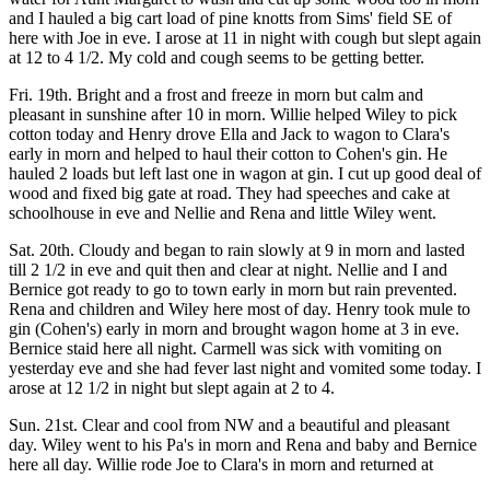
and I hauled a big cart load of pine knotts from Sims' field SE of
here with Joe in eve. I arose at 11 in night with cough but slept again
at 12 to 4 1/2. My cold and cough seems to be getting better.
Fri. 19th. Bright and a frost and freeze in morn but calm and
pleasant in sunshine after 10 in morn. Willie helped Wiley to pick
cotton today and Henry drove Ella and Jack to wagon to Clara's
early in morn and helped to haul their cotton to Cohen's gin. He
hauled 2 loads but left last one in wagon at gin. I cut up good deal of
wood and fixed big gate at road. They had speeches and cake at
schoolhouse in eve and Nellie and Rena and little Wiley went.
Sat. 20th. Cloudy and began to rain slowly at 9 in morn and lasted
till 2 1/2 in eve and quit then and clear at night. Nellie and I and
Bernice got ready to go to town early in morn but rain prevented.
Rena and children and Wiley here most of day. Henry took mule to
gin (Cohen's) early in morn and brought wagon home at 3 in eve.
Bernice staid here all night. Carmell was sick with vomiting on
yesterday eve and she had fever last night and vomited some today. I
arose at 12 1/2 in night but slept again at 2 to 4.
Sun. 21st. Clear and cool from NW and a beautiful and pleasant
day. Wiley went to his Pa's in morn and Rena and baby and Bernice
here all day. Willie rode Joe to Clara's in morn and returned at