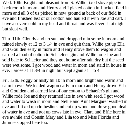
Wed. 10th. Bright and pleasant from S. Willie fixed stove pipe in
back room in morn and Henry and I picked cotton in Luckett field in
morn and all 3 of us picked in new ground at back of our field in
eve and finished last of our cotton and hauled it with Joe and cart. I
have a severe cold in my head and throat and was feverish at night
but slept well.
Thu. 11th. Cloudy and no sun and dropped rain some in morn and
rained slowly at 12 to 3 1/4 in eve and quit then. Willie got up Ella
and Goulden early in morn and Henry drove them to wagon and
carried a load of cotton to Schaefer's gin and Willie rode Joe and
sold bale to Schaefer and they got home after rain dry but the seed
were wet some. I got wood and water in morn and staid in house in
eve. I arose at 11 3/4 in night but slept again at 1 to 4.
Fri. 12th. Foggy or misty till 10 in morn and bright and warm and
calm in eve. We loaded wagon early in morn and Henry drove Ella
and Goulden and carried last of our cotton to Schaefer's gin and
Willie rode Joe and they returned late in eve with seed. I got wood
and water to wash in morn and Nellie and Aunt Margaret washed in
eve and I fixed up clothesline and cut up wood and drew good deal
of water in eve and got up cows late in eve. Clara and Effie here in
eve awhile and Cousin Mary and Lila too and Miss Florida and
Jimmie stopped here too.