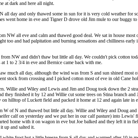
e at dark and here all night.
 all day and only thawed some in sun for it is very cold weather for so
es went home in eve and Tigner D drove old Jim mule to our buggy to T
 from NW all eve and calm and thawed good deal. We sat in house most 
ight too and had palpitation and burning sensations and chilliness earl
 from NW and didn't thaw but little all day. We couldn't pick cotton to
s at 1 to 2 3/4 in eve and Bernice came back with me.
t thaw much all day, although the wind was from S and sun shined most
ent stock from crossing and I picked cotton most of eve in old Cane hol
en. Willie and Wiley and Lewis and Jim and Doug took down the 2 strand
 and they finished it by 12 and Willie cut some trees on Stina branch an
on hilltop of Luckett field and packed it home at 12 and again late in 
om W of N and thawed but little all day. Willie and Wiley and Doug and Ji
 heifer calf on yesterday and we put her in our calf pasture) into Lewis
ted home with it on wagon in eve but Joe balked and they left it in fi
t up and salted it.
d white frost but a little breeze from S all day and warmed after 10 in 