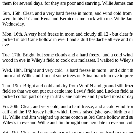
them for several days, for they are poor and starving. Willie James cam
Sun. 15th. Clear, and a very hard freeze in morn, and wind cold from N
went to his Pa's and Rena and Bernice came back with me. Willie Jam
Wednesday.
Mon. 16th. A very hard freeze in morn and cloudy till 12 - but clear
picked in old Cane hollow in eve. I had a dull headache all eve and n
eve.
Tue. 17th. Bright, but some clouds and a hard freeze, and a cold wind
wood in eve in Wiley's field to cook our molasses. I walked to Wiley'
Wed. 18th. Bright and very cold - a hard freeze in morn - and didn'
morn and Willie and Jim cut some trees on Stina branch in eve to prev
Thu. 19th. Bright and cold and dry from W of N and ground still froz
field so that we can put our cattle into Lewis' field and Luckett field
picked cotton part of day in 3rd Cane hollow and I picked most of day 
Fri. 20th. Clear, and very cold, and a hard freeze, and a cold wind fr
calf and the 1/2 Jersey heifer which Lewis raised (she gave birth to a
11. Willie and Jim weighed up some cotton at 3rd Cane hollow and star
Wiley's in eve and Willie and Jim brought one here late in eve and cut i
Sat. 21st. Clear and very cold early in morn and a very hard freeze an