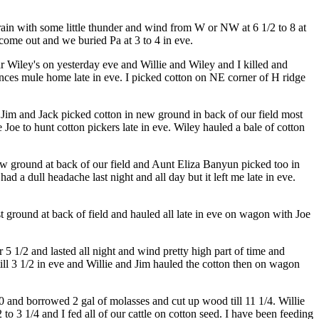
ain with some little thunder and wind from W or NW at 6 1/2 to 8 at
 come out and we buried Pa at 3 to 4 in eve.
ar Wiley's on yesterday eve and Willie and Wiley and I killed and
nces mule home late in eve. I picked cotton on NE corner of H ridge
d Jim and Jack picked cotton in new ground in back of our field most
oe to hunt cotton pickers late in eve. Wiley hauled a bale of cotton
new ground at back of our field and Aunt Eliza Banyun picked too in
had a dull headache last night and all day but it left me late in eve.
t ground at back of field and hauled all late in eve on wagon with Joe
 5 1/2 and lasted all night and wind pretty high part of time and
ll 3 1/2 in eve and Willie and Jim hauled the cotton then on wagon
0 and borrowed 2 gal of molasses and cut up wood till 11 1/4. Willie
to 3 1/4 and I fed all of our cattle on cotton seed. I have been feeding