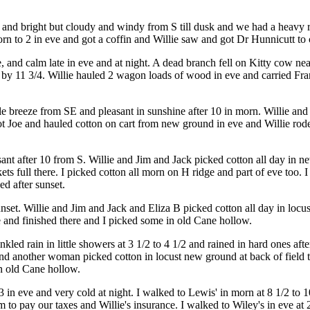
 and bright but cloudy and windy from S till dusk and we had a heavy r
orn to 2 in eve and got a coffin and Willie saw and got Dr Hunnicutt to
, and calm late in eve and at night. A dead branch fell on Kitty cow ne
by 11 3/4. Willie hauled 2 wagon loads of wood in eve and carried Fra
tle breeze from SE and pleasant in sunshine after 10 in morn. Willie an
 Joe and hauled cotton on cart from new ground in eve and Willie rode J
sant after 10 from S. Willie and Jim and Jack picked cotton all day in 
kets full there. I picked cotton all morn on H ridge and part of eve too. I 
d after sunset.
set. Willie and Jim and Jack and Eliza B picked cotton all day in locus
e and finished there and I picked some in old Cane hollow.
ed rain in little showers at 3 1/2 to 4 1/2 and rained in hard ones after
d another woman picked cotton in locust new ground at back of field ti
in old Cane hollow.
 in eve and very cold at night. I walked to Lewis' in morn at 8 1/2 to 1
to pay our taxes and Willie's insurance. I walked to Wiley's in eve at 2 