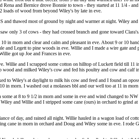
ena and Bernice drove Bonnie to town - they started at 11 1/4 - and re
 2 loads of wood from beyond Wiley's by late in eve.
om S and thawed most of ground by night and warmer at night. Wiley an
but saw only 3 of cows - they had crossed branch and gone toward Clara's
10 in morn and clear and calm and pleasant in eve. About 9 or 10 hands
 and Legett to pine woods in eve. Willie and I made a wire gate and pu
Willie got up Joe and Frances in eve.
e. Willie and I scrapped some cotton on hilltop of Luckett field till 11
up wood and milked Wiley's cow and fed his poultry and cow and calf in
 to Wiley's at daylight to milk his cow and feed and I found an opossum
0 in morn. I washed out a molasses bbl and our well too at 11 in morn t
 some at 8 to 9 1/2 in morn and some in eve and wind changed to NW at
e. Wiley and Willie and I stripped some cane (ours) in orchard to grind 
ance of day, and rained all night. Willie hauled in a wagon load of cotto
ding cane in morn in orchard and Doug and Wiley some in eve. I rode G