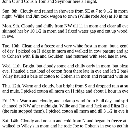
John C and Cousin Tom and Seymour here all night.
Sun. 8th. Cloudy and rained in showers from SE at 7 to 9 1/2 in morn
night. Willie and Jim took wagon to town (Willie rode Joe) at 10 in m
Mon. 9th. Cloudy and chilly from NW till 11 in morn and clear all eve
skinned her by 10 1/2 in morn and I fixed water gap and cut up wood 
in eve.
Tue. 10th. Clear, and a freeze and very white frost in morn, but a gen
of day. I picked on H ridge in morn and walked in cow pasture and got
to Cohen's with Ella and Goulden, and returned with seed late in eve.
Wed. 11th. Bright, but cloudy some and chilly early in morn, but plea
eve. I hauled a cart load of cotton from there late in eve and left 2 bas
Wiley hauled a bale of cotton to Cohen's in morn and returned with see
Thu. 12th. Warm and cloudy, but bright from S and dropped rain at sun
and mule. I picked cotton all morn on H ridge and about 1 hour in ev
Fri. 13th. Warm and cloudy, and a damp wind from S all day, and sprinkl
changed to NW after midnight. Willie and Jim and Jack and Eliza B an
(the rain stopped them). I picked cotton all morn and till 3 1/2 in eve 
Sat. 14th. Cloudy and no sun and cold from N and began to freeze at 3
walked to Wiley's in morn and he rode Joe to Cohen's in eve to get him 