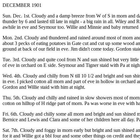
DECEMBER 1901
Sun. Dec. 1st. Cloudy and a damp breeze from W of S in morn and dar
thunder by 6 and lasted till late in night - a big rain in all. Wiley
awhile in eve and Seymour too. Willie and Minnie and baby returned at 
Mon. 2nd. Cloudy and thundered and rained around most of morn and s
about 3 pecks of eating potatoes in Gate cut and cut up some wood a
ground at back of our field in eve. Jim didn't come today. Gordon staid 
Tue. 3rd. Cloudy and quite cool from N and sun shined but very little a
of eve in orchard on E side. Seymour and Tigner staid with Pa at night
Wed. 4th. Cloudy and chilly from N till 10 1/2 and bright and sun shin
in eve. I picked cotton all morn and part of eve in hollow in orchard 
Gordon and Willie staid with him at night.
Thu. 5th. Cloudy and chilly and rained in slow showers most of morn a
cotton on hilltop of H ridge part of morn. Pa was worse in eve with
Fri. 6th. Cloudy and chilly some all morn and bright and sun shined
Bernice and Lewis and Clara and some of her children here all day. 
Sat. 7th. Cloudy and foggy in morn early but bright and sun shined a
for it and Willie got a bbl four and some other things on credit and