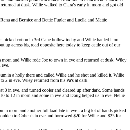
turned at dusk. Willie walked to Clara's early in morn and got old
d Rena and Bernice and Bettie Fugler and Luella and Mattie
.
 picked cotton in 3rd Cane hollow today and Willie hauled it on
t up across big road opposite here today to keep cattle out of our
 in morn and Willie rode Joe to town in eve and returned at dusk. Wiley
 eve.
 in a holly there and called Willie and he shot and killed it. Willie
o 2 in eve. Wiley returned from his Pa's at dark.
 3 in eve, and turned cooler and cleared up after dark. Some hands
at 10 to 12 in morn and some in eve and Doug helped us in eve. Nellie
n in morn and another full load late in eve - a big lot of hands picked
oulden to Cohen's in eve and borrowed $20 for Willie and $25 for