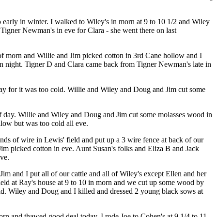
 early in winter. I walked to Wiley's in morn at 9 to 10 1/2 and Wiley
igner Newman's in eve for Clara - she went there on last
of morn and Willie and Jim picked cotton in 3rd Cane hollow and I
y in night. Tigner D and Clara came back from Tigner Newman's late in
day for it was too cold. Willie and Wiley and Doug and Jim cut some
 of day. Willie and Wiley and Doug and Jim cut some molasses wood in
low but was too cold all eve.
s of wire in Lewis' field and put up a 3 wire fence at back of our
d Jim picked cotton in eve. Aunt Susan's folks and Eliza B and Jack
eve.
m and I put all of our cattle and all of Wiley's except Ellen and her
' field at Ray's house at 9 to 10 in morn and we cut up some wood by
eld. Wiley and Doug and I killed and dressed 2 young black sows at
morn and thawed good deal today. I rode Joe to Cohen's at 9 1/4 to 11