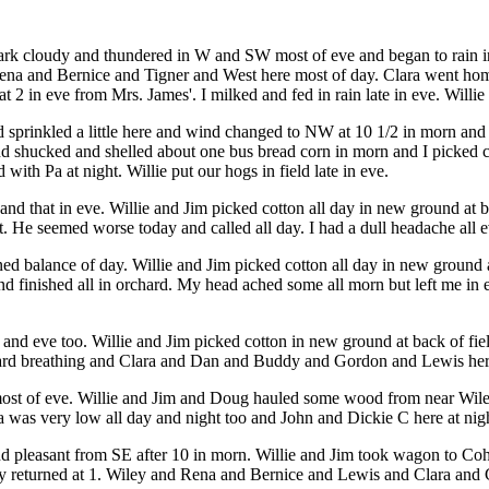
k cloudy and thundered in W and SW most of eve and began to rain in 
 and Rena and Bernice and Tigner and West here most of day. Clara went 
2 in eve from Mrs. James'. I milked and fed in rain late in eve. Willie 
prinkled a little here and wind changed to NW at 10 1/2 in morn and c
nd shucked and shelled about one bus bread corn in morn and I picked c
with Pa at night. Willie put our hogs in field late in eve.
nd that in eve. Willie and Jim picked cotton all day in new ground at bac
. He seemed worse today and called all day. I had a dull headache all e
ed balance of day. Willie and Jim picked cotton all day in new ground at
and finished all in orchard. My head ached some all morn but left me in 
nd eve too. Willie and Jim picked cotton in new ground at back of fiel
 hard breathing and Clara and Dan and Buddy and Gordon and Lewis her
 most of eve. Willie and Jim and Doug hauled some wood from near Wil
Pa was very low all day and night too and John and Dickie C here at n
nd pleasant from SE after 10 in morn. Willie and Jim took wagon to Cohe
 they returned at 1. Wiley and Rena and Bernice and Lewis and Clara an