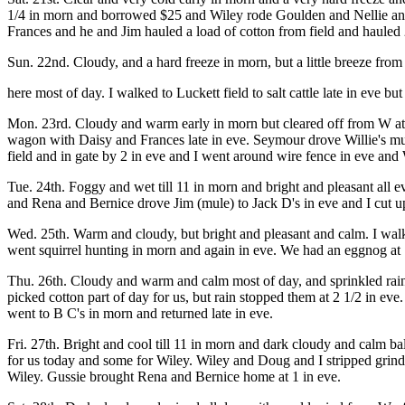
1/4 in morn and borrowed $25 and Wiley rode Goulden and Nellie and R
Frances and he and Jim hauled a load of cotton from field and hauled
Sun. 22nd. Cloudy, and a hard freeze in morn, but a little breeze fr
here most of day. I walked to Luckett field to salt cattle late in eve 
Mon. 23rd. Cloudy and warm early in morn but cleared off from W at 
wagon with Daisy and Frances late in eve. Seymour drove Willie's mule
field and in gate by 2 in eve and I went around wire fence in eve and 
Tue. 24th. Foggy and wet till 11 in morn and bright and pleasant all ev
and Rena and Bernice drove Jim (mule) to Jack D's in eve and I cut 
Wed. 25th. Warm and cloudy, but bright and pleasant and calm. I walked
went squirrel hunting in morn and again in eve. We had an eggnog at 1
Thu. 26th. Cloudy and warm and calm most of day, and sprinkled rain
picked cotton part of day for us, but rain stopped them at 2 1/2 in ev
went to B C's in morn and returned late in eve.
Fri. 27th. Bright and cool till 11 in morn and dark cloudy and calm bal
for us today and some for Wiley. Wiley and Doug and I stripped grin
Wiley. Gussie brought Rena and Bernice home at 1 in eve.