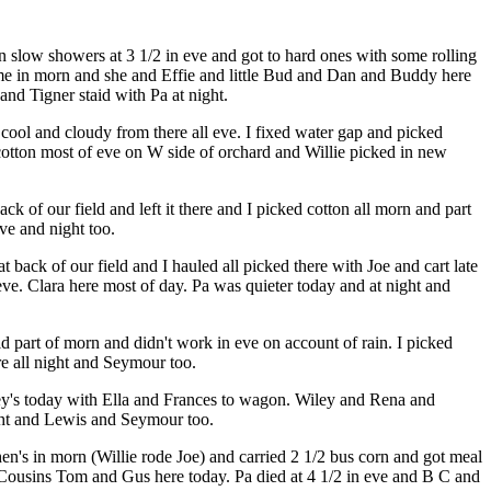
slow showers at 3 1/2 in eve and got to hard ones with some rolling
home in morn and she and Effie and little Bud and Dan and Buddy here
and Tigner staid with Pa at night.
ool and cloudy from there all eve. I fixed water gap and picked
otton most of eve on W side of orchard and Willie picked in new
k of our field and left it there and I picked cotton all morn and part
ve and night too.
 back of our field and I hauled all picked there with Joe and cart late
eve. Clara here most of day. Pa was quieter today and at night and
d part of morn and didn't work in eve on account of rain. I picked
e all night and Seymour too.
ey's today with Ella and Frances to wagon. Wiley and Rena and
ight and Lewis and Seymour too.
n's in morn (Willie rode Joe) and carried 2 1/2 bus corn and got meal
d Cousins Tom and Gus here today. Pa died at 4 1/2 in eve and B C and