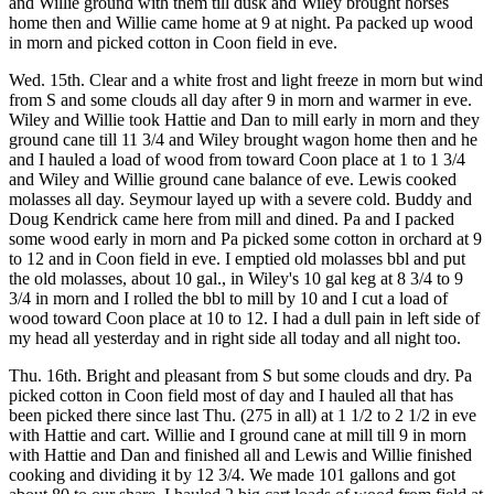
and Willie ground with them till dusk and Wiley brought horses
home then and Willie came home at 9 at night. Pa packed up wood
in morn and picked cotton in Coon field in eve.
Wed. 15th. Clear and a white frost and light freeze in morn but wind
from S and some clouds all day after 9 in morn and warmer in eve.
Wiley and Willie took Hattie and Dan to mill early in morn and they
ground cane till 11 3/4 and Wiley brought wagon home then and he
and I hauled a load of wood from toward Coon place at 1 to 1 3/4
and Wiley and Willie ground cane balance of eve. Lewis cooked
molasses all day. Seymour layed up with a severe cold. Buddy and
Doug Kendrick came here from mill and dined. Pa and I packed
some wood early in morn and Pa picked some cotton in orchard at 9
to 12 and in Coon field in eve. I emptied old molasses bbl and put
the old molasses, about 10 gal., in Wiley's 10 gal keg at 8 3/4 to 9
3/4 in morn and I rolled the bbl to mill by 10 and I cut a load of
wood toward Coon place at 10 to 12. I had a dull pain in left side of
my head all yesterday and in right side all today and all night too.
Thu. 16th. Bright and pleasant from S but some clouds and dry. Pa
picked cotton in Coon field most of day and I hauled all that has
been picked there since last Thu. (275 in all) at 1 1/2 to 2 1/2 in eve
with Hattie and cart. Willie and I ground cane at mill till 9 in morn
with Hattie and Dan and finished all and Lewis and Willie finished
cooking and dividing it by 12 3/4. We made 101 gallons and got