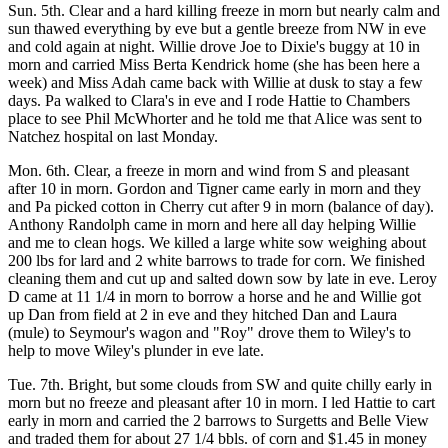
Sun. 5th. Clear and a hard killing freeze in morn but nearly calm and
sun thawed everything by eve but a gentle breeze from NW in eve
and cold again at night. Willie drove Joe to Dixie's buggy at 10 in
morn and carried Miss Berta Kendrick home (she has been here a
week) and Miss Adah came back with Willie at dusk to stay a few
days. Pa walked to Clara's in eve and I rode Hattie to Chambers
place to see Phil McWhorter and he told me that Alice was sent to
Natchez hospital on last Monday.
Mon. 6th. Clear, a freeze in morn and wind from S and pleasant
after 10 in morn. Gordon and Tigner came early in morn and they
and Pa picked cotton in Cherry cut after 9 in morn (balance of day).
Anthony Randolph came in morn and here all day helping Willie
and me to clean hogs. We killed a large white sow weighing about
200 lbs for lard and 2 white barrows to trade for corn. We finished
cleaning them and cut up and salted down sow by late in eve. Leroy
D came at 11 1/4 in morn to borrow a horse and he and Willie got
up Dan from field at 2 in eve and they hitched Dan and Laura
(mule) to Seymour's wagon and "Roy" drove them to Wiley's to
help to move Wiley's plunder in eve late.
Tue. 7th. Bright, but some clouds from SW and quite chilly early in
morn but no freeze and pleasant after 10 in morn. I led Hattie to cart
early in morn and carried the 2 barrows to Surgetts and Belle View
and traded them for about 27 1/4 bbls. of corn and $1.45 in money