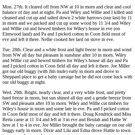
Mon. 27th. It cleared off from NW at 10 in morn and clear and cool
balance of day and at night. Pa and Wiley and Willie and I killed and
cleaned and cut up and salted down 2 white barrows (our last) by 11
in morn and we packed and cut up some wood by 11 3/4 and Wiley
and Willie cut and hewed timbers for Wiley's house in eve (on
Elmwood land) and Pa and I picked cotton in Coon field most of
eve and left it there. Nellie cooked her lard on stove in eve.
Tue. 28th. Clear and a white frost and light freeze in morn and wind
from NW all day but pleasant in sunshine after 10 in morn. Wiley
and Willie cut and hewed timbers for Wiley's house all day and Pa
and I picked cotton in Coon field all day and left it there. Joe Miller
got our old buggy (with Jim mule) early in morn and drove to
Sheppard place to get a baby carraige but he did not come back with
our old buggy at night.
Wed. 29th. Bright, nearly clear, and a very white frost, and pretty
hard freeze in morn, but sun shined all day and a gentle breeze from
SW and pleasant after 10 in morn. Wiley and Willie cut timbers for
Wiley's house in morn and some late in eve. Pa and I picked cotton
in Coon field most of day and left it there. Doug Kendrick and Miss
Berta came at 11 3/4 and left at 3 in eve and Beulah and Hattie W
here at 1 to 4 in eve. Joe Miller brought the baby carraige on our old
buggy early in morn. Dixie and Lila and Edna drove Hattie to town