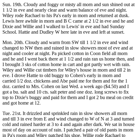
Sun. 19th. Cloudy and foggy or misty all morn and sun shined out at
1 1/2 in eve and nearly clear and warm balance of eve and night.
Wiley rode Rachael to his Pa's early in morn and returned at dusk.
Lewis here awhile in morn and B C came at 2 1/2 in eve and he and
Dixie and Willie and I walked to Lewis' in eve and had Sunday
School. Hattie and Dudley W here late in eve and left at sunset.
Mon. 20th. Cloudy and warm from SW till 1 1/2 in eve and wind
changed to NW then and rained in slow showers most of eve and at
night and cooler at night. Pa picked cotton in Coon field all morn
and he and I went back there at 1 1/2 and rain ran us home then, and
I brought 3 sks of cotton home in cart and got partly wet with rain.
Wiley and Willie cut timbers for Wiley's house in morn and till 2 in
eve. I drove Hattie to old buggy to Cohen's early in morn and
carried 1/2 doz. chickens and Abe paid me for them and for the 1
doz. carried to Mrs. Cohen on last Wed. a week ago ($4.50) and I
got a bu. salt and 10 cts. salt peter and one doz. long screws to fix
top to Dixie's buggy and paid for them and I got 2 bu meal on credit
and got home at 12.
Tue. 21st. It drizzled and sprinkled rain in slow showers all morn
and till 3 in eve from E and wind changed to W of N at 3 and turned
cold and rained harder at 3 to 4 and again after dark. We sat in house
most of day on account of rain. I patched a pair of old pants in morn
in Pa's room and Wiley patched his shoe. Willie rode Rachael to