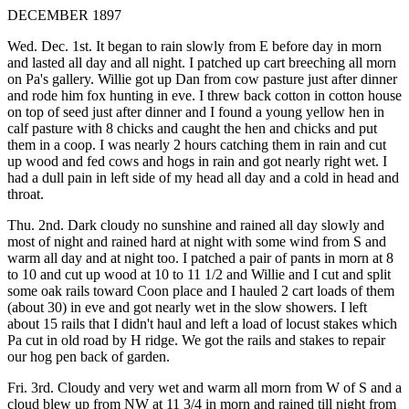
DECEMBER 1897
Wed. Dec. 1st. It began to rain slowly from E before day in morn
and lasted all day and all night. I patched up cart breeching all morn
on Pa's gallery. Willie got up Dan from cow pasture just after dinner
and rode him fox hunting in eve. I threw back cotton in cotton house
on top of seed just after dinner and I found a young yellow hen in
calf pasture with 8 chicks and caught the hen and chicks and put
them in a coop. I was nearly 2 hours catching them in rain and cut
up wood and fed cows and hogs in rain and got nearly right wet. I
had a dull pain in left side of my head all day and a cold in head and
throat.
Thu. 2nd. Dark cloudy no sunshine and rained all day slowly and
most of night and rained hard at night with some wind from S and
warm all day and at night too. I patched a pair of pants in morn at 8
to 10 and cut up wood at 10 to 11 1/2 and Willie and I cut and split
some oak rails toward Coon place and I hauled 2 cart loads of them
(about 30) in eve and got nearly wet in the slow showers. I left
about 15 rails that I didn't haul and left a load of locust stakes which
Pa cut in old road by H ridge. We got the rails and stakes to repair
our hog pen back of garden.
Fri. 3rd. Cloudy and very wet and warm all morn from W of S and a
cloud blew up from NW at 11 3/4 in morn and rained till night from