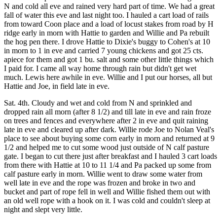
N and cold all eve and rained very hard part of time. We had a great
fall of water this eve and last night too. I hauled a cart load of rails
from toward Coon place and a load of locust stakes from road by H
ridge early in morn with Hattie to garden and Willie and Pa rebuilt
the hog pen there. I drove Hattie to Dixie's buggy to Cohen's at 10
in morn to 1 in eve and carried 7 young chickens and got 25 cts.
apiece for them and got 1 bu. salt and some other little things which
I paid for. I came all way home through rain but didn't get wet
much. Lewis here awhile in eve. Willie and I put our horses, all but
Hattie and Joe, in field late in eve.
Sat. 4th. Cloudy and wet and cold from N and sprinkled and
dropped rain all morn (after 8 1/2) and till late in eve and rain froze
on trees and fences and everywhere after 2 in eve and quit raining
late in eve and cleared up after dark. Willie rode Joe to Nolan Veal's
place to see about buying some corn early in morn and returned at 9
1/2 and helped me to cut some wood just outside of N calf pasture
gate. I began to cut there just after breakfast and I hauled 3 cart loads
from there with Hattie at 10 to 11 1/4 and Pa packed up some from
calf pasture early in morn. Willie went to draw some water from
well late in eve and the rope was frozen and broke in two and
bucket and part of rope fell in well and Willie fished them out with
an old well rope with a hook on it. I was cold and couldn't sleep at
night and slept very little.