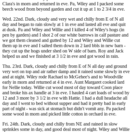
Clara's in morn and returned in eve. Pa, Wiley and I packed some
beech wood from beyond garden and cut it up at 1 to 2 3/4 in eve.
Wed. 22nd. Dark, cloudy and very wet and chilly from E of N all
day and began to rain slowly at 1 in eve and lasted all eve and quit
at dusk. Pa and Wiley and Willie and I killed 4 of Wiley's hogs (in
pen by garden) and I shot 2 of our white barrows in calf pasture and
we got them cleaned and gutted by 12 and Wiley and Willie cut
them up in eve and I salted them down in 2 lard bbls in new barn -
they cut up the hogs under shed on W side of barn. Roy and Jack
helped us and we finished at 3 1/2 in eve and got wood in rain.
Thu. 23rd. Dark, cloudy and chilly from E of N all day and ground
very wet on top and air rather damp and it rained some slowly in eve
and at night. Wiley rode Rachael to McGehee's and to Woodville
early in morn and returned at 4 in eve. Aunt Margaret cooked lard
for Nellie today. Willie cut wood most of day toward Coon place
and broke his ax handle at 3 in eve. I hauled 4 cart loads of wood by
12 and 3 more by 3 1/2 in eve with Hattie. I had a dull headache all
day and I went to bed without supper and had it pretty bad in early
part of night - was sick at stomach but didn't vomit any. Pa packed
some wood in morn and picked little cotton in orchard in eve.
Fri. 24th. Dark, cloudy and chilly from NE and rained in slow
sprinkles some in day, and good deal most of night. Wiley and Willie