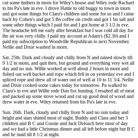
cut some timbers in morn for Wiley's house and Wiley rode Rachael
to his Pa's late in eve. I drove Hattie to old buggy to town in morn
and got some things for Clara's children and some for us and I came
back by Cohen's and got 5 lbs coffee on credit and got 1 bu salt and
some other things which I paid for and I got home at 3 1/2 in eve.
The headache left me early after breakfast but I was cold all day for
the air was very chilly. I paid my account at Adam's ($2.30) and I
paid my subscription to Woodville Republican to next November.
Nellie and Dixie washed in morn.
Sat. 25th. Dark and cloudy and chilly from N and rained slowly till
9 1/2 in morn, and quit then, but ground and everything very wet all
day and no sun. Willie worked at well about 2 hours in morn and
fished out well bucket and rope which fell in on yesterday eve and I
spliced rope and drew all of water out of well at 10 to 11 3/4. Nellie
and Dixie cooked some cakes today for tomorrow. Pa walked to
Clara's in eve and Willie rode Dan fox hunting. I resalted all of meat
and packed up some stove wood and cut up good deal of wood and
drew water in eve. Wiley returned from his Pa's late in eve.
Sun. 26th. Dark, cloudy and chilly from N and no rain today and
bright and stars shined most of night. Buddy and Clara and her 3
children and B C and Gussie and Jack Deloach here most of day
and we had a little Christmas dinner and all left before night but B C
and he staid till 8 1/2 at night.