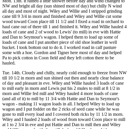
Mon. 13th. It rained a little shower before day and wind changed to
NW and bright all day (sun shined most of day) but chilly N wind
all day and most of night. Wiley and Willie and I stripped grinding
cane till 9 3/4 in morn and finished and Wiley and Willie cut some
wood toward Coon place till 11 1/2 and I fixed a road in orchard to
haul cane out of there till 1 and finished it. Wiley and Willie hauled 4
loads of cane and 2 of wood to Lewis' (to mill) in eve with Hattie
and Dan to Seymour's wagon. I helped them to load up some of
loads of cane and I put another piece of old shoe leather in well
bucket. I took bottom out to do it. I worked road in calf pasture
some with a hoe. Gordon and Tigner here most of day and helped
Pa to pick cotton in Coon field and they left cotton there to be
hauled.
Tue. 14th. Cloudy and chilly, nearly cold enough to freeze from NW
till 10 1/2 in morn and sun shined out then and nearly clear balance
of day and pleasant in eve. Wiley and Willie hauled 3 loads of cane
to mill early in morn and Lewis put his 2 mules to mill at 8 1/2 in
morn and Willie fed mill and Wiley hauled 4 more loads of cane
(and all of it) to mill by 11 3/4 with Hattie and Dan to Seymour's
wagon - making 11 wagon loads in all. I helped Wiley to load up
wagon and I put fodder on the 2 ricks of seed cane while he was
gone to mill every load and I covered both ricks by 11 1/2 in morn.
Wiley and I hauled 2 loads of wood from toward Coon place to mill
at 1 to 2 3/4 in eve and put Hattie and Dan to mill then and Wiley