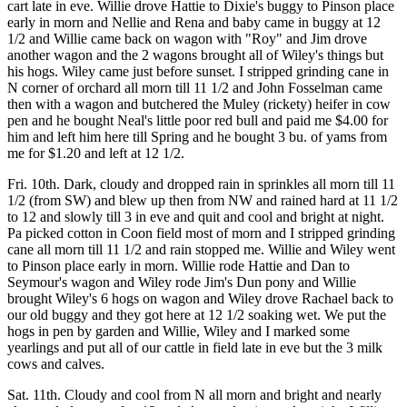
cart late in eve. Willie drove Hattie to Dixie's buggy to Pinson place
early in morn and Nellie and Rena and baby came in buggy at 12
1/2 and Willie came back on wagon with "Roy" and Jim drove
another wagon and the 2 wagons brought all of Wiley's things but
his hogs. Wiley came just before sunset. I stripped grinding cane in
N corner of orchard all morn till 11 1/2 and John Fosselman came
then with a wagon and butchered the Muley (rickety) heifer in cow
pen and he bought Neal's little poor red bull and paid me $4.00 for
him and left him here till Spring and he bought 3 bu. of yams from
me for $1.20 and left at 12 1/2.
Fri. 10th. Dark, cloudy and dropped rain in sprinkles all morn till 11
1/2 (from SW) and blew up then from NW and rained hard at 11 1/2
to 12 and slowly till 3 in eve and quit and cool and bright at night.
Pa picked cotton in Coon field most of morn and I stripped grinding
cane all morn till 11 1/2 and rain stopped me. Willie and Wiley went
to Pinson place early in morn. Willie rode Hattie and Dan to
Seymour's wagon and Wiley rode Jim's Dun pony and Willie
brought Wiley's 6 hogs on wagon and Wiley drove Rachael back to
our old buggy and they got here at 12 1/2 soaking wet. We put the
hogs in pen by garden and Willie, Wiley and I marked some
yearlings and put all of our cattle in field late in eve but the 3 milk
cows and calves.
Sat. 11th. Cloudy and cool from N all morn and bright and nearly