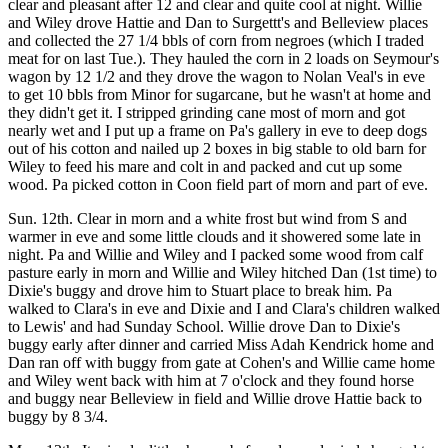
clear and pleasant after 12 and clear and quite cool at night. Willie
and Wiley drove Hattie and Dan to Surgettt's and Belleview places
and collected the 27 1/4 bbls of corn from negroes (which I traded
meat for on last Tue.). They hauled the corn in 2 loads on Seymour's
wagon by 12 1/2 and they drove the wagon to Nolan Veal's in eve
to get 10 bbls from Minor for sugarcane, but he wasn't at home and
they didn't get it. I stripped grinding cane most of morn and got
nearly wet and I put up a frame on Pa's gallery in eve to deep dogs
out of his cotton and nailed up 2 boxes in big stable to old barn for
Wiley to feed his mare and colt in and packed and cut up some
wood. Pa picked cotton in Coon field part of morn and part of eve.
Sun. 12th. Clear in morn and a white frost but wind from S and
warmer in eve and some little clouds and it showered some late in
night. Pa and Willie and Wiley and I packed some wood from calf
pasture early in morn and Willie and Wiley hitched Dan (1st time) to
Dixie's buggy and drove him to Stuart place to break him. Pa
walked to Clara's in eve and Dixie and I and Clara's children walked
to Lewis' and had Sunday School. Willie drove Dan to Dixie's
buggy early after dinner and carried Miss Adah Kendrick home and
Dan ran off with buggy from gate at Cohen's and Willie came home
and Wiley went back with him at 7 o'clock and they found horse
and buggy near Belleview in field and Willie drove Hattie back to
buggy by 8 3/4.