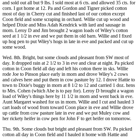
and sold out all but 9 lbs. I sold most at 6 cts. and allowed 35 cts. for
corn. I got home at 12. Pa and Gordon and Tigner picked cotton
most of day in Cherry cut and finished last of our cotton except
Coon field and some scraping in orchard. Willie cut up wood and
helped Dixie and Miss Adah Kendrick with lard and sausage in
morn. Leroy D and Jim brought 2 wagon loads of Wiley's cotton
seed at 1 1/2 in eve and we put them in old barn. Willie and I fixed
up hog pen to put Wiley's hogs in late in eve and packed and cut up
some wood.
Wed. 8th. Bright, but some clouds and pleasant from SW most of
day. It dropped rain at 2 1/2 to 3 in eve and clear at night. Pa picked
cotton in Coon field all day and left his cotton there in sks. Willie
rode Joe to Pinson place early in morn and drove Wiley's 2 cows
and calves here and put them in cow pasture by 12. I drove Hattie to
town to Dixie's buggy in morn at 8 1/2 to 12 and carried 1 doz. hens
to Mrs. Cohen (which Abe is to pay for). Leroy D brought a wagon
load of Wiley's things here by 11 1/2 in morn and went back in eve.
Aunt Margaret washed for us in morn. Willie and I cut and hauled 3
cart loads of wood from toward Coon place in eve and Willie drove
up cattle from cow pasture late in eve and we put Muley cow and
her rickety heifer in cow pen for John F to get heifer on tomorrow.
Thu. 9th. Some clouds but bright and pleasant from SW. Pa picked
cotton all day in Coon field and I hauled it home with Hattie and