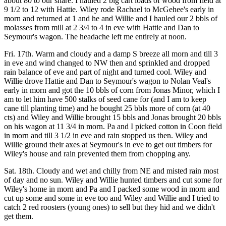
about 80 to our share. I hauled 2 big cart loads of wood from field at
9 1/2 to 12 with Hattie. Wiley rode Rachael to McGehee's early in
morn and returned at 1 and he and Willie and I hauled our 2 bbls of
molasses from mill at 2 3/4 to 4 in eve with Hattie and Dan to
Seymour's wagon. The headache left me entirely at noon.
Fri. 17th. Warm and cloudy and a damp S breeze all morn and till 3
in eve and wind changed to NW then and sprinkled and dropped
rain balance of eve and part of night and turned cool. Wiley and
Willie drove Hattie and Dan to Seymour's wagon to Nolan Veal's
early in morn and got the 10 bbls of corn from Jonas Minor, which I
am to let him have 500 stalks of seed cane for (and I am to keep
cane till planting time) and he bought 25 bbls more of corn (at 40
cts) and Wiley and Willie brought 15 bbls and Jonas brought 20 bbls
on his wagon at 11 3/4 in morn. Pa and I picked cotton in Coon field
in morn and till 3 1/2 in eve and rain stopped us then. Wiley and
Willie ground their axes at Seymour's in eve to get out timbers for
Wiley's house and rain prevented them from chopping any.
Sat. 18th. Cloudy and wet and chilly from NE and misted rain most
of day and no sun. Wiley and Willie hunted timbers and cut some for
Wiley's home in morn and Pa and I packed some wood in morn and
cut up some and some in eve too and Wiley and Willie and I tried to
catch 2 red roosters (young ones) to sell but they hid and we didn't
get them.