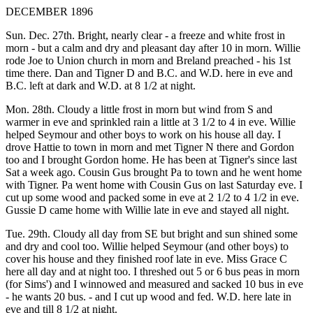
DECEMBER 1896
Sun. Dec. 27th. Bright, nearly clear - a freeze and white frost in
morn - but a calm and dry and pleasant day after 10 in morn. Willie
rode Joe to Union church in morn and Breland preached - his 1st
time there. Dan and Tigner D and B.C. and W.D. here in eve and
B.C. left at dark and W.D. at 8 1/2 at night.
Mon. 28th. Cloudy a little frost in morn but wind from S and
warmer in eve and sprinkled rain a little at 3 1/2 to 4 in eve. Willie
helped Seymour and other boys to work on his house all day. I
drove Hattie to town in morn and met Tigner N there and Gordon
too and I brought Gordon home. He has been at Tigner's since last
Sat a week ago. Cousin Gus brought Pa to town and he went home
with Tigner. Pa went home with Cousin Gus on last Saturday eve. I
cut up some wood and packed some in eve at 2 1/2 to 4 1/2 in eve.
Gussie D came home with Willie late in eve and stayed all night.
Tue. 29th. Cloudy all day from SE but bright and sun shined some
and dry and cool too. Willie helped Seymour (and other boys) to
cover his house and they finished roof late in eve. Miss Grace C
here all day and at night too. I threshed out 5 or 6 bus peas in morn
(for Sims') and I winnowed and measured and sacked 10 bus in eve
- he wants 20 bus. - and I cut up wood and fed. W.D. here late in
eve and till 8 1/2 at night.