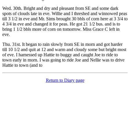
Wed. 30th. Bright and dry and pleasant from SE and some dark
spots of clouds late in eve. Willie and I threshed and winnowed peas
till 3 1/2 in eve and Mr. Sims brought 30 bbls of corn here at 3 3/4 to
4 3/4 in eve and changed it for peas. He got 21 1/2 bus. and is to
bring 1 1/2 bbls more of corn on tomorrow. Miss Grace C left in
eve.
Thu. 31st. It began to rain slowly from SE in morn and got harder
till 10 1/2 and quit at 12 and warm and cloudy some but bright most
of eve. I harnessed up Hattie to buggy and caught Joe to ride to
town early in morn. I was going to ride Joe and Nellie was to drive
Hattie to town (and to
Return to Diary page