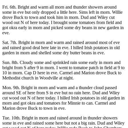
Fri. 6th. Bright and warm all morn and thunder showers around
some in eve but only dropped a little here. Sims left in morn. Willie
drove Buck to town and took him in morn. Dud and Wiley cut
wood out N of here today. I brought some tomatoes from field and
got okra early in morn and picked some dry beans in new garden in
eve.
Sat. 7th. Bright in morn and warm and rained around most of eve
and rained good deal here late in eve. I hilled Irish potatoes in old
garden in morn and shelled some dry butter beans in eve.
Sun. 8th. Cloudy some and sprinkled rain some early in morn and
bright from S after 9 in morn. I went to tomatoe patch in field at 9 to
10 in morn. Cap D here in eve. Carmel and Marion drove Buck to
Methodist church in Woodville at night.
Mon. 9th. Bright in morn and warm and a thunder cloud passed
around SE of here from S in eve but no rain here. Dud and Wiley
cut wood out N of here today. I hilled Irish potatoes in old garden in
morn and got okra and tomatoes for Minnie to can. Carmel and
Marion drove Buck to town in eve.
Tue. 10th. Bright in morn and rained around in thunder showers
some in eve and rained some here but not a big rain. Dud and Wiley