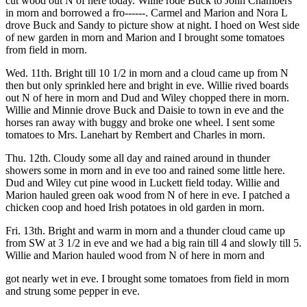
cut wood out N of here today. Willie rode Buck to John Chambers
in morn and borrowed a fro------. Carmel and Marion and Nora L
drove Buck and Sandy to picture show at night. I hoed on West side
of new garden in morn and Marion and I brought some tomatoes
from field in morn.
Wed. 11th. Bright till 10 1/2 in morn and a cloud came up from N
then but only sprinkled here and bright in eve. Willie rived boards
out N of here in morn and Dud and Wiley chopped there in morn.
Willie and Minnie drove Buck and Daisie to town in eve and the
horses ran away with buggy and broke one wheel. I sent some
tomatoes to Mrs. Lanehart by Rembert and Charles in morn.
Thu. 12th. Cloudy some all day and rained around in thunder
showers some in morn and in eve too and rained some little here.
Dud and Wiley cut pine wood in Luckett field today. Willie and
Marion hauled green oak wood from N of here in eve. I patched a
chicken coop and hoed Irish potatoes in old garden in morn.
Fri. 13th. Bright and warm in morn and a thunder cloud came up
from SW at 3 1/2 in eve and we had a big rain till 4 and slowly till 5.
Willie and Marion hauled wood from N of here in morn and
got nearly wet in eve. I brought some tomatoes from field in morn
and strung some pepper in eve.