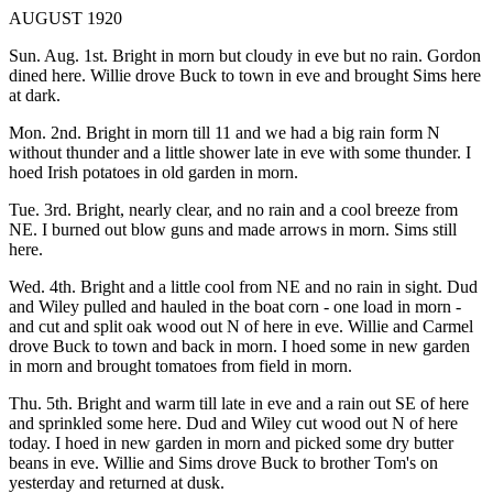
AUGUST 1920
Sun. Aug. 1st. Bright in morn but cloudy in eve but no rain. Gordon
dined here. Willie drove Buck to town in eve and brought Sims here
at dark.
Mon. 2nd. Bright in morn till 11 and we had a big rain form N
without thunder and a little shower late in eve with some thunder. I
hoed Irish potatoes in old garden in morn.
Tue. 3rd. Bright, nearly clear, and no rain and a cool breeze from
NE. I burned out blow guns and made arrows in morn. Sims still
here.
Wed. 4th. Bright and a little cool from NE and no rain in sight. Dud
and Wiley pulled and hauled in the boat corn - one load in morn -
and cut and split oak wood out N of here in eve. Willie and Carmel
drove Buck to town and back in morn. I hoed some in new garden
in morn and brought tomatoes from field in morn.
Thu. 5th. Bright and warm till late in eve and a rain out SE of here
and sprinkled some here. Dud and Wiley cut wood out N of here
today. I hoed in new garden in morn and picked some dry butter
beans in eve. Willie and Sims drove Buck to brother Tom's on
yesterday and returned at dusk.