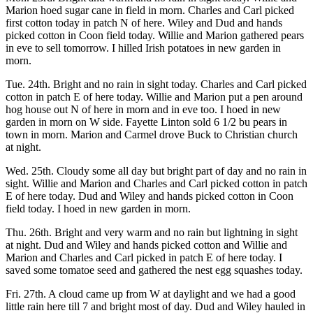
Marion hoed sugar cane in field in morn. Charles and Carl picked
first cotton today in patch N of here. Wiley and Dud and hands
picked cotton in Coon field today. Willie and Marion gathered pears
in eve to sell tomorrow. I hilled Irish potatoes in new garden in
morn.
Tue. 24th. Bright and no rain in sight today. Charles and Carl picked
cotton in patch E of here today. Willie and Marion put a pen around
hog house out N of here in morn and in eve too. I hoed in new
garden in morn on W side. Fayette Linton sold 6 1/2 bu pears in
town in morn. Marion and Carmel drove Buck to Christian church
at night.
Wed. 25th. Cloudy some all day but bright part of day and no rain in
sight. Willie and Marion and Charles and Carl picked cotton in patch
E of here today. Dud and Wiley and hands picked cotton in Coon
field today. I hoed in new garden in morn.
Thu. 26th. Bright and very warm and no rain but lightning in sight
at night. Dud and Wiley and hands picked cotton and Willie and
Marion and Charles and Carl picked in patch E of here today. I
saved some tomatoe seed and gathered the nest egg squashes today.
Fri. 27th. A cloud came up from W at daylight and we had a good
little rain here till 7 and bright most of day. Dud and Wiley hauled in