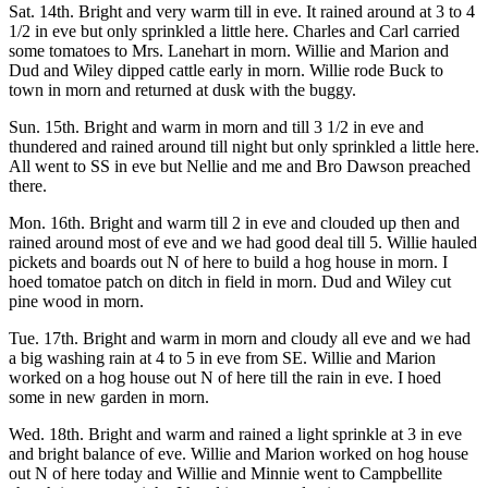
Sat. 14th. Bright and very warm till in eve. It rained around at 3 to 4
1/2 in eve but only sprinkled a little here. Charles and Carl carried
some tomatoes to Mrs. Lanehart in morn. Willie and Marion and
Dud and Wiley dipped cattle early in morn. Willie rode Buck to
town in morn and returned at dusk with the buggy.
Sun. 15th. Bright and warm in morn and till 3 1/2 in eve and
thundered and rained around till night but only sprinkled a little here.
All went to SS in eve but Nellie and me and Bro Dawson preached
there.
Mon. 16th. Bright and warm till 2 in eve and clouded up then and
rained around most of eve and we had good deal till 5. Willie hauled
pickets and boards out N of here to build a hog house in morn. I
hoed tomatoe patch on ditch in field in morn. Dud and Wiley cut
pine wood in morn.
Tue. 17th. Bright and warm in morn and cloudy all eve and we had
a big washing rain at 4 to 5 in eve from SE. Willie and Marion
worked on a hog house out N of here till the rain in eve. I hoed
some in new garden in morn.
Wed. 18th. Bright and warm and rained a light sprinkle at 3 in eve
and bright balance of eve. Willie and Marion worked on hog house
out N of here today and Willie and Minnie went to Campbellite