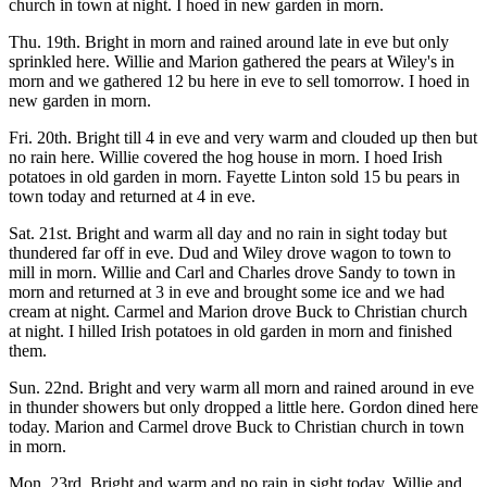
church in town at night. I hoed in new garden in morn.
Thu. 19th. Bright in morn and rained around late in eve but only
sprinkled here. Willie and Marion gathered the pears at Wiley's in
morn and we gathered 12 bu here in eve to sell tomorrow. I hoed in
new garden in morn.
Fri. 20th. Bright till 4 in eve and very warm and clouded up then but
no rain here. Willie covered the hog house in morn. I hoed Irish
potatoes in old garden in morn. Fayette Linton sold 15 bu pears in
town today and returned at 4 in eve.
Sat. 21st. Bright and warm all day and no rain in sight today but
thundered far off in eve. Dud and Wiley drove wagon to town to
mill in morn. Willie and Carl and Charles drove Sandy to town in
morn and returned at 3 in eve and brought some ice and we had
cream at night. Carmel and Marion drove Buck to Christian church
at night. I hilled Irish potatoes in old garden in morn and finished
them.
Sun. 22nd. Bright and very warm all morn and rained around in eve
in thunder showers but only dropped a little here. Gordon dined here
today. Marion and Carmel drove Buck to Christian church in town
in morn.
Mon. 23rd. Bright and warm and no rain in sight today. Willie and