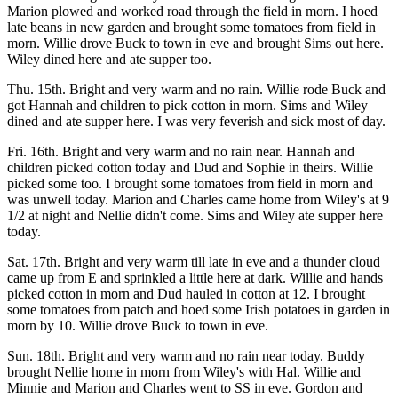
Marion plowed and worked road through the field in morn. I hoed
late beans in new garden and brought some tomatoes from field in
morn. Willie drove Buck to town in eve and brought Sims out here.
Wiley dined here and ate supper too.
Thu. 15th. Bright and very warm and no rain. Willie rode Buck and
got Hannah and children to pick cotton in morn. Sims and Wiley
dined and ate supper here. I was very feverish and sick most of day.
Fri. 16th. Bright and very warm and no rain near. Hannah and
children picked cotton today and Dud and Sophie in theirs. Willie
picked some too. I brought some tomatoes from field in morn and
was unwell today. Marion and Charles came home from Wiley's at 9
1/2 at night and Nellie didn't come. Sims and Wiley ate supper here
today.
Sat. 17th. Bright and very warm till late in eve and a thunder cloud
came up from E and sprinkled a little here at dark. Willie and hands
picked cotton in morn and Dud hauled in cotton at 12. I brought
some tomatoes from patch and hoed some Irish potatoes in garden in
morn by 10. Willie drove Buck to town in eve.
Sun. 18th. Bright and very warm and no rain near today. Buddy
brought Nellie home in morn from Wiley's with Hal. Willie and
Minnie and Marion and Charles went to SS in eve. Gordon and