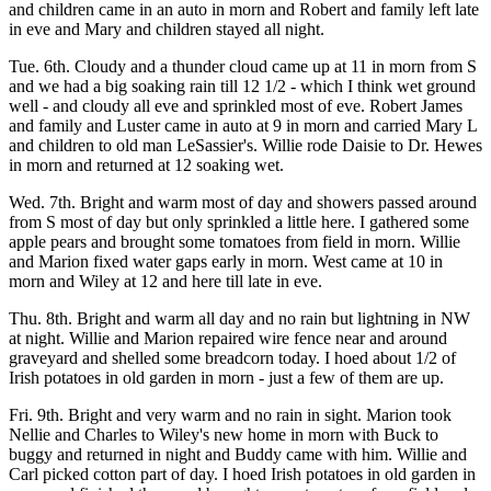
and children came in an auto in morn and Robert and family left late
in eve and Mary and children stayed all night.
Tue. 6th. Cloudy and a thunder cloud came up at 11 in morn from S
and we had a big soaking rain till 12 1/2 - which I think wet ground
well - and cloudy all eve and sprinkled most of eve. Robert James
and family and Luster came in auto at 9 in morn and carried Mary L
and children to old man LeSassier's. Willie rode Daisie to Dr. Hewes
in morn and returned at 12 soaking wet.
Wed. 7th. Bright and warm most of day and showers passed around
from S most of day but only sprinkled a little here. I gathered some
apple pears and brought some tomatoes from field in morn. Willie
and Marion fixed water gaps early in morn. West came at 10 in
morn and Wiley at 12 and here till late in eve.
Thu. 8th. Bright and warm all day and no rain but lightning in NW
at night. Willie and Marion repaired wire fence near and around
graveyard and shelled some breadcorn today. I hoed about 1/2 of
Irish potatoes in old garden in morn - just a few of them are up.
Fri. 9th. Bright and very warm and no rain in sight. Marion took
Nellie and Charles to Wiley's new home in morn with Buck to
buggy and returned in night and Buddy came with him. Willie and
Carl picked cotton part of day. I hoed Irish potatoes in old garden in