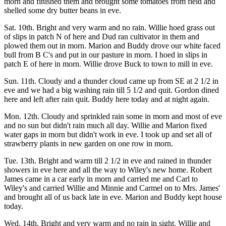
morn and finished them and brought some tomatoes from field and
shelled some dry butter beans in eve.
Sat. 10th. Bright and very warm and no rain. Willie hoed grass out
of slips in patch N of here and Dud ran cultivator in them and
plowed them out in morn. Marion and Buddy drove our white faced
bull from B C's and put in our pasture in morn. I hoed in slips in
patch E of here in morn. Willie drove Buck to town to mill in eve.
Sun. 11th. Cloudy and a thunder cloud came up from SE at 2 1/2 in
eve and we had a big washing rain till 5 1/2 and quit. Gordon dined
here and left after rain quit. Buddy here today and at night again.
Mon. 12th. Cloudy and sprinkled rain some in morn and most of eve
and no sun but didn't rain much all day. Willie and Marion fixed
water gaps in morn but didn't work in eve. I took up and set all of
strawberry plants in new garden on one row in morn.
Tue. 13th. Bright and warm till 2 1/2 in eve and rained in thunder
showers in eve here and all the way to Wiley's new home. Robert
James came in a car early in morn and carried me and Carl to
Wiley's and carried Willie and Minnie and Carmel on to Mrs. James'
and brought all of us back late in eve. Marion and Buddy kept house
today.
Wed. 14th. Bright and very warm and no rain in sight. Willie and