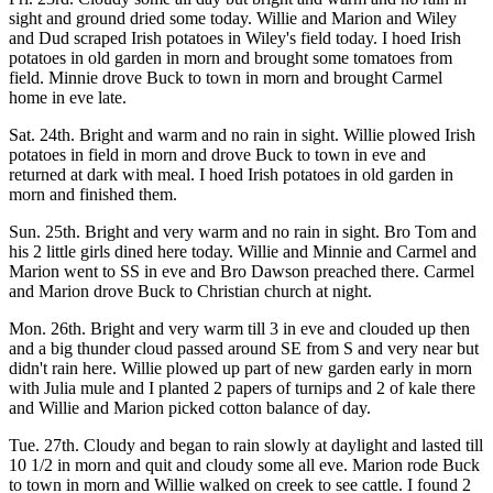
sight and ground dried some today. Willie and Marion and Wiley
and Dud scraped Irish potatoes in Wiley's field today. I hoed Irish
potatoes in old garden in morn and brought some tomatoes from
field. Minnie drove Buck to town in morn and brought Carmel
home in eve late.
Sat. 24th. Bright and warm and no rain in sight. Willie plowed Irish
potatoes in field in morn and drove Buck to town in eve and
returned at dark with meal. I hoed Irish potatoes in old garden in
morn and finished them.
Sun. 25th. Bright and very warm and no rain in sight. Bro Tom and
his 2 little girls dined here today. Willie and Minnie and Carmel and
Marion went to SS in eve and Bro Dawson preached there. Carmel
and Marion drove Buck to Christian church at night.
Mon. 26th. Bright and very warm till 3 in eve and clouded up then
and a big thunder cloud passed around SE from S and very near but
didn't rain here. Willie plowed up part of new garden early in morn
with Julia mule and I planted 2 papers of turnips and 2 of kale there
and Willie and Marion picked cotton balance of day.
Tue. 27th. Cloudy and began to rain slowly at daylight and lasted till
10 1/2 in morn and quit and cloudy some all eve. Marion rode Buck
to town in morn and Willie walked on creek to see cattle. I found 2