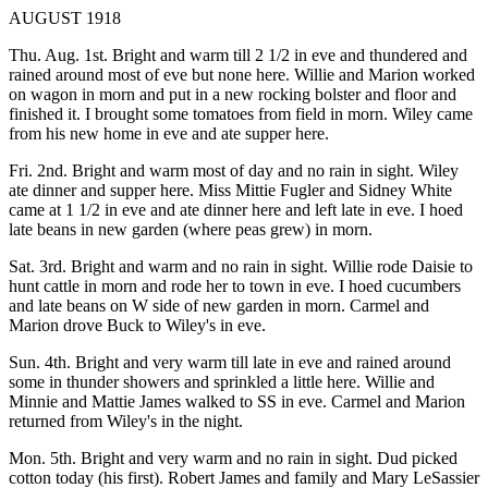
AUGUST 1918
Thu. Aug. 1st. Bright and warm till 2 1/2 in eve and thundered and
rained around most of eve but none here. Willie and Marion worked
on wagon in morn and put in a new rocking bolster and floor and
finished it. I brought some tomatoes from field in morn. Wiley came
from his new home in eve and ate supper here.
Fri. 2nd. Bright and warm most of day and no rain in sight. Wiley
ate dinner and supper here. Miss Mittie Fugler and Sidney White
came at 1 1/2 in eve and ate dinner here and left late in eve. I hoed
late beans in new garden (where peas grew) in morn.
Sat. 3rd. Bright and warm and no rain in sight. Willie rode Daisie to
hunt cattle in morn and rode her to town in eve. I hoed cucumbers
and late beans on W side of new garden in morn. Carmel and
Marion drove Buck to Wiley's in eve.
Sun. 4th. Bright and very warm till late in eve and rained around
some in thunder showers and sprinkled a little here. Willie and
Minnie and Mattie James walked to SS in eve. Carmel and Marion
returned from Wiley's in the night.
Mon. 5th. Bright and very warm and no rain in sight. Dud picked
cotton today (his first). Robert James and family and Mary LeSassier