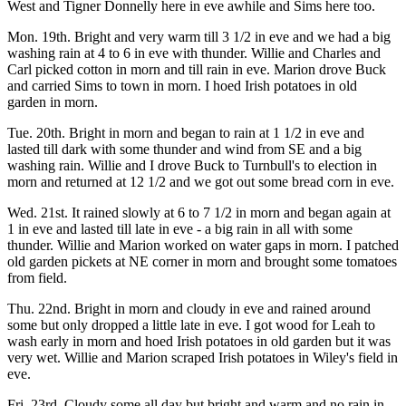
West and Tigner Donnelly here in eve awhile and Sims here too.
Mon. 19th. Bright and very warm till 3 1/2 in eve and we had a big
washing rain at 4 to 6 in eve with thunder. Willie and Charles and
Carl picked cotton in morn and till rain in eve. Marion drove Buck
and carried Sims to town in morn. I hoed Irish potatoes in old
garden in morn.
Tue. 20th. Bright in morn and began to rain at 1 1/2 in eve and
lasted till dark with some thunder and wind from SE and a big
washing rain. Willie and I drove Buck to Turnbull's to election in
morn and returned at 12 1/2 and we got out some bread corn in eve.
Wed. 21st. It rained slowly at 6 to 7 1/2 in morn and began again at
1 in eve and lasted till late in eve - a big rain in all with some
thunder. Willie and Marion worked on water gaps in morn. I patched
old garden pickets at NE corner in morn and brought some tomatoes
from field.
Thu. 22nd. Bright in morn and cloudy in eve and rained around
some but only dropped a little late in eve. I got wood for Leah to
wash early in morn and hoed Irish potatoes in old garden but it was
very wet. Willie and Marion scraped Irish potatoes in Wiley's field in
eve.
Fri. 23rd. Cloudy some all day but bright and warm and no rain in