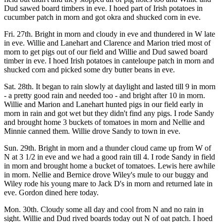
Dud sawed board timbers in eve. I hoed part of Irish potatoes in
cucumber patch in morn and got okra and shucked corn in eve.
Fri. 27th. Bright in morn and cloudy in eve and thundered in W late
in eve. Willie and Lanehart and Clarence and Marion tried most of
morn to get pigs out of our field and Willie and Dud sawed board
timber in eve. I hoed Irish potatoes in canteloupe patch in morn and
shucked corn and picked some dry butter beans in eve.
Sat. 28th. It began to rain slowly at daylight and lasted till 9 in morn
- a pretty good rain and needed too - and bright after 10 in morn.
Willie and Marion and Lanehart hunted pigs in our field early in
morn in rain and got wet but they didn't find any pigs. I rode Sandy
and brought home 3 buckets of tomatoes in morn and Nellie and
Minnie canned them. Willie drove Sandy to town in eve.
Sun. 29th. Bright in morn and a thunder cloud came up from W of
N at 3 1/2 in eve and we had a good rain till 4. I rode Sandy in field
in morn and brought home a bucket of tomatoes. Lewis here awhile
in morn. Nellie and Bernice drove Wiley's mule to our buggy and
Wiley rode his young mare to Jack D's in morn and returned late in
eve. Gordon dined here today.
Mon. 30th. Cloudy some all day and cool from N and no rain in
sight. Willie and Dud rived boards today out N of oat patch. I hoed