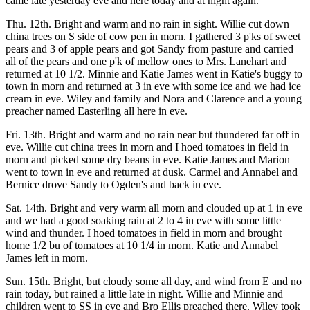
came late yesterday eve and here today and at night again.
Thu. 12th. Bright and warm and no rain in sight. Willie cut down
china trees on S side of cow pen in morn. I gathered 3 p'ks of sweet
pears and 3 of apple pears and got Sandy from pasture and carried
all of the pears and one p'k of mellow ones to Mrs. Lanehart and
returned at 10 1/2. Minnie and Katie James went in Katie's buggy to
town in morn and returned at 3 in eve with some ice and we had ice
cream in eve. Wiley and family and Nora and Clarence and a young
preacher named Easterling all here in eve.
Fri. 13th. Bright and warm and no rain near but thundered far off in
eve. Willie cut china trees in morn and I hoed tomatoes in field in
morn and picked some dry beans in eve. Katie James and Marion
went to town in eve and returned at dusk. Carmel and Annabel and
Bernice drove Sandy to Ogden's and back in eve.
Sat. 14th. Bright and very warm all morn and clouded up at 1 in eve
and we had a good soaking rain at 2 to 4 in eve with some little
wind and thunder. I hoed tomatoes in field in morn and brought
home 1/2 bu of tomatoes at 10 1/4 in morn. Katie and Annabel
James left in morn.
Sun. 15th. Bright, but cloudy some all day, and wind from E and no
rain today, but rained a little late in night. Willie and Minnie and
children went to SS in eve and Bro Ellis preached there. Wiley took