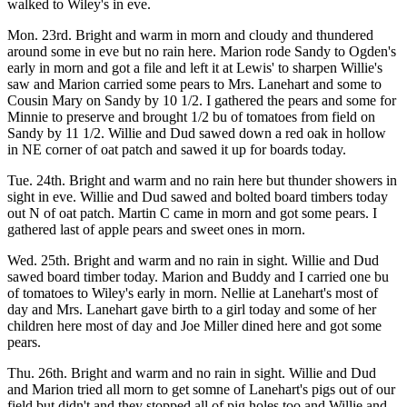
walked to Wiley's in eve.
Mon. 23rd. Bright and warm in morn and cloudy and thundered
around some in eve but no rain here. Marion rode Sandy to Ogden's
early in morn and got a file and left it at Lewis' to sharpen Willie's
saw and Marion carried some pears to Mrs. Lanehart and some to
Cousin Mary on Sandy by 10 1/2. I gathered the pears and some for
Minnie to preserve and brought 1/2 bu of tomatoes from field on
Sandy by 11 1/2. Willie and Dud sawed down a red oak in hollow
in NE corner of oat patch and sawed it up for boards today.
Tue. 24th. Bright and warm and no rain here but thunder showers in
sight in eve. Willie and Dud sawed and bolted board timbers today
out N of oat patch. Martin C came in morn and got some pears. I
gathered last of apple pears and sweet ones in morn.
Wed. 25th. Bright and warm and no rain in sight. Willie and Dud
sawed board timber today. Marion and Buddy and I carried one bu
of tomatoes to Wiley's early in morn. Nellie at Lanehart's most of
day and Mrs. Lanehart gave birth to a girl today and some of her
children here most of day and Joe Miller dined here and got some
pears.
Thu. 26th. Bright and warm and no rain in sight. Willie and Dud
and Marion tried all morn to get somne of Lanehart's pigs out of our
field but didn't and they stopped all of pig holes too and Willie and