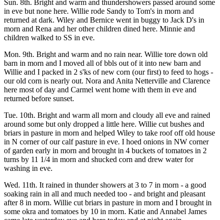
Sun. 8th. Bright and warm and thundershowers passed around some
in eve but none here. Willie rode Sandy to Tom's in morn and
returned at dark. Wiley and Bernice went in buggy to Jack D's in
morn and Rena and her other children dined here. Minnie and
children walked to SS in eve.
Mon. 9th. Bright and warm and no rain near. Willie tore down old
barn in morn and I moved all of bbls out of it into new barn and
Willie and I packed in 2 s'ks of new corn (our first) to feed to hogs -
our old corn is nearly out. Nora and Anita Netterville and Clarence
here most of day and Carmel went home with them in eve and
returned before sunset.
Tue. 10th. Bright and warm all morn and cloudy all eve and rained
around some but only dropped a little here. Willie cut bushes and
briars in pasture in morn and helped Wiley to take roof off old house
in N corner of our calf pasture in eve. I hoed onions in NW corner
of garden early in morn and brought in 4 buckets of tomatoes in 2
turns by 11 1/4 in morn and shucked corn and drew water for
washing in eve.
Wed. 11th. It rained in thunder showers at 3 to 7 in morn - a good
soaking rain in all and much needed too - and bright and pleasant
after 8 in morn. Willie cut briars in pasture in morn and I brought in
some okra and tomatoes by 10 in morn. Katie and Annabel James