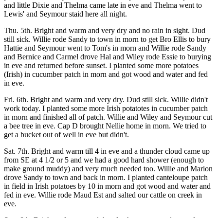
and little Dixie and Thelma came late in eve and Thelma went to
Lewis' and Seymour staid here all night.
Thu. 5th. Bright and warm and very dry and no rain in sight. Dud
still sick. Willie rode Sandy to town in morn to get Bro Ellis to bury
Hattie and Seymour went to Tom's in morn and Willie rode Sandy
and Bernice and Carmel drove Hal and Wiley rode Essie to burying
in eve and returned before sunset. I planted some more potatoes
(Irish) in cucumber patch in morn and got wood and water and fed
in eve.
Fri. 6th. Bright and warm and very dry. Dud still sick. Willie didn't
work today. I planted some more Irish potatotes in cucumber patch
in morn and finished all of patch. Willie and Wiley and Seymour cut
a bee tree in eve. Cap D brought Nellie home in morn. We tried to
get a bucket out of well in eve but didn't.
Sat. 7th. Bright and warm till 4 in eve and a thunder cloud came up
from SE at 4 1/2 or 5 and we had a good hard shower (enough to
make ground muddy) and very much needed too. Willie and Marion
drove Sandy to town and back in morn. I planted canteloupe patch
in field in Irish potatoes by 10 in morn and got wood and water and
fed in eve. Willie rode Maud Est and salted our cattle on creek in
eve.