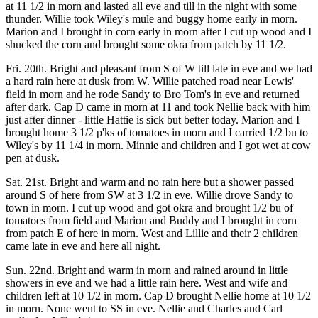
at 11 1/2 in morn and lasted all eve and till in the night with some
thunder. Willie took Wiley's mule and buggy home early in morn.
Marion and I brought in corn early in morn after I cut up wood and I
shucked the corn and brought some okra from patch by 11 1/2.
Fri. 20th. Bright and pleasant from S of W till late in eve and we had
a hard rain here at dusk from W. Willie patched road near Lewis'
field in morn and he rode Sandy to Bro Tom's in eve and returned
after dark. Cap D came in morn at 11 and took Nellie back with him
just after dinner - little Hattie is sick but better today. Marion and I
brought home 3 1/2 p'ks of tomatoes in morn and I carried 1/2 bu to
Wiley's by 11 1/4 in morn. Minnie and children and I got wet at cow
pen at dusk.
Sat. 21st. Bright and warm and no rain here but a shower passed
around S of here from SW at 3 1/2 in eve. Willie drove Sandy to
town in morn. I cut up wood and got okra and brought 1/2 bu of
tomatoes from field and Marion and Buddy and I brought in corn
from patch E of here in morn. West and Lillie and their 2 children
came late in eve and here all night.
Sun. 22nd. Bright and warm in morn and rained around in little
showers in eve and we had a little rain here. West and wife and
children left at 10 1/2 in morn. Cap D brought Nellie home at 10 1/2
in morn. None went to SS in eve. Nellie and Charles and Carl