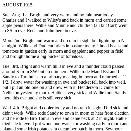
AUGUST 1915
Sun. Aug. 1st. Bright and very warm and no rain near today.
Charles and I walked to Wiley's and back in morn and carried some
apple pears there. Willie and Minnie and children (all but Carl) went
to SS in eve. Rena and John here in eve.
Mon. 2nd. Bright and warm and no rain in sight but lightning in N
at night. Willie and Dud cut briars in pasture today. I hoed beans and
tomatoes in garden early in morn and eggplant and pepper in field
and brought home a big bucket of tomatoes.
Tue. 3rd. Bright and warm till 3 in eve and a thunder cloud passed
around S from SW but no rain here. Willie rode Maud Est and I
Sandy to Turnbull's to a primary meeting in morn and returned at 11
1/2. I drew water for washing in eve and bucket fell back into well,
but I put an old one on and drew with it. Henderson D came for
Nellie on yesterday morn. Hattie is very sick and Willie rode Sandy
there this eve and she is still very sick.
Wed. 4th. Bright and cooler today and no rain in sight. Dud sick and
didn't work. Willie rode Sandy to town in morn to hear from election
and he rode to Bro Tom's in eve and came back at 2 in night. Hattie
died late in eve. I got wood and water for washing early in morn and
planted some Irish potatoes in cucumber patch in morn. Seymour