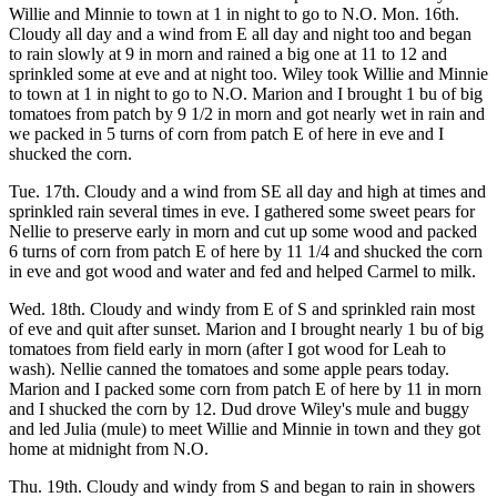
Willie and Minnie to town at 1 in night to go to N.O. Mon. 16th.
Cloudy all day and a wind from E all day and night too and began
to rain slowly at 9 in morn and rained a big one at 11 to 12 and
sprinkled some at eve and at night too. Wiley took Willie and Minnie
to town at 1 in night to go to N.O. Marion and I brought 1 bu of big
tomatoes from patch by 9 1/2 in morn and got nearly wet in rain and
we packed in 5 turns of corn from patch E of here in eve and I
shucked the corn.
Tue. 17th. Cloudy and a wind from SE all day and high at times and
sprinkled rain several times in eve. I gathered some sweet pears for
Nellie to preserve early in morn and cut up some wood and packed
6 turns of corn from patch E of here by 11 1/4 and shucked the corn
in eve and got wood and water and fed and helped Carmel to milk.
Wed. 18th. Cloudy and windy from E of S and sprinkled rain most
of eve and quit after sunset. Marion and I brought nearly 1 bu of big
tomatoes from field early in morn (after I got wood for Leah to
wash). Nellie canned the tomatoes and some apple pears today.
Marion and I packed some corn from patch E of here by 11 in morn
and I shucked the corn by 12. Dud drove Wiley's mule and buggy
and led Julia (mule) to meet Willie and Minnie in town and they got
home at midnight from N.O.
Thu. 19th. Cloudy and windy from S and began to rain in showers