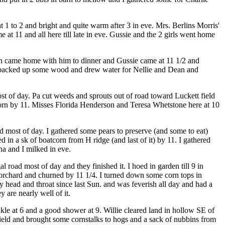
 1 to 2 and bright and quite warm after 3 in eve. Mrs. Berlins Morris'
t 11 and all here till late in eve. Gussie and the 2 girls went home
on came home with him to dinner and Gussie came at 11 1/2 and
nd packed up some wood and drew water for Nellie and Dean and
st of day. Pa cut weeds and sprouts out of road toward Luckett field
tcorn by 11. Misses Florida Henderson and Teresa Whetstone here at 10
 most of day. I gathered some pears to preserve (and some to eat)
 in a sk of boatcorn from H ridge (and last of it) by 11. I gathered
na and I milked in eve.
oad most of day and they finished it. I hoed in garden till 9 in
 orchard and churned by 11 1/4. I turned down some corn tops in
head and throat since last Sun. and was feverish all day and had a
 are nearly well of it.
kle at 6 and a good shower at 9. Willie cleared land in hollow SE of
 field and brought some cornstalks to hogs and a sack of nubbins from