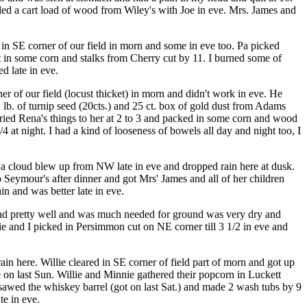
uled a cart load of wood from Wiley's with Joe in eve. Mrs. James and
 in SE corner of our field in morn and some in eve too. Pa picked
 in some corn and stalks from Cherry cut by 11. I burned some of
d late in eve.
er of our field (locust thicket) in morn and didn't work in eve. He
2 lb. of turnip seed (20cts.) and 25 ct. box of gold dust from Adams
rried Rena's things to her at 2 to 3 and packed in some corn and wood
 at night. I had a kind of looseness of bowels all day and night too, I
 a cloud blew up from NW late in eve and dropped rain here at dusk.
 Seymour's after dinner and got Mrs' James and all of her children
n and was better late in eve.
und pretty well and was much needed for ground was very dry and
lie and I picked in Persimmon cut on NE corner till 3 1/2 in eve and
in here. Willie cleared in SE corner of field part of morn and got up
on last Sun. Willie and Minnie gathered their popcorn in Luckett
I sawed the whiskey barrel (got on last Sat.) and made 2 wash tubs by 9
te in eve.