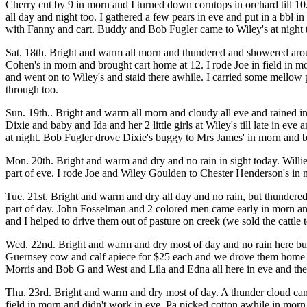
Cherry cut by 9 in morn and I turned down corntops in orchard till 10. 
all day and night too. I gathered a few pears in eve and put in a bbl 
with Fanny and cart. Buddy and Bob Fugler came to Wiley's at night t
Sat. 18th. Bright and warm all morn and thundered and showered around
Cohen's in morn and brought cart home at 12. I rode Joe in field in 
and went on to Wiley's and staid there awhile. I carried some mellow pe
through too.
Sun. 19th.. Bright and warm all morn and cloudy all eve and rained in
Dixie and baby and Ida and her 2 little girls at Wiley's till late in eve
at night. Bob Fugler drove Dixie's buggy to Mrs James' in morn and
Mon. 20th. Bright and warm and dry and no rain in sight today. Willie 
part of eve. I rode Joe and Wiley Goulden to Chester Henderson's in
Tue. 21st. Bright and warm and dry all day and no rain, but thundered f
part of day. John Fosselman and 2 colored men came early in morn and
and I helped to drive them out of pasture on creek (we sold the cattle
Wed. 22nd. Bright and warm and dry most of day and no rain here but
Guernsey cow and calf apiece for $25 each and we drove them home b
Morris and Bob G and West and Lila and Edna all here in eve and they 
Thu. 23rd. Bright and warm and dry most of day. A thunder cloud came
field in morn and didn't work in eve. Pa picked cotton awhile in morn