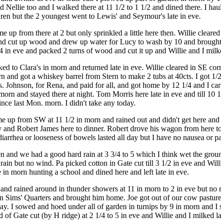
 Nellie too and I walked there at 11 1/2 to 1 1/2 and dined there. I ha
ldren but the 2 youngest went to Lewis' and Seymour's late in eve.
up from there at 2 but only sprinkled a little here then. Willie cleared
 and cut up wood and drew up water for Lucy to wash by 10 and brought
 4 in eve and packed 2 turns of wood and cut it up and Willie and I milke
d to Clara's in morn and returned late in eve. Willie cleared in SE corn
rn and got a whiskey barrel from Stern to make 2 tubs at 40cts. I got 1/
s. Johnson, for Rena, and paid for all, and got home by 12 1/4 and I ca
rn and stayed there at night. Tom Morris here late in eve and till 10 1/4
nce last Mon. morn. I didn't take any today.
e up from SW at 11 1/2 in morn and rained out and didn't get here and
y and Robert James here to dinner. Robert drove his wagon from here to
arrhea or looseness of bowels lasted all day but I have no nausea or pai
n and we had a good hard rain at 3 3/4 to 5 which I think wet the gro
 rain but no wind. Pa picked cotton in Gate cut till 3 1/2 in eve and Wil
 in morn hunting a school and dined here and left late in eve.
nd rained around in thunder showers at 11 in morn to 2 in eve but no ra
 Sims' Quarters and brought him home. Joe got out of our cow pasture 
f day. I sowed and hoed under all of garden in turnips by 9 in morn and 
 of Gate cut (by H ridge) at 2 1/4 to 5 in eve and Willie and I milked la