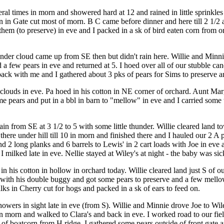
 times in morn and showered hard at 12 and rained in little sprinkles la
 in Gate cut most of morn. B C came before dinner and here till 2 1/2 an
 them (to preserve) in eve and I packed in a sk of bird eaten corn from
under cloud came up from SE then but didn't rain here. Willie and Min
d a few pears in eve and returned at 5. I hoed over all of our stubble c
back with me and I gathered about 3 pks of pears for Sims to preserve 
uds in eve. Pa hoed in his cotton in NE corner of orchard. Aunt Margare
some pears and put in a bbl in barn to "mellow" in eve and I carried s
in from SE at 3 1/2 to 5 with some little thunder. Willie cleared land 
n there under hill till 10 in morn and finished there and I hauled our 2
and 2 long planks and 6 barrels to Lewis' in 2 cart loads with Joe in ev
milked late in eve. Nellie stayed at Wiley's at night - the baby was sic
in his cotton in hollow in orchard today. Willie cleared land just S of o
 with his double buggy and got some pears to preserve and a few mellow
lks in Cherry cut for hogs and packed in a sk of ears to feed on.
howers in sight late in eve (from S). Willie and Minnie drove Joe to Wi
d in morn and walked to Clara's and back in eve. I worked road to our f
 of boatcorn from H ridge. I gathered some pears outside of front gate 