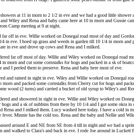
howers at 11 in morn to 2 1/2 in eve and we had a good little shower at
 and Wiley and Rena and baby came here at 10 in morn and Gussie came a
 from Camp meeting at 9 at night.
ed far off in eve. Willie worked on Donegal road most of day and Gord
 3/4 in eve. I hoed up grass and weeds in garden till 10 1/4 in morn a
late in eve and drove up cows and Rena and I milked.
ndered far off most of day. Willie and Wiley worked on Donegal road mo
3/4 in morn and cut some cornstalks for hogs and packed in a sk of boa
ie and I peeled them to preserve. Rena and baby here most of eve.
red and rained in sight in eve. Wiley and Willie worked on Donegal road
0 in morn and packed some cornstalks from Cherry cut for hogs and packed
ome wood (2 turns) and carried a bucket of old syrup to Wiley's and Re
ered and showered in sight in eve. Willie and Wiley worked on Donegal r
r hogs and a sk of nubbins from there by 10 1/4 and I got some okra in
 Rena and I milked them. Lucy washed here today. I have a cold in my 
 fever. Minnie has the cold too. Rena and the baby and Nellie and Wiley
passed around E and NE from SE from 4 till in night and we had a sprin
orn and walked to Clara's and back in eve. I rode Joe around in Luckett