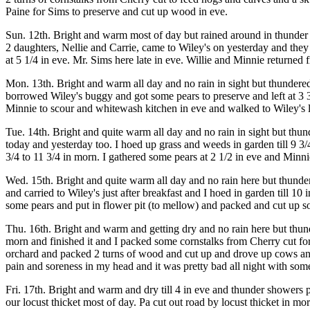
Paine for Sims to preserve and cut up wood in eve.
Sun. 12th. Bright and warm most of day but rained around in thunder s
2 daughters, Nellie and Carrie, came to Wiley's on yesterday and they
at 5 1/4 in eve. Mr. Sims here late in eve. Willie and Minnie returned
Mon. 13th. Bright and warm all day and no rain in sight but thunder
borrowed Wiley's buggy and got some pears to preserve and left at 3
Minnie to scour and whitewash kitchen in eve and walked to Wiley's 
Tue. 14th. Bright and quite warm all day and no rain in sight but thu
today and yesterday too. I hoed up grass and weeds in garden till 9 
3/4 to 11 3/4 in morn. I gathered some pears at 2 1/2 in eve and Minn
Wed. 15th. Bright and quite warm all day and no rain here but thunde
and carried to Wiley's just after breakfast and I hoed in garden till 1
some pears and put in flower pit (to mellow) and packed and cut up s
Thu. 16th. Bright and warm and getting dry and no rain here but thund
morn and finished it and I packed some cornstalks from Cherry cut fo
orchard and packed 2 turns of wood and cut up and drove up cows and
pain and soreness in my head and it was pretty bad all night with some
Fri. 17th. Bright and warm and dry till 4 in eve and thunder showers 
our locust thicket most of day. Pa cut out road by locust thicket in m