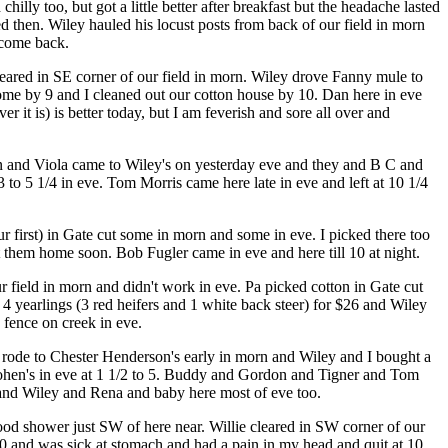
lly too, but got a little better after breakfast but the headache lasted
ed then. Wiley hauled his locust posts from back of our field in morn
 come back.
leared in SE corner of our field in morn. Wiley drove Fanny mule to
home by 9 and I cleaned out our cotton house by 10. Dan here in eve
 it is) is better today, but I am feverish and sore all over and
len and Viola came to Wiley's on yesterday eve and they and B C and
t 3 to 5 1/4 in eve. Tom Morris came here late in eve and left at 10 1/4
r first) in Gate cut some in morn and some in eve. I picked there too
them home soon. Bob Fugler came in eve and here till 10 at night.
ur field in morn and didn't work in eve. Pa picked cotton in Gate cut
 yearlings (3 red heifers and 1 white back steer) for $26 and Wiley
 fence on creek in eve.
 rode to Chester Henderson's early in morn and Wiley and I bought a
ohen's in eve at 1 1/2 to 5. Buddy and Gordon and Tigner and Tom
e and Wiley and Rena and baby here most of eve too.
ood shower just SW of here near. Willie cleared in SW corner of our
10 and was sick at stomach and had a pain in my head and quit at 10.