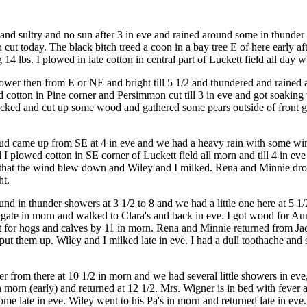
and sultry and no sun after 3 in eve and rained around some in thunder
n cut today. The black bitch treed a coon in a bay tree E of here early
14 lbs. I plowed in late cotton in central part of Luckett field all day 
wer then from E or NE and bright till 5 1/2 and thundered and rained ar
ed cotton in Pine corner and Persimmon cut till 3 in eve and got soaking 
cked and cut up some wood and gathered some pears outside of front ga
oud came up from SE at 4 in eve and we had a heavy rain with some wind
 I plowed cotton in SE corner of Luckett field all morn and till 4 in eve
eve) that the wind blew down and Wiley and I milked. Rena and Minnie dr
ht.
ound in thunder showers at 3 1/2 to 8 and we had a little one here at 5 
nt gate in morn and walked to Clara's and back in eve. I got wood for A
ut for hogs and calves by 11 in morn. Rena and Minnie returned from J
ut them up. Wiley and I milked late in eve. I had a dull toothache and s
from there at 10 1/2 in morn and we had several little showers in eve
 morn (early) and returned at 12 1/2. Mrs. Wigner is in bed with fever 
me late in eve. Wiley went to his Pa's in morn and returned late in eve.