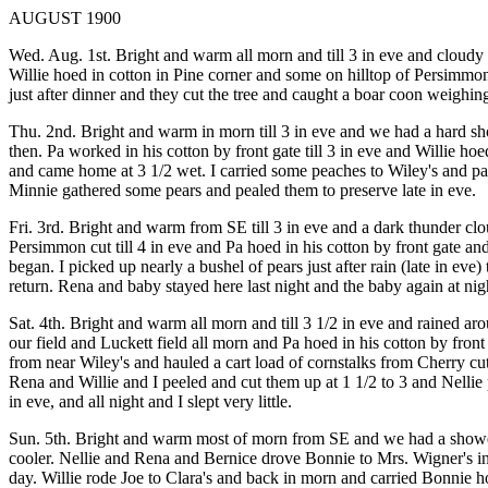
AUGUST 1900
Wed. Aug. 1st. Bright and warm all morn and till 3 in eve and cloudy 
Willie hoed in cotton in Pine corner and some on hilltop of Persimmo
just after dinner and they cut the tree and caught a boar coon weighing 
Thu. 2nd. Bright and warm in morn till 3 in eve and we had a hard sho
then. Pa worked in his cotton by front gate till 3 in eve and Willie ho
and came home at 3 1/2 wet. I carried some peaches to Wiley's and pa
Minnie gathered some pears and pealed them to preserve late in eve.
Fri. 3rd. Bright and warm from SE till 3 in eve and a dark thunder cl
Persimmon cut till 4 in eve and Pa hoed in his cotton by front gate and
began. I picked up nearly a bushel of pears just after rain (late in 
return. Rena and baby stayed here last night and the baby again at nig
Sat. 4th. Bright and warm all morn and till 3 1/2 in eve and rained ar
our field and Luckett field all morn and Pa hoed in his cotton by fro
from near Wiley's and hauled a cart load of cornstalks from Cherry c
Rena and Willie and I peeled and cut them up at 1 1/2 to 3 and Nellie p
in eve, and all night and I slept very little.
Sun. 5th. Bright and warm most of morn from SE and we had a shower 
cooler. Nellie and Rena and Bernice drove Bonnie to Mrs. Wigner's in
day. Willie rode Joe to Clara's and back in morn and carried Bonnie ho