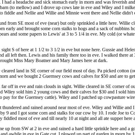
I had a headache and sick stomach early in morn and was feverish and chi
in barn (to mellow) and I drove up cows late in eve and Wiley and I milk
o fiddle and Nellie and Willie and Minnie went there and Nellie didn't
 from SE most of eve (near) but only sprinkled a little here. Willie c
morn early and brought some corn stalks to hogs and a sack of nubbins 
ars and some papers to Lewis' at 3 to 5 1/4 in eve. My cold (or whatever
 sight S of here at 1 1/2 to 3 1/2 in eve but none here. Gussie and He
 and all left then. Lewis and his family there too in eve. I walked there a
 brought Miss Mary Boatner and Mary James here at dark.
cleared land in SE corner of our field most of day. Pa picked cotton (ou
 morn and we bought 2 Guernsey cows and calves for $50 and are to get 
ar off in eve and rain clouds in sight. Willie cleared in SE corner of o
 Wiley sold him 2 young cows and their calves for $30 and I sold him 4
 to pay for the Guernsey cattle). Wiley and I patched up cowpasture wire
 thundered and rained around near most of eve. Wiley and Willie and I
y 9 and I got some corn and stalks for our cow by 10. I rode Joe to C
fiddled most of eve and till nearly 10 at night and all ate supper her
 up from SW at 2 in eve and rained a hard little sprinkle here and a g
 and awhile in eve in Gate cut. I plowed up part of garden in morn by 