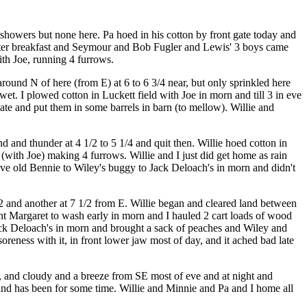
 showers but none here. Pa hoed in his cotton by front gate today and
 after breakfast and Seymour and Bob Fugler and Lewis' 3 boys came
with Joe, running 4 furrows.
ound N of here (from E) at 6 to 6 3/4 near, but only sprinkled here
wet. I plowed cotton in Luckett field with Joe in morn and till 3 in eve
te and put them in some barrels in barn (to mellow). Willie and
 and thunder at 4 1/2 to 5 1/4 and quit then. Willie hoed cotton in
 (with Joe) making 4 furrows. Willie and I just did get home as rain
ove old Bennie to Wiley's buggy to Jack Deloach's in morn and didn't
1/2 and another at 7 1/2 from E. Willie began and cleared land between
unt Margaret to wash early in morn and I hauled 2 cart loads of wood
ack Deloach's in morn and brought a sack of peaches and Wiley and
oreness with it, in front lower jaw most of day, and it ached bad late
, and cloudy and a breeze from SE most of eve and at night and
and has been for some time. Willie and Minnie and Pa and I home all