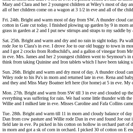
Mary and Clara and her 2 youngest children at Wiley's most of day and
all of her children come on a wagon at 3 1/2 in eve and all of the chi
Fri. 24th. Bright and warm most of day from SW. A thunder cloud came 
cotton in Gate cut today. I finished plowing up garden by 9 in morn
grass in garden at 2 and I put new stirrups and straps to my saddle by
Sat. 25th. Bright and warm and dry and no rain in sight today. Pa walke
rode Joe to Clara's in eve. I drove Joe to our old buggy to town in mo
and I got 2 crocks from Rothschild's, and a gallon of vinegar from Mr
in eve. Mrs. James and her 2 youngest children went to Seymour's in mo
think from taking Quinine and Iron tablets which I have been taking si
Sun. 26th. Bright and warm and dry most of day. A thunder cloud cam
Wiley rode to his Pa's in morn and returned late in eve. Rena and bab
and they and Miss Mary Boatner left here (for home) at 5 in eve. My di
Mon. 27th. Bright and warm from SW till 3 in eve and clouded up the
everything was suffering for rain. We had some little thunder with the
Willie and I milked late in eve. Misses Caroline and Fafa Collins came
Tue. 28th. Bright and warm till 11 in morn and cloudy balance of day a
Dan from cow pasture and Willie rode Dan in eve and found Joe out in
field late in eve. Pa picked in his cotton on hollow in orchard part o
in morn and got a sk of corn in orchard. I picked 30 of cotton on E end