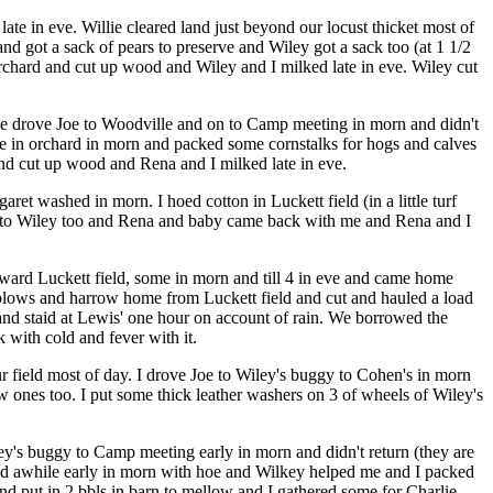
te in eve. Willie cleared land just beyond our locust thicket most of
d got a sack of pears to preserve and Wiley got a sack too (at 1 1/2
 orchard and cut up wood and Wiley and I milked late in eve. Wiley cut
nie drove Joe to Woodville and on to Camp meeting in morn and didn't
ane in orchard in morn and packed some cornstalks for hogs and calves
and cut up wood and Rena and I milked late in eve.
t washed in morn. I hoed cotton in Luckett field (in a little turf
ome to Wiley too and Rena and baby came back with me and Rena and I
toward Luckett field, some in morn and till 4 in eve and came home
 A plows and harrow home from Luckett field and cut and hauled a load
e and staid at Lewis' one hour on account of rain. We borrowed the
k with cold and fever with it.
ur field most of day. I drove Joe to Wiley's buggy to Cohen's in morn
 ones too. I put some thick leather washers on 3 of wheels of Wiley's
ley's buggy to Camp meeting early in morn and didn't return (they are
ield awhile early in morn with hoe and Wilkey helped me and I packed
and put in 2 bbls in barn to mellow and I gathered some for Charlie