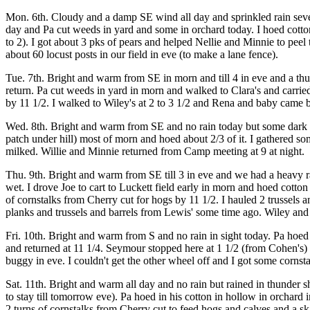
Mon. 6th. Cloudy and a damp SE wind all day and sprinkled rain several
day and Pa cut weeds in yard and some in orchard today. I hoed cotton
to 2). I got about 3 pks of pears and helped Nellie and Minnie to peel
about 60 locust posts in our field in eve (to make a lane fence).
Tue. 7th. Bright and warm from SE in morn and till 4 in eve and a th
return. Pa cut weeds in yard in morn and walked to Clara's and carrie
by 11 1/2. I walked to Wiley's at 2 to 3 1/2 and Rena and baby came 
Wed. 8th. Bright and warm from SE and no rain today but some dark clo
patch under hill) most of morn and hoed about 2/3 of it. I gathered 
milked. Willie and Minnie returned from Camp meeting at 9 at night.
Thu. 9th. Bright and warm from SE till 3 in eve and we had a heavy ra
wet. I drove Joe to cart to Luckett field early in morn and hoed cotto
of cornstalks from Cherry cut for hogs by 11 1/2. I hauled 2 trussels 
planks and trussels and barrels from Lewis' some time ago. Wiley and I 
Fri. 10th. Bright and warm from S and no rain in sight today. Pa hoed 
and returned at 11 1/4. Seymour stopped here at 1 1/2 (from Cohen's)
buggy in eve. I couldn't get the other wheel off and I got some cornsta
Sat. 11th. Bright and warm all day and no rain but rained in thunder s
to stay till tomorrow eve). Pa hoed in his cotton in hollow in orchar
2 turns of cornstalks from Cherry cut to feed hogs and calves and a sk