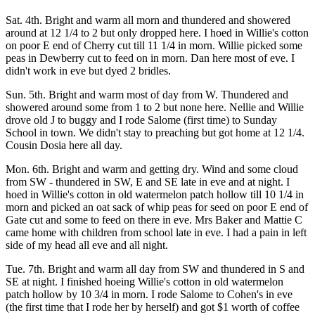
Sat. 4th. Bright and warm all morn and thundered and showered
around at 12 1/4 to 2 but only dropped here. I hoed in Willie's cotton
on poor E end of Cherry cut till 11 1/4 in morn. Willie picked some
peas in Dewberry cut to feed on in morn. Dan here most of eve. I
didn't work in eve but dyed 2 bridles.
Sun. 5th. Bright and warm most of day from W. Thundered and
showered around some from 1 to 2 but none here. Nellie and Willie
drove old J to buggy and I rode Salome (first time) to Sunday
School in town. We didn't stay to preaching but got home at 12 1/4.
Cousin Dosia here all day.
Mon. 6th. Bright and warm and getting dry. Wind and some cloud
from SW - thundered in SW, E and SE late in eve and at night. I
hoed in Willie's cotton in old watermelon patch hollow till 10 1/4 in
morn and picked an oat sack of whip peas for seed on poor E end of
Gate cut and some to feed on there in eve. Mrs Baker and Mattie C
came home with children from school late in eve. I had a pain in left
side of my head all eve and all night.
Tue. 7th. Bright and warm all day from SW and thundered in S and
SE at night. I finished hoeing Willie's cotton in old watermelon
patch hollow by 10 3/4 in morn. I rode Salome to Cohen's in eve
(the first time that I rode her by herself) and got $1 worth of coffee