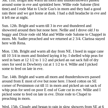
Sat. 11th. Bright and warm all morn and thundershowers passed
around some in eve and sprinkled here. Willie rode Salome (first
time) and I rode Mat to Uncle Gus's in morn and they had a good
rain there and we got home at dusk. I had a dull headache in eve and
it left me at night.
Sun. 12th. Bright and warm till 3 in eve and thundered and
showered around then but none here. Nellie and I drove old J to
buggy and Dixie rode old Mat and Willie rode Salome to Chappel in
morn. Mr. Sadler preached and we returned at 2 3/4. Clarissa stayed
here with Rena.
Mon. 13th. Bright and warm all day from NE. I hoed in sugar cane
till 10 3/4 in morn and finished laying it by. I shelled whip peas for
seed in barn at 12 1/2 to 1 1/2 and picked an oat sack full of dry
ones for seed in Dewberry cut at 1 1/2 to 4. Willie and I picked
some to feed on late in eve.
Tue. 14th. Bright and warm all morn and thundershowers passed
around from E most of eve but none here. I hoed cotton on SE
corner of Persimmon cut till 11 in morn and picked an oat sack of
whip peas for seed on poor E end of Gate cut in eve. Willie and I
picked some to feed on late in eve. Dixie rode to Chapel to
preaching in morn.
Wed. 15th. Cloudy and began to rain in slow showers from SE at 6