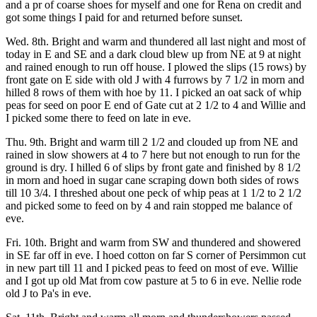
and a pr of coarse shoes for myself and one for Rena on credit and
got some things I paid for and returned before sunset.
Wed. 8th. Bright and warm and thundered all last night and most of
today in E and SE and a dark cloud blew up from NE at 9 at night
and rained enough to run off house. I plowed the slips (15 rows) by
front gate on E side with old J with 4 furrows by 7 1/2 in morn and
hilled 8 rows of them with hoe by 11. I picked an oat sack of whip
peas for seed on poor E end of Gate cut at 2 1/2 to 4 and Willie and
I picked some there to feed on late in eve.
Thu. 9th. Bright and warm till 2 1/2 and clouded up from NE and
rained in slow showers at 4 to 7 here but not enough to run for the
ground is dry. I hilled 6 of slips by front gate and finished by 8 1/2
in morn and hoed in sugar cane scraping down both sides of rows
till 10 3/4. I threshed about one peck of whip peas at 1 1/2 to 2 1/2
and picked some to feed on by 4 and rain stopped me balance of
eve.
Fri. 10th. Bright and warm from SW and thundered and showered
in SE far off in eve. I hoed cotton on far S corner of Persimmon cut
in new part till 11 and I picked peas to feed on most of eve. Willie
and I got up old Mat from cow pasture at 5 to 6 in eve. Nellie rode
old J to Pa's in eve.