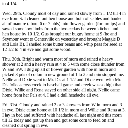
to 4 1/4.
Wed. 29th. Cloudy most of day and rained slowly from 1 1/2 till 4 in
eve from S. I cleaned out hen house and both of stables and hauled
all of manure (about 6 or 7 bbls) into flower garden (for turnips) and
sawed some low limbs from the two cedars between kitchen and
hen house by 10 1/2. Gus brought our buggy home at 9 (he and
Seymour went to Centerville on yesterday and brought Maggie D
and Lola B). I shelled some butter beans and whip peas for seed at
12 1/2 to 4 in eve and got some wood.
Thu. 30th. Bright and warm most of morn and rained a heavy
shower at 2 and a heavy rain at 4 to 5 with some close thunder from
W and SW. I dug up all of flower garden with hoe in morn and
picked 8 pds of cotton in new ground at 1 to 2 and rain stopped me.
Nellie and Dixie went to Mr. D's at 1 1/2 and Dixie went with Mr.
D's folks across creek to baseball game and creek was so high that
Dixie, Willie and Rena stayed on other side all night. Nellie came
home from her Pa's at 4. I had a dull headache all eve.
Fri. 31st. Cloudy and rained 2 or 3 showers from W in morn and 3
in eve. Dixie came home at 10 1/2 in morn and Willie and Rena at 3.
I lay in bed and suffered with headache all last night and this morn
till 12 today and got up then and got some corn to feed on and
cleaned out spring in eve.