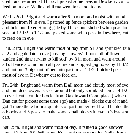
credit and returned at 11 1/2. I picked some peas in Dewberry cut to
feed on in eve. Willie and Rena went to school today.
Wed. 22nd. Bright and warm after 8 in morn and moist with wind
pleasant from N in eve. I patched up fence (picket) between garden
and field and fixed Spring gate by 11 1/2 and shelled whip peas for
seed at 12 1/2 to 1 1/2 and picked some whip peas in Dewberry cut
to feed on in eve.
Thu. 23rd. Bright and warm most of day from SE and sprinkled rain
at 2 and again late in eve (passing showers). I hoed all of flower
garden 2nd time (trying to kill sod) by 8 in morn and went around
all of fence around our calf pasture and stopped pig holes by 11 1/2
and put our 3 pigs out of pen into pasture at 1 1/2. I picked peas
most of eve in Dewberry cut to feed on.
Fri. 24th. Bright and warm from E all morn and cloudy most of eve
and thundershowers passed around but only sprinkled here at 4 1/2
in eve. I cut a cut for blocks from Oak toward Coon place ( which
Dan cut for pickets some time ago) and made 4 blocks out of it and
got 4 more there from 2 quarters of past timber by 11 and hauled the
8 blocks and 5 posts to make some small blocks in eve in 3 loads on
cart.
Sat. 25th. Bright and warm most of day. It rained a good shower
here at 2 from SE. Willie and Rena got some moss for Nellie from