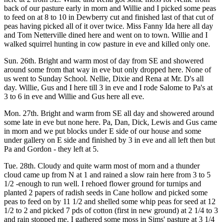
back of our pasture early in morn and Willie and I picked some peas
to feed on at 8 to 10 in Dewberry cut and finished last of that cut of
peas having picked all of it over twice. Miss Fanny Ida here all day
and Tom Netterville dined here and went on to town. Willie and I
walked squirrel hunting in cow pasture in eve and killed only one.
Sun. 26th. Bright and warm most of day from SE and showered
around some from that way in eve but only dropped here. None of
us went to Sunday School. Nellie, Dixie and Rena at Mr. D's all
day. Willie, Gus and I here till 3 in eve and I rode Salome to Pa's at
3 to 6 in eve and Willie and Gus here all eve.
Mon. 27th. Bright and warm from SE all day and showered around
some late in eve but none here. Pa, Dan, Dick, Lewis and Gus came
in morn and we put blocks under E side of our house and some
under gallery on E side and finished by 3 in eve and all left then but
Pa and Gordon - they left at 5.
Tue. 28th. Cloudy and quite warm most of morn and a thunder
cloud came up from N at 1 and rained a slow rain here from 3 to 5
1/2 -enough to run well. I rehoed flower ground for turnips and
planted 2 papers of radish seeds in Cane hollow and picked some
peas to feed on by 11 1/2 and shelled some whip peas for seed at 12
1/2 to 2 and picked 7 pds of cotton (first in new ground) at 2 1/4 to 3
and rain stopped me. I gathered some moss in Sims' pasture at 3 1/4