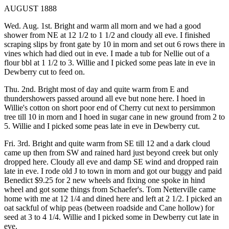
AUGUST 1888
Wed. Aug. 1st. Bright and warm all morn and we had a good
shower from NE at 12 1/2 to 1 1/2 and cloudy all eve. I finished
scraping slips by front gate by 10 in morn and set out 6 rows there in
vines which had died out in eve. I made a tub for Nellie out of a
flour bbl at 1 1/2 to 3. Willie and I picked some peas late in eve in
Dewberry cut to feed on.
Thu. 2nd. Bright most of day and quite warm from E and
thundershowers passed around all eve but none here. I hoed in
Willie's cotton on short poor end of Cherry cut next to persimmon
tree till 10 in morn and I hoed in sugar cane in new ground from 2 to
5. Willie and I picked some peas late in eve in Dewberry cut.
Fri. 3rd. Bright and quite warm from SE till 12 and a dark cloud
came up then from SW and rained hard just beyond creek but only
dropped here. Cloudy all eve and damp SE wind and dropped rain
late in eve. I rode old J to town in morn and got our buggy and paid
Benedict $9.25 for 2 new wheels and fixing one spoke in hind
wheel and got some things from Schaefer's. Tom Netterville came
home with me at 12 1/4 and dined here and left at 2 1/2. I picked an
oat sackful of whip peas (between roadside and Cane hollow) for
seed at 3 to 4 1/4. Willie and I picked some in Dewberry cut late in
eve.