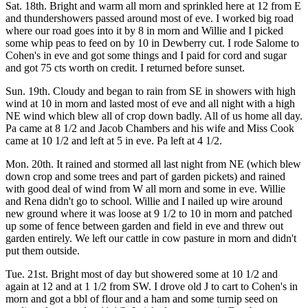
Sat. 18th. Bright and warm all morn and sprinkled here at 12 from E
and thundershowers passed around most of eve. I worked big road
where our road goes into it by 8 in morn and Willie and I picked
some whip peas to feed on by 10 in Dewberry cut. I rode Salome to
Cohen's in eve and got some things and I paid for cord and sugar
and got 75 cts worth on credit. I returned before sunset.
Sun. 19th. Cloudy and began to rain from SE in showers with high
wind at 10 in morn and lasted most of eve and all night with a high
NE wind which blew all of crop down badly. All of us home all day.
Pa came at 8 1/2 and Jacob Chambers and his wife and Miss Cook
came at 10 1/2 and left at 5 in eve. Pa left at 4 1/2.
Mon. 20th. It rained and stormed all last night from NE (which blew
down crop and some trees and part of garden pickets) and rained
with good deal of wind from W all morn and some in eve. Willie
and Rena didn't go to school. Willie and I nailed up wire around
new ground where it was loose at 9 1/2 to 10 in morn and patched
up some of fence between garden and field in eve and threw out
garden entirely. We left our cattle in cow pasture in morn and didn't
put them outside.
Tue. 21st. Bright most of day but showered some at 10 1/2 and
again at 12 and at 1 1/2 from SW. I drove old J to cart to Cohen's in
morn and got a bbl of flour and a ham and some turnip seed on