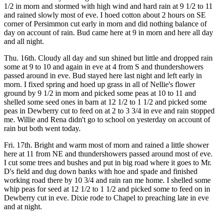
1/2 in morn and stormed with high wind and hard rain at 9 1/2 to 11
and rained slowly most of eve. I hoed cotton about 2 hours on SE
corner of Persimmon cut early in morn and did nothing balance of
day on account of rain. Bud came here at 9 in morn and here all day
and all night.
Thu. 16th. Cloudy all day and sun shined but little and dropped rain
some at 9 to 10 and again in eve at 4 from S and thundershowers
passed around in eve. Bud stayed here last night and left early in
morn. I fixed spring and hoed up grass in all of Nellie's flower
ground by 9 1/2 in morn and picked some peas at 10 to 11 and
shelled some seed ones in barn at 12 1/2 to 1 1/2 and picked some
peas in Dewberry cut to feed on at 2 to 3 3/4 in eve and rain stopped
me. Willie and Rena didn't go to school on yesterday on account of
rain but both went today.
Fri. 17th. Bright and warm most of morn and rained a little shower
here at 11 from NE and thundershowers passed around most of eve.
I cut some trees and bushes and put in big road where it goes to Mr.
D's field and dug down banks with hoe and spade and finished
working road there by 10 3/4 and rain ran me home. I shelled some
whip peas for seed at 12 1/2 to 1 1/2 and picked some to feed on in
Dewberry cut in eve. Dixie rode to Chapel to preaching late in eve
and at night.