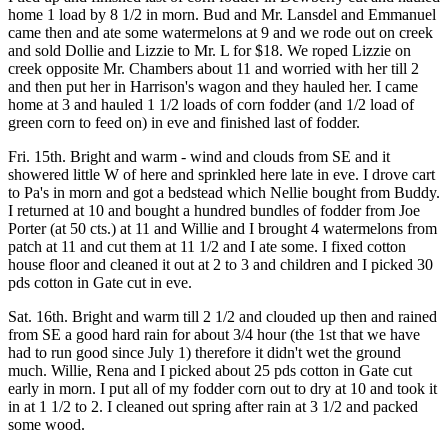
home 1 load by 8 1/2 in morn. Bud and Mr. Lansdel and Emmanuel
came then and ate some watermelons at 9 and we rode out on creek
and sold Dollie and Lizzie to Mr. L for $18. We roped Lizzie on
creek opposite Mr. Chambers about 11 and worried with her till 2
and then put her in Harrison's wagon and they hauled her. I came
home at 3 and hauled 1 1/2 loads of corn fodder (and 1/2 load of
green corn to feed on) in eve and finished last of fodder.
Fri. 15th. Bright and warm - wind and clouds from SE and it
showered little W of here and sprinkled here late in eve. I drove cart
to Pa's in morn and got a bedstead which Nellie bought from Buddy.
I returned at 10 and bought a hundred bundles of fodder from Joe
Porter (at 50 cts.) at 11 and Willie and I brought 4 watermelons from
patch at 11 and cut them at 11 1/2 and I ate some. I fixed cotton
house floor and cleaned it out at 2 to 3 and children and I picked 30
pds cotton in Gate cut in eve.
Sat. 16th. Bright and warm till 2 1/2 and clouded up then and rained
from SE a good hard rain for about 3/4 hour (the 1st that we have
had to run good since July 1) therefore it didn't wet the ground
much. Willie, Rena and I picked about 25 pds cotton in Gate cut
early in morn. I put all of my fodder corn out to dry at 10 and took it
in at 1 1/2 to 2. I cleaned out spring after rain at 3 1/2 and packed
some wood.