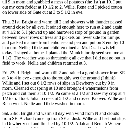
till 9 in morn and grabbled a mess of potatoes (the 1st ) at 10. I put
out my corn fodder at 10 1/2 to 2. Willie, Rena and I picked cotton
on lower side of Gate cut at 3 to 5 1/2 in eve.
Thu. 21st. Bright and warm till 2 and showers with thunder passed
around close by all eve. It rained enough here to run at 2 and again
at 4 1/2 to 5. I plowed up and harrowed strip of ground in garden
between lower rows of trees and pickets on lower side for turnips
and packed manure from henhouse and pen and put on S end by 10
in morn. Nellie, Dixie and children dined at Mr. D's. Lewis left
today. I stayed at home. I planted the Munich turnip seed sent me at
1 1/2. The weather was so threatening all eve that I did not go out in
field to work. Nellie and children returned at 3.
Fri. 22nd. Bright and warm till 2 and rained a good shower from SE
at 3 to 4 in eve - enough to thoroughly wet the ground (I think).
Willie and I set out 6 1/2 rows of slips in Dewberry cut by 9 in
morn. Cleaned out spring at 10 and brought 4 watermelons from
patch and cut them at 10 1/2. Pa came at 2 1/2 and saw my crop at 4
1/2 to 5. I took Julia to creek at 5 1/2 and crossed Pa over. Willie and
Rena went. Nellie and Dixie washed in morn.
Sat. 23rd. Bright and warm all day with wind from N and clouds
from SE. A cloud came up from SE at dusk. Willie and I set out slips
in Dewberry cut and finished by 10 1/2. Adah and Beulah W here