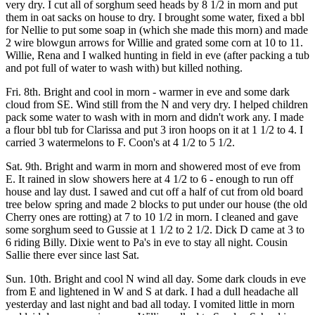
very dry. I cut all of sorghum seed heads by 8 1/2 in morn and put
them in oat sacks on house to dry. I brought some water, fixed a bbl
for Nellie to put some soap in (which she made this morn) and made
2 wire blowgun arrows for Willie and grated some corn at 10 to 11.
Willie, Rena and I walked hunting in field in eve (after packing a tub
and pot full of water to wash with) but killed nothing.
Fri. 8th. Bright and cool in morn - warmer in eve and some dark
cloud from SE. Wind still from the N and very dry. I helped children
pack some water to wash with in morn and didn't work any. I made
a flour bbl tub for Clarissa and put 3 iron hoops on it at 1 1/2 to 4. I
carried 3 watermelons to F. Coon's at 4 1/2 to 5 1/2.
Sat. 9th. Bright and warm in morn and showered most of eve from
E. It rained in slow showers here at 4 1/2 to 6 - enough to run off
house and lay dust. I sawed and cut off a half of cut from old board
tree below spring and made 2 blocks to put under our house (the old
Cherry ones are rotting) at 7 to 10 1/2 in morn. I cleaned and gave
some sorghum seed to Gussie at 1 1/2 to 2 1/2. Dick D came at 3 to
6 riding Billy. Dixie went to Pa's in eve to stay all night. Cousin
Sallie there ever since last Sat.
Sun. 10th. Bright and cool N wind all day. Some dark clouds in eve
from E and lightened in W and S at dark. I had a dull headache all
yesterday and last night and bad all today. I vomited little in morn