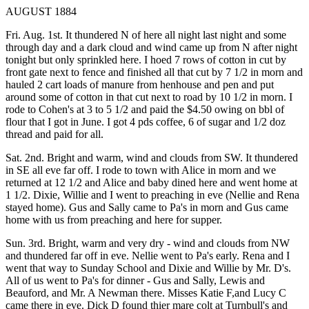
AUGUST 1884
Fri. Aug. 1st. It thundered N of here all night last night and some
through day and a dark cloud and wind came up from N after night
tonight but only sprinkled here. I hoed 7 rows of cotton in cut by
front gate next to fence and finished all that cut by 7 1/2 in morn and
hauled 2 cart loads of manure from henhouse and pen and put
around some of cotton in that cut next to road by 10 1/2 in morn. I
rode to Cohen's at 3 to 5 1/2 and paid the $4.50 owing on bbl of
flour that I got in June. I got 4 pds coffee, 6 of sugar and 1/2 doz
thread and paid for all.
Sat. 2nd. Bright and warm, wind and clouds from SW. It thundered
in SE all eve far off. I rode to town with Alice in morn and we
returned at 12 1/2 and Alice and baby dined here and went home at
1 1/2. Dixie, Willie and I went to preaching in eve (Nellie and Rena
stayed home). Gus and Sally came to Pa's in morn and Gus came
home with us from preaching and here for supper.
Sun. 3rd. Bright, warm and very dry - wind and clouds from NW
and thundered far off in eve. Nellie went to Pa's early. Rena and I
went that way to Sunday School and Dixie and Willie by Mr. D's.
All of us went to Pa's for dinner - Gus and Sally, Lewis and
Beauford, and Mr. A Newman there. Misses Katie F,and Lucy C
came there in eve. Dick D found thier mare colt at Turnbull's and