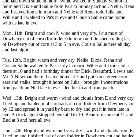
and laid down some in morn. Willie walked to Sunday School in
morn and Dixie and Sallie from Pa's to Sunday School. Nellie, Rena
and I stayed home in morn and Nellie and Rena rode Julia and
Willie and I walked to Pa's in eve and Cousin Sallie came home
with us late in eve.
Mon. 11th. Bright and cool N wind and very dry. I cut most of
Dewberry cut of corn (for fodder) in morn and finished cutting last
of Dewberry cut of corn at 3 to 5 in eve. Cousin Sallie here all day
and last night.
Tue. 12th. Bright, warm and very dry. Nellie, Dixie, Rena and
Cousin Sallie walked to Pa's early in morn. Willie and I rode Julia
there at 10 and had a birthday dinner for Dick. Beauford, Lewis and
Mr. A Newman there. I came home at 3 and got some green corn
ears and stalks, brought it home on Julia - brought 4 watermelons
from patch on Nell late in eve. I led her to and from patch.
Wed. 13th. Bright and warm - wind and clouds from E and very dry.
I tied up and hauled in 4 cartloads of corn fodder from Dewberry cut
by 12 and spread it in yard by barn to dry and put it in barn late in
eve. A clock agent stopped here at 9 to 10. Beauford came at 11 and
Bud at 3 and here all eve.
Thu. 14th. Bright and warm and very dry - wind and clouds from E.
I tied up and finished last of corn fodder in Dewberry cut and hauled