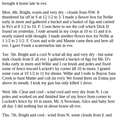
brought it home late in eve.
Mon. 4th. Bright, warm and very dry - clouds from NW. It
thundered far off in S at 12 1/2 to 3. I made a flower box for Nellie
early in morn and gathered a bucket and a basket of figs and carried
to Pa's at 8 1/2 to 10. F. Coon there to see the colt which Dick D
found on yesterday. I rode around in my crops at 10 to 11 and it is
nearly ruined with drought. I made another flower box for Nellie at
1 1/2 to 2 1/2. F. Coon and wife and Mamie came then and here all
eve. I gave Frank a watermelon late in eve.
Tue. 5th. Bright and a cool N wind all day and very dry - but some
dark clouds from E all eve. I gathered a bucket of figs for Mr. D's
folks early in morn and Willie and I cut brush and poles and fixed
some of fence toward Luckett's by corner till 10 in morn. I grated
some corn at 10 1/2 to 11 for dinner. Willie and I rode to Bayou Sara
Creek to hunt Mattie and colt (in eve). We found them on Estina just
above its mouth. I took my gun but only killed 1 dove.
Wed. 6th. Clear and cool - wind cool and very dry from N. I cut
poles and worked on and finished line of my fence from corner to
Luckett's fence by 10 in morn. Mr. A Newman, Alice and baby here
all day. I did nothing but sit about house all eve.
Thu. 7th. Bright and cool - wind from N, some clouds from E and