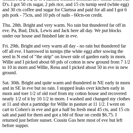
D's. I got 50 cts sugar, 2 pds rice, and 15 cts turnip seed (white egg)
and 30 cts coffee and sugar for Clarissa and paid for all and I got 6
pds pork - 75cts, and 10 pds of nails - 60cts-on credit.
Thu. 28th. Bright and very warm. No rain but thundered far off in
eve. Pa, Bud, Dick, Lewis and Jack here all day. We put blocks
under our house and finished late in eve.
Fri. 29th. Bright and very warm all day - no rain but thundered far
off all eve. I harrowed in turnips (the white egg) after sowing the
seed in N end of "the strip" on lower side of garden early in morn.
Willie and I picked about 60 pds of cotton in new ground from 7 1/2
to 10 in morn and Willie, Rena and I picked about 50 in eve in new
ground.
Sat. 30th. Bright and quite warm and thundered in NE early in morn
and in SE in eve but no rain. I stopped leaks over kitchen early in
morn and tore 1/2 of old roof from my cotton house and recovered
nearly 1/2 of it by 10 1/2 in morn. I washed and changed my clothes
at 11 and shot a partridge for Willie in pasture at 11 1/2. I went on
cart to Cohen's in eve and got a half bu fresh meal 45 cts, and 15 cts
salt and paid for them and got a bbl of flour on credit $6.75. I
returned just before sunset. Cousin Gus here most of eve but left
before supper.