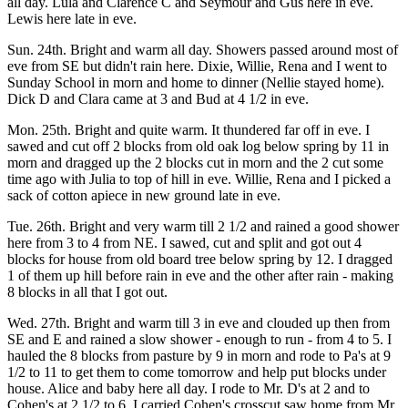
all day. Lula and Clarence C and Seymour and Gus here in eve.
Lewis here late in eve.
Sun. 24th. Bright and warm all day. Showers passed around most of
eve from SE but didn't rain here. Dixie, Willie, Rena and I went to
Sunday School in morn and home to dinner (Nellie stayed home).
Dick D and Clara came at 3 and Bud at 4 1/2 in eve.
Mon. 25th. Bright and quite warm. It thundered far off in eve. I
sawed and cut off 2 blocks from old oak log below spring by 11 in
morn and dragged up the 2 blocks cut in morn and the 2 cut some
time ago with Julia to top of hill in eve. Willie, Rena and I picked a
sack of cotton apiece in new ground late in eve.
Tue. 26th. Bright and very warm till 2 1/2 and rained a good shower
here from 3 to 4 from NE. I sawed, cut and split and got out 4
blocks for house from old board tree below spring by 12. I dragged
1 of them up hill before rain in eve and the other after rain - making
8 blocks in all that I got out.
Wed. 27th. Bright and warm till 3 in eve and clouded up then from
SE and E and rained a slow shower - enough to run - from 4 to 5. I
hauled the 8 blocks from pasture by 9 in morn and rode to Pa's at 9
1/2 to 11 to get them to come tomorrow and help put blocks under
house. Alice and baby here all day. I rode to Mr. D's at 2 and to
Cohen's at 2 1/2 to 6. I carried Cohen's crosscut saw home from Mr.