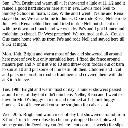
Sun. 17th. Bright and warm till 4. It showered a little at 11 1/2 and it
rained a good hard shower here at 4 in eve. Lewis rode Nell to
Sunday School in morn. Dixie, Willie and I went - Nellie and Rena
stayed home. We came home to dinner. Dixie rode Rosa, Nellie rode
Julia with Rena behind her and I tried to ride Nell but she cut up
with me down on branch and we went by Pa's and I got Hunter and
rode him to chapel. Dr West preached. We returned at dusk. Cousin
Gus came home with us from Pa's and rode Nell and stayed here till
9 1/2 at night.
Mon. 18th. Bright and warm most of day and showered all around
here most of eve but only sprinkled here. I fixed the fence around
manure pen and N of it at 9 to 10 and threw corn fodder out of barn
to sun at 10 and put some of it in barn loft then. Children and I cut
and put some brush in road in front here and covered them with dirt
at 3 to 5 in eve.
Tue. 19th. Bright and warm most of day - thunder showers passed
around most of day but didn't rain here. Nellie, Rena and I went to
town in Mr. D's buggy in morn and returned at 1. I took buggy
home at 3 to 4 in eve and cut some sorghum for calves at 4.
Wed. 20th. Bright and warm most of day but showered around from
S from 1 to 5 in eve (close by) but only dropped here. I plowed
some ground in Dewberry cut (where I cut corn last week) for slips