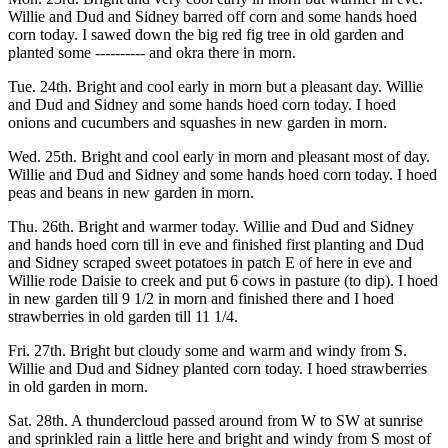
Willie and Dud and Sidney barred off corn and some hands hoed
corn today. I sawed down the big red fig tree in old garden and
planted some ---------- and okra there in morn.
Tue. 24th. Bright and cool early in morn but a pleasant day. Willie
and Dud and Sidney and some hands hoed corn today. I hoed
onions and cucumbers and squashes in new garden in morn.
Wed. 25th. Bright and cool early in morn and pleasant most of day.
Willie and Dud and Sidney and some hands hoed corn today. I hoed
peas and beans in new garden in morn.
Thu. 26th. Bright and warmer today. Willie and Dud and Sidney
and hands hoed corn till in eve and finished first planting and Dud
and Sidney scraped sweet potatoes in patch E of here in eve and
Willie rode Daisie to creek and put 6 cows in pasture (to dip). I hoed
in new garden till 9 1/2 in morn and finished there and I hoed
strawberries in old garden till 11 1/4.
Fri. 27th. Bright but cloudy some and warm and windy from S.
Willie and Dud and Sidney planted corn today. I hoed strawberries
in old garden in morn.
Sat. 28th. A thundercloud passed around from W to SW at sunrise
and sprinkled rain a little here and bright and windy from S most of