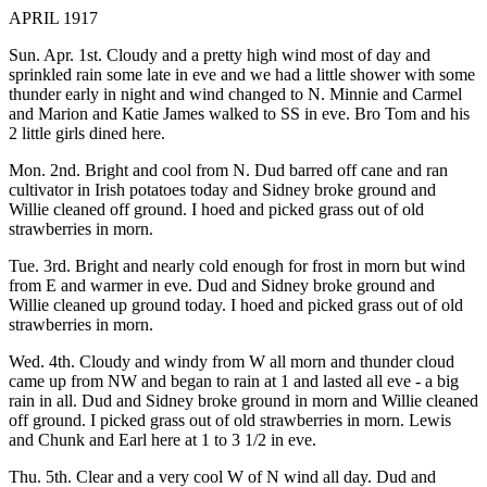
APRIL 1917
Sun. Apr. 1st. Cloudy and a pretty high wind most of day and
sprinkled rain some late in eve and we had a little shower with some
thunder early in night and wind changed to N. Minnie and Carmel
and Marion and Katie James walked to SS in eve. Bro Tom and his
2 little girls dined here.
Mon. 2nd. Bright and cool from N. Dud barred off cane and ran
cultivator in Irish potatoes today and Sidney broke ground and
Willie cleaned off ground. I hoed and picked grass out of old
strawberries in morn.
Tue. 3rd. Bright and nearly cold enough for frost in morn but wind
from E and warmer in eve. Dud and Sidney broke ground and
Willie cleaned up ground today. I hoed and picked grass out of old
strawberries in morn.
Wed. 4th. Cloudy and windy from W all morn and thunder cloud
came up from NW and began to rain at 1 and lasted all eve - a big
rain in all. Dud and Sidney broke ground in morn and Willie cleaned
off ground. I picked grass out of old strawberries in morn. Lewis
and Chunk and Earl here at 1 to 3 1/2 in eve.
Thu. 5th. Clear and a very cool W of N wind all day. Dud and