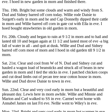
eve. I hoed in new garden in morn and finished there.
Thu. 19th. Bright but some clouds and warm and windy from S.
Dud and Sidney barred off corn today. Willie rode Daisie to
Surgett's early in morn and he and Cap Donnelly dipped their cattle
in morn and Willie barred off corn in gate cut with Ella in eve. I
hoed bought strawberries in old garden in morn.
Fri. 20th. Cloudy and began to rain at 9 1/2 in morn and to hail and
lasted till 10 and began again at 11 1/2 and lasted most of eve -a big
fall of water in all - and quit at dusk. Willie and Dud and Sidney
barred off corn most of morn and I hoed in old garden till 9 1/2 in
morn.
Sat. 21st. Clear and cool from W of N. Dud and Sidney cut and
hauled a wagon load of beansticks and struck all of beans in new
garden in morn and I tied the sticks in eve. I patched chicken coops
and cut dead limbs out of pecan tree near cotton house in morn.
Willie and Dud drove Daisie to town in eve.
Sun. 22nd. Clear and very cool early in morn but a beautiful and
pleasant day. Lewis here in morn awhile. Willie and Minnie and
Marion and Carl walked to SS in eve. Carmel went home with
Annabel James on last Fri eve. Nellie went to Wiley's in eve.
Mon. 23rd. Bright and very cool early in morn but warmer in eve.