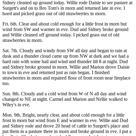
Sidney cleaned up ground today. Willie rode Daisie to see pasture at
Surgett's and on to Bro Tom's in morn and returned late in eve. I
hoed and picked grass out of old strawberries in morn.
Fri. 6th. Clear and about cold enough for a little frost in morn but
wind from SW and warmer in eve. Dud and Sidney broke ground
and Willie cleaned off ground today. I picked grass out of old
strawberries in morn.
Sat. 7th. Cloudy and windy from SW all day and began to rain at
dusk and a thunder cloud came up from NW at dark and we had a
hard rain with some hail and wind and thunder till 8 at night. Dud
and Sidney broke ground in morn. Willie and Marion drove Daisie
to town in eve and returned just as rain began. I finished
strawberries in morn and repaired floor of front room near fireplace
too.
Sun. 8th. Cloudy and a cold wind from W of N all day and wind
changed to NE at night. Carmel and Marion and Nellie walked to
Wiley's in eve.
Mon. 9th. Bright, nearly clear, and about cold enough for a little
frost in morn but wind from E and warmer in eve. Willie and Dud
and Sidney rode and drove 20 head of cattle to Surgett's place and
put them in a pasture there in morn and broke ground in eve. I put a