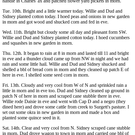
handle in Charles' ax and patched flower yard pickets in morn.
Tue. 10th. Bright and a little warmer today. Willie and Dud and
Sidney planted cotton today. I hoed peas and onions in new garden
in morn and got wood and shucked corn and fed in eve.
Wed. 11th. Bright but cloudy some all day and pleasant form SW.
Willie and Dud and Sidney planted cotton today. I hoed cucumbers
and squashes in new garden in morn.
Thu. 12th. It began to rain at 8 in morn and lasted till 11 and bright
in eve and a thunder cloud came up from NW in night and we had
rain and some little hail. Willie and Dud and Sidney shucked and
shelled a bbl of bread corn in morn and they cleaned up patch E of
here in eve. I shelled some seed corn in morn.
Fri. 13th. Cloudy and very cool from W of N and sprinkled rain a
little in morn and in eve too. Dud and Sidney cleaned up ground in
patch N of here in morn and scraped cane stubble there in eve.
Willie rode Daisie in eve and went with Cap D and a negro (they
dined here) and drove some cattle from creek to Surgett's pasture. I
set out some okra in new garden in morn and made a box and
planted some quince seed in it.
Sat. 14th. Clear and very cool from N. Sidney scraped cane stubble
in morn. Dud drove wagon to town in morn and carried one bbl of