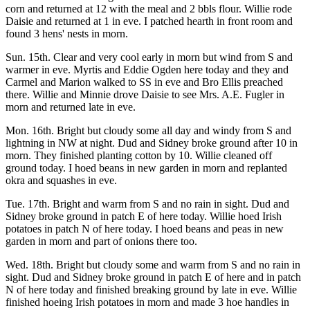
corn and returned at 12 with the meal and 2 bbls flour. Willie rode
Daisie and returned at 1 in eve. I patched hearth in front room and
found 3 hens' nests in morn.
Sun. 15th. Clear and very cool early in morn but wind from S and
warmer in eve. Myrtis and Eddie Ogden here today and they and
Carmel and Marion walked to SS in eve and Bro Ellis preached
there. Willie and Minnie drove Daisie to see Mrs. A.E. Fugler in
morn and returned late in eve.
Mon. 16th. Bright but cloudy some all day and windy from S and
lightning in NW at night. Dud and Sidney broke ground after 10 in
morn. They finished planting cotton by 10. Willie cleaned off
ground today. I hoed beans in new garden in morn and replanted
okra and squashes in eve.
Tue. 17th. Bright and warm from S and no rain in sight. Dud and
Sidney broke ground in patch E of here today. Willie hoed Irish
potatoes in patch N of here today. I hoed beans and peas in new
garden in morn and part of onions there too.
Wed. 18th. Bright but cloudy some and warm from S and no rain in
sight. Dud and Sidney broke ground in patch E of here and in patch
N of here today and finished breaking ground by late in eve. Willie
finished hoeing Irish potatoes in morn and made 3 hoe handles in