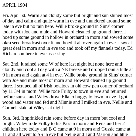
APRIL 1904
Fri. Apr. 1st. Warm and cloudy some but bright and sun shined most
of day and calm and quite warm in eve and thundered around some
late in eve but no rain here. Willie broke ground in Sims' corner
today with Joe and mule and Howard cleaned up ground there. I
hoed up some ground in hollow in orchard in morn and sowed some
okra seed broadcast over it and hoed it all over again in eve. I sweat
great deal in morn and in eve too and took off my flannels today. Ed
Richardson here in eve assessing.
Sat. 2nd. It rained some W of here last night but none here and
cloudy and cool all day with a NE breeze and dropped rain a little at
9 in morn and again at 4 in eve. Willie broke ground in Sims' corner
with Joe and mule most of morn and Howard cleaned up ground
there. I scraped all of Irish potatoes in old cow pen corner of orchard
by 11 3/4 in morn. Willie rode Frilby to town in eve and returned
before sunset and Wiley drove Ella to buggy to town in eve. I got
wood and water and fed and Minnie and I milked in eve. Nellie and
Carmell staid at Wiley's at night.
Sun. 3rd. It sprinkled rain some before day in morn but cool and
bright. Wiley rode Frilby to his Pa's in morn and Rena and her 2
children here today and B C came at 9 in morn and Gussie came at
11 and all went to SS in eve but Nellie and I and Marion and little