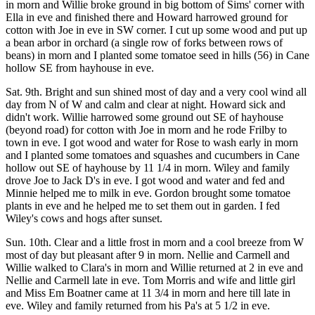
in morn and Willie broke ground in big bottom of Sims' corner with
Ella in eve and finished there and Howard harrowed ground for
cotton with Joe in eve in SW corner. I cut up some wood and put up
a bean arbor in orchard (a single row of forks between rows of
beans) in morn and I planted some tomatoe seed in hills (56) in Cane
hollow SE from hayhouse in eve.
Sat. 9th. Bright and sun shined most of day and a very cool wind all
day from N of W and calm and clear at night. Howard sick and
didn't work. Willie harrowed some ground out SE of hayhouse
(beyond road) for cotton with Joe in morn and he rode Frilby to
town in eve. I got wood and water for Rose to wash early in morn
and I planted some tomatoes and squashes and cucumbers in Cane
hollow out SE of hayhouse by 11 1/4 in morn. Wiley and family
drove Joe to Jack D's in eve. I got wood and water and fed and
Minnie helped me to milk in eve. Gordon brought some tomatoe
plants in eve and he helped me to set them out in garden. I fed
Wiley's cows and hogs after sunset.
Sun. 10th. Clear and a little frost in morn and a cool breeze from W
most of day but pleasant after 9 in morn. Nellie and Carmell and
Willie walked to Clara's in morn and Willie returned at 2 in eve and
Nellie and Carmell late in eve. Tom Morris and wife and little girl
and Miss Em Boatner came at 11 3/4 in morn and here till late in
eve. Wiley and family returned from his Pa's at 5 1/2 in eve.