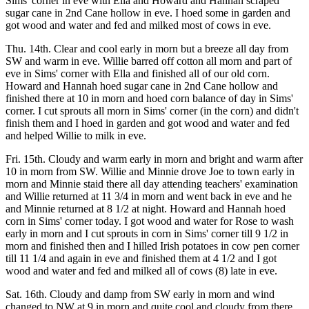
Sims' corner in eve with Ella and Howard and Hannah scraped
sugar cane in 2nd Cane hollow in eve. I hoed some in garden and
got wood and water and fed and milked most of cows in eve.
Thu. 14th. Clear and cool early in morn but a breeze all day from
SW and warm in eve. Willie barred off cotton all morn and part of
eve in Sims' corner with Ella and finished all of our old corn.
Howard and Hannah hoed sugar cane in 2nd Cane hollow and
finished there at 10 in morn and hoed corn balance of day in Sims'
corner. I cut sprouts all morn in Sims' corner (in the corn) and didn't
finish them and I hoed in garden and got wood and water and fed
and helped Willie to milk in eve.
Fri. 15th. Cloudy and warm early in morn and bright and warm after
10 in morn from SW. Willie and Minnie drove Joe to town early in
morn and Minnie staid there all day attending teachers' examination
and Willie returned at 11 3/4 in morn and went back in eve and he
and Minnie returned at 8 1/2 at night. Howard and Hannah hoed
corn in Sims' corner today. I got wood and water for Rose to wash
early in morn and I cut sprouts in corn in Sims' corner till 9 1/2 in
morn and finished then and I hilled Irish potatoes in cow pen corner
till 11 1/4 and again in eve and finished them at 4 1/2 and I got
wood and water and fed and milked all of cows (8) late in eve.
Sat. 16th. Cloudy and damp from SW early in morn and wind
changed to NW at 9 in morn and quite cool and cloudy from there