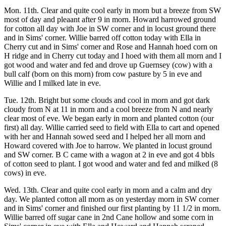
Mon. 11th. Clear and quite cool early in morn but a breeze from SW
most of day and pleaant after 9 in morn. Howard harrowed ground
for cotton all day with Joe in SW corner and in locust ground there
and in Sims' corner. Willie barred off cotton today with Ella in
Cherry cut and in Sims' corner and Rose and Hannah hoed corn on
H ridge and in Cherry cut today and I hoed with them all morn and I
got wood and water and fed and drove up Guernsey (cow) with a
bull calf (born on this morn) from cow pasture by 5 in eve and
Willie and I milked late in eve.
Tue. 12th. Bright but some clouds and cool in morn and got dark
cloudy from N at 11 in morn and a cool breeze from N and nearly
clear most of eve. We began early in morn and planted cotton (our
first) all day. Willie carried seed to field with Ella to cart and opened
with her and Hannah sowed seed and I helped her all morn and
Howard covered with Joe to harrow. We planted in locust ground
and SW corner. B C came with a wagon at 2 in eve and got 4 bbls
of cotton seed to plant. I got wood and water and fed and milked (8
cows) in eve.
Wed. 13th. Clear and quite cool early in morn and a calm and dry
day. We planted cotton all morn as on yesterday morn in SW corner
and in Sims' corner and finished our first planting by 11 1/2 in morn.
Willie barred off sugar cane in 2nd Cane hollow and some corn in