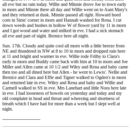
all eve but no rain today. Willie and Minnie drove Joe to town early
in morn and Minnie there all day and Willie went on to Aunt Mary's
and they returned at dusk. Minnie passed all right. Howard hoed
corn in Sims' corner in morn and Hannah washed for Rena. I cut
down weeds and bushes in hollow W of flower yard by 11 in morn
and I got wood and water and milked in eve. I had a sick stomach
all eve and part of night. Bernice here all night.
Sun. 17th. Cloudy and quite cool all morn with a little breeze from
NE and thundered in NW at 8 to 10 in morn and dropped rain here
at 11 and bright and warmer in eve. Willie rode Frilby to Clara's
early in morn and Buddy came back with him at 10 in morn and Joe
Miller and Allen came at 10 1/2 and Wiley and Rena and baby came
then too and all dined here but Allen - he went to Lewis'. Nellie and
Bernice and Clara and Effie and Tigner walked to Ogden's in morn
and returned late in eve. Wiley and Rena and baby and Willie and
Carmell walked to SS in eve. Mrs Lanehart and little Nora here late
in eve. I had looseness of bowels on yesterday and today and my
old complaint in head and throat and wheezing and shortness of
breath which I have had for more than a week but I slept well at
night.
--------------------------