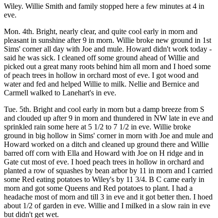
Wiley. Willie Smith and family stopped here a few minutes at 4 in
eve.
Mon. 4th. Bright, nearly clear, and quite cool early in morn and
pleasant in sunshine after 9 in morn. Willie broke new ground in 1st
Sims' corner all day with Joe and mule. Howard didn't work today -
said he was sick. I cleaned off some ground ahead of Willie and
picked out a great many roots behind him all morn and I hoed some
of peach trees in hollow in orchard most of eve. I got wood and
water and fed and helped Willie to milk. Nellie and Bernice and
Carmell walked to Lanehart's in eve.
Tue. 5th. Bright and cool early in morn but a damp breeze from S
and clouded up after 9 in morn and thundered in NW late in eve and
sprinkled rain some here at 5 1/2 to 7 1/2 in eve. Willie broke
ground in big hollow in Sims' corner in morn with Joe and mule and
Howard worked on a ditch and cleaned up ground there and Willie
barred off corn with Ella and Howard with Joe on H ridge and in
Gate cut most of eve. I hoed peach trees in hollow in orchard and
planted a row of squashes by bean arbor by 11 in morn and I carried
some Red eating potatoes to Wiley's by 11 3/4. B C came early in
morn and got some Queens and Red potatoes to plant. I had a
headache most of morn and till 3 in eve and it got better then. I hoed
about 1/2 of garden in eve. Willie and I milked in a slow rain in eve
but didn't get wet.