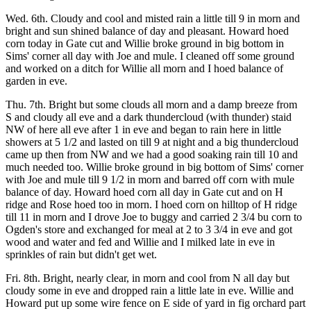
Wed. 6th. Cloudy and cool and misted rain a little till 9 in morn and
bright and sun shined balance of day and pleasant. Howard hoed
corn today in Gate cut and Willie broke ground in big bottom in
Sims' corner all day with Joe and mule. I cleaned off some ground
and worked on a ditch for Willie all morn and I hoed balance of
garden in eve.
Thu. 7th. Bright but some clouds all morn and a damp breeze from
S and cloudy all eve and a dark thundercloud (with thunder) staid
NW of here all eve after 1 in eve and began to rain here in little
showers at 5 1/2 and lasted on till 9 at night and a big thundercloud
came up then from NW and we had a good soaking rain till 10 and
much needed too. Willie broke ground in big bottom of Sims' corner
with Joe and mule till 9 1/2 in morn and barred off corn with mule
balance of day. Howard hoed corn all day in Gate cut and on H
ridge and Rose hoed too in morn. I hoed corn on hilltop of H ridge
till 11 in morn and I drove Joe to buggy and carried 2 3/4 bu corn to
Ogden's store and exchanged for meal at 2 to 3 3/4 in eve and got
wood and water and fed and Willie and I milked late in eve in
sprinkles of rain but didn't get wet.
Fri. 8th. Bright, nearly clear, in morn and cool from N all day but
cloudy some in eve and dropped rain a little late in eve. Willie and
Howard put up some wire fence on E side of yard in fig orchard part