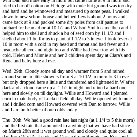
with Dan and mule early in morn but came home at 9 in morn and
tried to bar off cotton on H ridge with mule but ground was too dry
and hard and he winnowed and measured up some peas. I walked
down to new school house and helped Lewis about 2 hours and
came back at 9 and packed some dry poles from calf pasture to
orchard for bean arbor at 10 1/2 and Wilson Smith came then and I
helped him to shell and shuck a bu of seed corn by 11 1/2 and I
shelled about 1 bu for us to plant at 1 1/2 to 3 in eve. I took fever at
10 in morn with a cold in my head and throat and had fever and a
headache all eve and night too and Willie had fever too with his
cold. Helen and Minnie and her 2 children spent day at Clara's and
Rena and baby here all eve.
Wed. 29th. Cloudy some all day and warmer from S and rained
around some in little showers from S at 10 1/2 in morn to 3 in eve
but only dropped here a little and thundered and lightened in W after
dark and a cloud came up at 1 1/2 in night and rained a hard one
here and slowly on till daylight. Willie and Howard and I planted
corn in main body of Luckett field all day. Willie opened with mule
and I drilled corn and Howard covered with Dan to harrow. Willie
and I are both better of our colds today.
Thu. 30th. We had a good rain late last night (at 1 1/4 to 5 this morn)
and the first rain that amounted to anything that we have had since
on March 28th and it wet ground well and cloudy and quite cool all
day from W of N. Lewis and Gussie drove Bonnie and Rosa and