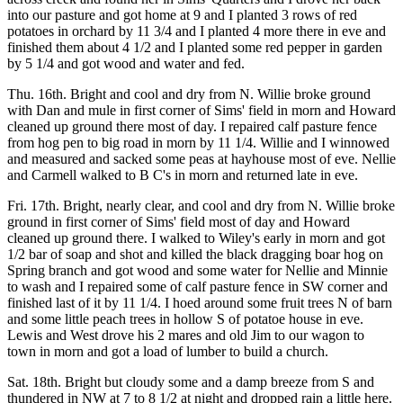
into our pasture and got home at 9 and I planted 3 rows of red
potatoes in orchard by 11 3/4 and I planted 4 more there in eve and
finished them about 4 1/2 and I planted some red pepper in garden
by 5 1/4 and got wood and water and fed.
Thu. 16th. Bright and cool and dry from N. Willie broke ground
with Dan and mule in first corner of Sims' field in morn and Howard
cleaned up ground there most of day. I repaired calf pasture fence
from hog pen to big road in morn by 11 1/4. Willie and I winnowed
and measured and sacked some peas at hayhouse most of eve. Nellie
and Carmell walked to B C's in morn and returned late in eve.
Fri. 17th. Bright, nearly clear, and cool and dry from N. Willie broke
ground in first corner of Sims' field most of day and Howard
cleaned up ground there. I walked to Wiley's early in morn and got
1/2 bar of soap and shot and killed the black dragging boar hog on
Spring branch and got wood and some water for Nellie and Minnie
to wash and I repaired some of calf pasture fence in SW corner and
finished last of it by 11 1/4. I hoed around some fruit trees N of barn
and some little peach trees in hollow S of potatoe house in eve.
Lewis and West drove his 2 mares and old Jim to our wagon to
town in morn and got a load of lumber to build a church.
Sat. 18th. Bright but cloudy some and a damp breeze from S and
thundered in NW at 7 to 8 1/2 at night and dropped rain a little here.