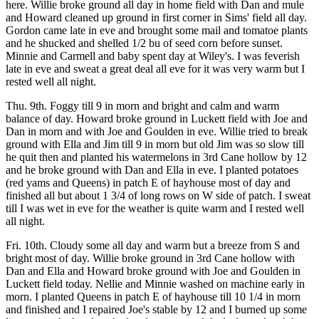
here. Willie broke ground all day in home field with Dan and mule
and Howard cleaned up ground in first corner in Sims' field all day.
Gordon came late in eve and brought some mail and tomatoe plants
and he shucked and shelled 1/2 bu of seed corn before sunset.
Minnie and Carmell and baby spent day at Wiley's. I was feverish
late in eve and sweat a great deal all eve for it was very warm but I
rested well all night.
Thu. 9th. Foggy till 9 in morn and bright and calm and warm
balance of day. Howard broke ground in Luckett field with Joe and
Dan in morn and with Joe and Goulden in eve. Willie tried to break
ground with Ella and Jim till 9 in morn but old Jim was so slow till
he quit then and planted his watermelons in 3rd Cane hollow by 12
and he broke ground with Dan and Ella in eve. I planted potatoes
(red yams and Queens) in patch E of hayhouse most of day and
finished all but about 1 3/4 of long rows on W side of patch. I sweat
till I was wet in eve for the weather is quite warm and I rested well
all night.
Fri. 10th. Cloudy some all day and warm but a breeze from S and
bright most of day. Willie broke ground in 3rd Cane hollow with
Dan and Ella and Howard broke ground with Joe and Goulden in
Luckett field today. Nellie and Minnie washed on machine early in
morn. I planted Queens in patch E of hayhouse till 10 1/4 in morn
and finished and I repaired Joe's stable by 12 and I burned up some