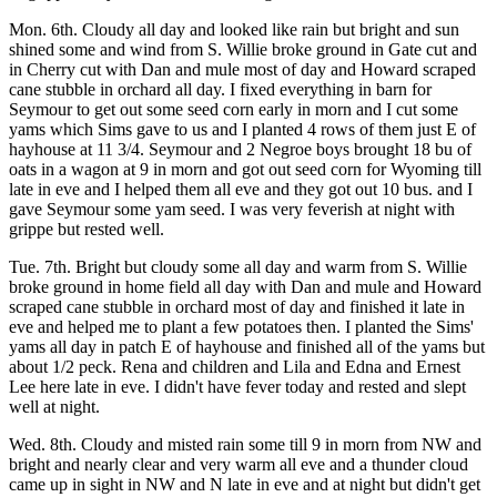
Mon. 6th. Cloudy all day and looked like rain but bright and sun
shined some and wind from S. Willie broke ground in Gate cut and
in Cherry cut with Dan and mule most of day and Howard scraped
cane stubble in orchard all day. I fixed everything in barn for
Seymour to get out some seed corn early in morn and I cut some
yams which Sims gave to us and I planted 4 rows of them just E of
hayhouse at 11 3/4. Seymour and 2 Negroe boys brought 18 bu of
oats in a wagon at 9 in morn and got out seed corn for Wyoming till
late in eve and I helped them all eve and they got out 10 bus. and I
gave Seymour some yam seed. I was very feverish at night with
grippe but rested well.
Tue. 7th. Bright but cloudy some all day and warm from S. Willie
broke ground in home field all day with Dan and mule and Howard
scraped cane stubble in orchard most of day and finished it late in
eve and helped me to plant a few potatoes then. I planted the Sims'
yams all day in patch E of hayhouse and finished all of the yams but
about 1/2 peck. Rena and children and Lila and Edna and Ernest
Lee here late in eve. I didn't have fever today and rested and slept
well at night.
Wed. 8th. Cloudy and misted rain some till 9 in morn from NW and
bright and nearly clear and very warm all eve and a thunder cloud
came up in sight in NW and N late in eve and at night but didn't get