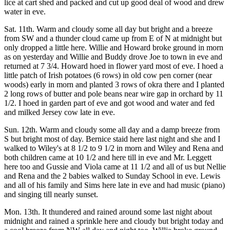
lice at cart shed and packed and cut up good deal of wood and drew
water in eve.
Sat. 11th. Warm and cloudy some all day but bright and a breeze
from SW and a thunder cloud came up from E of N at midnight but
only dropped a little here. Willie and Howard broke ground in morn
as on yesterday and Willie and Buddy drove Joe to town in eve and
returned at 7 3/4. Howard hoed in flower yard most of eve. I hoed a
little patch of Irish potatoes (6 rows) in old cow pen corner (near
woods) early in morn and planted 3 rows of okra there and I planted
2 long rows of butter and pole beans near wire gap in orchard by 11
1/2. I hoed in garden part of eve and got wood and water and fed
and milked Jersey cow late in eve.
Sun. 12th. Warm and cloudy some all day and a damp breeze from
S but bright most of day. Bernice staid here last night and she and I
walked to Wiley's at 8 1/2 to 9 1/2 in morn and Wiley and Rena and
both children came at 10 1/2 and here till in eve and Mr. Leggett
here too and Gussie and Viola came at 11 1/2 and all of us but Nellie
and Rena and the 2 babies walked to Sunday School in eve. Lewis
and all of his family and Sims here late in eve and had music (piano)
and singing till nearly sunset.
Mon. 13th. It thundered and rained around some last night about
midnight and rained a sprinkle here and cloudy but bright today and