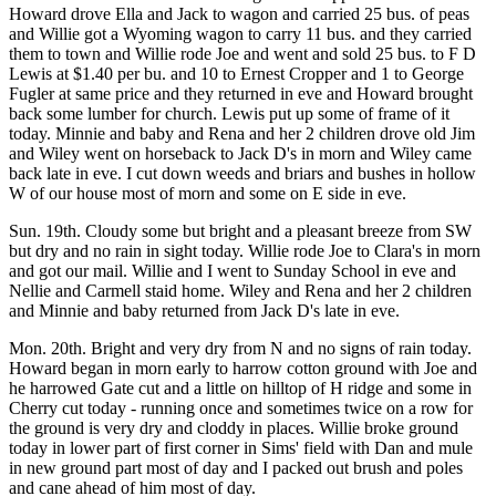
Howard drove Ella and Jack to wagon and carried 25 bus. of peas
and Willie got a Wyoming wagon to carry 11 bus. and they carried
them to town and Willie rode Joe and went and sold 25 bus. to F D
Lewis at $1.40 per bu. and 10 to Ernest Cropper and 1 to George
Fugler at same price and they returned in eve and Howard brought
back some lumber for church. Lewis put up some of frame of it
today. Minnie and baby and Rena and her 2 children drove old Jim
and Wiley went on horseback to Jack D's in morn and Wiley came
back late in eve. I cut down weeds and briars and bushes in hollow
W of our house most of morn and some on E side in eve.
Sun. 19th. Cloudy some but bright and a pleasant breeze from SW
but dry and no rain in sight today. Willie rode Joe to Clara's in morn
and got our mail. Willie and I went to Sunday School in eve and
Nellie and Carmell staid home. Wiley and Rena and her 2 children
and Minnie and baby returned from Jack D's late in eve.
Mon. 20th. Bright and very dry from N and no signs of rain today.
Howard began in morn early to harrow cotton ground with Joe and
he harrowed Gate cut and a little on hilltop of H ridge and some in
Cherry cut today - running once and sometimes twice on a row for
the ground is very dry and cloddy in places. Willie broke ground
today in lower part of first corner in Sims' field with Dan and mule
in new ground part most of day and I packed out brush and poles
and cane ahead of him most of day.