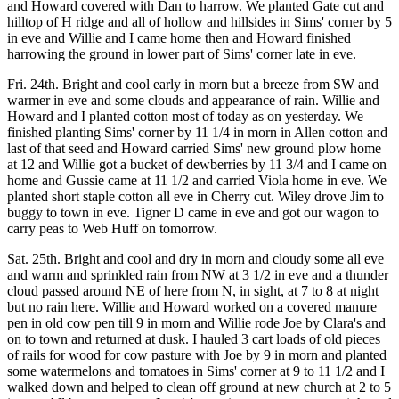
and Howard covered with Dan to harrow. We planted Gate cut and
hilltop of H ridge and all of hollow and hillsides in Sims' corner by 5
in eve and Willie and I came home then and Howard finished
harrowing the ground in lower part of Sims' corner late in eve.
Fri. 24th. Bright and cool early in morn but a breeze from SW and
warmer in eve and some clouds and appearance of rain. Willie and
Howard and I planted cotton most of today as on yesterday. We
finished planting Sims' corner by 11 1/4 in morn in Allen cotton and
last of that seed and Howard carried Sims' new ground plow home
at 12 and Willie got a bucket of dewberries by 11 3/4 and I came on
home and Gussie came at 11 1/2 and carried Viola home in eve. We
planted short staple cotton all eve in Cherry cut. Wiley drove Jim to
buggy to town in eve. Tigner D came in eve and got our wagon to
carry peas to Web Huff on tomorrow.
Sat. 25th. Bright and cool and dry in morn and cloudy some all eve
and warm and sprinkled rain from NW at 3 1/2 in eve and a thunder
cloud passed around NE of here from N, in sight, at 7 to 8 at night
but no rain here. Willie and Howard worked on a covered manure
pen in old cow pen till 9 in morn and Willie rode Joe by Clara's and
on to town and returned at dusk. I hauled 3 cart loads of old pieces
of rails for wood for cow pasture with Joe by 9 in morn and planted
some watermelons and tomatoes in Sims' corner at 9 to 11 1/2 and I
walked down and helped to clean off ground at new church at 2 to 5