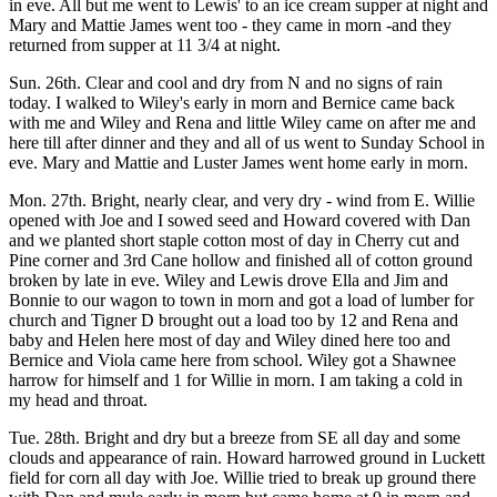
in eve. All but me went to Lewis' to an ice cream supper at night and
Mary and Mattie James went too - they came in morn -and they
returned from supper at 11 3/4 at night.
Sun. 26th. Clear and cool and dry from N and no signs of rain
today. I walked to Wiley's early in morn and Bernice came back
with me and Wiley and Rena and little Wiley came on after me and
here till after dinner and they and all of us went to Sunday School in
eve. Mary and Mattie and Luster James went home early in morn.
Mon. 27th. Bright, nearly clear, and very dry - wind from E. Willie
opened with Joe and I sowed seed and Howard covered with Dan
and we planted short staple cotton most of day in Cherry cut and
Pine corner and 3rd Cane hollow and finished all of cotton ground
broken by late in eve. Wiley and Lewis drove Ella and Jim and
Bonnie to our wagon to town in morn and got a load of lumber for
church and Tigner D brought out a load too by 12 and Rena and
baby and Helen here most of day and Wiley dined here too and
Bernice and Viola came here from school. Wiley got a Shawnee
harrow for himself and 1 for Willie in morn. I am taking a cold in
my head and throat.
Tue. 28th. Bright and dry but a breeze from SE all day and some
clouds and appearance of rain. Howard harrowed ground in Luckett
field for corn all day with Joe. Willie tried to break up ground there