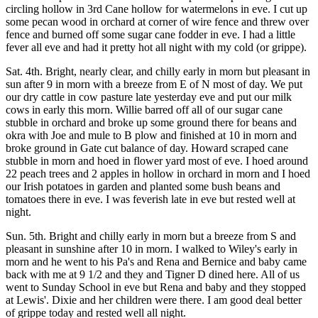
circling hollow in 3rd Cane hollow for watermelons in eve. I cut up
some pecan wood in orchard at corner of wire fence and threw over
fence and burned off some sugar cane fodder in eve. I had a little
fever all eve and had it pretty hot all night with my cold (or grippe).
Sat. 4th. Bright, nearly clear, and chilly early in morn but pleasant in
sun after 9 in morn with a breeze from E of N most of day. We put
our dry cattle in cow pasture late yesterday eve and put our milk
cows in early this morn. Willie barred off all of our sugar cane
stubble in orchard and broke up some ground there for beans and
okra with Joe and mule to B plow and finished at 10 in morn and
broke ground in Gate cut balance of day. Howard scraped cane
stubble in morn and hoed in flower yard most of eve. I hoed around
22 peach trees and 2 apples in hollow in orchard in morn and I hoed
our Irish potatoes in garden and planted some bush beans and
tomatoes there in eve. I was feverish late in eve but rested well at
night.
Sun. 5th. Bright and chilly early in morn but a breeze from S and
pleasant in sunshine after 10 in morn. I walked to Wiley's early in
morn and he went to his Pa's and Rena and Bernice and baby came
back with me at 9 1/2 and they and Tigner D dined here. All of us
went to Sunday School in eve but Rena and baby and they stopped
at Lewis'. Dixie and her children were there. I am good deal better
of grippe today and rested well all night.