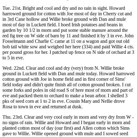
Tue. 21st. Bright and cool and dry and no rain in sight. Howard
harrowed ground for cotton with Joe most of day in Cherry cut and
in 3rd Cane hollow and Willie broke ground with Dan and mule
most of day in Luckett field. I hoed Irish potatoes and beans in
garden by 10 1/2 in morn and put some stable manure around the
red fig tree on W side of barn by 11 and finished it by 3 in eve. John
Fosselmann and Charlie C came at 11 on a wagon and got out old
bob tail white sow and weighed her here (334) and paid Willie 4 cts.
per pound gross for her. I patched up fence on N side of orchard at 3
to 5 in eve.
Wed. 22nd. Clear and cool and dry (very) from N. Willie broke
ground in Luckett field with Dan and mule today. Howard harrowed
cotton ground with Joe in home field and in first corner of Sims'
field today and didn't quite finish all of cotton ground broken. I cut
some forks and poles in old road S of here most of morn and part of
eve and packed them to orchard to make a bean arbor. I shelled 3
pks of seed corn at 1 to 2 in eve. Cousin Mary and Nellie drove
Rosa to town in eve and returned at dusk.
Thu. 23rd. Clear and very cool early in morn and very dry from W -
no signs of rain. Willie and Howard and I began early in morn and
planted cotton most of day (our first) and Allen cotton which Sims
gave to Willie. Willie opened ground with mule and I sowed seed