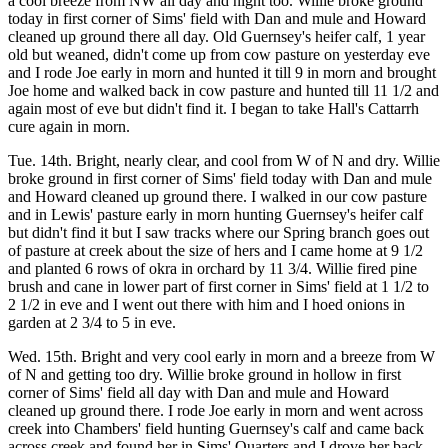
a cool breeze from NW all day and night too. Willie broke ground
today in first corner of Sims' field with Dan and mule and Howard
cleaned up ground there all day. Old Guernsey's heifer calf, 1 year
old but weaned, didn't come up from cow pasture on yesterday eve
and I rode Joe early in morn and hunted it till 9 in morn and brought
Joe home and walked back in cow pasture and hunted till 11 1/2 and
again most of eve but didn't find it. I began to take Hall's Cattarrh
cure again in morn.
Tue. 14th. Bright, nearly clear, and cool from W of N and dry. Willie
broke ground in first corner of Sims' field today with Dan and mule
and Howard cleaned up ground there. I walked in our cow pasture
and in Lewis' pasture early in morn hunting Guernsey's heifer calf
but didn't find it but I saw tracks where our Spring branch goes out
of pasture at creek about the size of hers and I came home at 9 1/2
and planted 6 rows of okra in orchard by 11 3/4. Willie fired pine
brush and cane in lower part of first corner in Sims' field at 1 1/2 to
2 1/2 in eve and I went out there with him and I hoed onions in
garden at 2 3/4 to 5 in eve.
Wed. 15th. Bright and very cool early in morn and a breeze from W
of N and getting too dry. Willie broke ground in hollow in first
corner of Sims' field all day with Dan and mule and Howard
cleaned up ground there. I rode Joe early in morn and went across
creek into Chambers' field hunting Guernsey's calf and came back
across creek and found her in Sims' Quarters and I drove her back