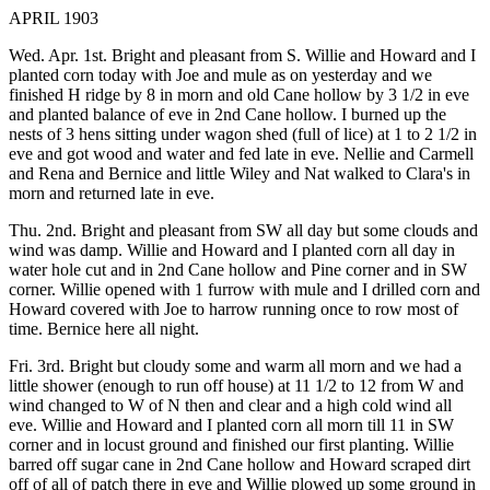
APRIL 1903
Wed. Apr. 1st. Bright and pleasant from S. Willie and Howard and I
planted corn today with Joe and mule as on yesterday and we
finished H ridge by 8 in morn and old Cane hollow by 3 1/2 in eve
and planted balance of eve in 2nd Cane hollow. I burned up the
nests of 3 hens sitting under wagon shed (full of lice) at 1 to 2 1/2 in
eve and got wood and water and fed late in eve. Nellie and Carmell
and Rena and Bernice and little Wiley and Nat walked to Clara's in
morn and returned late in eve.
Thu. 2nd. Bright and pleasant from SW all day but some clouds and
wind was damp. Willie and Howard and I planted corn all day in
water hole cut and in 2nd Cane hollow and Pine corner and in SW
corner. Willie opened with 1 furrow with mule and I drilled corn and
Howard covered with Joe to harrow running once to row most of
time. Bernice here all night.
Fri. 3rd. Bright but cloudy some and warm all morn and we had a
little shower (enough to run off house) at 11 1/2 to 12 from W and
wind changed to W of N then and clear and a high cold wind all
eve. Willie and Howard and I planted corn all morn till 11 in SW
corner and in locust ground and finished our first planting. Willie
barred off sugar cane in 2nd Cane hollow and Howard scraped dirt
off of all of patch there in eve and Willie plowed up some ground in