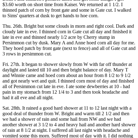
$3.60 worth on short time from Kaiser. We returned at 1 1/2. I
thinned patch of corn by front gate and some in Gate cut. I walked
to Sims' quarters at dusk to get hands to hoe corn.
Thu. 26th. Bright but some clouds in morn and right cool. Dark and
cloudy late in eve. I thinned corn in Gate cut all day and finished it
late in eve and thinned nearly 1/2 acre by Cherry stump in
Persimmon cut by dusk. Mary A and Anne hoed corn all day for me.
They hoed patch by front gate (next to fence) and all of Gate cut and
3 rows in persimmon cut.
Fri. 27th. It began to shower slowly from W with far off thunder at
daylight and lasted till 10 and then bright balance of day. Mary T
and Winnie came and hoed corn about an hour from 8 1/2 to 9 1/2
and got nearly wet and quit. I thinned corn most of day and finished
all of Persimmon cut late in eve. I ate some dewberries at 10 - had
pain in my stomach from 12 1/4 to 3 and then took headache and
had it all eve and all night.
Sat. 28th. It rained a good hard shower at 11 to 12 last night with a
good deal of thunder from W. Bright and warm till 2 1/2 and then
we had a shower of rain and some hail from NW and we had
another shower at 3 1/2 to 4 and heavy hail and another hard shower
of rain at 8 1/2 at night. I suffered all last night with headache and
vomited some this morn. Suffered most of day with it. I did nothing