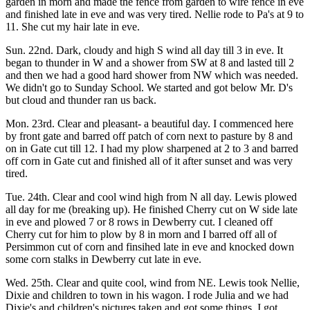
garden in morn and made the fence from garden to wire fence in eve
and finished late in eve and was very tired. Nellie rode to Pa's at 9 to
11. She cut my hair late in eve.
Sun. 22nd. Dark, cloudy and high S wind all day till 3 in eve. It
began to thunder in W and a shower from SW at 8 and lasted till 2
and then we had a good hard shower from NW which was needed.
We didn't go to Sunday School. We started and got below Mr. D's
but cloud and thunder ran us back.
Mon. 23rd. Clear and pleasant- a beautiful day. I commenced here
by front gate and barred off patch of corn next to pasture by 8 and
on in Gate cut till 12. I had my plow sharpened at 2 to 3 and barred
off corn in Gate cut and finished all of it after sunset and was very
tired.
Tue. 24th. Clear and cool wind high from N all day. Lewis plowed
all day for me (breaking up). He finished Cherry cut on W side late
in eve and plowed 7 or 8 rows in Dewberry cut. I cleaned off
Cherry cut for him to plow by 8 in morn and I barred off all of
Persimmon cut of corn and finsihed late in eve and knocked down
some corn stalks in Dewberry cut late in eve.
Wed. 25th. Clear and quite cool, wind from NE. Lewis took Nellie,
Dixie and children to town in his wagon. I rode Julia and we had
Dixie's and children's pictures taken and got some things. I got