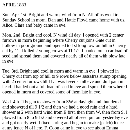
APRIL 1883
Sun. Apr. 1st. Bright and warm, wind from N. All of us went to
Sunday School in morn. Dan and Hattie Floyd came home with us.
Alice, Clara and baby came in eve.
Mon. 2nd. Bright and cool, N wind all day. I opened with 2 center
furrows in morn beginning where Cherry cut joins Gate cut in
hollow in poor ground and opened to 1st long row on hill in Cherry
cut by 11. I killed 2 young crows at 11 1/2. I hauled out a cartload of
seed and spread them and covered nearly all of them with plow late
in eve.
Tue. 3rd. Bright and cool in morn and warm in eve. I plowed in
Cherry cut from top of hill to 9 rows below sassafras stump opening
with 2 center furrows till 11. I was feverish all eve and dull pain in
head. I hauled out a full load of seed in eve and spread them where I
opened in morn and covered some of them late in eve.
Wed. 4th. It began to shower from SW at daylight and thundered
and showered till 9 1/2 and then we had a good rain and a hard
shower at 2 with hard wind from E first, then from W, then from S. I
plowed from 8 to 9 1/2 and covered all of seed put out yesterday eve
and got nearly wet. I fixed spring and began to make (patch) fence
at my fence N of here. F. Coon came in eve to see about Emma