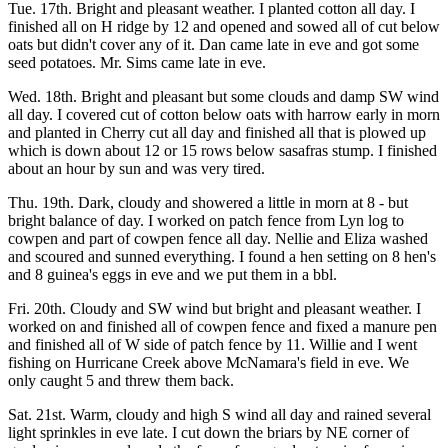
Tue. 17th. Bright and pleasant weather. I planted cotton all day. I
finished all on H ridge by 12 and opened and sowed all of cut below
oats but didn't cover any of it. Dan came late in eve and got some
seed potatoes. Mr. Sims came late in eve.
Wed. 18th. Bright and pleasant but some clouds and damp SW wind
all day. I covered cut of cotton below oats with harrow early in morn
and planted in Cherry cut all day and finished all that is plowed up
which is down about 12 or 15 rows below sasafras stump. I finished
about an hour by sun and was very tired.
Thu. 19th. Dark, cloudy and showered a little in morn at 8 - but
bright balance of day. I worked on patch fence from Lyn log to
cowpen and part of cowpen fence all day. Nellie and Eliza washed
and scoured and sunned everything. I found a hen setting on 8 hen's
and 8 guinea's eggs in eve and we put them in a bbl.
Fri. 20th. Cloudy and SW wind but bright and pleasant weather. I
worked on and finished all of cowpen fence and fixed a manure pen
and finished all of W side of patch fence by 11. Willie and I went
fishing on Hurricane Creek above McNamara's field in eve. We
only caught 5 and threw them back.
Sat. 21st. Warm, cloudy and high S wind all day and rained several
light sprinkles in eve late. I cut down the briars by NE corner of