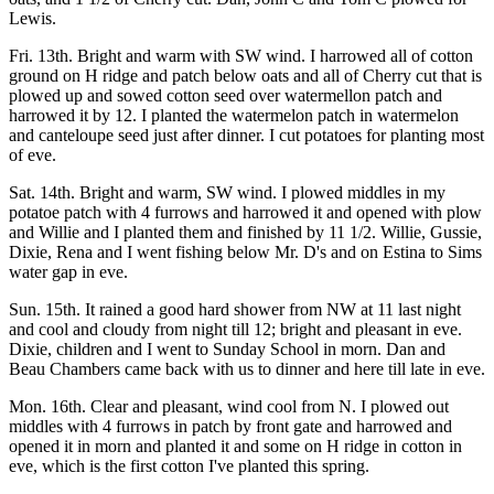
Lewis.
Fri. 13th. Bright and warm with SW wind. I harrowed all of cotton
ground on H ridge and patch below oats and all of Cherry cut that is
plowed up and sowed cotton seed over watermellon patch and
harrowed it by 12. I planted the watermelon patch in watermelon
and canteloupe seed just after dinner. I cut potatoes for planting most
of eve.
Sat. 14th. Bright and warm, SW wind. I plowed middles in my
potatoe patch with 4 furrows and harrowed it and opened with plow
and Willie and I planted them and finished by 11 1/2. Willie, Gussie,
Dixie, Rena and I went fishing below Mr. D's and on Estina to Sims
water gap in eve.
Sun. 15th. It rained a good hard shower from NW at 11 last night
and cool and cloudy from night till 12; bright and pleasant in eve.
Dixie, children and I went to Sunday School in morn. Dan and
Beau Chambers came back with us to dinner and here till late in eve.
Mon. 16th. Clear and pleasant, wind cool from N. I plowed out
middles with 4 furrows in patch by front gate and harrowed and
opened it in morn and planted it and some on H ridge in cotton in
eve, which is the first cotton I've planted this spring.