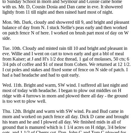
to Sunday School in morn and Seymour and Gussie came home
with us. Mr. D, Cousin Dosia and Dan came in eve. It showered
lightly from 11 till night and then rained hard most of night.
Mon. 9th. Dark, cloudy and showered till 9, and bright and pleasant
balance of day from N. I stuck Nellie's peas early and then worked
on patch fence N of here. I worked on brush part most of day on W
side.
Tue. 10th. Cloudy and misted rain till 10 and bright and pleasant in
eve. Willie and I went on cart to town early and got a bbl of meal
from Kaiser; at J and H's 1/2 doz thread, 1 gal of molasses, 50 cts; 6
3/4 pds of coffee and $1 of meat from Cohen. We returned at 12 1/2.
I cut poles and stakes and fixed some of fence on N side of patch. I
had a bad headache and had to quit early.
Wed. 11th. Bright and warm, SW wind. I suffered all last night and
most of today with headache. I began to plow out middles on H
ridge with 4 furrows in morn and plowed there all day - the ground
is too wet to plow well.
Thu. 12th. Bright and warm with SW wind. Pa and Bud came in
morn and worked on patch fence all day. Dick D came and brought
his team and he and I plowed all day. We finished mids in all of
ground that is manured which is 1 1/4 acres on H ridge, 3/4 below
oats, and 1 1/2 of Cherry cut. Dan, John C and Tom C plowed for