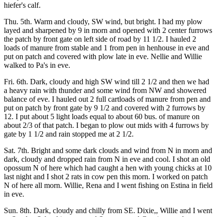
hiefer's calf.
Thu. 5th. Warm and cloudy, SW wind, but bright. I had my plow
layed and sharpened by 9 in morn and opened with 2 center furrows
the patch by front gate on left side of road by 11 1/2. I hauled 2
loads of manure from stable and 1 from pen in henhouse in eve and
put on patch and covered with plow late in eve. Nellie and Willie
walked to Pa's in eve.
Fri. 6th. Dark, cloudy and high SW wind till 2 1/2 and then we had
a heavy rain with thunder and some wind from NW and showered
balance of eve. I hauled out 2 full cartloads of manure from pen and
put on patch by front gate by 9 1/2 and covered with 2 furrows by
12. I put about 5 light loads equal to about 60 bus. of manure on
about 2/3 of that patch. I began to plow out mids with 4 furrows by
gate by 1 1/2 and rain stopped me at 2 1/2.
Sat. 7th. Bright and some dark clouds and wind from N in morn and
dark, cloudy and dropped rain from N in eve and cool. I shot an old
opossum N of here which had caught a hen with young chicks at 10
last night and I shot 2 rats in cow pen this morn. I worked on patch
N of here all morn. Willie, Rena and I went fishing on Estina in field
in eve.
Sun. 8th. Dark, cloudy and chilly from SE. Dixie,, Willie and I went