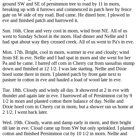
ground SW and SE of persimmon tree to road by 11 in morn,
breaking up with 4 furrows and commenced in patch here by fence
gate on W side of my road. Bud came. He dined here. I plowed in
eve and finished patch and harrowed it.
Sun. 16th. Clear and very cool in morn, wind from NE. All of us
went to Sunday School in the morn. Had dinner and Nellie and I
had spat about way they crossed creek. All of us went to Pa's in eve.
Mon. 17th. Bright, cool in morn, warmer in eve and cloudy; wind
from SE in eve. Nellie and I had spat in morn and she went for her
Pa and he came. I barred off corn in Cherry cut from sassafras stump
down and finished at 12 1/2. I was late starting. Nellie and Dixie
hoed some there in morn. I planted patch by front gate next to
pasture in cotton in eve and hauled a load of wood late in eve.
Tue. 18th. Cloudy and windy all day. It showered at 2 in eve with
thunder and again late in eve. I harrowed all of Persimmon cut by 9
1/2 in morn and planted cotton there balance of day. Nellie and
Dixie hoed corn in Cherry cut in morn, but a shower ran us home at
2 1/2. I went back later.
Wed. 19th. Cloudy, warm and damp early in morn, and then bright
till late in eve. Cloud came up from SW but only sprinkled. I planted
cotton and finished Persimmon cut by 10 1/2 in morn. Nellie and