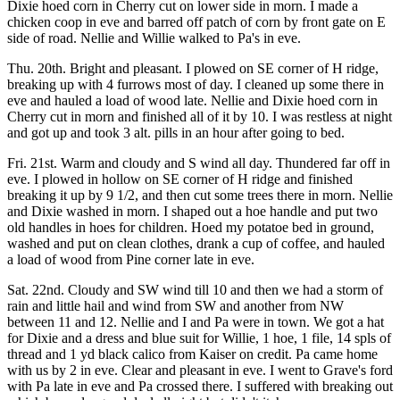
Dixie hoed corn in Cherry cut on lower side in morn. I made a
chicken coop in eve and barred off patch of corn by front gate on E
side of road. Nellie and Willie walked to Pa's in eve.
Thu. 20th. Bright and pleasant. I plowed on SE corner of H ridge,
breaking up with 4 furrows most of day. I cleaned up some there in
eve and hauled a load of wood late. Nellie and Dixie hoed corn in
Cherry cut in morn and finished all of it by 10. I was restless at night
and got up and took 3 alt. pills in an hour after going to bed.
Fri. 21st. Warm and cloudy and S wind all day. Thundered far off in
eve. I plowed in hollow on SE corner of H ridge and finished
breaking it up by 9 1/2, and then cut some trees there in morn. Nellie
and Dixie washed in morn. I shaped out a hoe handle and put two
old handles in hoes for children. Hoed my potatoe bed in ground,
washed and put on clean clothes, drank a cup of coffee, and hauled
a load of wood from Pine corner late in eve.
Sat. 22nd. Cloudy and SW wind till 10 and then we had a storm of
rain and little hail and wind from SW and another from NW
between 11 and 12. Nellie and I and Pa were in town. We got a hat
for Dixie and a dress and blue suit for Willie, 1 hoe, 1 file, 14 spls of
thread and 1 yd black calico from Kaiser on credit. Pa came home
with us by 2 in eve. Clear and pleasant in eve. I went to Grave's ford
with Pa late in eve and Pa crossed there. I suffered with breaking out