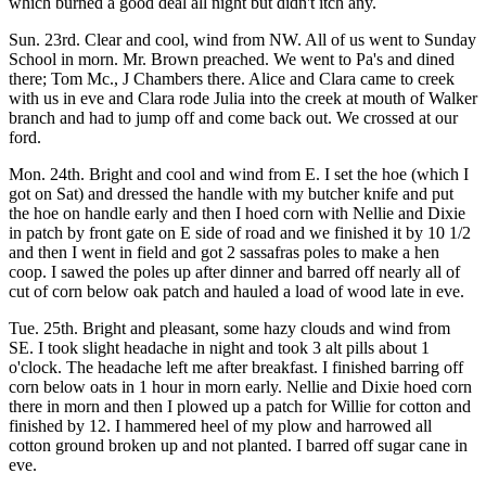
which burned a good deal all night but didn't itch any.
Sun. 23rd. Clear and cool, wind from NW. All of us went to Sunday
School in morn. Mr. Brown preached. We went to Pa's and dined
there; Tom Mc., J Chambers there. Alice and Clara came to creek
with us in eve and Clara rode Julia into the creek at mouth of Walker
branch and had to jump off and come back out. We crossed at our
ford.
Mon. 24th. Bright and cool and wind from E. I set the hoe (which I
got on Sat) and dressed the handle with my butcher knife and put
the hoe on handle early and then I hoed corn with Nellie and Dixie
in patch by front gate on E side of road and we finished it by 10 1/2
and then I went in field and got 2 sassafras poles to make a hen
coop. I sawed the poles up after dinner and barred off nearly all of
cut of corn below oak patch and hauled a load of wood late in eve.
Tue. 25th. Bright and pleasant, some hazy clouds and wind from
SE. I took slight headache in night and took 3 alt pills about 1
o'clock. The headache left me after breakfast. I finished barring off
corn below oats in 1 hour in morn early. Nellie and Dixie hoed corn
there in morn and then I plowed up a patch for Willie for cotton and
finished by 12. I hammered heel of my plow and harrowed all
cotton ground broken up and not planted. I barred off sugar cane in
eve.