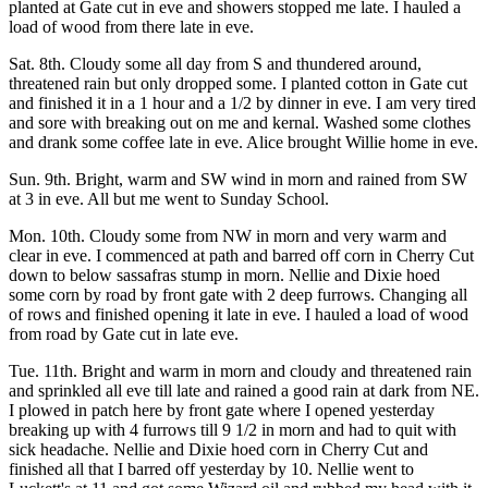
planted at Gate cut in eve and showers stopped me late. I hauled a
load of wood from there late in eve.
Sat. 8th. Cloudy some all day from S and thundered around,
threatened rain but only dropped some. I planted cotton in Gate cut
and finished it in a 1 hour and a 1/2 by dinner in eve. I am very tired
and sore with breaking out on me and kernal. Washed some clothes
and drank some coffee late in eve. Alice brought Willie home in eve.
Sun. 9th. Bright, warm and SW wind in morn and rained from SW
at 3 in eve. All but me went to Sunday School.
Mon. 10th. Cloudy some from NW in morn and very warm and
clear in eve. I commenced at path and barred off corn in Cherry Cut
down to below sassafras stump in morn. Nellie and Dixie hoed
some corn by road by front gate with 2 deep furrows. Changing all
of rows and finished opening it late in eve. I hauled a load of wood
from road by Gate cut in late eve.
Tue. 11th. Bright and warm in morn and cloudy and threatened rain
and sprinkled all eve till late and rained a good rain at dark from NE.
I plowed in patch here by front gate where I opened yesterday
breaking up with 4 furrows till 9 1/2 in morn and had to quit with
sick headache. Nellie and Dixie hoed corn in Cherry Cut and
finished all that I barred off yesterday by 10. Nellie went to