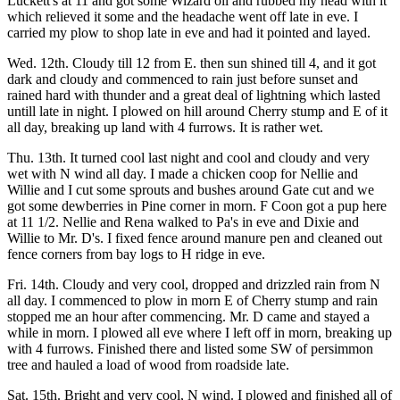
Luckett's at 11 and got some Wizard oil and rubbed my head with it
which relieved it some and the headache went off late in eve. I
carried my plow to shop late in eve and had it pointed and layed.
Wed. 12th. Cloudy till 12 from E. then sun shined till 4, and it got
dark and cloudy and commenced to rain just before sunset and
rained hard with thunder and a great deal of lightning which lasted
untill late in night. I plowed on hill around Cherry stump and E of it
all day, breaking up land with 4 furrows. It is rather wet.
Thu. 13th. It turned cool last night and cool and cloudy and very
wet with N wind all day. I made a chicken coop for Nellie and
Willie and I cut some sprouts and bushes around Gate cut and we
got some dewberries in Pine corner in morn. F Coon got a pup here
at 11 1/2. Nellie and Rena walked to Pa's in eve and Dixie and
Willie to Mr. D's. I fixed fence around manure pen and cleaned out
fence corners from bay logs to H ridge in eve.
Fri. 14th. Cloudy and very cool, dropped and drizzled rain from N
all day. I commenced to plow in morn E of Cherry stump and rain
stopped me an hour after commencing. Mr. D came and stayed a
while in morn. I plowed all eve where I left off in morn, breaking up
with 4 furrows. Finished there and listed some SW of persimmon
tree and hauled a load of wood from roadside late.
Sat. 15th. Bright and very cool, N wind. I plowed and finished all of