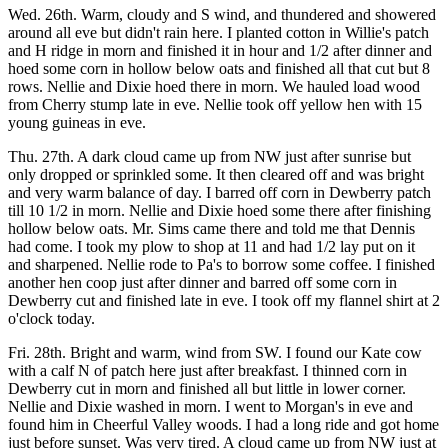
Wed. 26th. Warm, cloudy and S wind, and thundered and showered
around all eve but didn't rain here. I planted cotton in Willie's patch
and H ridge in morn and finished it in hour and 1/2 after dinner and
hoed some corn in hollow below oats and finished all that cut but 8
rows. Nellie and Dixie hoed there in morn. We hauled load wood
from Cherry stump late in eve. Nellie took off yellow hen with 15
young guineas in eve.
Thu. 27th. A dark cloud came up from NW just after sunrise but
only dropped or sprinkled some. It then cleared off and was bright
and very warm balance of day. I barred off corn in Dewberry patch
till 10 1/2 in morn. Nellie and Dixie hoed some there after finishing
hollow below oats. Mr. Sims came there and told me that Dennis
had come. I took my plow to shop at 11 and had 1/2 lay put on it
and sharpened. Nellie rode to Pa's to borrow some coffee. I finished
another hen coop just after dinner and barred off some corn in
Dewberry cut and finished late in eve. I took off my flannel shirt at 2
o'clock today.
Fri. 28th. Bright and warm, wind from SW. I found our Kate cow
with a calf N of patch here just after breakfast. I thinned corn in
Dewberry cut in morn and finished all but little in lower corner.
Nellie and Dixie washed in morn. I went to Morgan's in eve and
found him in Cheerful Valley woods. I had a long ride and got home
just before sunset. Was very tired. A cloud came up from NW just at