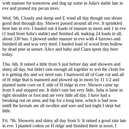
with manure for tomorrow and dug up some in Julia's stable late in
eve and pruned my pecan trees.
Wed. 5th. Cloudy and damp and E wind all day though sun shone
good deal through day. Shower passed around all eve. It sprinkled
here late in eve. I hauled out 4 loads of manure in morn and 1 in eve
(1 load from Julia's stable) and finished all, making 24 loads in all,
about 330 bus. I plowed under manure in eve with 4 furrows and
finished all and was very tired. I hauled load of wood from hollow
by dead pine at sunset. Alice and baby and Clara spent day here
today.
Thu. 6th. It rained a little from S just before day and showers and
shiny all day, but didn't rain enough all together to wet the clods for
it is getting dry and we need rain. I harrowed all of Gate cut and all
of H ridge that is manured and plowed up in morn by 11 1/2 and
planted some corn on E side of H ridge in eve. Shower came up
from S and stopped me. It didn't rain but very little. Julia is lame in
right shoulder or foot and ate very little all day. I have had a
breaking out on arms and hip for a long time, which is bad now
untill the kernals are all swollen and sore and last night I slept but
little.
Fri. 7th. Showery and shiny all day from S. It rained a good rain late
in eve. I planted cotton on H ridge and finished there at noon. I