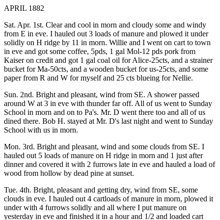
APRIL 1882
Sat. Apr. 1st. Clear and cool in morn and cloudy some and windy
from E in eve. I hauled out 3 loads of manure and plowed it under
solidly on H ridge by 11 in morn. Willie and I went on cart to town
in eve and got some coffee, 5pds, 1 gal Mol-12 pds pork from
Kaiser on credit and got 1 gal coal oil for Alice-25cts, and a strainer
bucket for Ma-50cts, and a wooden bucket for us-25cts, and some
paper from R and W for myself and 25 cts blueing for Nellie.
Sun. 2nd. Bright and pleasant, wind from SE. A shower passed
around W at 3 in eve with thunder far off. All of us went to Sunday
School in morn and on to Pa's. Mr. D went there too and all of us
dined there. Bob H. stayed at Mr. D's last night and went to Sunday
School with us in morn.
Mon. 3rd. Bright and pleasant, wind and some clouds from SE. I
hauled out 5 loads of manure on H ridge in morn and 1 just after
dinner and covered it with 2 furrows late in eve and hauled a load of
wood from hollow by dead pine at sunset.
Tue. 4th. Bright, pleasant and getting dry, wind from SE, some
clouds in eve. I hauled out 4 cartloads of manure in morn, plowed it
under with 4 furrows solidly and all where I put manure on
yesterday in eve and finished it in a hour and 1/2 and loaded cart