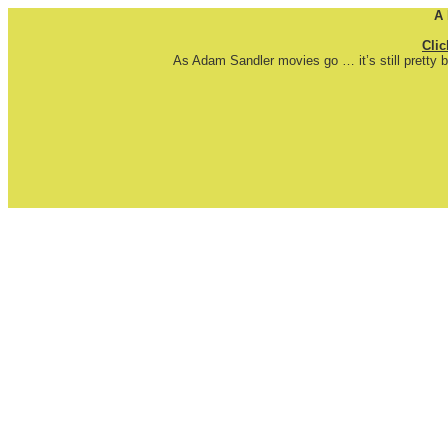
A
Clic
As Adam Sandler movies go … it’s still pretty b